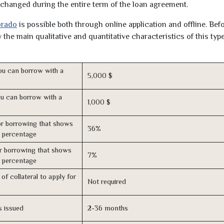
unchanged during the entire term of the loan agreement.
orado
is possible both through online application and offline. Bef
the main qualitative and quantitative characteristics of this type
u can borrow with a
5,000 $
u can borrow with a
1,000 $
r borrowing that shows
36%
s percentage
r borrowing that shows
7%
s percentage
of collateral to apply for
Not required
s issued
2-36 months