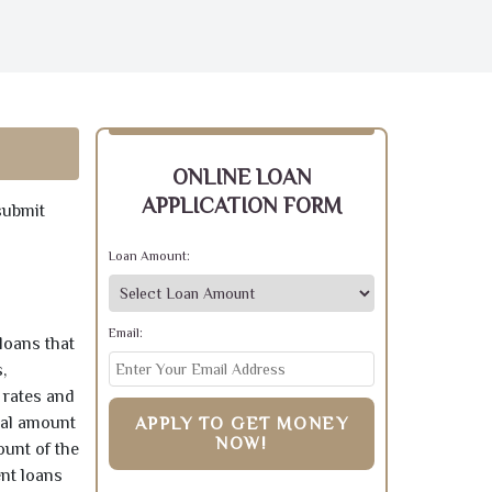
ONLINE LOAN
APPLICATION FORM
submit
Loan Amount:
Email:
loans that
,
 rates and
pal amount
APPLY TO GET MONEY
NOW!
ount of the
ent loans