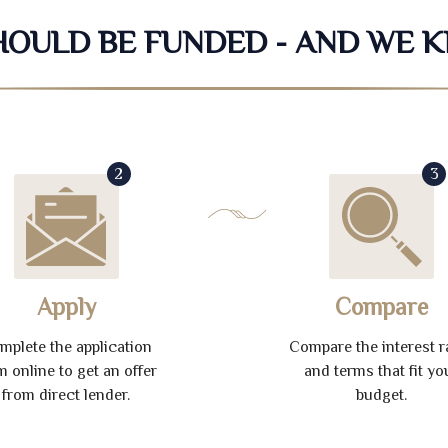
SHOULD BE FUNDED - AND WE 
2
3
Apply
Compare
mplete the application
Compare the interest r
m online to get an offer
and terms that fit yo
from direct lender.
budget.