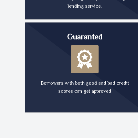
lending service.
Guaranted
Borrowers with both good and bad credit
scores can get approved