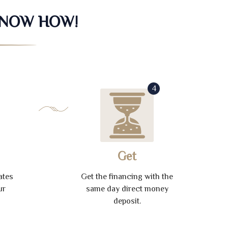
KNOW HOW!
4
Get
ates
Get the financing with the
ur
same day direct money
deposit.