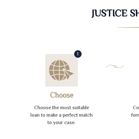
JUSTICE 
1
Choose
Choose the most suitable
Co
loan to make a perfect match
for
to your case.