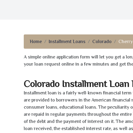
Home
Installment Loans
Colorado
Cherry
A simple online application form will let you get a l
your loan request online in a few minutes and get t
Colorado Installment Loan
Installment loan is a fairly well-known financial term
are provided to borrowers in the American financial
consumer loans, educational loans. The peculiarity of
are repaid in regular payments throughout the entir
of the debt and the payment of interest on it. The a
loan received, the established interest rate, as well 