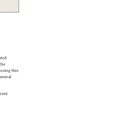
nted
the
ssing this
general
rrent