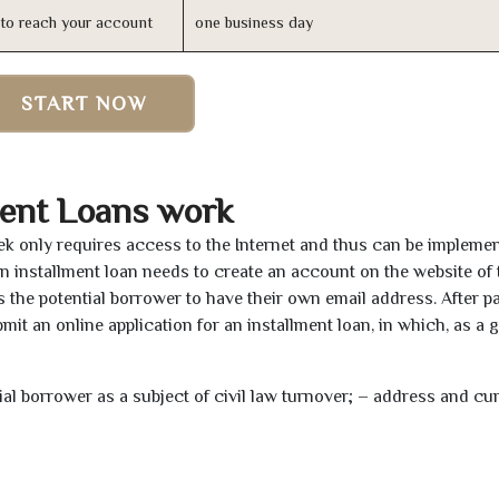
n to reach your account
one business day
START NOW
ment Loans work
eek only requires access to the Internet and thus can be impleme
 an installment loan needs to create an account on the website of 
the potential borrower to have their own email address. After pa
mit an online application for an installment loan, in which, as a 
tial borrower as a subject of civil law turnover; – address and cu