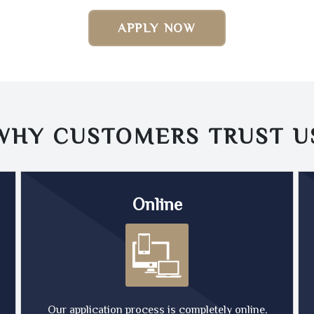
APPLY NOW
WHY CUSTOMERS TRUST
U
Online
Our application process is completely online,