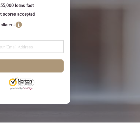
$35,000 loans fast
dit scores accepted
ollateral