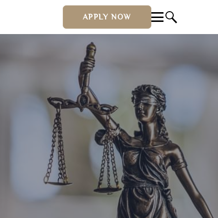
APPLY NOW