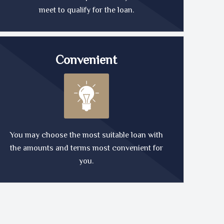
meet to qualify for the loan.
Convenient
You may choose the most suitable loan with
the amounts and terms most convenient for
you.