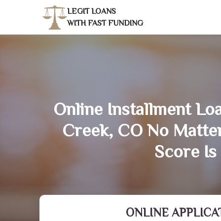
LEGIT LOANS
WITH FAST FUNDING
Online Installment Lo
Creek, CO No Matte
Score Is
ONLINE APPLICA