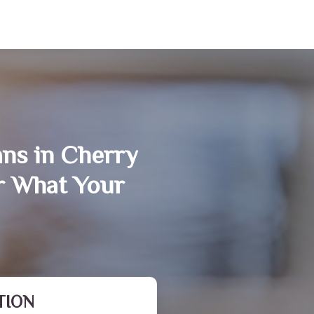
ans in Cherry
r What Your
TION