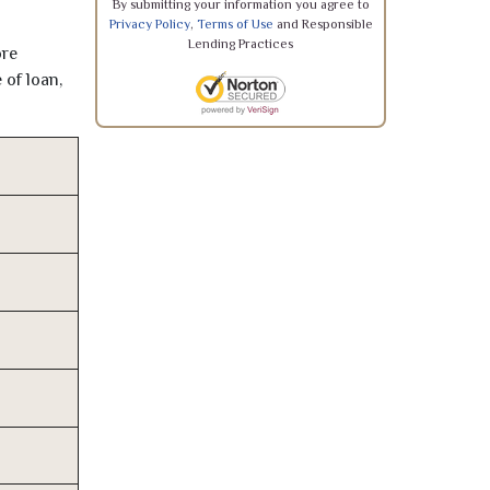
By submitting your information you agree to
Privacy Policy
,
Terms of Use
and Responsible
Lending Practices
ore
 of loan,