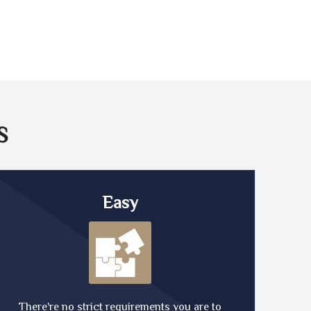
S
Easy
There're no strict requirements you are to