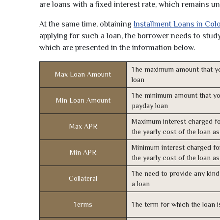
are loans with a fixed interest rate, which remains 
At the same time, obtaining
Installment Loans in Col
applying for such a loan, the borrower needs to study 
which are presented in the information below.
The maximum amount that yo
Max Loan Amount
loan
The minimum amount that yo
Min Loan Amount
payday loan
Maximum interest charged fo
Max APR
the yearly cost of the loan a
Minimum interest charged fo
Min APR
the yearly cost of the loan a
The need to provide any kind 
Collateral
a loan
Terms
The term for which the loan i