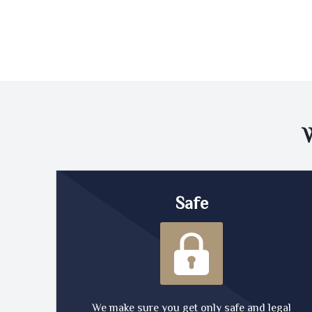
Safe
We make sure you get only safe and legal