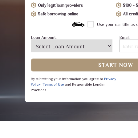
Only legit loan providers
$100 - 
Safe borrowing online
All cre
Use your car title as c
Loan Amount:
Email:
START NOW
By submitting your information you agree to
Privacy
Policy
,
Terms of Use
and Responsible Lending
Practices