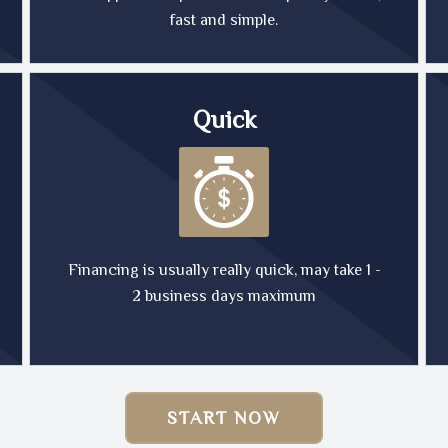
fast and simple.
Quick
Financing is usually really quick, may take 1 -
2 business days maximum
START NOW