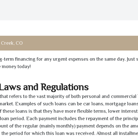
 Creek, CO
ong-term financing for any urgent expenses on the same day. Just 
he money today!
 Laws and Regulations
 that refers to the vast majority of both personal and commercial 
 market. Examples of such loans can be car loans, mortgage loans
 these loans is that they have more flexible terms, lower interest
e loan period. Each payment includes the repayment of the princi
mount of the regular (mainly monthly) payment depends on the am
as the period for which this loan was received. Almost all installm