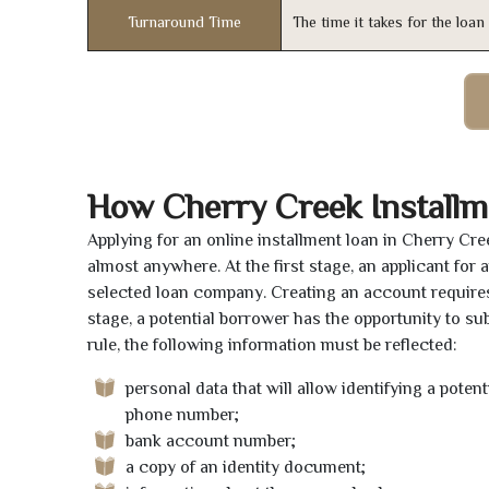
Turnaround Time
The time it takes for the loa
How Cherry Creek Install
Applying for an online installment loan in Cherry Cr
almost anywhere. At the first stage, an applicant for
selected loan company. Creating an account requires 
stage, a potential borrower has the opportunity to sub
rule, the following information must be reflected:
personal data that will allow identifying a poten
phone number;
bank account number;
a copy of an identity document;