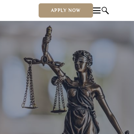
APPLY NOW