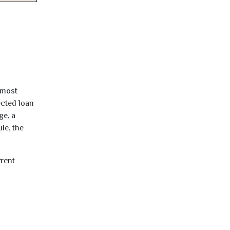
lmost
ected loan
ge, a
le, the
rrent