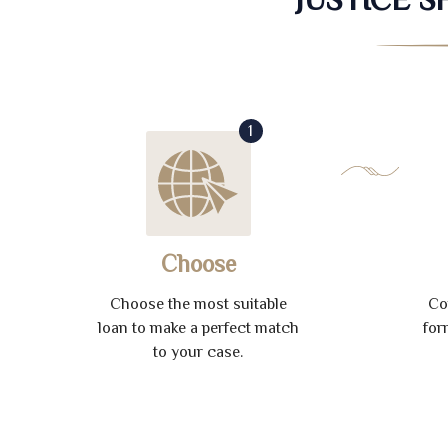
1
Choose
Choose the most suitable
Co
loan to make a perfect match
for
to your case.