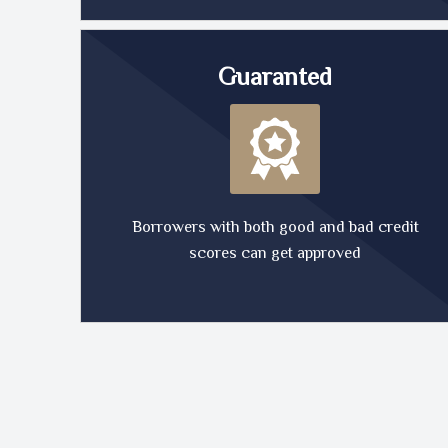
Guaranted
Borrowers with both good and bad credit
scores can get approved