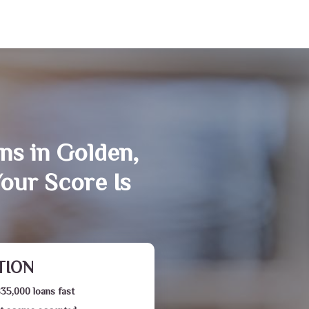
ns in Golden,
our Score Is
TION
$35,000 loans fast