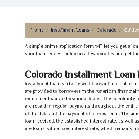
Home
Installment Loans
Colorado
Golden
A simple online application form will let you get a l
your loan request online in a few minutes and get t
Colorado Installment Loan
Installment loan is a fairly well-known financial term
are provided to borrowers in the American financial
consumer loans, educational loans. The peculiarity of
are repaid in regular payments throughout the entir
of the debt and the payment of interest on it. The a
loan received, the established interest rate, as well 
are loans with a fixed interest rate, which remains 