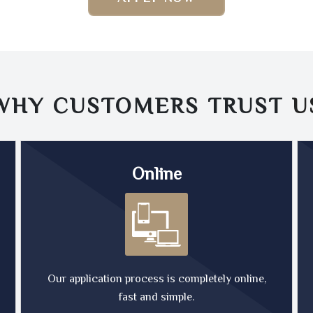
WHY CUSTOMERS TRUST
U
Online
Our application process is completely online,
fast and simple.