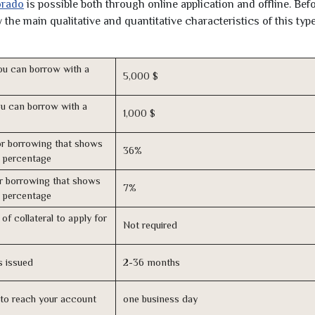
orado
is possible both through online application and offline. Bef
the main qualitative and quantitative characteristics of this type
u can borrow with a
5,000 $
u can borrow with a
1,000 $
r borrowing that shows
36%
s percentage
r borrowing that shows
7%
s percentage
of collateral to apply for
Not required
s issued
2-36 months
n to reach your account
one business day