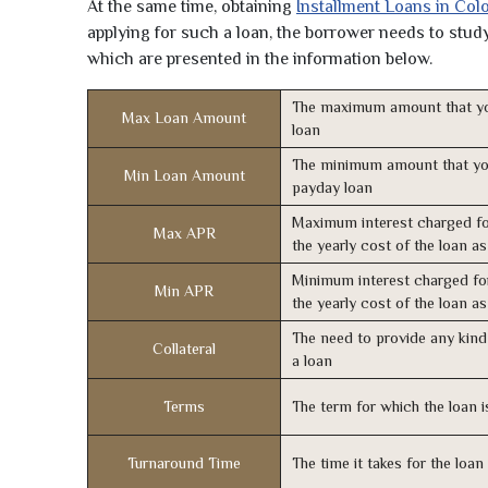
At the same time, obtaining
Installment Loans in Col
applying for such a loan, the borrower needs to study 
which are presented in the information below.
The maximum amount that yo
Max Loan Amount
loan
The minimum amount that yo
Min Loan Amount
payday loan
Maximum interest charged fo
Max APR
the yearly cost of the loan a
Minimum interest charged fo
Min APR
the yearly cost of the loan a
The need to provide any kind 
Collateral
a loan
Terms
The term for which the loan i
Turnaround Time
The time it takes for the loa