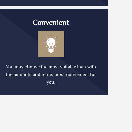
Convenient
You may choose the most suitable loan with
the amounts and terms most convenient for
you.