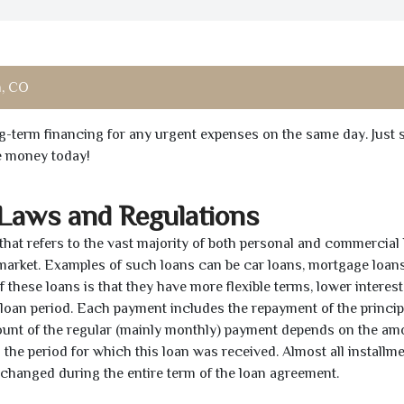
, CO
ong-term financing for any urgent expenses on the same day. Just 
he money today!
 Laws and Regulations
 that refers to the vast majority of both personal and commercial 
 market. Examples of such loans can be car loans, mortgage loans
 these loans is that they have more flexible terms, lower interest
e loan period. Each payment includes the repayment of the princi
mount of the regular (mainly monthly) payment depends on the am
as the period for which this loan was received. Almost all installm
unchanged during the entire term of the loan agreement.