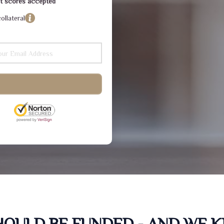
dit scores accepted
ollateral
SHOULD BE FUNDED - AND WE 