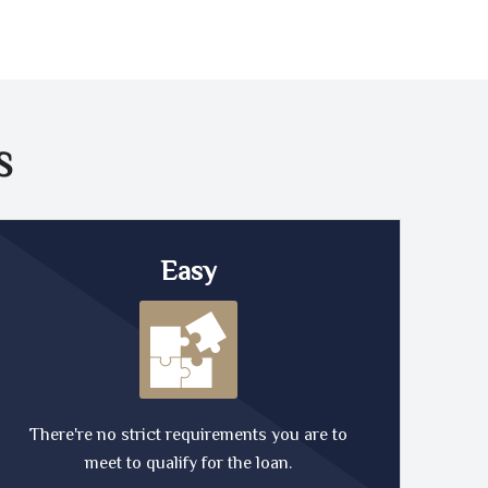
S
Easy
There're no strict requirements you are to
meet to qualify for the loan.