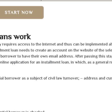
START NOW
oans work
ly requires access to the Internet and thus can be implemented a
tallment loan needs to create an account on the website of the sel
borrower to have their own email address. After passing this sta
line application for an installment loan, in which, as a general ru
tial borrower as a subject of civil law turnover; – address and cu