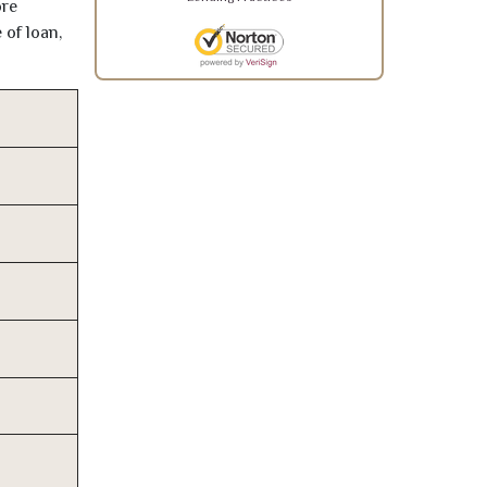
ore
 of loan,