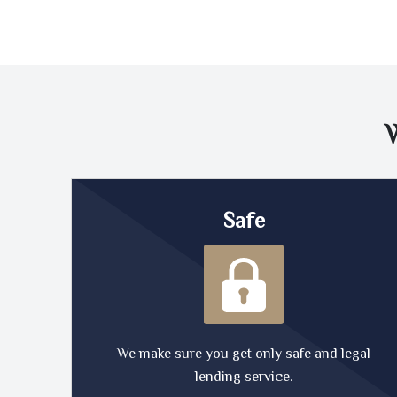
Safe
We make sure you get only safe and legal
lending service.