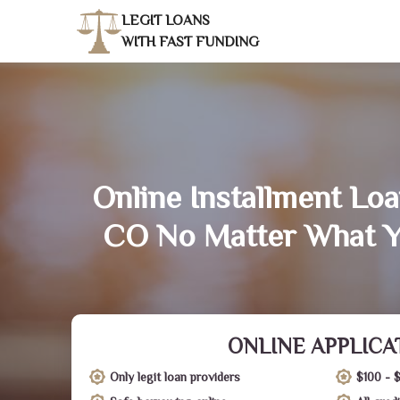
LEGIT LOANS
WITH FAST FUNDING
Online Installment Loa
CO No Matter What Y
ONLINE APPLICA
Only legit loan providers
$100 - 