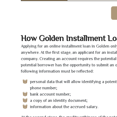
How Golden Installment L
Applying for an online installment loan in Golden on
anywhere. At the first stage, an applicant for an ins
company. Creating an account requires the potential 
potential borrower has the opportunity to submit an on
following information must be reflected:
personal data that will allow identifying a poten
phone number;
bank account number;
a copy of an identity document;
information about the accrued salary.