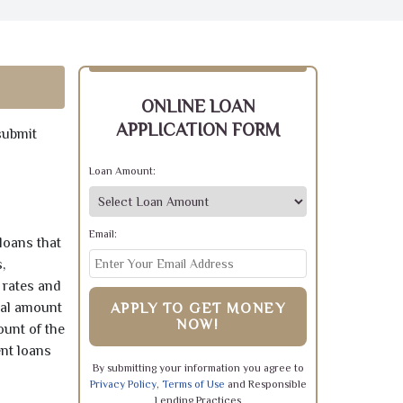
ONLINE LOAN
APPLICATION FORM
submit
Loan Amount:
Email:
loans that
,
 rates and
pal amount
APPLY TO GET MONEY
NOW!
ount of the
ent loans
By submitting your information you agree to
Privacy Policy
,
Terms of Use
and Responsible
Lending Practices