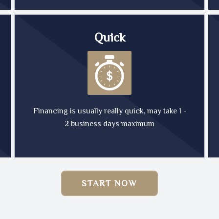
Quick
Financing is usually really quick, may take 1 -
2 business days maximum
START NOW