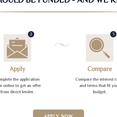
2
3
Apply
Compare
mplete the application
Compare the interest r
m online to get an offer
and terms that fit yo
from direct lender.
budget.
APPLY NOW