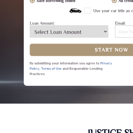
Safe borrowing online
All cre
Use your car title as c
Loan Amount:
Email:
START NOW
By submitting your information you agree to
Privacy
Policy
,
Terms of Use
and Responsible Lending
Practices
JUSTICE 