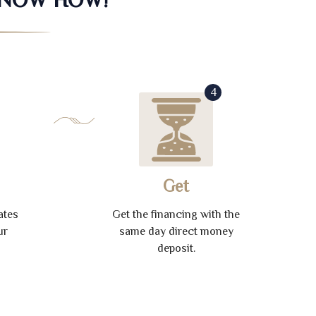
4
Get
ates
Get the financing with the
ur
same day direct money
deposit.