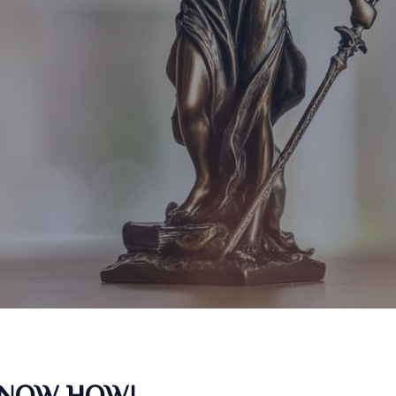
KNOW HOW!