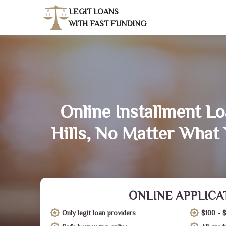
LEGIT LOANS
WITH FAST FUNDING
Online Installment Lo
Hills, No Matter What 
ONLINE APPLICA
Only legit loan providers
$100 - 