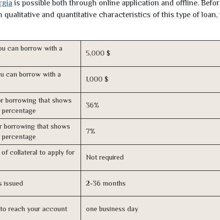
rgia
is possible both through online application and offline. Befo
qualitative and quantitative characteristics of this type of loan,
u can borrow with a
5,000 $
u can borrow with a
1,000 $
r borrowing that shows
36%
s percentage
r borrowing that shows
7%
s percentage
of collateral to apply for
Not required
s issued
2-36 months
n to reach your account
one business day