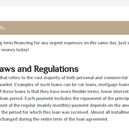
lls,
ong-term financing for any urgent expenses on the same day. Just 
he money today!
Laws and Regulations
 that refers to the vast majority of both personal and commercial 
 market. Examples of such loans can be car loans, mortgage loans
 these loans is that they have more flexible terms, lower interest
e loan period. Each payment includes the repayment of the princi
mount of the regular (mainly monthly) payment depends on the am
as the period for which this loan was received. Almost all installm
unchanged during the entire term of the loan agreement.