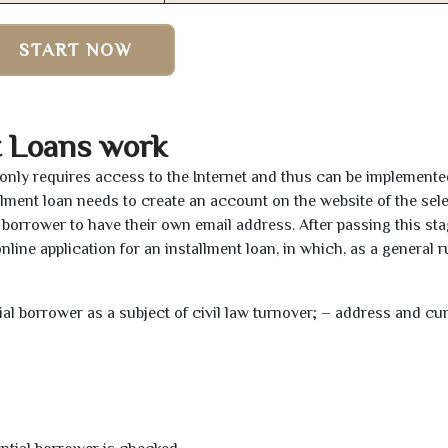
START NOW
t Loans work
s only requires access to the Internet and thus can be implement
tallment loan needs to create an account on the website of the sel
borrower to have their own email address. After passing this sta
line application for an installment loan, in which, as a general ru
tial borrower as a subject of civil law turnover; – address and cu