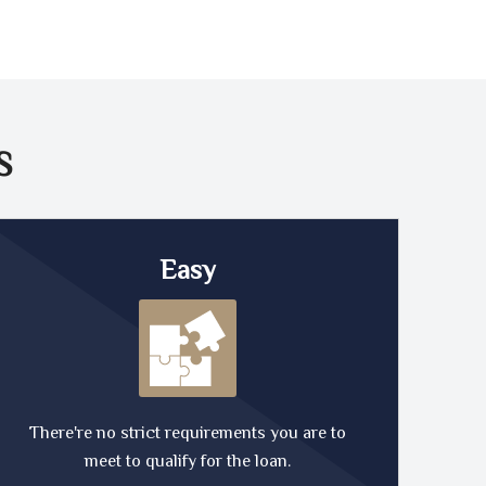
S
Easy
There're no strict requirements you are to
meet to qualify for the loan.