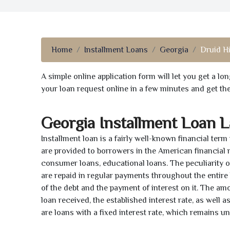
Home
Installment Loans
Georgia
Druid Hi
A simple online application form will let you get a l
your loan request online in a few minutes and get t
Georgia Installment Loan 
Installment loan is a fairly well-known financial term
are provided to borrowers in the American financial
consumer loans, educational loans. The peculiarity of
are repaid in regular payments throughout the entir
of the debt and the payment of interest on it. The a
loan received, the established interest rate, as well 
are loans with a fixed interest rate, which remains 