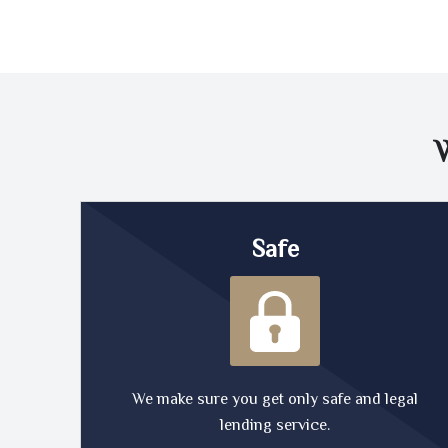
Safe
We make sure you get only safe and legal
lending service.