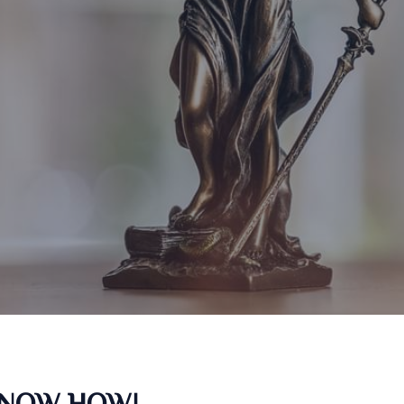
KNOW HOW!