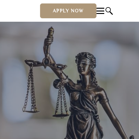
APPLY NOW