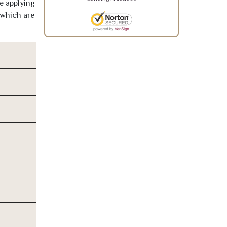
re applying
 which are