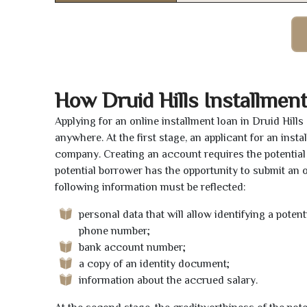
How Druid Hills Installmen
Applying for an online installment loan in Druid Hill
anywhere. At the first stage, an applicant for an ins
company. Creating an account requires the potential 
potential borrower has the opportunity to submit an on
following information must be reflected:
personal data that will allow identifying a poten
phone number;
bank account number;
a copy of an identity document;
information about the accrued salary.