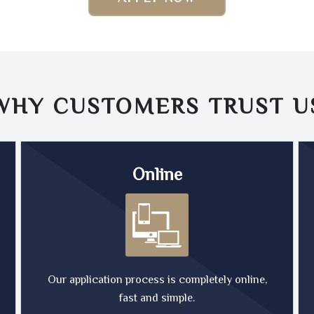
WHY CUSTOMERS TRUST
U
Online
Our application process is completely online,
fast and simple.