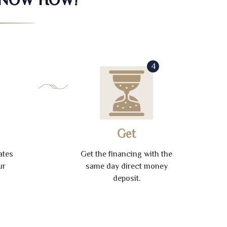
4
Get
ates
Get the financing with the
ur
same day direct money
deposit.