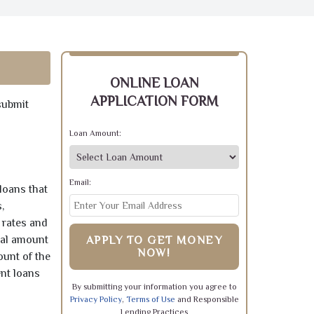
ONLINE LOAN
APPLICATION FORM
submit
Loan Amount:
Email:
loans that
,
 rates and
pal amount
APPLY TO GET MONEY
NOW!
ount of the
ent loans
By submitting your information you agree to
Privacy Policy
,
Terms of Use
and Responsible
Lending Practices