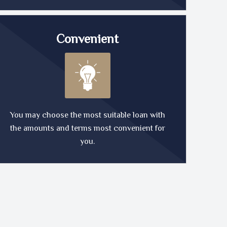
Convenient
You may choose the most suitable loan with
the amounts and terms most convenient for
you.