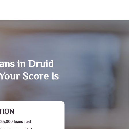
ans in Druid
Your Score Is
TION
$35,000 loans fast