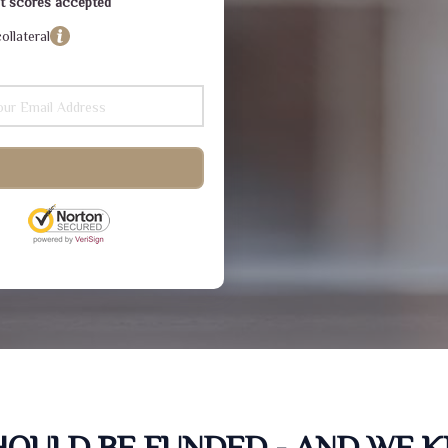
dit scores accepted
ollateral
SHOULD BE FUNDED - AND WE 