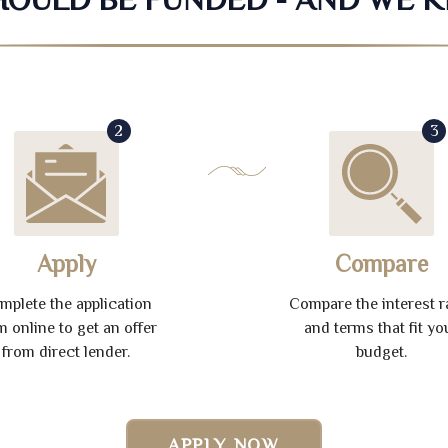
2
3
Apply
Compare
mplete the application
Compare the interest r
m online to get an offer
and terms that fit yo
from direct lender.
budget.
APPLY NOW