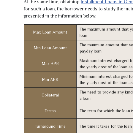
At the same time, obtaining
Installment Loans in Geo
for such a loan, the borrower needs to study the main 
presented in the information below.
The maximum amount that yo
Max Loan Amount
loan
The minimum amount that yo
Min Loan Amount
payday loan
Maximum interest charged fo
Max APR
the yearly cost of the loan a
Minimum interest charged fo
Min APR
the yearly cost of the loan a
The need to provide any kind 
Collateral
a loan
Terms
The term for which the loan i
Turnaround Time
The time it takes for the loa