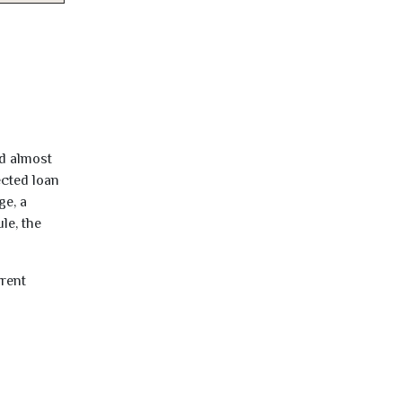
ed almost
ected loan
ge, a
le, the
rrent