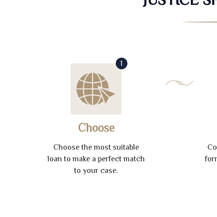
1
Choose
Choose the most suitable
Co
loan to make a perfect match
for
to your case.