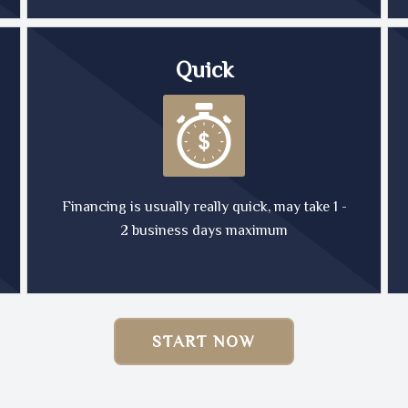
Quick
Financing is usually really quick, may take 1 -
2 business days maximum
START NOW