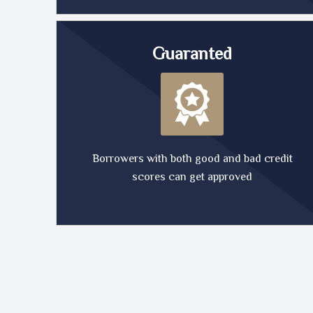
Guaranted
Borrowers with both good and bad credit
scores can get approved