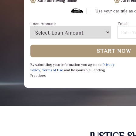
Safe borrowing online
All cre
Use your car title as c
Loan Amount:
Email:
START NOW
By submitting your information you agree to
Privacy
Policy
,
Terms of Use
and Responsible Lending
Practices
JUSTICE 