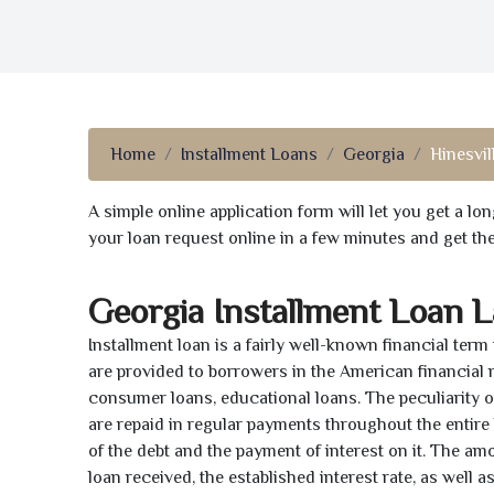
Home
Installment Loans
Georgia
Hinesvil
A simple online application form will let you get a l
your loan request online in a few minutes and get t
Georgia Installment Loan 
Installment loan is a fairly well-known financial term
are provided to borrowers in the American financial
consumer loans, educational loans. The peculiarity of
are repaid in regular payments throughout the entir
of the debt and the payment of interest on it. The a
loan received, the established interest rate, as well 