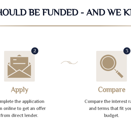
SHOULD BE FUNDED - AND WE 
2
3
Apply
Compare
mplete the application
Compare the interest r
m online to get an offer
and terms that fit yo
from direct lender.
budget.