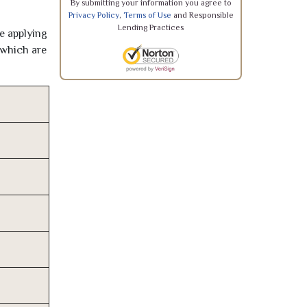
By submitting your information you agree to
Privacy Policy
,
Terms of Use
and Responsible
Lending Practices
re applying
 which are