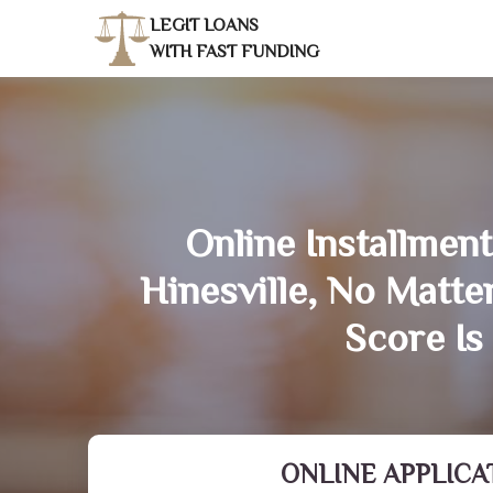
LEGIT LOANS
WITH FAST FUNDING
Online Installment
Hinesville, No Matt
Score Is
ONLINE APPLICA