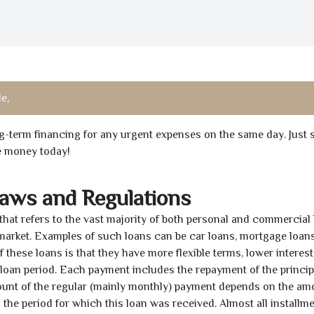
le,
ong-term financing for any urgent expenses on the same day. Just 
he money today!
Laws and Regulations
 that refers to the vast majority of both personal and commercial 
 market. Examples of such loans can be car loans, mortgage loans
 these loans is that they have more flexible terms, lower interest
e loan period. Each payment includes the repayment of the princi
mount of the regular (mainly monthly) payment depends on the am
as the period for which this loan was received. Almost all installm