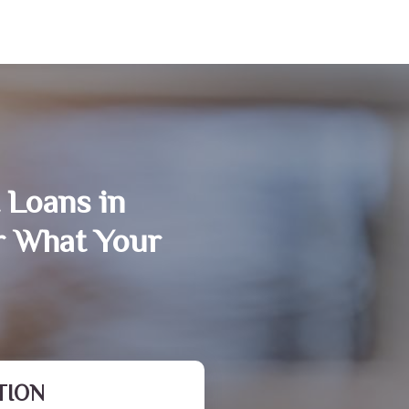
 Loans in
er What Your
TION