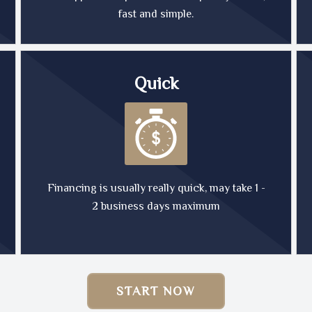
fast and simple.
Quick
Financing is usually really quick, may take 1 -
2 business days maximum
START NOW