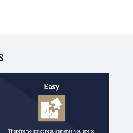
S
Easy
There're no strict requirements you are to