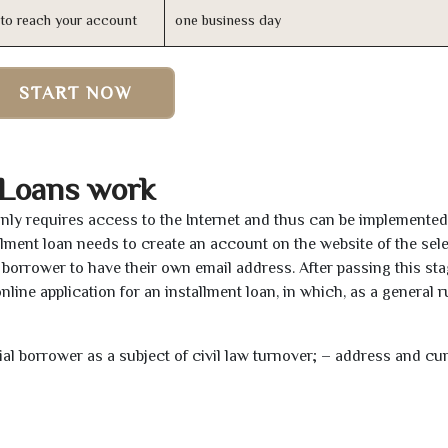
n to reach your account
one business day
START NOW
 Loans work
 only requires access to the Internet and thus can be implemente
tallment loan needs to create an account on the website of the sel
borrower to have their own email address. After passing this sta
line application for an installment loan, in which, as a general ru
tial borrower as a subject of civil law turnover; – address and cu