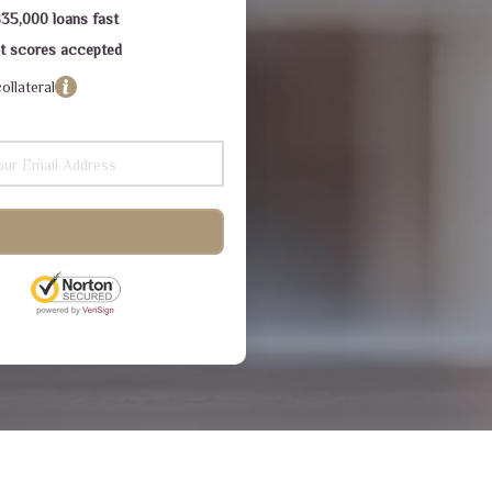
$35,000 loans fast
dit scores accepted
ollateral