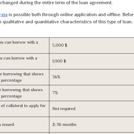
unchanged during the entire term of the loan agreement.
rgia
is possible both through online application and offline. Befo
qualitative and quantitative characteristics of this type of loan,
u can borrow with a
5,000 $
u can borrow with a
1,000 $
r borrowing that shows
36%
s percentage
r borrowing that shows
7%
s percentage
of collateral to apply for
Not required
s issued
2-36 months