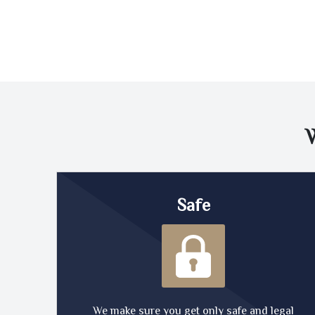
Safe
We make sure you get only safe and legal