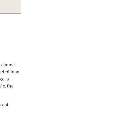
d almost
ected loan
ge, a
le, the
rrent