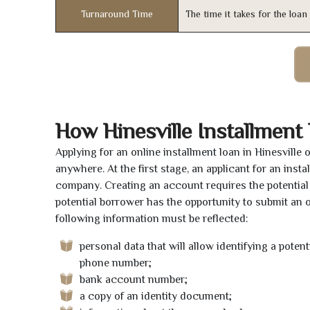
Turnaround Time
The time it takes for the loa
How Hinesville Installment
Applying for an online installment loan in Hinesville
anywhere. At the first stage, an applicant for an ins
company. Creating an account requires the potential 
potential borrower has the opportunity to submit an on
following information must be reflected:
personal data that will allow identifying a poten
phone number;
bank account number;
a copy of an identity document;