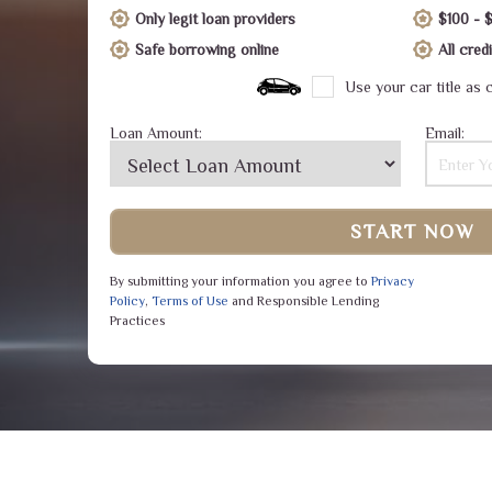
Only legit loan providers
$100 - 
Safe borrowing online
All cre
Use your car title as c
Loan Amount:
Email:
START NOW
By submitting your information you agree to
Privacy
Policy
,
Terms of Use
and Responsible Lending
Practices