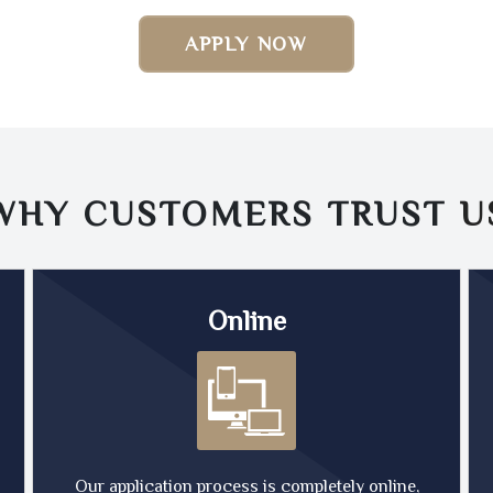
APPLY NOW
WHY CUSTOMERS TRUST
U
Online
Our application process is completely online,