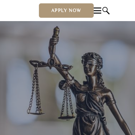
APPLY NOW