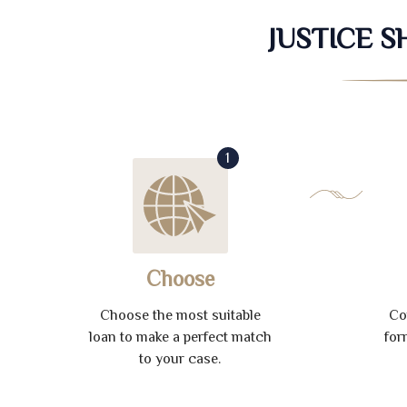
JUSTICE 
1
Choose
Choose the most suitable
Co
loan to make a perfect match
for
to your case.