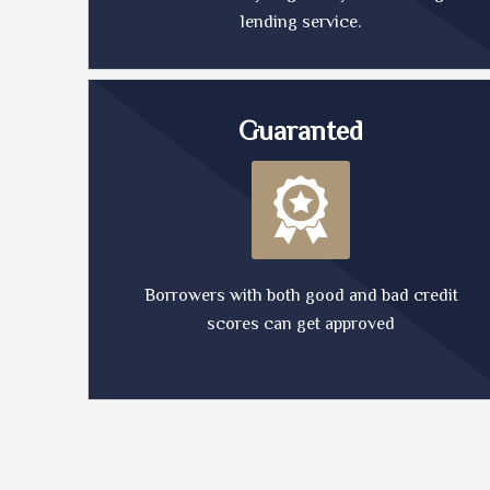
lending service.
Guaranted
Borrowers with both good and bad credit
scores can get approved