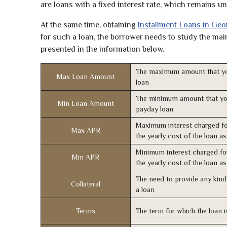
are loans with a fixed interest rate, which remains 
At the same time, obtaining
Installment Loans in Geo
for such a loan, the borrower needs to study the main 
presented in the information below.
The maximum amount that yo
Max Loan Amount
loan
The minimum amount that yo
Min Loan Amount
payday loan
Maximum interest charged fo
Max APR
the yearly cost of the loan a
Minimum interest charged fo
Min APR
the yearly cost of the loan a
The need to provide any kind 
Collateral
a loan
Terms
The term for which the loan i