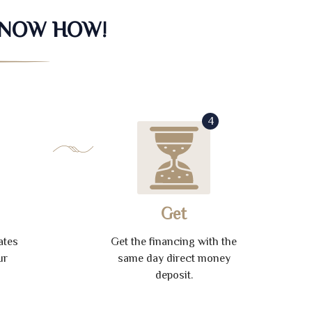
KNOW HOW!
4
Get
ates
Get the financing with the
ur
same day direct money
deposit.