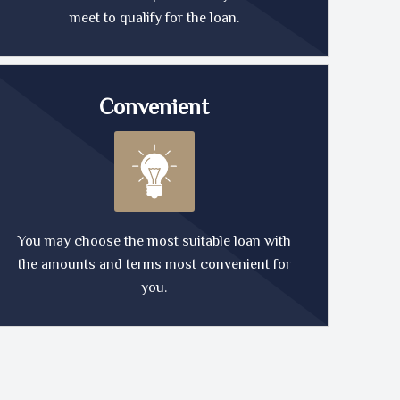
meet to qualify for the loan.
Convenient
You may choose the most suitable loan with
the amounts and terms most convenient for
you.