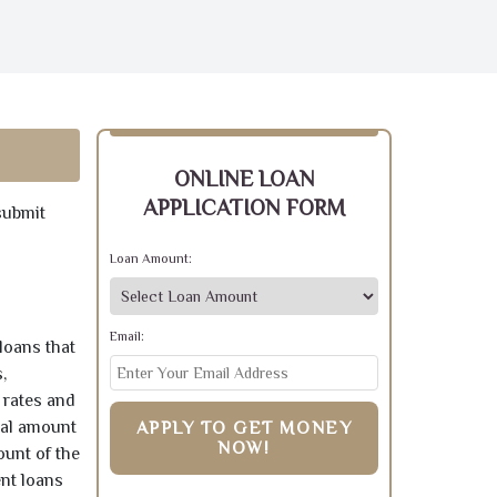
ONLINE LOAN
APPLICATION FORM
submit
Loan Amount:
Email:
loans that
,
 rates and
pal amount
APPLY TO GET MONEY
NOW!
ount of the
ent loans