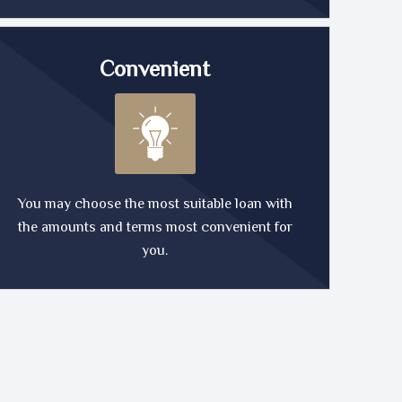
Convenient
You may choose the most suitable loan with
the amounts and terms most convenient for
you.