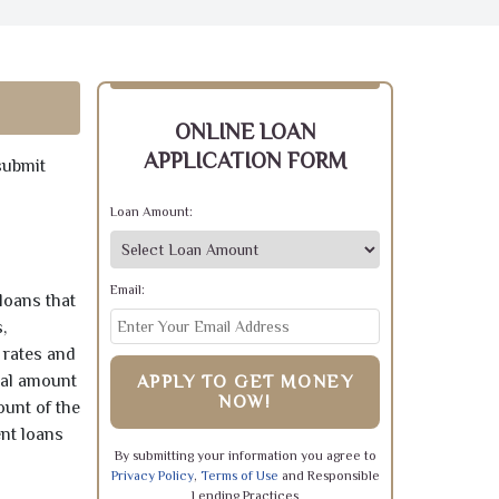
ONLINE LOAN
APPLICATION FORM
submit
Loan Amount:
Email:
loans that
,
 rates and
pal amount
APPLY TO GET MONEY
NOW!
ount of the
ent loans
By submitting your information you agree to
Privacy Policy
,
Terms of Use
and Responsible
Lending Practices