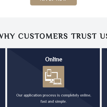
WHY CUSTOMERS TRUST
U
Online
Our application process is completely online,
fast and simple.