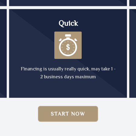
Quick
Financing is usually really quick, may take 1 -
2 business days maximum
START NOW