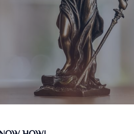
KNOW HOW!