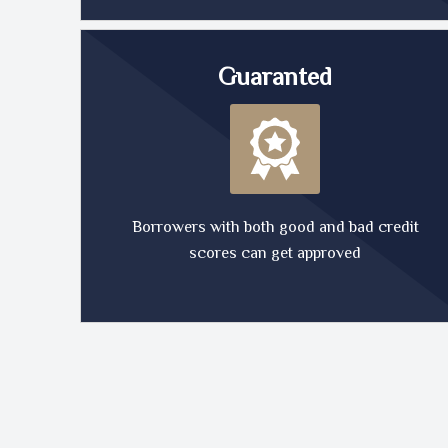
Guaranted
Borrowers with both good and bad credit
scores can get approved