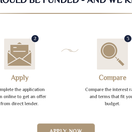
2
3
Apply
Compare
mplete the application
Compare the interest r
m online to get an offer
and terms that fit yo
from direct lender.
budget.
APPLY NOW