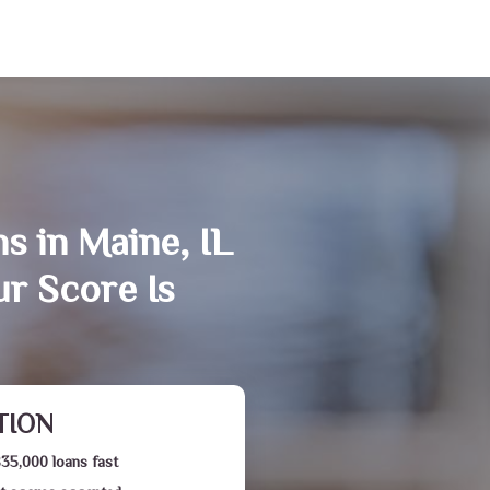
s in Maine, IL
r Score Is
TION
$35,000 loans fast