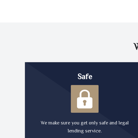
Safe
We make sure you get only safe and legal
lending service.