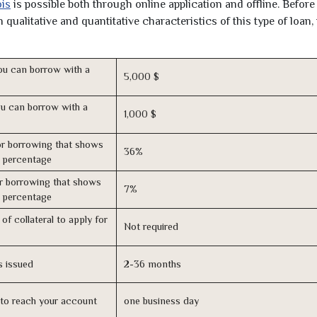
ois
is possible both through online application and offline. Before
qualitative and quantitative characteristics of this type of loan,
u can borrow with a
5,000 $
u can borrow with a
1,000 $
r borrowing that shows
36%
s percentage
r borrowing that shows
7%
s percentage
of collateral to apply for
Not required
s issued
2-36 months
n to reach your account
one business day