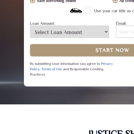
Safe borrowing online
All cre
Use your car title as c
Loan Amount:
Email:
START NOW
By submitting your information you agree to
Privacy
Policy
,
Terms of Use
and Responsible Lending
Practices
JUSTICE 