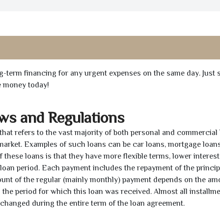
ong-term financing for any urgent expenses on the same day. Just 
he money today!
aws and Regulations
 that refers to the vast majority of both personal and commercial 
 market. Examples of such loans can be car loans, mortgage loans
 these loans is that they have more flexible terms, lower interest
e loan period. Each payment includes the repayment of the princi
mount of the regular (mainly monthly) payment depends on the am
as the period for which this loan was received. Almost all installm
unchanged during the entire term of the loan agreement.