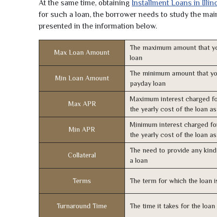
At the same time, obtaining
Installment Loans in Illin
for such a loan, the borrower needs to study the main 
presented in the information below.
The maximum amount that yo
Max Loan Amount
loan
The minimum amount that yo
Min Loan Amount
payday loan
Maximum interest charged fo
Max APR
the yearly cost of the loan a
Minimum interest charged fo
Min APR
the yearly cost of the loan a
The need to provide any kind 
Collateral
a loan
Terms
The term for which the loan i
Turnaround Time
The time it takes for the loa