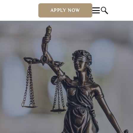
APPLY NOW