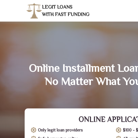
LEGIT LOANS
WITH FAST FUNDING
Online Installment Loan
No Matter What You
ONLINE APPLICA
Only legit loan providers
$100 - 