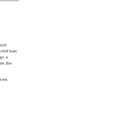
most
ected loan
ge, a
le, the
rrent