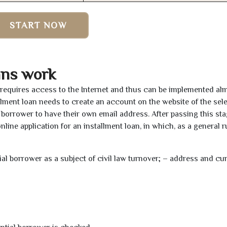
START NOW
ans work
y requires access to the Internet and thus can be implemented al
tallment loan needs to create an account on the website of the sel
borrower to have their own email address. After passing this sta
line application for an installment loan, in which, as a general ru
tial borrower as a subject of civil law turnover; – address and cu