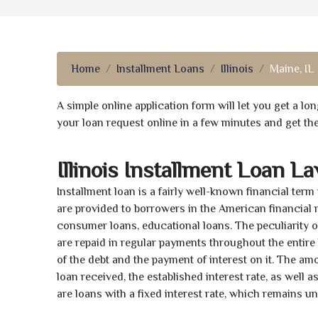
Home
Installment Loans
Illinois
Maine, IL
A simple online application form will let you get a l
your loan request online in a few minutes and get t
Illinois Installment Loan L
Installment loan is a fairly well-known financial term
are provided to borrowers in the American financial
consumer loans, educational loans. The peculiarity of
are repaid in regular payments throughout the entir
of the debt and the payment of interest on it. The a
loan received, the established interest rate, as well 
are loans with a fixed interest rate, which remains 