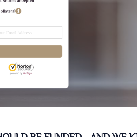
dit scores accepted
ollateral
SHOULD BE FUNDED - AND WE 