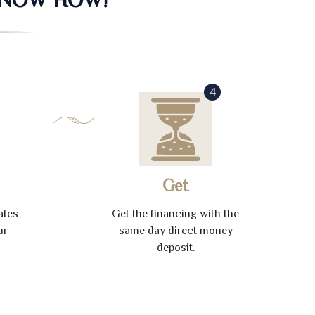
4
Get
ates
Get the financing with the
ur
same day direct money
deposit.