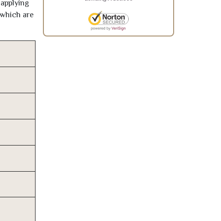
 applying
 which are