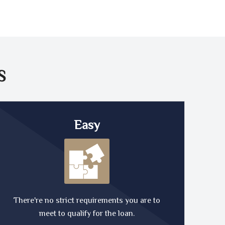
S
Easy
There're no strict requirements you are to
meet to qualify for the loan.