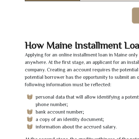
How Maine Installment Lo
Applying for an online installment loan in Maine onl
anywhere. At the first stage, an applicant for an ins
company. Creating an account requires the potential 
potential borrower has the opportunity to submit an on
following information must be reflected:
personal data that will allow identifying a poten
phone number;
bank account number;
a copy of an identity document;
information about the accrued salary.