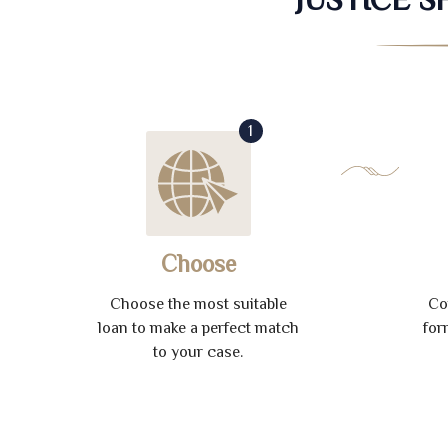
1
Choose
Choose the most suitable
Co
loan to make a perfect match
for
to your case.