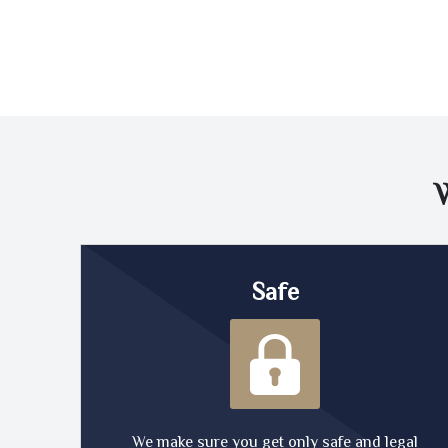
Safe
We make sure you get only safe and legal