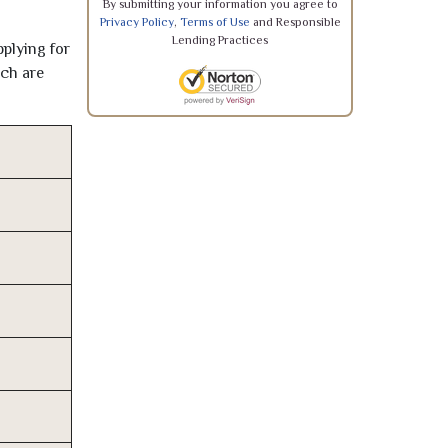
By submitting your information you agree to
Privacy Policy
,
Terms of Use
and Responsible
Lending Practices
pplying for
ich are