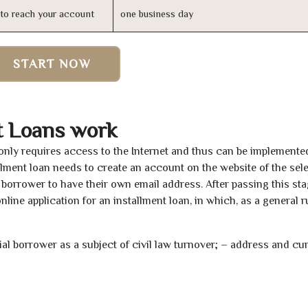
n to reach your account
one business day
START NOW
t Loans work
 only requires access to the Internet and thus can be implemente
tallment loan needs to create an account on the website of the sel
borrower to have their own email address. After passing this sta
line application for an installment loan, in which, as a general ru
tial borrower as a subject of civil law turnover; – address and cu