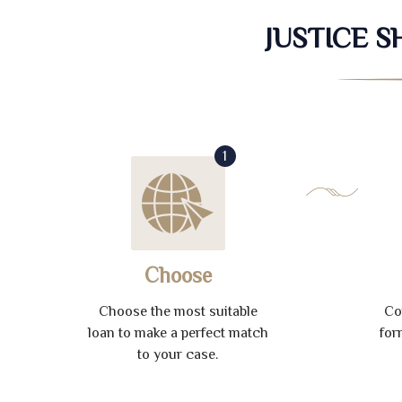
JUSTICE 
1
Choose
Choose the most suitable
Co
loan to make a perfect match
for
to your case.