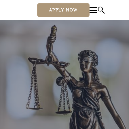
APPLY NOW