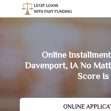
LEGIT LOANS
WITH FAST FUNDING
Online Installment
Davenport, IA No Mat
Score Is
ONLINE APPLICA