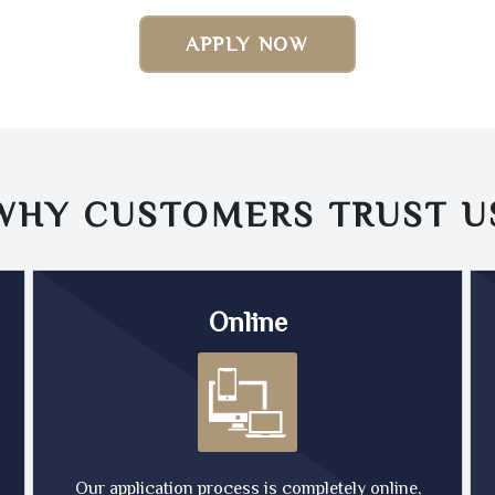
APPLY NOW
WHY CUSTOMERS TRUST
U
Online
Our application process is completely online,