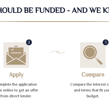
SHOULD BE FUNDED - AND WE 
2
3
Apply
Compare
mplete the application
Compare the interest r
m online to get an offer
and terms that fit yo
from direct lender.
budget.