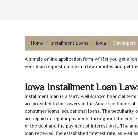
Home
Installment Loans
Iowa
Davenport, 
A simple online application form will let you get a l
your loan request online in a few minutes and get t
Iowa Installment Loan Law
Installment loan is a fairly well-known financial term
are provided to borrowers in the American financial
consumer loans, educational loans. The peculiarity of
are repaid in regular payments throughout the entir
of the debt and the payment of interest on it. The a
loan received, the established interest rate, as well 