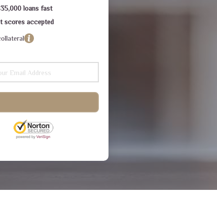
$35,000 loans fast
dit scores accepted
ollateral