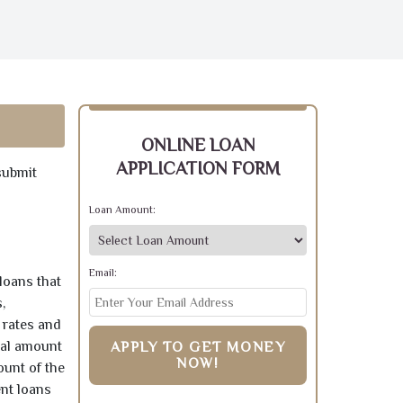
ONLINE LOAN
APPLICATION FORM
submit
Loan Amount:
Email:
loans that
,
 rates and
pal amount
APPLY TO GET MONEY
NOW!
ount of the
ent loans