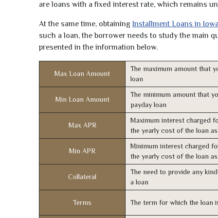
are loans with a fixed interest rate, which remains 
At the same time, obtaining
Installment Loans in Iow
such a loan, the borrower needs to study the main qua
presented in the information below.
The maximum amount that yo
Max Loan Amount
loan
The minimum amount that yo
Min Loan Amount
payday loan
Maximum interest charged fo
Max APR
the yearly cost of the loan a
Minimum interest charged fo
Min APR
the yearly cost of the loan a
The need to provide any kind 
Collateral
a loan
Terms
The term for which the loan i