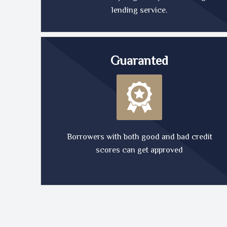
lending service.
Guaranted
Borrowers with both good and bad credit
scores can get approved