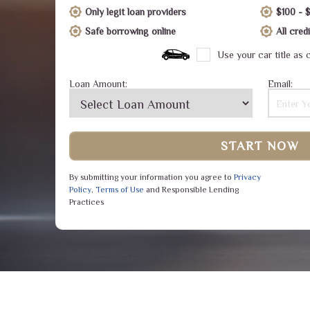
Only legit loan providers
$100 - 
Safe borrowing online
All cre
Use your car title as c
Loan Amount:
Email:
START NOW
By submitting your information you agree to
Privacy
Policy
,
Terms of Use
and Responsible Lending
Practices