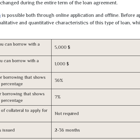
unchanged during the entire term of the loan agreement.
a
is possible both through online application and offline. Before a
litative and quantitative characteristics of this type of loan, wh
u can borrow with a
5,000 $
u can borrow with a
1,000 $
r borrowing that shows
36%
s percentage
r borrowing that shows
7%
s percentage
of collateral to apply for
Not required
s issued
2-36 months