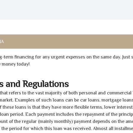
IA
ong-term financing for any urgent expenses on the same day. Just 
he money today!
s and Regulations
 that refers to the vast majority of both personal and commercial 
 market. Examples of such loans can be car loans, mortgage loans
 these loans is that they have more flexible terms, lower interest
e loan period. Each payment includes the repayment of the princi
mount of the regular (mainly monthly) payment depends on the am
as the period for which this loan was received. Almost all installm