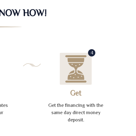
KNOW HOW!
4
Get
ates
Get the financing with the
ur
same day direct money
deposit.