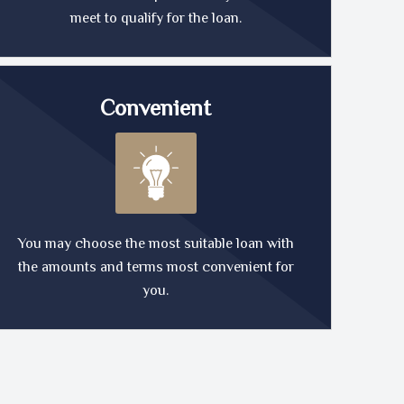
meet to qualify for the loan.
Convenient
You may choose the most suitable loan with
the amounts and terms most convenient for
you.