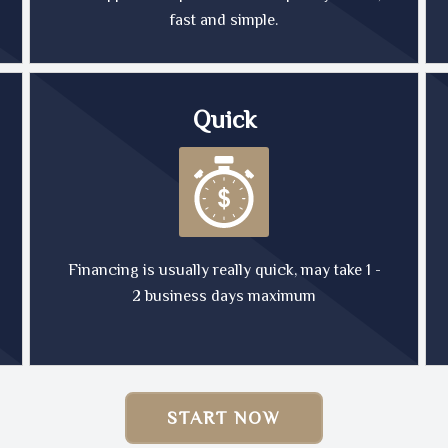
fast and simple.
Quick
Financing is usually really quick, may take 1 -
2 business days maximum
START NOW