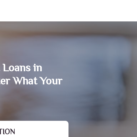
 Loans in
ter What Your
TION