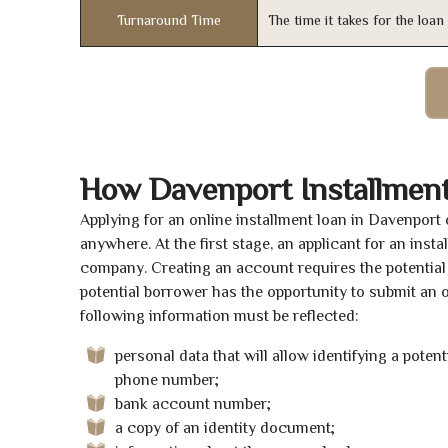
Turnaround Time
The time it takes for the loa
How Davenport Installmen
Applying for an online installment loan in Davenport
anywhere. At the first stage, an applicant for an ins
company. Creating an account requires the potential 
potential borrower has the opportunity to submit an on
following information must be reflected:
personal data that will allow identifying a poten
phone number;
bank account number;
a copy of an identity document;