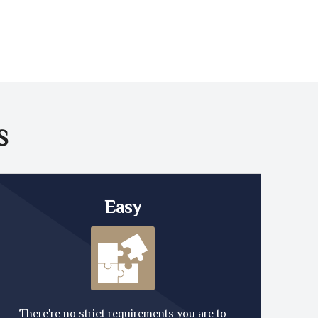
S
Easy
There're no strict requirements you are to