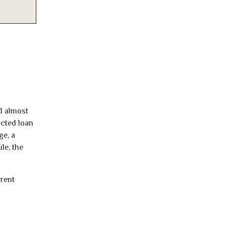
d almost
ected loan
ge, a
le, the
rrent