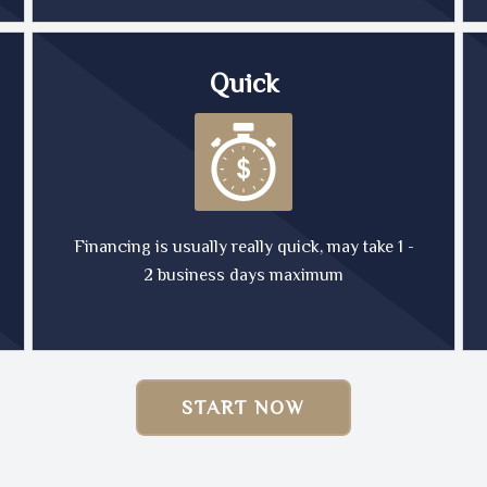
Quick
Financing is usually really quick, may take 1 -
2 business days maximum
START NOW