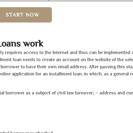
START NOW
Loans work
nly requires access to the Internet and thus can be implemented 
tallment loan needs to create an account on the website of the sel
borrower to have their own email address. After passing this sta
line application for an installment loan, in which, as a general ru
tial borrower as a subject of civil law turnover; – address and cu