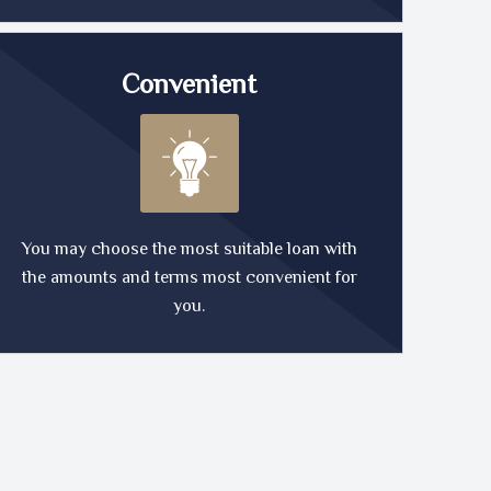
Convenient
You may choose the most suitable loan with
the amounts and terms most convenient for
you.