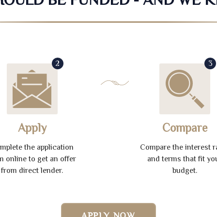
2
3
Apply
Compare
mplete the application
Compare the interest r
m online to get an offer
and terms that fit yo
from direct lender.
budget.
APPLY NOW