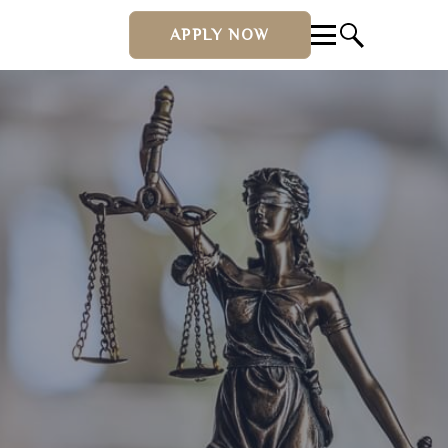
APPLY NOW