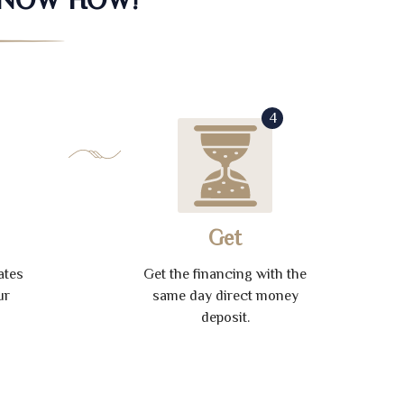
4
Get
ates
Get the financing with the
ur
same day direct money
deposit.