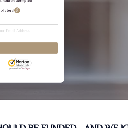
dit scores accepted
ollateral
SHOULD BE FUNDED - AND WE 