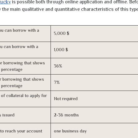
tucky
is possible both through online application and offline. Bef
the main qualitative and quantitative characteristics of this type
u can borrow with a
5,000 $
u can borrow with a
1,000 $
r borrowing that shows
36%
s percentage
r borrowing that shows
7%
s percentage
of collateral to apply for
Not required
s issued
2-36 months
n to reach your account
one business day