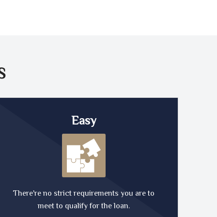
S
Easy
There're no strict requirements you are to
meet to qualify for the loan.