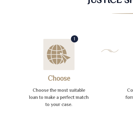
1
Choose
Choose the most suitable
Co
loan to make a perfect match
for
to your case.