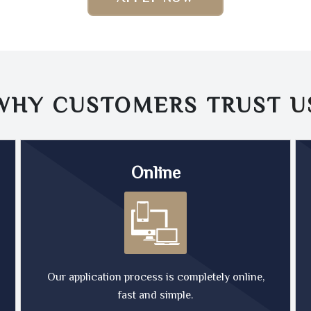
WHY CUSTOMERS TRUST
U
Online
Our application process is completely online,
fast and simple.