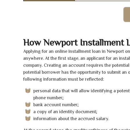
How Newport Installment 
Applying for an online installment loan in Newport o
anywhere. At the first stage, an applicant for an ins
company. Creating an account requires the potential 
potential borrower has the opportunity to submit an on
following information must be reflected:
personal data that will allow identifying a poten
phone number;
bank account number;
a copy of an identity document;
information about the accrued salary.