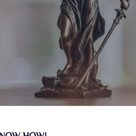
KNOW HOW!