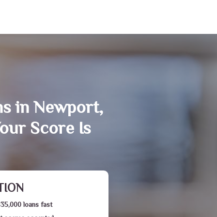
ns in Newport,
our Score Is
TION
$35,000 loans fast