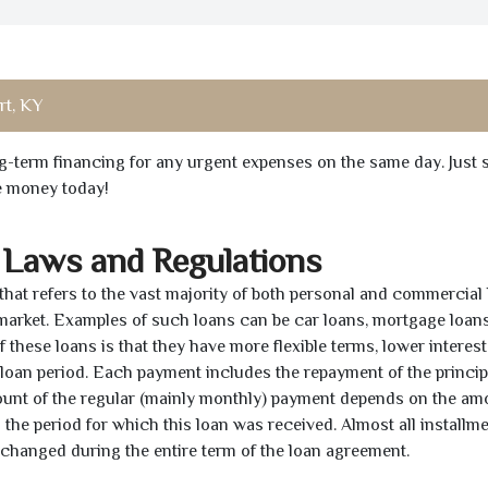
t, KY
ong-term financing for any urgent expenses on the same day. Just 
he money today!
 Laws and Regulations
 that refers to the vast majority of both personal and commercial 
 market. Examples of such loans can be car loans, mortgage loans
 these loans is that they have more flexible terms, lower interest
e loan period. Each payment includes the repayment of the princi
mount of the regular (mainly monthly) payment depends on the am
as the period for which this loan was received. Almost all installm
unchanged during the entire term of the loan agreement.