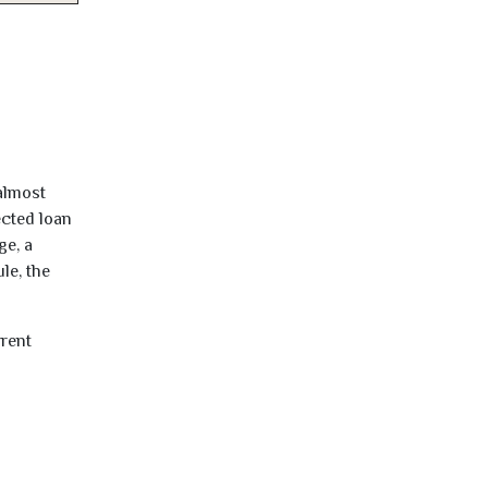
almost
ected loan
ge, a
le, the
rrent