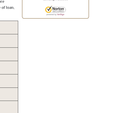
ore
 of loan,