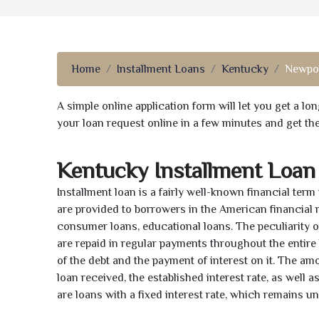
Home
Installment Loans
Kentucky
Newpor
A simple online application form will let you get a l
your loan request online in a few minutes and get t
Kentucky Installment Loan
Installment loan is a fairly well-known financial term
are provided to borrowers in the American financial
consumer loans, educational loans. The peculiarity of
are repaid in regular payments throughout the entir
of the debt and the payment of interest on it. The a
loan received, the established interest rate, as well 
are loans with a fixed interest rate, which remains 