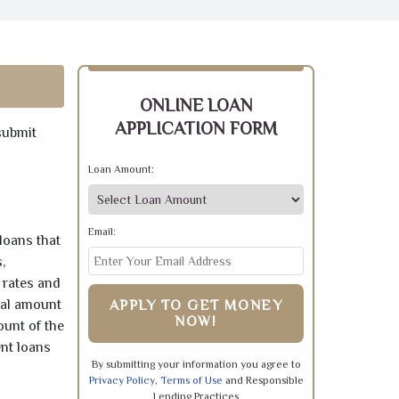
ONLINE LOAN
APPLICATION FORM
submit
Loan Amount:
Email:
loans that
,
 rates and
pal amount
APPLY TO GET MONEY
NOW!
ount of the
ent loans
By submitting your information you agree to
Privacy Policy
,
Terms of Use
and Responsible
Lending Practices