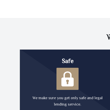
Safe
We make sure you get only safe and legal
lending service.