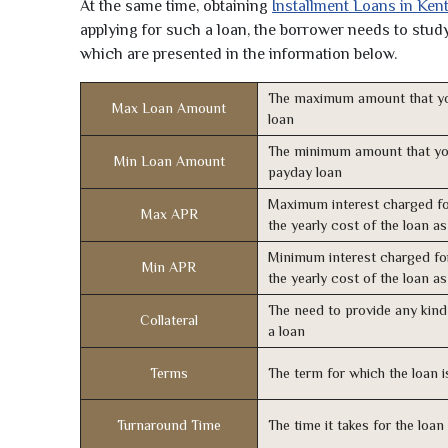
At the same time, obtaining
Installment Loans in Ken
applying for such a loan, the borrower needs to study 
which are presented in the information below.
The maximum amount that yo
Max Loan Amount
loan
The minimum amount that yo
Min Loan Amount
payday loan
Maximum interest charged fo
Max APR
the yearly cost of the loan a
Minimum interest charged fo
Min APR
the yearly cost of the loan a
The need to provide any kind 
Collateral
a loan
Terms
The term for which the loan i
Turnaround Time
The time it takes for the loa