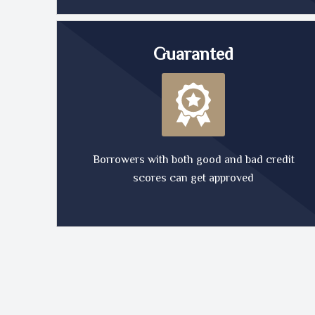
Guaranted
Borrowers with both good and bad credit
scores can get approved