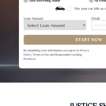
Safe borrowing online
All cre
Use your car title as c
Loan Amount:
Email:
START NOW
By submitting your information you agree to
Privacy
Policy
,
Terms of Use
and Responsible Lending
Practices
JUSTICE 