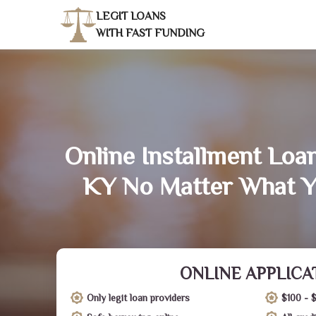
LEGIT LOANS
WITH FAST FUNDING
Online Installment Loa
KY No Matter What Y
ONLINE APPLICA
Only legit loan providers
$100 - 