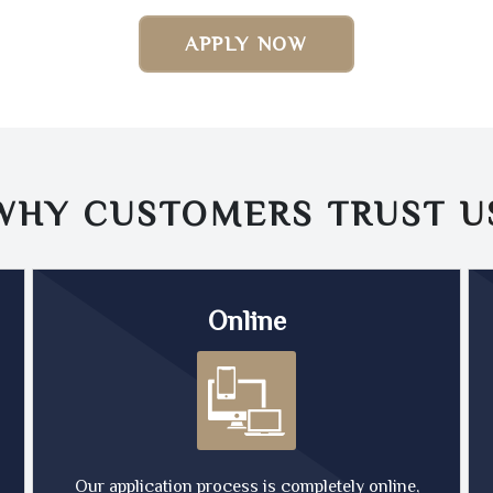
APPLY NOW
WHY CUSTOMERS TRUST
U
Online
Our application process is completely online,