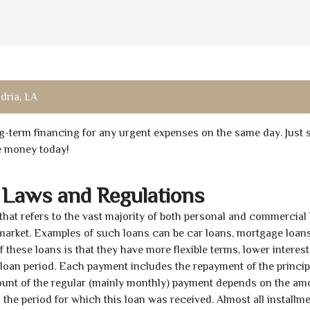
dria, LA
ong-term financing for any urgent expenses on the same day. Just 
he money today!
 Laws and Regulations
 that refers to the vast majority of both personal and commercial 
 market. Examples of such loans can be car loans, mortgage loans
 these loans is that they have more flexible terms, lower interest
e loan period. Each payment includes the repayment of the princi
mount of the regular (mainly monthly) payment depends on the am
as the period for which this loan was received. Almost all installm