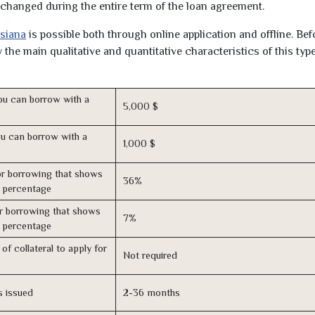
unchanged during the entire term of the loan agreement.
isiana
is possible both through online application and offline. Bef
the main qualitative and quantitative characteristics of this type
u can borrow with a
5,000 $
u can borrow with a
1,000 $
r borrowing that shows
36%
s percentage
r borrowing that shows
7%
s percentage
of collateral to apply for
Not required
s issued
2-36 months