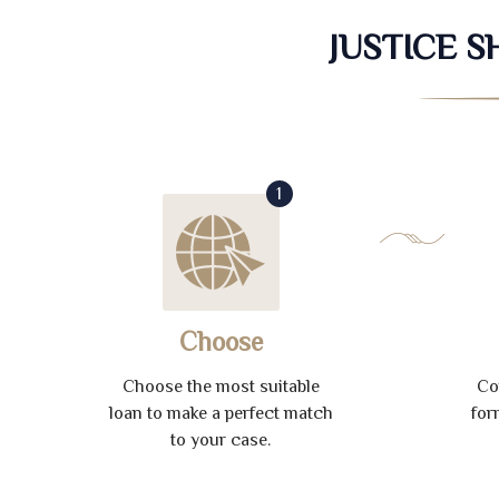
JUSTICE 
1
Choose
Choose the most suitable
Co
loan to make a perfect match
for
to your case.