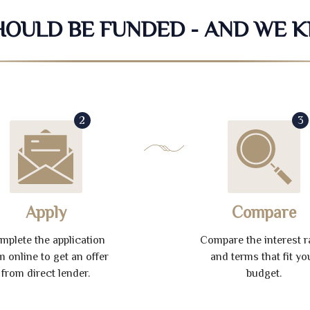
SHOULD BE FUNDED - AND WE 
2
3
Apply
Compare
mplete the application
Compare the interest r
m online to get an offer
and terms that fit yo
from direct lender.
budget.