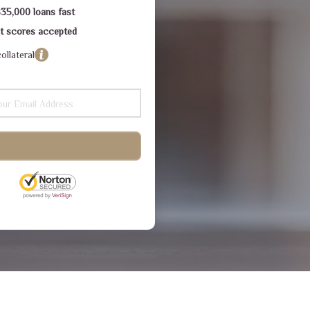
$35,000 loans fast
dit scores accepted
ollateral