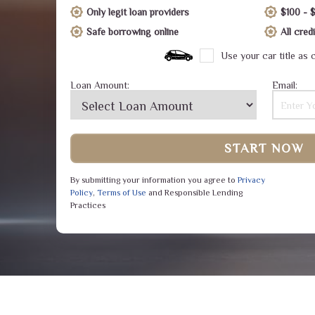
Only legit loan providers
$100 - 
Safe borrowing online
All cre
Use your car title as c
Loan Amount:
Email:
START NOW
By submitting your information you agree to
Privacy
Policy
,
Terms of Use
and Responsible Lending
Practices