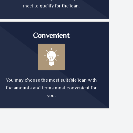
meet to qualify for the loan.
Convenient
You may choose the most suitable loan with
the amounts and terms most convenient for
you.