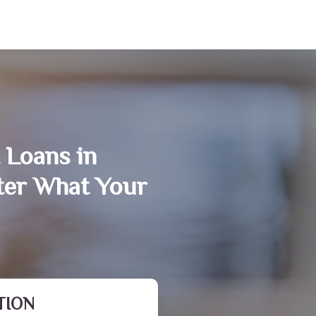
 Loans in
ter What Your
TION