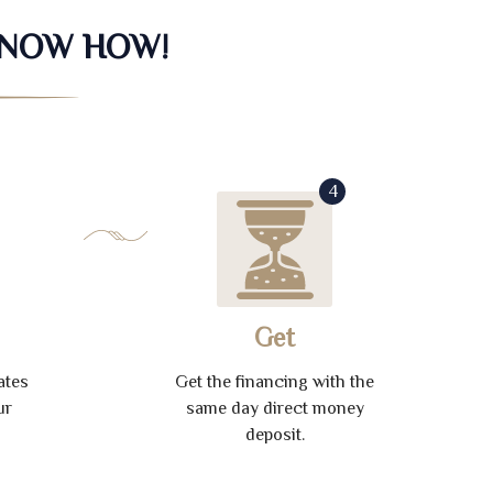
KNOW HOW!
4
Get
ates
Get the financing with the
ur
same day direct money
deposit.