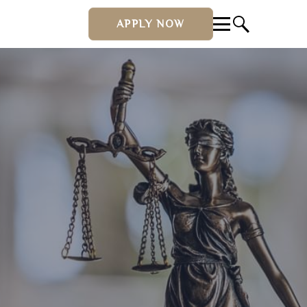
APPLY NOW