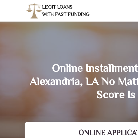
LEGIT LOANS
WITH FAST FUNDING
Online Installment
Alexandria, LA No Mat
Score Is
ONLINE APPLICA