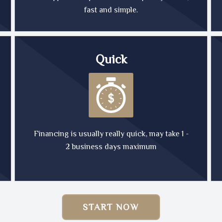
fast and simple.
Quick
Financing is usually really quick, may take 1 -
2 business days maximum
START NOW