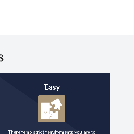
S
Easy
There're no strict requirements you are to