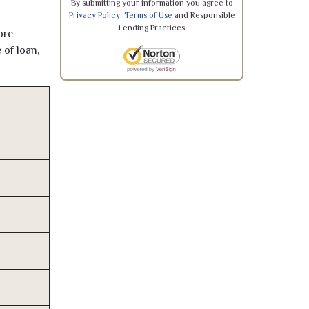
By submitting your information you agree to
Privacy Policy
,
Terms of Use
and Responsible
Lending Practices
ore
 of loan,