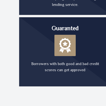
lending service.
Guaranted
Borrowers with both good and bad credit
scores can get approved