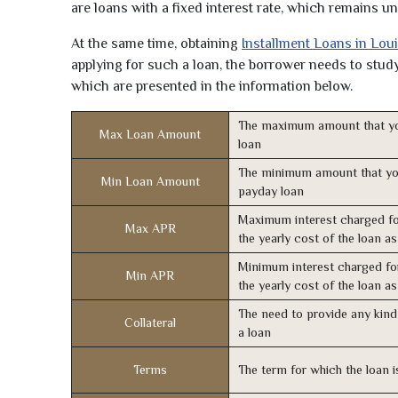
are loans with a fixed interest rate, which remains 
At the same time, obtaining
Installment Loans in Lou
applying for such a loan, the borrower needs to study 
which are presented in the information below.
The maximum amount that yo
Max Loan Amount
loan
The minimum amount that yo
Min Loan Amount
payday loan
Maximum interest charged fo
Max APR
the yearly cost of the loan a
Minimum interest charged fo
Min APR
the yearly cost of the loan a
The need to provide any kind 
Collateral
a loan
Terms
The term for which the loan i