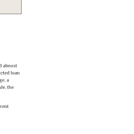
ed almost
ected loan
ge, a
le, the
rrent