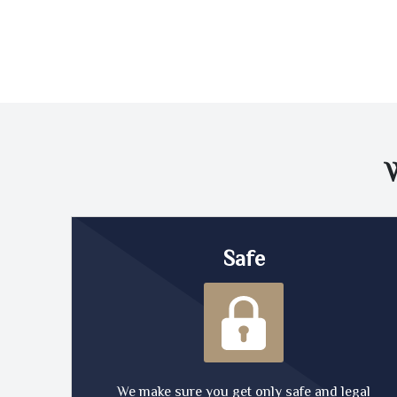
Safe
We make sure you get only safe and legal