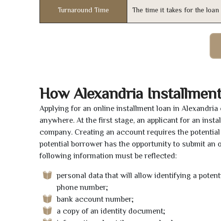
Turnaround Time
The time it takes for the loa
How Alexandria Installmen
Applying for an online installment loan in Alexandri
anywhere. At the first stage, an applicant for an ins
company. Creating an account requires the potential 
potential borrower has the opportunity to submit an on
following information must be reflected:
personal data that will allow identifying a poten
phone number;
bank account number;
a copy of an identity document;