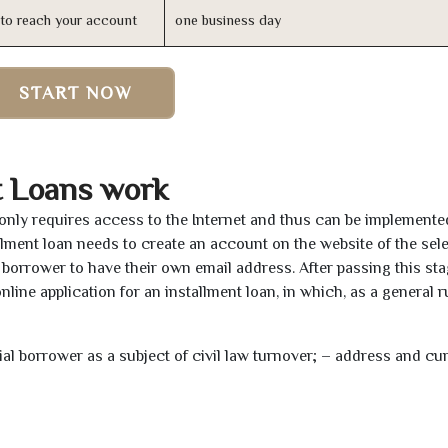
n to reach your account
one business day
START NOW
t Loans work
a only requires access to the Internet and thus can be implement
tallment loan needs to create an account on the website of the sel
borrower to have their own email address. After passing this sta
line application for an installment loan, in which, as a general ru
tial borrower as a subject of civil law turnover; – address and cu