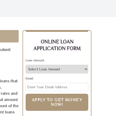
ONLINE LOAN
APPLICATION FORM
submit
Loan Amount:
Email:
loans that
,
 rates and
pal amount
APPLY TO GET MONEY
NOW!
ount of the
ent loans