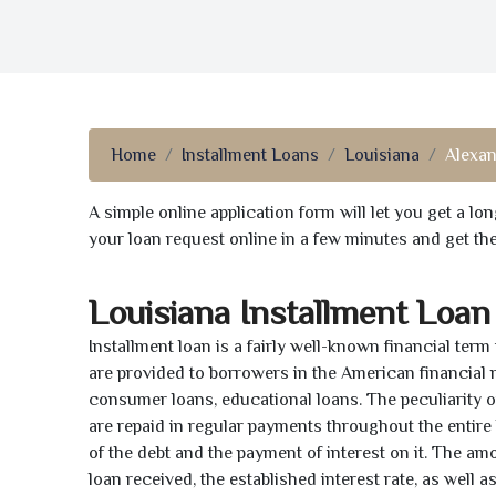
Home
Installment Loans
Louisiana
Alexan
A simple online application form will let you get a l
your loan request online in a few minutes and get t
Louisiana Installment Loan
Installment loan is a fairly well-known financial term
are provided to borrowers in the American financial
consumer loans, educational loans. The peculiarity of
are repaid in regular payments throughout the entir
of the debt and the payment of interest on it. The a
loan received, the established interest rate, as well 