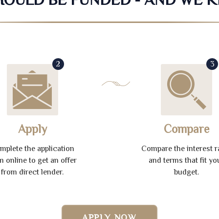
2
3
Apply
Compare
mplete the application
Compare the interest r
m online to get an offer
and terms that fit yo
from direct lender.
budget.
APPLY NOW