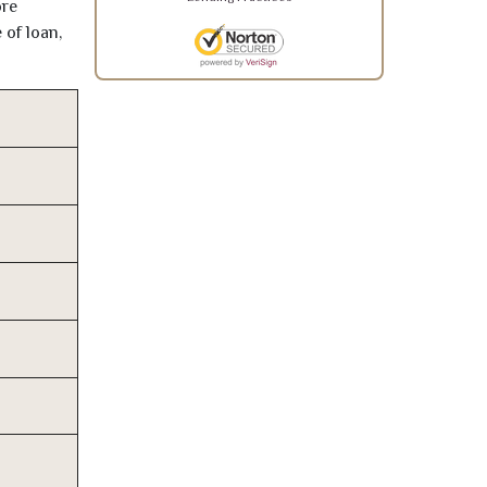
ore
 of loan,