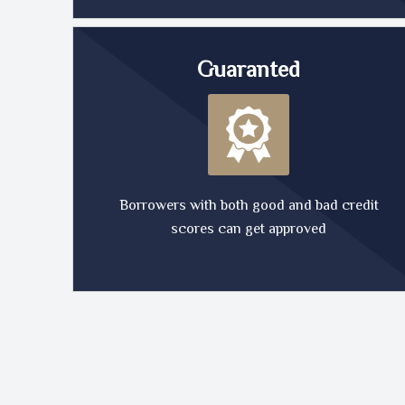
Guaranted
Borrowers with both good and bad credit
scores can get approved