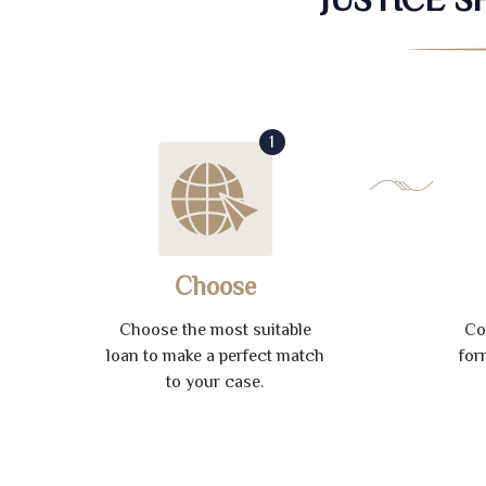
1
Choose
Choose the most suitable
Co
loan to make a perfect match
for
to your case.