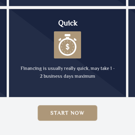
Quick
Financing is usually really quick, may take 1 -
2 business days maximum
START NOW