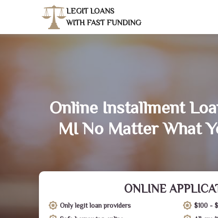
LEGIT LOANS
WITH FAST FUNDING
Online Installment Loa
MI No Matter What Y
ONLINE APPLICA
Only legit loan providers
$100 - 