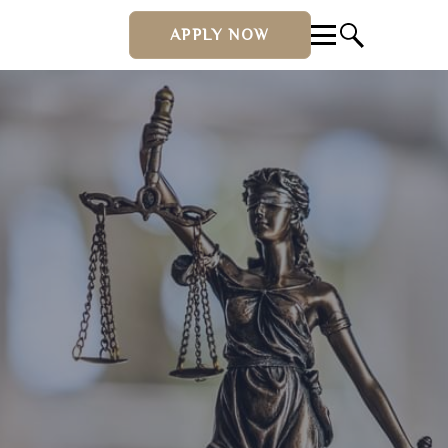
APPLY NOW