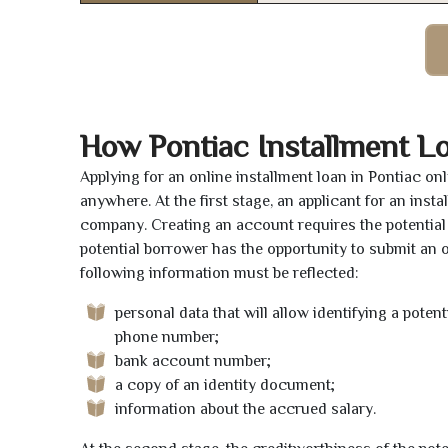
How Pontiac Installment L
Applying for an online installment loan in Pontiac o
anywhere. At the first stage, an applicant for an ins
company. Creating an account requires the potential 
potential borrower has the opportunity to submit an on
following information must be reflected:
personal data that will allow identifying a poten
phone number;
bank account number;
a copy of an identity document;
information about the accrued salary.