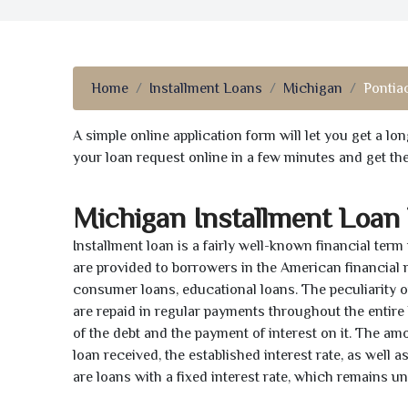
Home
Installment Loans
Michigan
Pontiac
A simple online application form will let you get a l
your loan request online in a few minutes and get t
Michigan Installment Loan
Installment loan is a fairly well-known financial term
are provided to borrowers in the American financial
consumer loans, educational loans. The peculiarity of
are repaid in regular payments throughout the entir
of the debt and the payment of interest on it. The a
loan received, the established interest rate, as well 
are loans with a fixed interest rate, which remains 