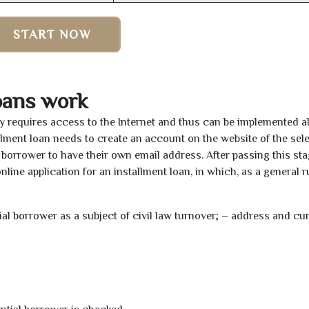
START NOW
oans work
nly requires access to the Internet and thus can be implemented 
tallment loan needs to create an account on the website of the sel
borrower to have their own email address. After passing this sta
line application for an installment loan, in which, as a general ru
tial borrower as a subject of civil law turnover; – address and cu