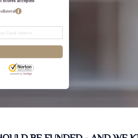
dit scores accepted
ollateral
SHOULD BE FUNDED - AND WE 