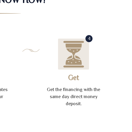
4
Get
ates
Get the financing with the
ur
same day direct money
deposit.