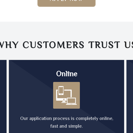
WHY CUSTOMERS TRUST
U
Online
Our application process is completely online,
fast and simple.