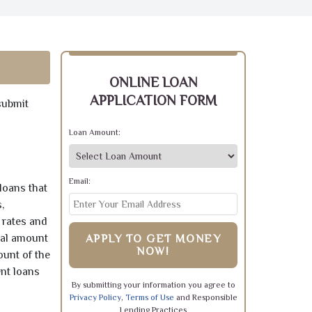
ONLINE LOAN
APPLICATION FORM
submit
Loan Amount:
Email:
loans that
,
 rates and
pal amount
APPLY TO GET MONEY
NOW!
ount of the
ent loans
By submitting your information you agree to
Privacy Policy
,
Terms of Use
and Responsible
Lending Practices