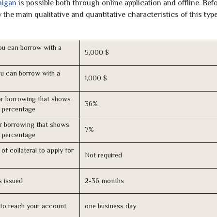
higan
is possible both through online application and offline. Bef
the main qualitative and quantitative characteristics of this type
u can borrow with a
5,000 $
u can borrow with a
1,000 $
r borrowing that shows
36%
s percentage
r borrowing that shows
7%
s percentage
of collateral to apply for
Not required
s issued
2-36 months
n to reach your account
one business day