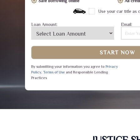
Safe borrowing online
All cre
Use your car title as c
Loan Amount:
Email:
START NOW
By submitting your information you agree to
Privacy
Policy
,
Terms of Use
and Responsible Lending
Practices
JUSTICE 