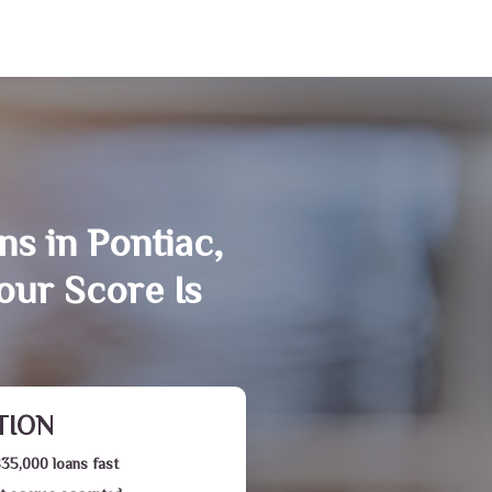
ns in Pontiac,
our Score Is
TION
$35,000 loans fast