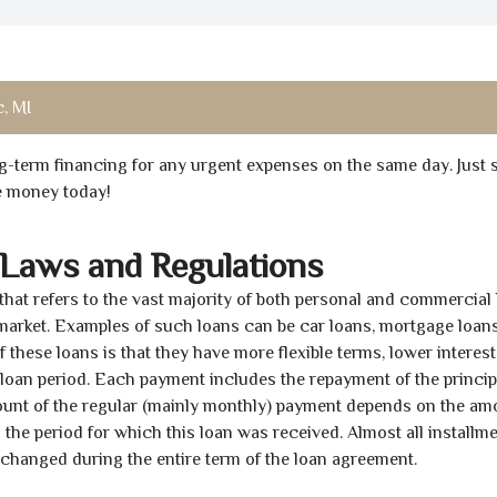
, MI
ong-term financing for any urgent expenses on the same day. Just 
he money today!
 Laws and Regulations
 that refers to the vast majority of both personal and commercial 
 market. Examples of such loans can be car loans, mortgage loans
 these loans is that they have more flexible terms, lower interest
e loan period. Each payment includes the repayment of the princi
mount of the regular (mainly monthly) payment depends on the am
as the period for which this loan was received. Almost all installm
unchanged during the entire term of the loan agreement.