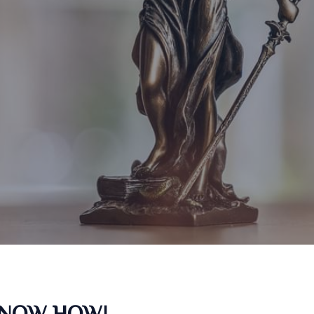
KNOW HOW!