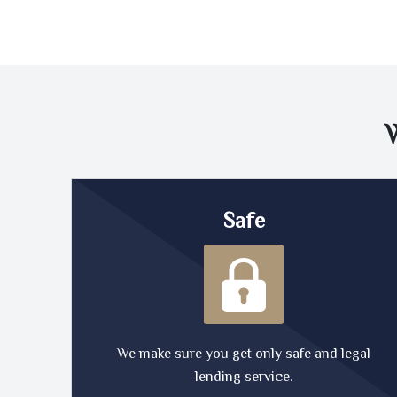
Safe
We make sure you get only safe and legal
lending service.