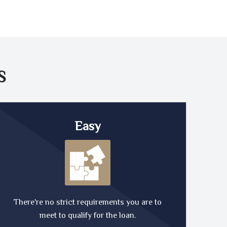
S
Easy
There're no strict requirements you are to
meet to qualify for the loan.