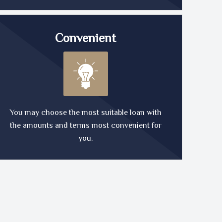
Convenient
You may choose the most suitable loan with
the amounts and terms most convenient for
you.