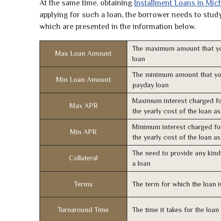
At the same time, obtaining
Installment Loans in Mic
applying for such a loan, the borrower needs to study 
which are presented in the information below.
The maximum amount that yo
Max Loan Amount
loan
The minimum amount that yo
Min Loan Amount
payday loan
Maximum interest charged fo
Max APR
the yearly cost of the loan a
Minimum interest charged fo
Min APR
the yearly cost of the loan a
The need to provide any kind 
Collateral
a loan
Terms
The term for which the loan i
Turnaround Time
The time it takes for the loa