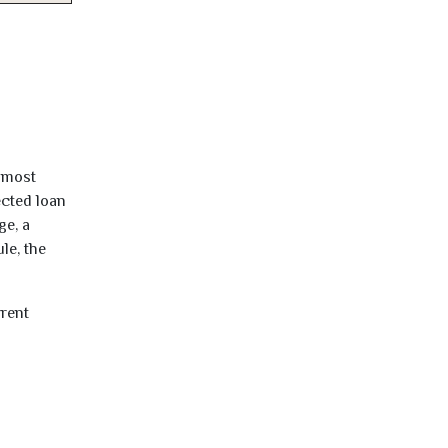
almost
ected loan
ge, a
le, the
rrent