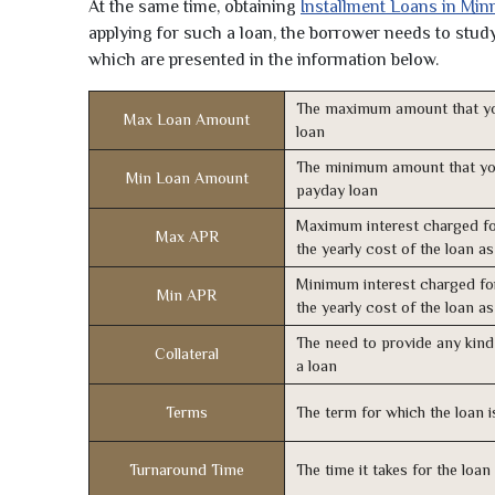
At the same time, obtaining
Installment Loans in Min
applying for such a loan, the borrower needs to study 
which are presented in the information below.
The maximum amount that yo
Max Loan Amount
loan
The minimum amount that yo
Min Loan Amount
payday loan
Maximum interest charged fo
Max APR
the yearly cost of the loan a
Minimum interest charged fo
Min APR
the yearly cost of the loan a
The need to provide any kind 
Collateral
a loan
Terms
The term for which the loan i
Turnaround Time
The time it takes for the loa