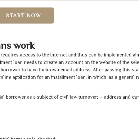
START NOW
ans work
y requires access to the Internet and thus can be implemented al
tallment loan needs to create an account on the website of the sel
borrower to have their own email address. After passing this sta
line application for an installment loan, in which, as a general ru
tial borrower as a subject of civil law turnover; – address and cu