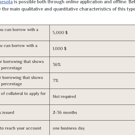
nesota
is possible both through online application and offline. Be
the main qualitative and quantitative characteristics of this type
u can borrow with a
5,000 $
u can borrow with a
1,000 $
r borrowing that shows
36%
s percentage
r borrowing that shows
7%
s percentage
of collateral to apply for
Not required
s issued
2-36 months
n to reach your account
one business day