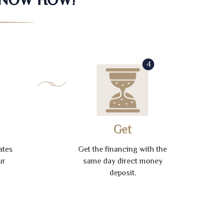
4
Get
ates
Get the financing with the
ur
same day direct money
deposit.