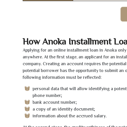
How Anoka Installment Lo
Applying for an online installment loan in Anoka onl
anywhere. At the first stage, an applicant for an ins
company. Creating an account requires the potential 
potential borrower has the opportunity to submit an on
following information must be reflected:
personal data that will allow identifying a poten
phone number;
bank account number;
a copy of an identity document;
information about the accrued salary.