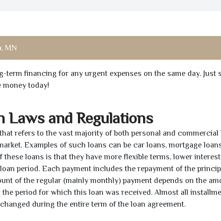
a, MN
ong-term financing for any urgent expenses on the same day. Just 
he money today!
n Laws and Regulations
 that refers to the vast majority of both personal and commercial 
 market. Examples of such loans can be car loans, mortgage loans
 these loans is that they have more flexible terms, lower interest
e loan period. Each payment includes the repayment of the princi
mount of the regular (mainly monthly) payment depends on the am
as the period for which this loan was received. Almost all installm
unchanged during the entire term of the loan agreement.