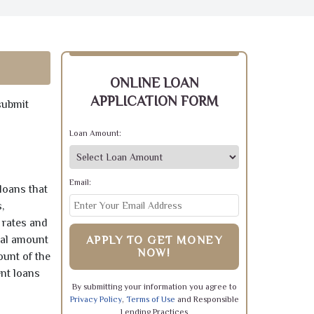
ONLINE LOAN
APPLICATION FORM
submit
Loan Amount:
Email:
loans that
,
 rates and
pal amount
APPLY TO GET MONEY
NOW!
ount of the
ent loans
By submitting your information you agree to
Privacy Policy
,
Terms of Use
and Responsible
Lending Practices