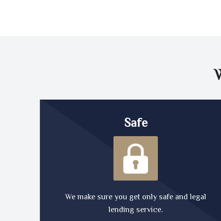
Safe
We make sure you get only safe and legal
lending service.