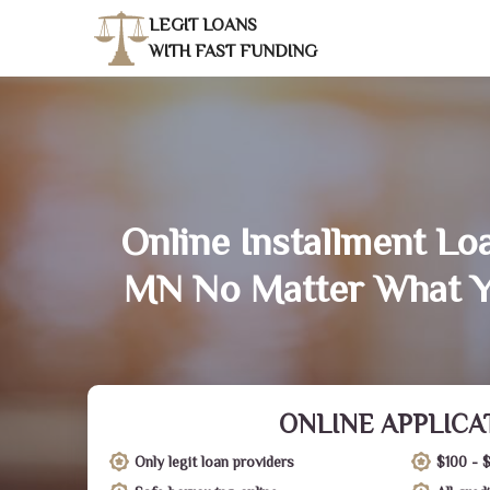
LEGIT LOANS
WITH FAST FUNDING
Online Installment Lo
MN No Matter What Y
ONLINE APPLICA
Only legit loan providers
$100 - 