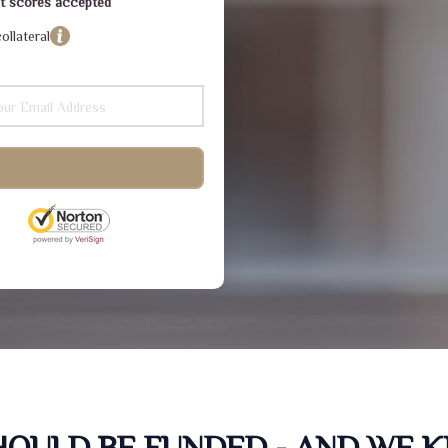
dit scores accepted
ollateral
SHOULD BE FUNDED - AND WE 