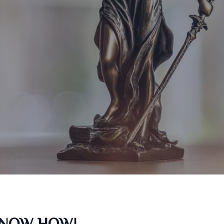
KNOW HOW!