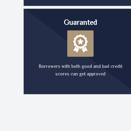
Guaranted
Borrowers with both good and bad credit
scores can get approved