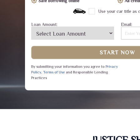
Safe borrowing online
All cre
Use your car title as c
Loan Amount:
Email:
START NOW
By submitting your information you agree to
Privacy
Policy
,
Terms of Use
and Responsible Lending
Practices
JUSTICE 