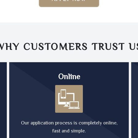
WHY CUSTOMERS TRUST
U
Online
Our application process is completely online,
fast and simple.