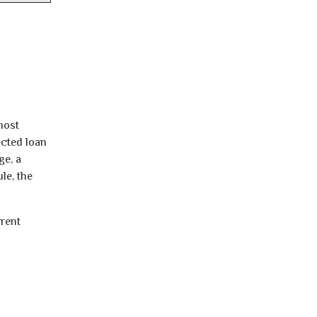
most
ected loan
ge, a
le, the
rrent