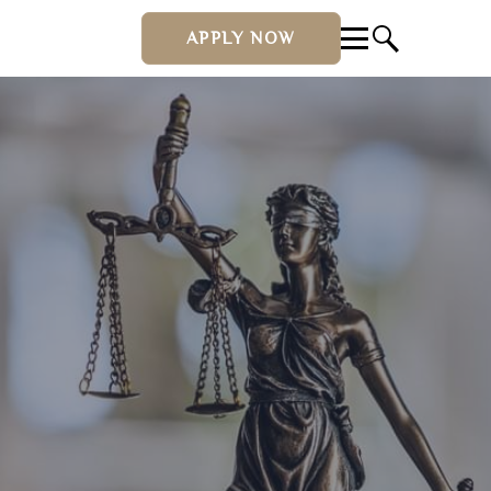
APPLY NOW