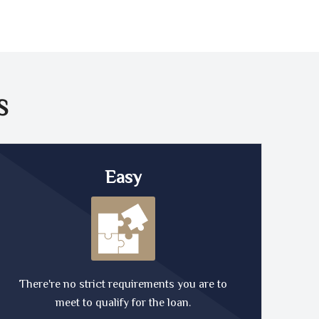
S
Easy
There're no strict requirements you are to
meet to qualify for the loan.