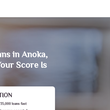
ans in Anoka,
our Score Is
TION
$35,000 loans fast