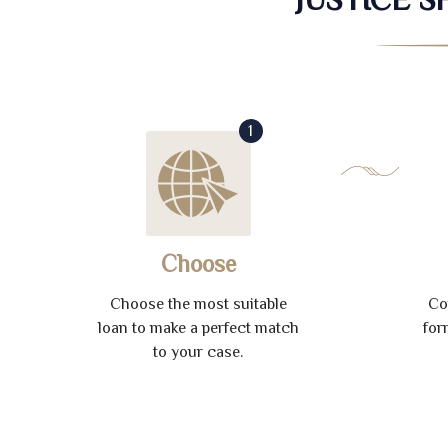
1
Choose
Choose the most suitable
Co
loan to make a perfect match
for
to your case.