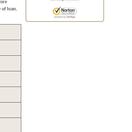
fore
 of loan,