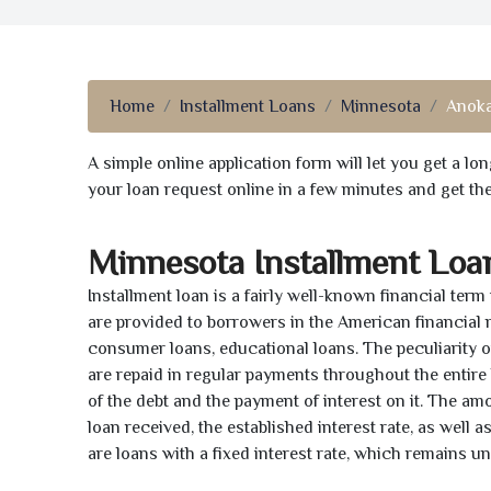
Home
Installment Loans
Minnesota
Anok
A simple online application form will let you get a l
your loan request online in a few minutes and get t
Minnesota Installment Loa
Installment loan is a fairly well-known financial term
are provided to borrowers in the American financial
consumer loans, educational loans. The peculiarity of
are repaid in regular payments throughout the entir
of the debt and the payment of interest on it. The a
loan received, the established interest rate, as well 
are loans with a fixed interest rate, which remains 