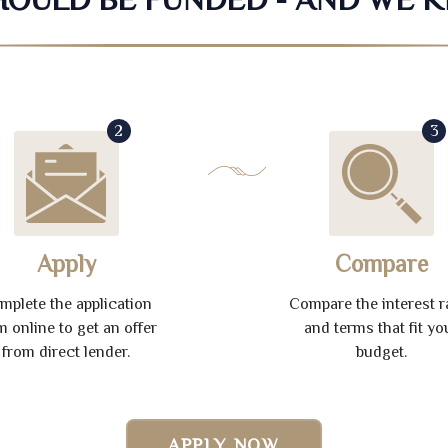
2
3
Apply
Compare
mplete the application
Compare the interest r
m online to get an offer
and terms that fit yo
from direct lender.
budget.
APPLY NOW