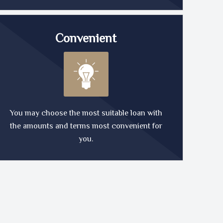
Convenient
You may choose the most suitable loan with
the amounts and terms most convenient for
you.