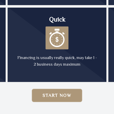
Quick
Financing is usually really quick, may take 1 -
2 business days maximum
START NOW