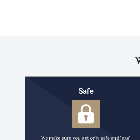
Safe
We make sure you get only safe and legal