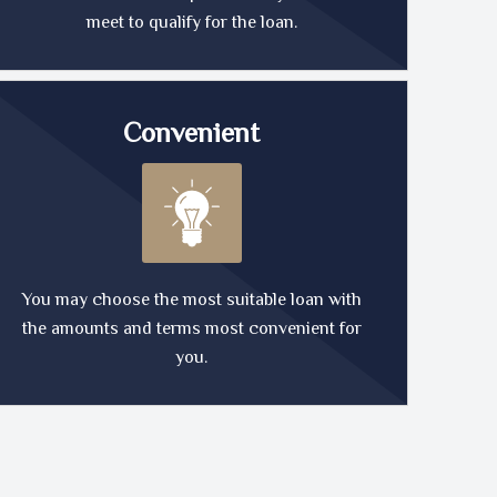
meet to qualify for the loan.
Convenient
You may choose the most suitable loan with
the amounts and terms most convenient for
you.