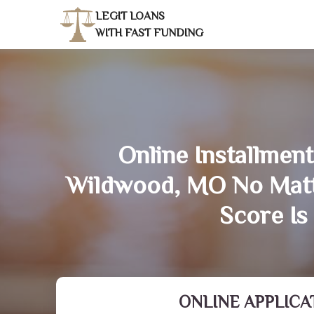
LEGIT LOANS
WITH FAST FUNDING
Online Installment
Wildwood, MO No Matt
Score Is
ONLINE APPLICA