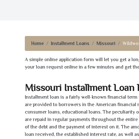
Home
Installment Loans
Missouri
Wildwo
A simple online application form will let you get a l
your loan request online in a few minutes and get t
Missouri Installment Loan
Installment loan is a fairly well-known financial term
are provided to borrowers in the American financial
consumer loans, educational loans. The peculiarity of
are repaid in regular payments throughout the entir
of the debt and the payment of interest on it. The a
loan received, the established interest rate, as well 