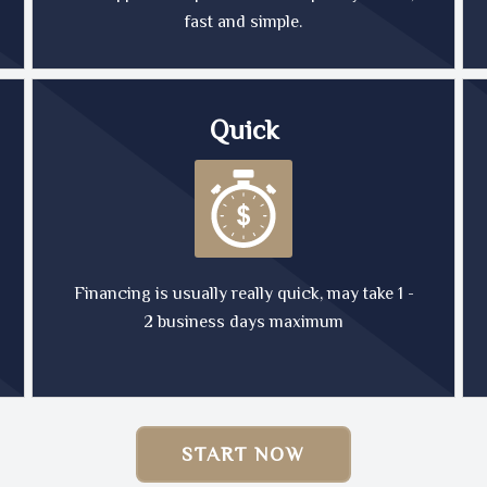
fast and simple.
Quick
Financing is usually really quick, may take 1 -
2 business days maximum
START NOW