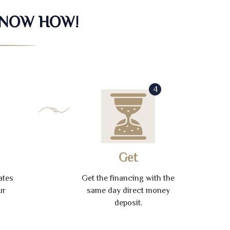
KNOW HOW!
4
Get
ates
Get the financing with the
ur
same day direct money
deposit.