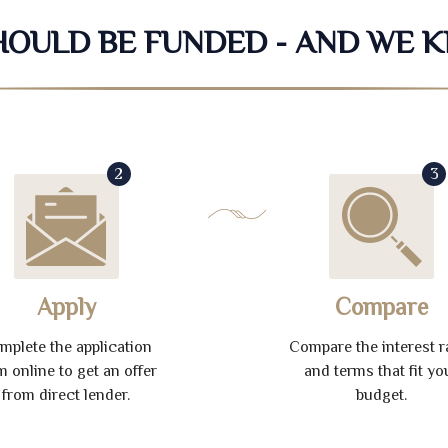
SHOULD BE FUNDED - AND WE 
2
3
Apply
Compare
mplete the application
Compare the interest r
m online to get an offer
and terms that fit yo
from direct lender.
budget.