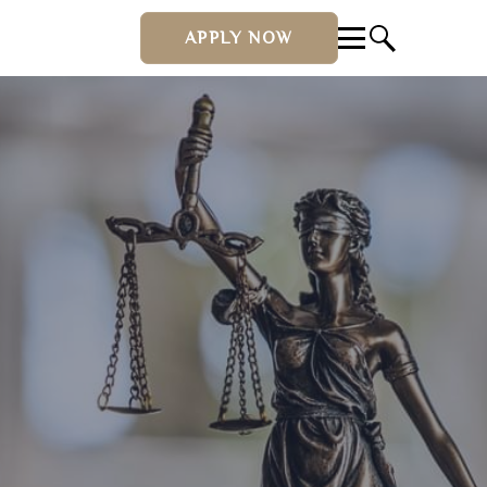
APPLY NOW