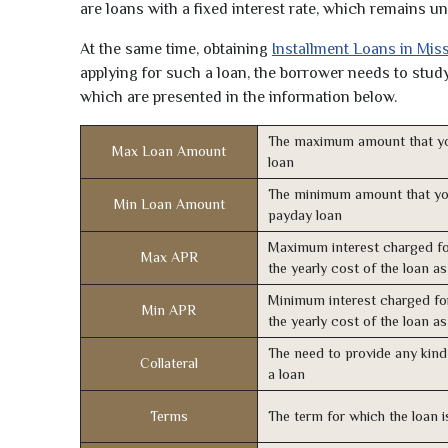
are loans with a fixed interest rate, which remains 
At the same time, obtaining
Installment Loans in Mis
applying for such a loan, the borrower needs to study 
which are presented in the information below.
The maximum amount that yo
Max Loan Amount
loan
The minimum amount that yo
Min Loan Amount
payday loan
Maximum interest charged fo
Max APR
the yearly cost of the loan a
Minimum interest charged fo
Min APR
the yearly cost of the loan a
The need to provide any kind 
Collateral
a loan
Terms
The term for which the loan i