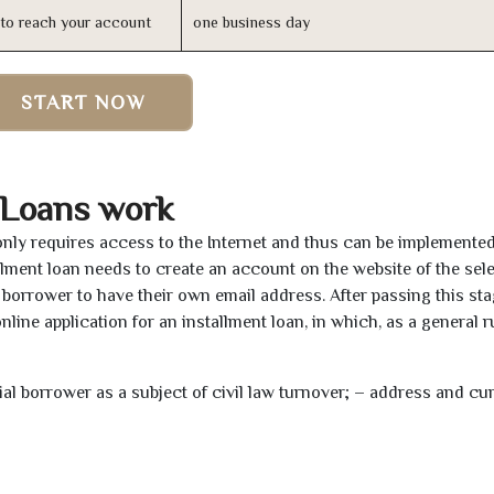
n to reach your account
one business day
START NOW
 Loans work
only requires access to the Internet and thus can be implemente
tallment loan needs to create an account on the website of the sel
borrower to have their own email address. After passing this sta
line application for an installment loan, in which, as a general ru
tial borrower as a subject of civil law turnover; – address and cu