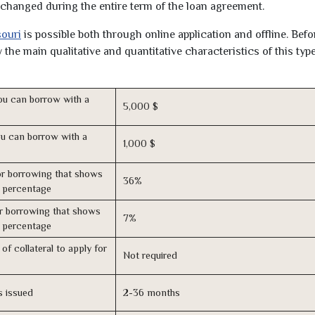
unchanged during the entire term of the loan agreement.
souri
is possible both through online application and offline. Befo
the main qualitative and quantitative characteristics of this type
u can borrow with a
5,000 $
u can borrow with a
1,000 $
r borrowing that shows
36%
s percentage
r borrowing that shows
7%
s percentage
of collateral to apply for
Not required
s issued
2-36 months