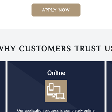
APPLY NOW
WHY CUSTOMERS TRUST
U
Online
Our application process is completely online,