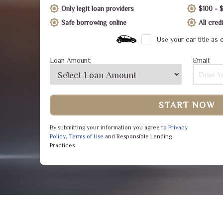
Only legit loan providers
$100 - 
Safe borrowing online
All cre
Use your car title as c
Loan Amount:
Email:
START NOW
By submitting your information you agree to
Privacy
Policy
,
Terms of Use
and Responsible Lending
Practices