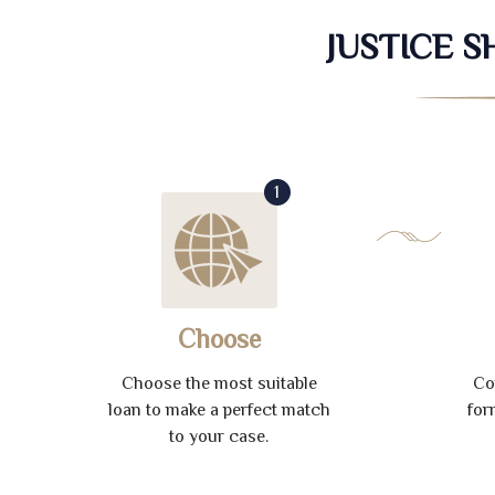
JUSTICE 
1
Choose
Choose the most suitable
Co
loan to make a perfect match
for
to your case.