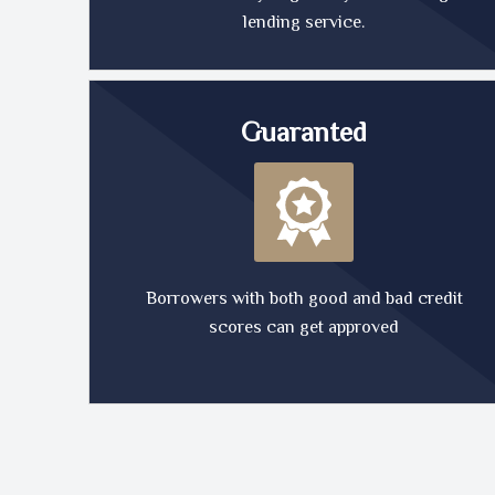
lending service.
Guaranted
Borrowers with both good and bad credit
scores can get approved