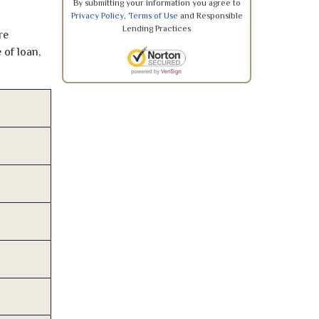
By submitting your information you agree to
Privacy Policy
,
Terms of Use
and Responsible
Lending Practices
re
 of loan,