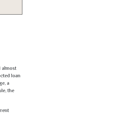
d almost
ected loan
ge, a
le, the
rrent