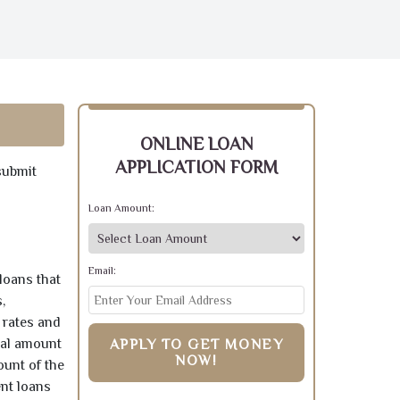
ONLINE LOAN
APPLICATION FORM
submit
Loan Amount:
Email:
loans that
,
 rates and
pal amount
APPLY TO GET MONEY
NOW!
ount of the
ent loans