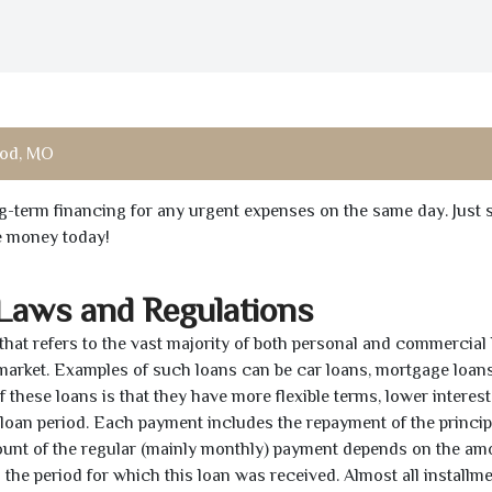
od, MO
ong-term financing for any urgent expenses on the same day. Just 
he money today!
 Laws and Regulations
 that refers to the vast majority of both personal and commercial 
 market. Examples of such loans can be car loans, mortgage loans
 these loans is that they have more flexible terms, lower interest
e loan period. Each payment includes the repayment of the princi
mount of the regular (mainly monthly) payment depends on the am
as the period for which this loan was received. Almost all installm