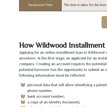
Turnaround Time
The time it takes for the loa
How Wildwood Installment
Applying for an online installment loan in Wildwood 
anywhere. At the first stage, an applicant for an ins
company. Creating an account requires the potential 
potential borrower has the opportunity to submit an on
following information must be reflected:
personal data that will allow identifying a poten
phone number;
bank account number;
a copy of an identity document;