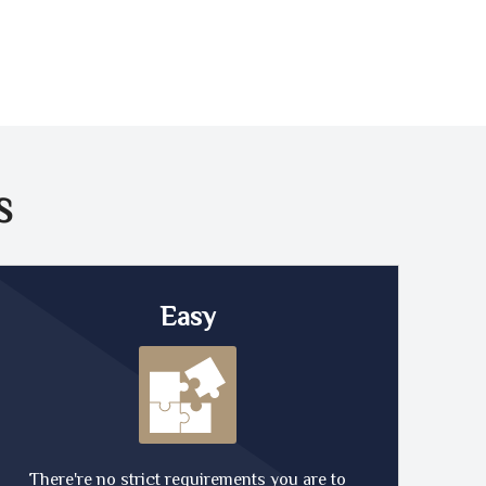
S
Easy
There're no strict requirements you are to