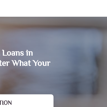
 Loans in
er What Your
TION