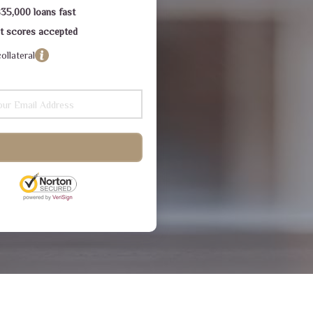
$35,000 loans fast
dit scores accepted
ollateral