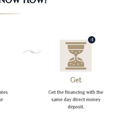
4
Get
ates
Get the financing with the
ur
same day direct money
deposit.