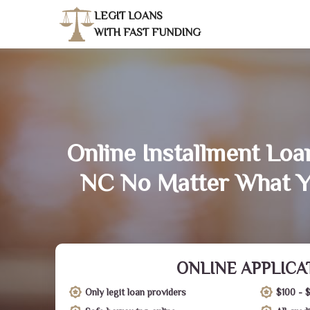
LEGIT LOANS
WITH FAST FUNDING
Online Installment Loa
NC No Matter What Y
ONLINE APPLICA
Only legit loan providers
$100 - 