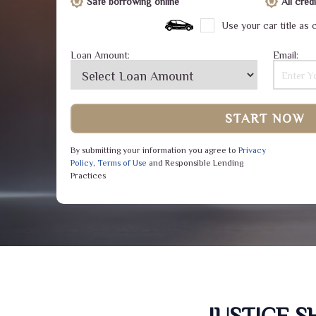
Safe borrowing online
All cre
Use your car title as c
Loan Amount:
Email:
START NOW
By submitting your information you agree to
Privacy
Policy
,
Terms of Use
and Responsible Lending
Practices
JUSTICE 