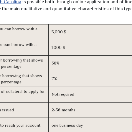
th Carolina
is possible both through online application and offline
the main qualitative and quantitative characteristics of this type
u can borrow with a
5,000 $
u can borrow with a
1,000 $
r borrowing that shows
36%
s percentage
r borrowing that shows
7%
s percentage
of collateral to apply for
Not required
s issued
2-36 months
n to reach your account
one business day