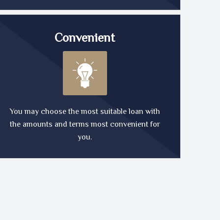
Convenient
You may choose the most suitable loan with
the amounts and terms most convenient for
you.