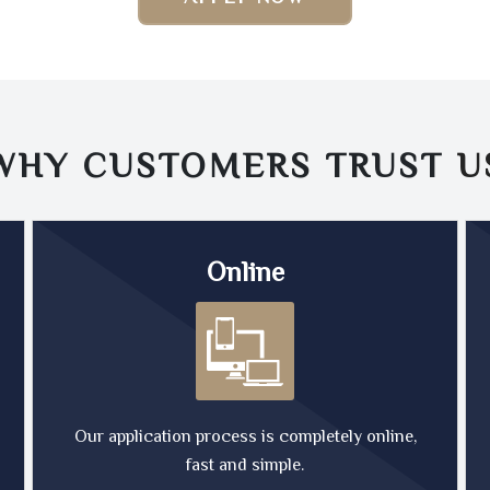
WHY CUSTOMERS TRUST
U
Online
Our application process is completely online,
fast and simple.