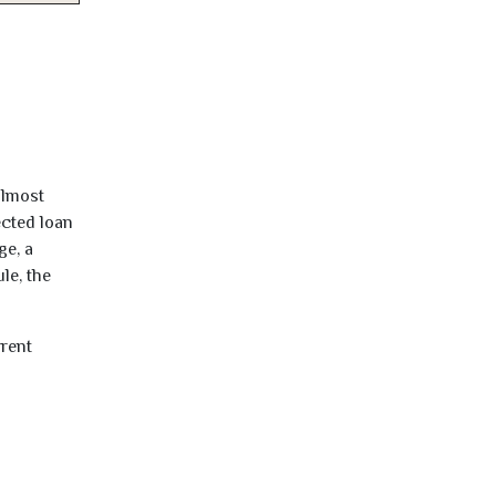
almost
ected loan
ge, a
le, the
rrent