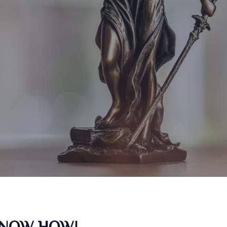
KNOW HOW!