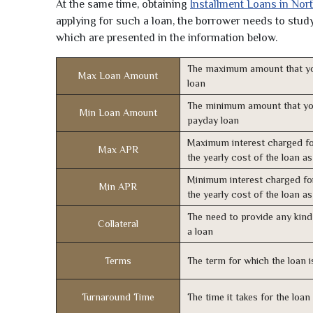
At the same time, obtaining
Installment Loans in Nor
applying for such a loan, the borrower needs to study 
which are presented in the information below.
The maximum amount that yo
Max Loan Amount
loan
The minimum amount that yo
Min Loan Amount
payday loan
Maximum interest charged fo
Max APR
the yearly cost of the loan a
Minimum interest charged fo
Min APR
the yearly cost of the loan a
The need to provide any kind 
Collateral
a loan
Terms
The term for which the loan i
Turnaround Time
The time it takes for the loa