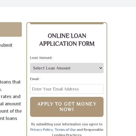
ONLINE LOAN
APPLICATION FORM
submit
Loan Amount:
Email:
loans that
,
 rates and
pal amount
APPLY TO GET MONEY
NOW!
ount of the
ent loans
By submitting your information you agree to
Privacy Policy
,
Terms of Use
and Responsible
Lending Practices