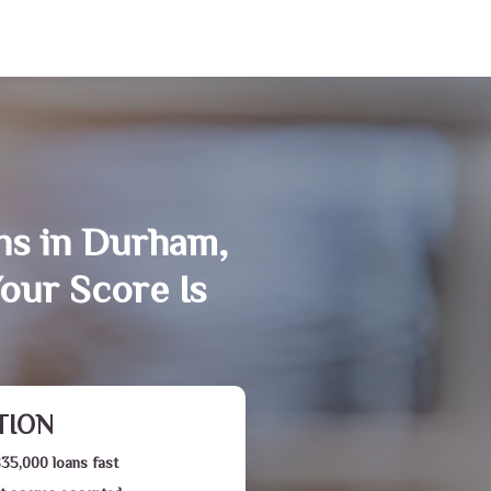
ns in Durham,
our Score Is
TION
$35,000 loans fast