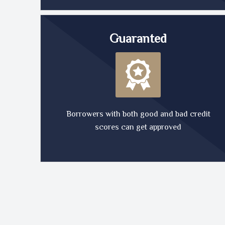
Guaranted
Borrowers with both good and bad credit
scores can get approved