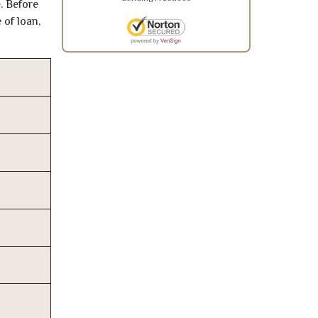
. Before
 of loan,