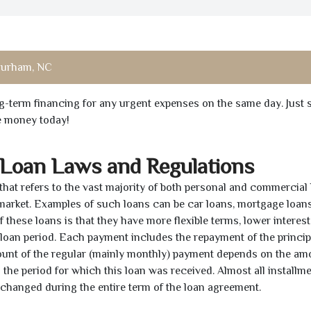
urham, NC
ong-term financing for any urgent expenses on the same day. Just 
he money today!
 Loan Laws and Regulations
 that refers to the vast majority of both personal and commercial 
 market. Examples of such loans can be car loans, mortgage loans
 these loans is that they have more flexible terms, lower interest
e loan period. Each payment includes the repayment of the princi
mount of the regular (mainly monthly) payment depends on the am
as the period for which this loan was received. Almost all installm
unchanged during the entire term of the loan agreement.