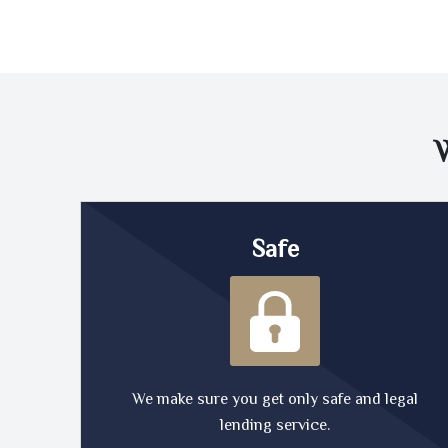
Safe
We make sure you get only safe and legal
lending service.