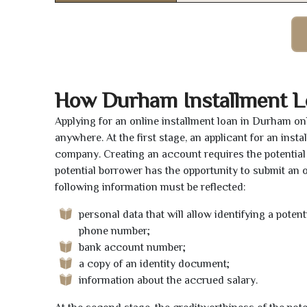
How Durham Installment L
Applying for an online installment loan in Durham on
anywhere. At the first stage, an applicant for an ins
company. Creating an account requires the potential 
potential borrower has the opportunity to submit an on
following information must be reflected:
personal data that will allow identifying a poten
phone number;
bank account number;
a copy of an identity document;
information about the accrued salary.