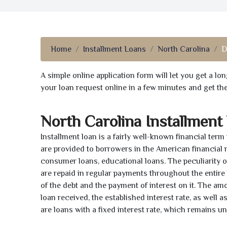
Home
Installment Loans
North Carolina
D
A simple online application form will let you get a l
your loan request online in a few minutes and get t
North Carolina Installment
Installment loan is a fairly well-known financial term
are provided to borrowers in the American financial
consumer loans, educational loans. The peculiarity of
are repaid in regular payments throughout the entir
of the debt and the payment of interest on it. The a
loan received, the established interest rate, as well 
are loans with a fixed interest rate, which remains 