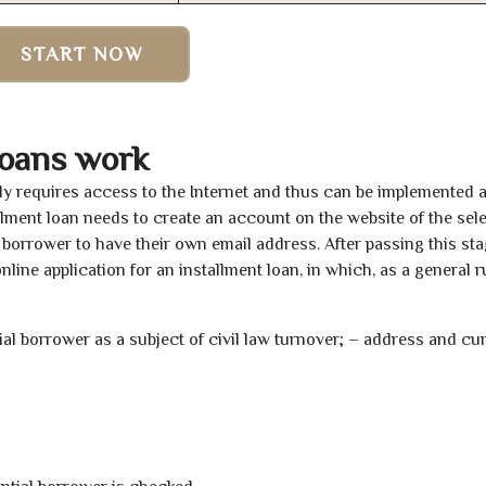
START NOW
oans work
ly requires access to the Internet and thus can be implemented 
tallment loan needs to create an account on the website of the sel
borrower to have their own email address. After passing this sta
line application for an installment loan, in which, as a general ru
tial borrower as a subject of civil law turnover; – address and cu