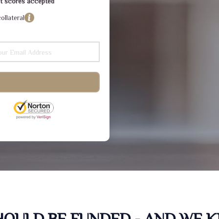
dit scores accepted
ollateral
SHOULD BE FUNDED - AND WE 