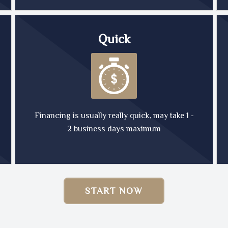
Quick
Financing is usually really quick, may take 1 -
2 business days maximum
START NOW