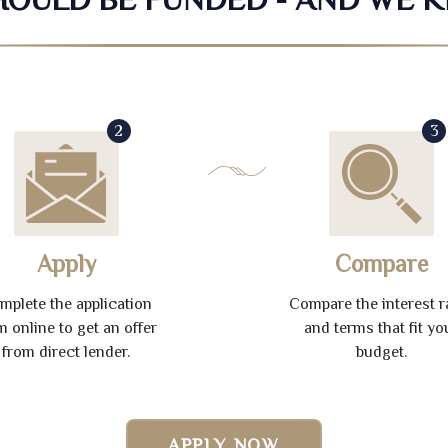
2
3
Apply
Compare
mplete the application
Compare the interest r
m online to get an offer
and terms that fit yo
from direct lender.
budget.
APPLY NOW