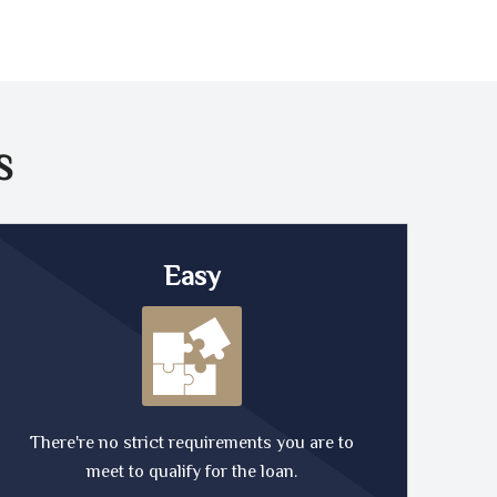
S
Easy
There're no strict requirements you are to
meet to qualify for the loan.