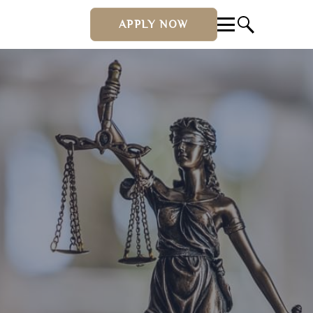
APPLY NOW