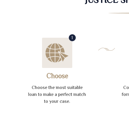
1
Choose
Choose the most suitable
Co
loan to make a perfect match
for
to your case.