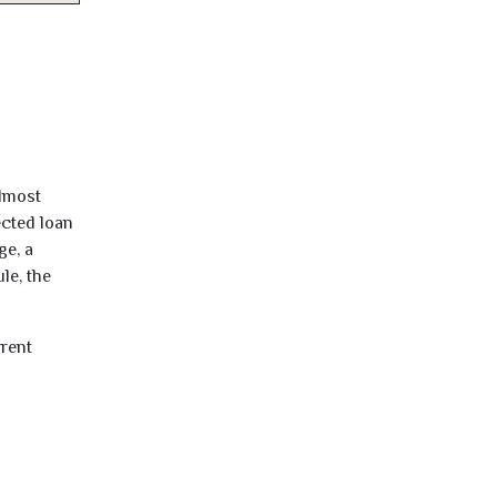
almost
ected loan
ge, a
le, the
rrent