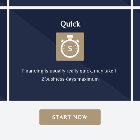
Quick
Financing is usually really quick, may take 1 -
2 business days maximum
START NOW