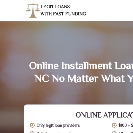
LEGIT LOANS
WITH FAST FUNDING
Online Installment Loa
NC No Matter What Y
ONLINE APPLICA
Only legit loan providers
$100 - 