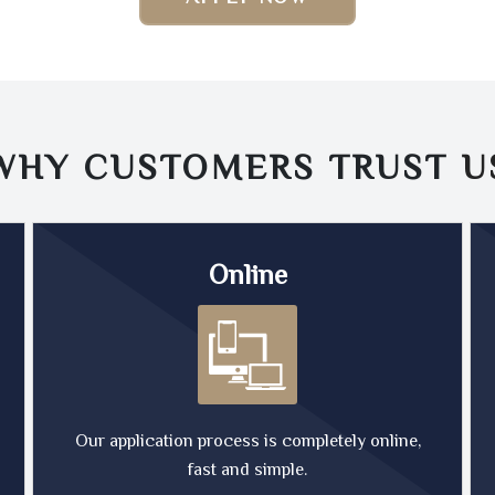
WHY CUSTOMERS TRUST
U
Online
Our application process is completely online,
fast and simple.