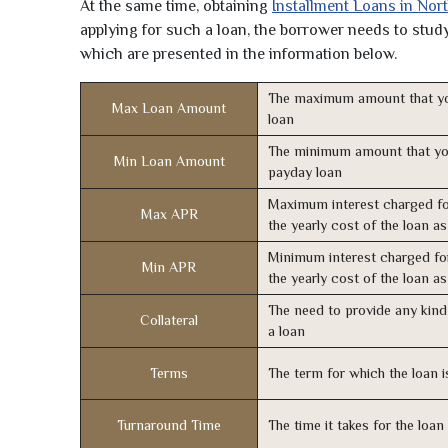
At the same time, obtaining
Installment Loans in Nor
applying for such a loan, the borrower needs to study 
which are presented in the information below.
The maximum amount that yo
Max Loan Amount
loan
The minimum amount that yo
Min Loan Amount
payday loan
Maximum interest charged fo
Max APR
the yearly cost of the loan a
Minimum interest charged fo
Min APR
the yearly cost of the loan a
The need to provide any kind 
Collateral
a loan
Terms
The term for which the loan i
Turnaround Time
The time it takes for the loa