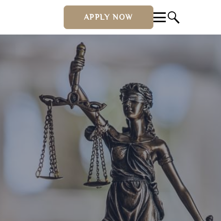
APPLY NOW