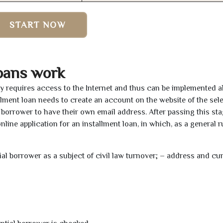
START NOW
oans work
nly requires access to the Internet and thus can be implemented 
tallment loan needs to create an account on the website of the sel
borrower to have their own email address. After passing this sta
line application for an installment loan, in which, as a general ru
tial borrower as a subject of civil law turnover; – address and cu