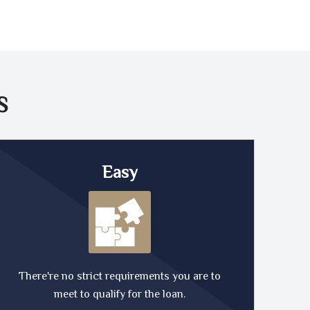
S
Easy
There're no strict requirements you are to
meet to qualify for the loan.