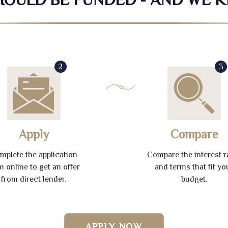
2
3
Apply
Compare
mplete the application
Compare the interest r
m online to get an offer
and terms that fit yo
from direct lender.
budget.
APPLY NOW