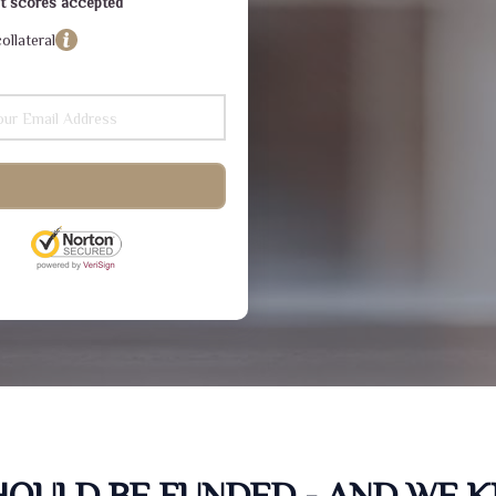
dit scores accepted
ollateral
SHOULD BE FUNDED - AND WE 