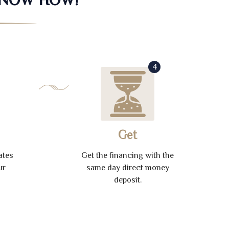
4
Get
ates
Get the financing with the
ur
same day direct money
deposit.