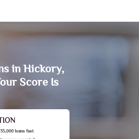
ns in Hickory,
our Score Is
TION
$35,000 loans fast