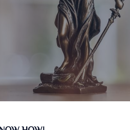
KNOW HOW!