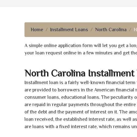
Home
Installment Loans
North Carolina
H
A simple online application form will let you get a l
your loan request online in a few minutes and get t
North Carolina Installment
Installment loan is a fairly well-known financial term
are provided to borrowers in the American financial
consumer loans, educational loans. The peculiarity of
are repaid in regular payments throughout the entir
of the debt and the payment of interest on it. The a
loan received, the established interest rate, as well 
are loans with a fixed interest rate, which remains 