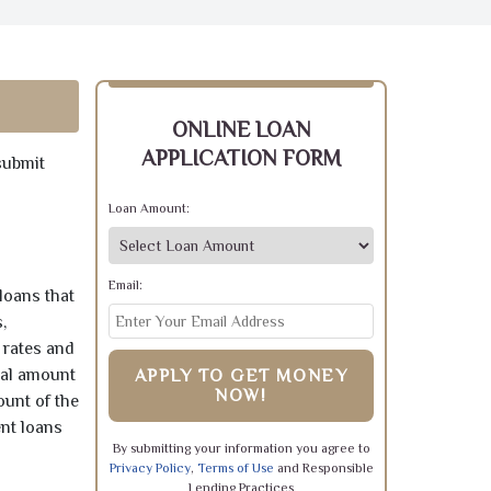
ONLINE LOAN
APPLICATION FORM
submit
Loan Amount:
Email:
loans that
,
 rates and
pal amount
APPLY TO GET MONEY
NOW!
ount of the
ent loans
By submitting your information you agree to
Privacy Policy
,
Terms of Use
and Responsible
Lending Practices