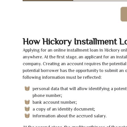
How Hickory Installment L
Applying for an online installment loan in Hickory o
anywhere. At the first stage, an applicant for an ins
company. Creating an account requires the potential 
potential borrower has the opportunity to submit an on
following information must be reflected:
personal data that will allow identifying a poten
phone number;
bank account number;
a copy of an identity document;
information about the accrued salary.