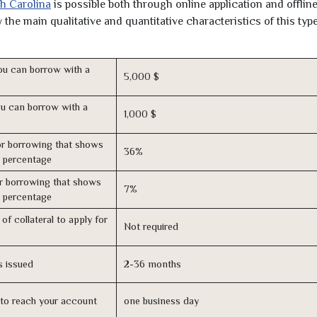
th Carolina
is possible both through online application and offline
the main qualitative and quantitative characteristics of this type
u can borrow with a
5,000 $
u can borrow with a
1,000 $
r borrowing that shows
36%
s percentage
r borrowing that shows
7%
s percentage
of collateral to apply for
Not required
s issued
2-36 months
n to reach your account
one business day