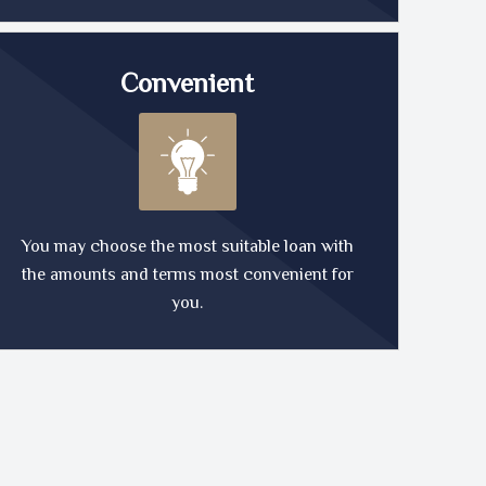
Convenient
You may choose the most suitable loan with
the amounts and terms most convenient for
you.