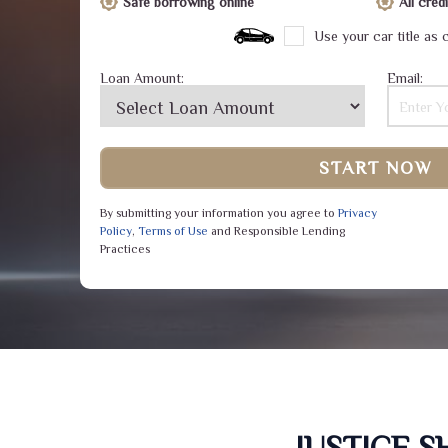
Safe borrowing online
All cre
Use your car title as c
Loan Amount:
Email:
START NOW
By submitting your information you agree to
Privacy
Policy
,
Terms of Use
and Responsible Lending
Practices
JUSTICE 