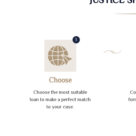
1
Choose
Choose the most suitable
Co
loan to make a perfect match
for
to your case.