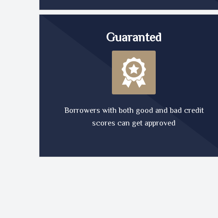
Guaranted
Borrowers with both good and bad credit
scores can get approved