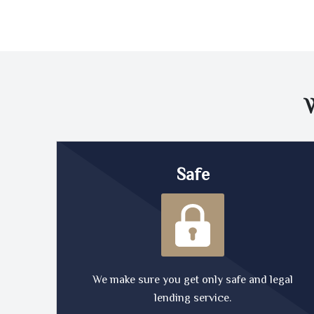
Safe
We make sure you get only safe and legal
lending service.