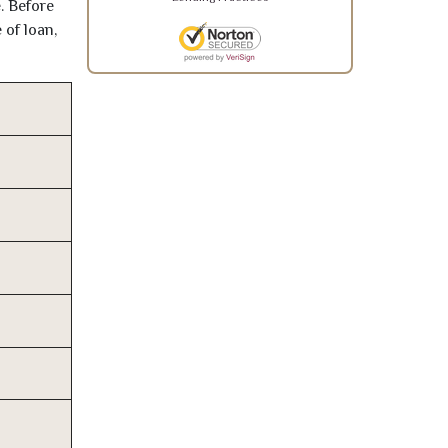
. Before
 of loan,