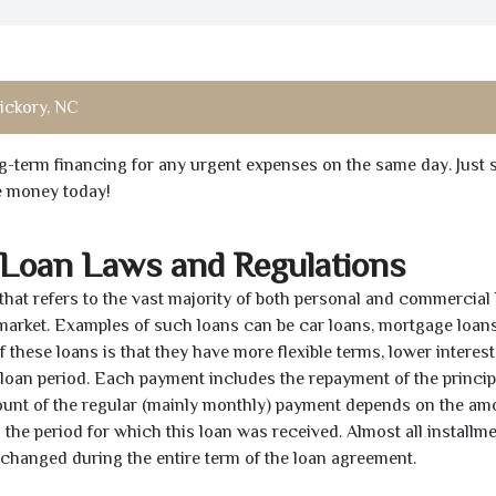
ickory, NC
ong-term financing for any urgent expenses on the same day. Just 
he money today!
 Loan Laws and Regulations
 that refers to the vast majority of both personal and commercial 
 market. Examples of such loans can be car loans, mortgage loans
 these loans is that they have more flexible terms, lower interest
e loan period. Each payment includes the repayment of the princi
mount of the regular (mainly monthly) payment depends on the am
as the period for which this loan was received. Almost all installm
unchanged during the entire term of the loan agreement.