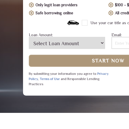
Only legit loan providers
$100 - 
Safe borrowing online
All cre
Use your car title as c
Loan Amount:
Email:
START NOW
By submitting your information you agree to
Privacy
Policy
,
Terms of Use
and Responsible Lending
Practices