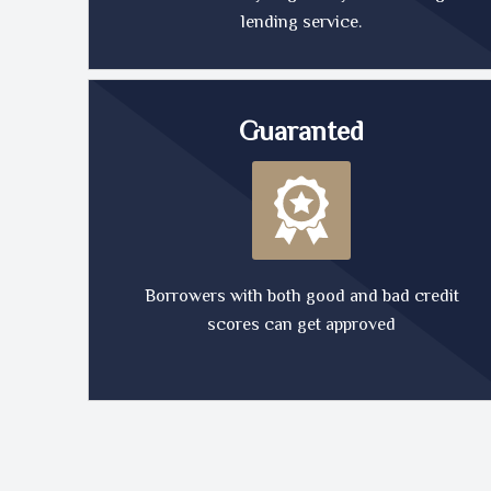
lending service.
Guaranted
Borrowers with both good and bad credit
scores can get approved