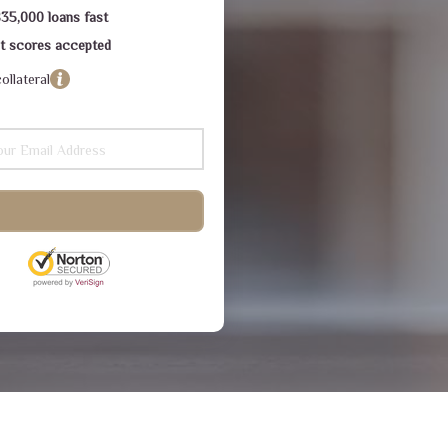
$35,000 loans fast
dit scores accepted
ollateral