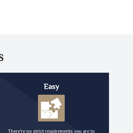
S
Easy
There're no strict requirements you are to