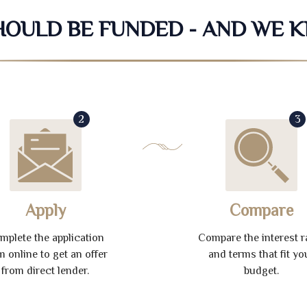
SHOULD BE FUNDED - AND WE 
2
3
Apply
Compare
mplete the application
Compare the interest r
m online to get an offer
and terms that fit yo
from direct lender.
budget.