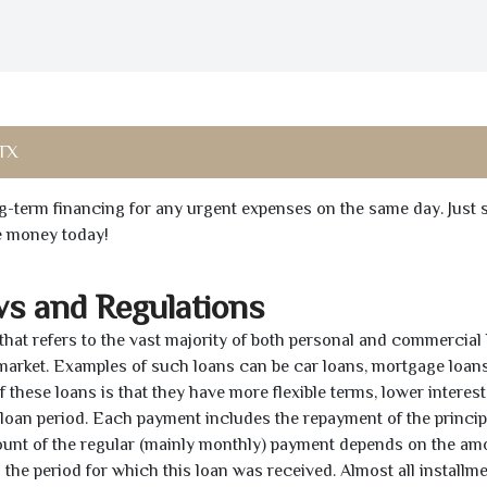
 TX
ong-term financing for any urgent expenses on the same day. Just 
he money today!
ws and Regulations
 that refers to the vast majority of both personal and commercial 
 market. Examples of such loans can be car loans, mortgage loans
 these loans is that they have more flexible terms, lower interest
e loan period. Each payment includes the repayment of the princi
mount of the regular (mainly monthly) payment depends on the am
as the period for which this loan was received. Almost all installm