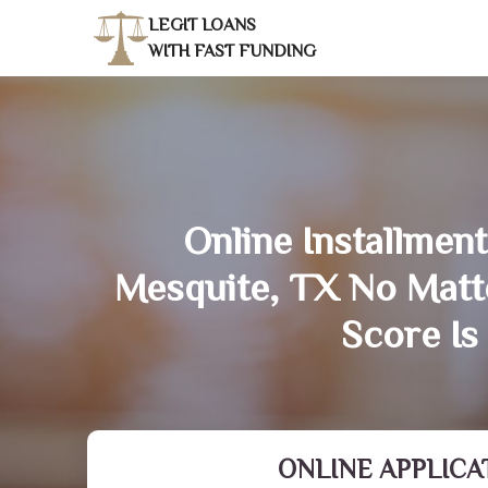
LEGIT LOANS
WITH FAST FUNDING
Online Installment
Mesquite, TX No Matt
Score Is
ONLINE APPLICA