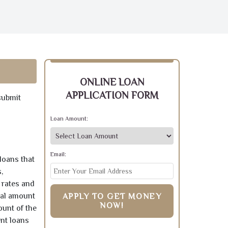
ONLINE LOAN
APPLICATION FORM
submit
Loan Amount:
Email:
loans that
,
 rates and
pal amount
APPLY TO GET MONEY
NOW!
ount of the
ent loans