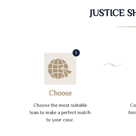
JUSTICE 
1
Choose
Choose the most suitable
Co
loan to make a perfect match
for
to your case.