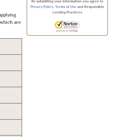
By submitting your information you agree to
Privacy Policy
,
Terms of Use
and Responsible
Lending Practices
applying
 which are