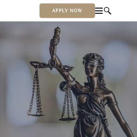
APPLY NOW