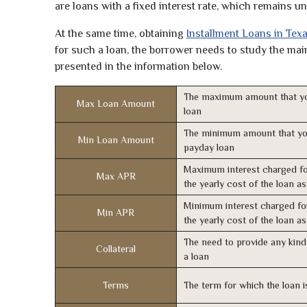
are loans with a fixed interest rate, which remains 
At the same time, obtaining
Installment Loans in Tex
for such a loan, the borrower needs to study the main 
presented in the information below.
The maximum amount that yo
Max Loan Amount
loan
The minimum amount that yo
Min Loan Amount
payday loan
Maximum interest charged fo
Max APR
the yearly cost of the loan a
Minimum interest charged fo
Min APR
the yearly cost of the loan a
The need to provide any kind 
Collateral
a loan
Terms
The term for which the loan i