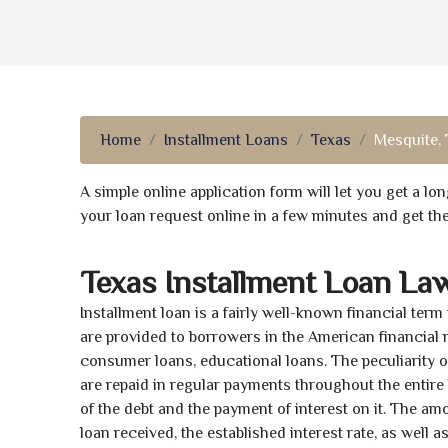
Home
Installment Loans
Texas
Mesquite,
A simple online application form will let you get a l
your loan request online in a few minutes and get t
Texas Installment Loan La
Installment loan is a fairly well-known financial term
are provided to borrowers in the American financial
consumer loans, educational loans. The peculiarity of
are repaid in regular payments throughout the entir
of the debt and the payment of interest on it. The a
loan received, the established interest rate, as well 