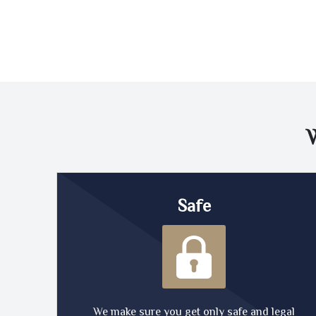
Safe
We make sure you get only safe and legal