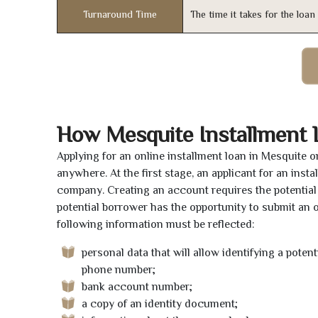
Turnaround Time
The time it takes for the loa
How Mesquite Installment
Applying for an online installment loan in Mesquite 
anywhere. At the first stage, an applicant for an ins
company. Creating an account requires the potential 
potential borrower has the opportunity to submit an on
following information must be reflected:
personal data that will allow identifying a poten
phone number;
bank account number;
a copy of an identity document;