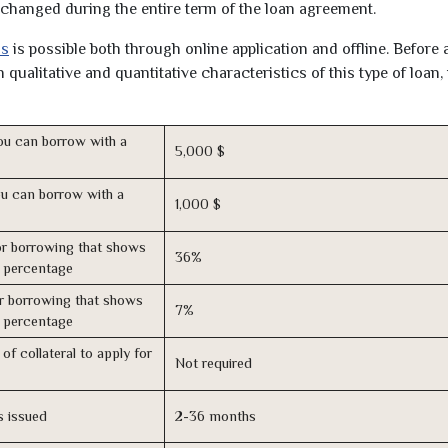
unchanged during the entire term of the loan agreement.
as
is possible both through online application and offline. Before 
qualitative and quantitative characteristics of this type of loan,
u can borrow with a
5,000 $
u can borrow with a
1,000 $
r borrowing that shows
36%
s percentage
r borrowing that shows
7%
s percentage
of collateral to apply for
Not required
s issued
2-36 months