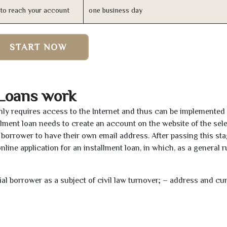
n to reach your account
one business day
START NOW
 Loans work
only requires access to the Internet and thus can be implemented
tallment loan needs to create an account on the website of the sel
borrower to have their own email address. After passing this sta
line application for an installment loan, in which, as a general ru
tial borrower as a subject of civil law turnover; – address and cu