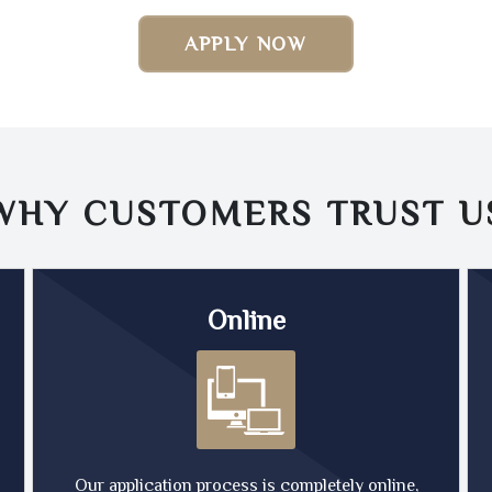
APPLY NOW
WHY CUSTOMERS TRUST
U
Online
Our application process is completely online,