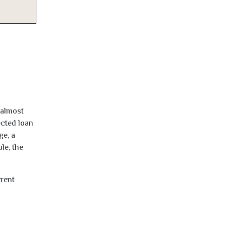
 almost
ected loan
ge, a
le, the
rrent