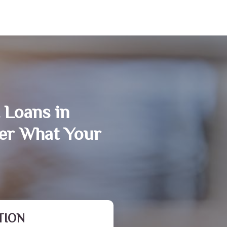
 Loans in
er What Your
TION