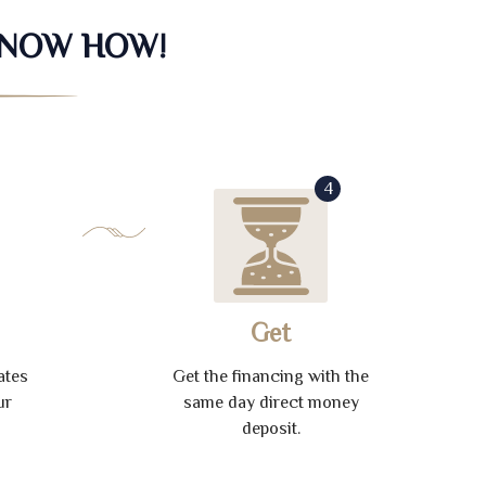
KNOW HOW!
4
Get
ates
Get the financing with the
ur
same day direct money
deposit.