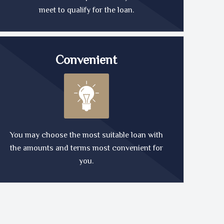
meet to qualify for the loan.
Convenient
You may choose the most suitable loan with
the amounts and terms most convenient for
you.