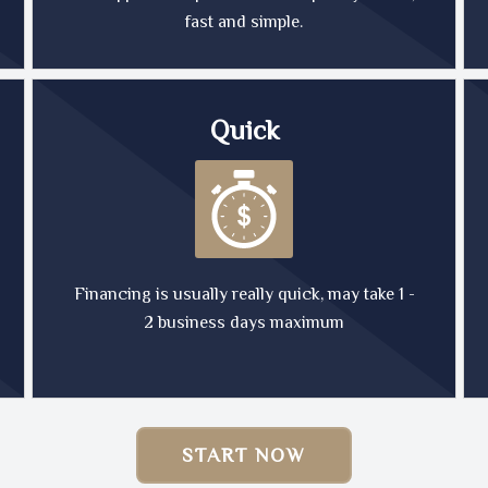
fast and simple.
Quick
Financing is usually really quick, may take 1 -
2 business days maximum
START NOW