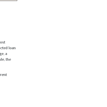
most
ected loan
ge, a
le, the
rrent