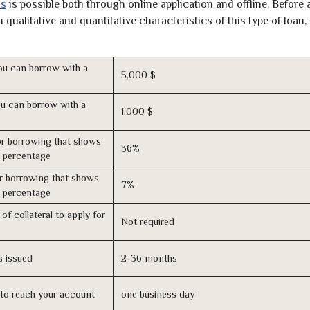
as
is possible both through online application and offline. Before 
qualitative and quantitative characteristics of this type of loan,
u can borrow with a
5,000 $
u can borrow with a
1,000 $
r borrowing that shows
36%
s percentage
r borrowing that shows
7%
s percentage
of collateral to apply for
Not required
s issued
2-36 months
n to reach your account
one business day