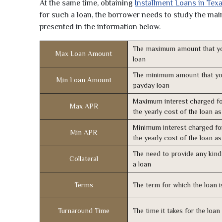
At the same time, obtaining
Installment Loans in Tex
for such a loan, the borrower needs to study the main 
presented in the information below.
The maximum amount that yo
Max Loan Amount
loan
The minimum amount that yo
Min Loan Amount
payday loan
Maximum interest charged fo
Max APR
the yearly cost of the loan a
Minimum interest charged fo
Min APR
the yearly cost of the loan a
The need to provide any kind 
Collateral
a loan
Terms
The term for which the loan i
Turnaround Time
The time it takes for the loa