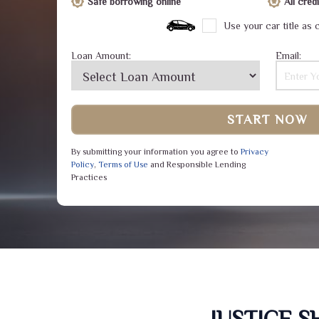
Safe borrowing online
All cre
Use your car title as c
Loan Amount:
Email:
START NOW
By submitting your information you agree to
Privacy
Policy
,
Terms of Use
and Responsible Lending
Practices
JUSTICE 