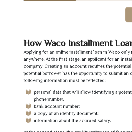
How Waco Installment Loa
Applying for an online installment loan in Waco only
anywhere. At the first stage, an applicant for an ins
company. Creating an account requires the potential 
potential borrower has the opportunity to submit an on
following information must be reflected:
personal data that will allow identifying a poten
phone number;
bank account number;
a copy of an identity document;
information about the accrued salary.