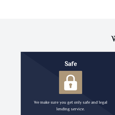
Safe
We make sure you get only safe and legal
lending service.