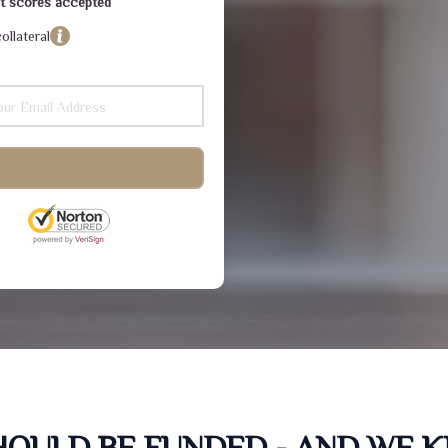
dit scores accepted
ollateral
SHOULD BE FUNDED - AND WE 