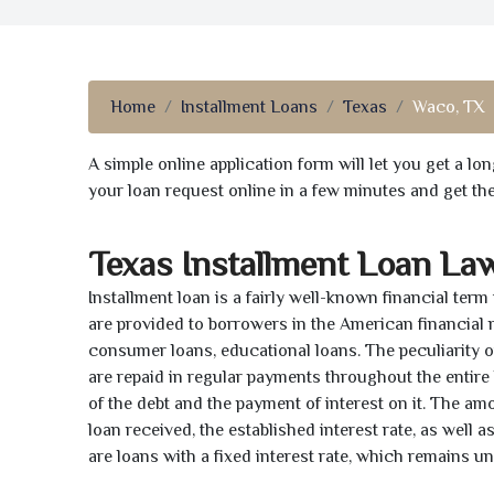
Home
Installment Loans
Texas
Waco, TX
A simple online application form will let you get a l
your loan request online in a few minutes and get t
Texas Installment Loan La
Installment loan is a fairly well-known financial term
are provided to borrowers in the American financial
consumer loans, educational loans. The peculiarity of
are repaid in regular payments throughout the entir
of the debt and the payment of interest on it. The a
loan received, the established interest rate, as well 
are loans with a fixed interest rate, which remains 