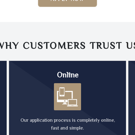
WHY CUSTOMERS TRUST
U
Online
Our application process is completely online,
fast and simple.