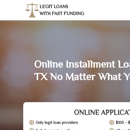
LEGIT LOANS
WITH FAST FUNDING
Online Installment Lo
TX No Matter What Y
ONLINE APPLICA
Only legit loan providers
$100 - 