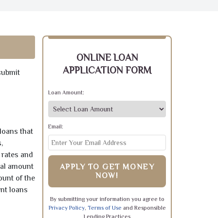
ONLINE LOAN
APPLICATION FORM
submit
Loan Amount:
Email:
loans that
,
 rates and
pal amount
APPLY TO GET MONEY
NOW!
ount of the
ent loans
By submitting your information you agree to
Privacy Policy
,
Terms of Use
and Responsible
Lending Practices