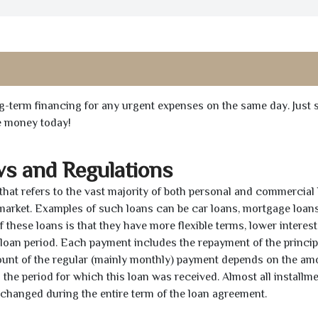
ong-term financing for any urgent expenses on the same day. Just 
he money today!
ws and Regulations
 that refers to the vast majority of both personal and commercial 
 market. Examples of such loans can be car loans, mortgage loans
 these loans is that they have more flexible terms, lower interest
e loan period. Each payment includes the repayment of the princi
mount of the regular (mainly monthly) payment depends on the am
as the period for which this loan was received. Almost all installm
unchanged during the entire term of the loan agreement.