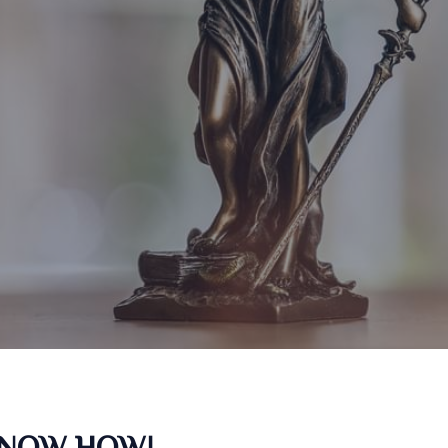
KNOW HOW!