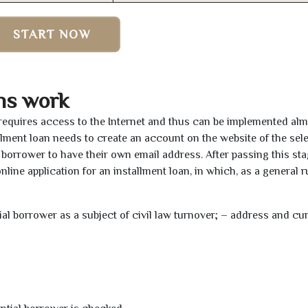
START NOW
ns work
 requires access to the Internet and thus can be implemented al
tallment loan needs to create an account on the website of the sel
borrower to have their own email address. After passing this sta
line application for an installment loan, in which, as a general ru
tial borrower as a subject of civil law turnover; – address and cu