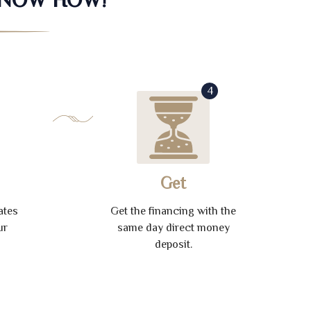
4
Get
ates
Get the financing with the
ur
same day direct money
deposit.