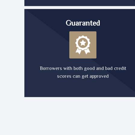
Guaranted
Borrowers with both good and bad credit
scores can get approved