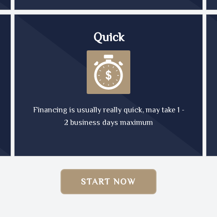
Quick
Financing is usually really quick, may take 1 -
2 business days maximum
START NOW