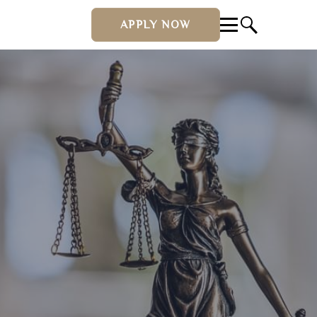
APPLY NOW