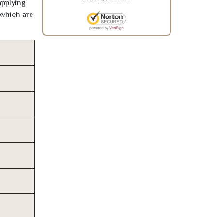
applying
 which are