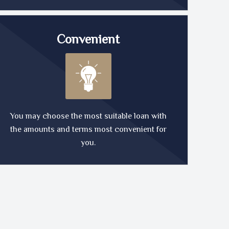
Convenient
You may choose the most suitable loan with
the amounts and terms most convenient for
you.