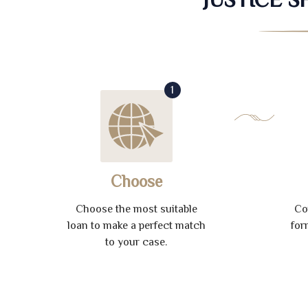
1
Choose
Choose the most suitable
Co
loan to make a perfect match
for
to your case.