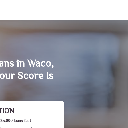
ans in Waco,
our Score Is
TION
$35,000 loans fast