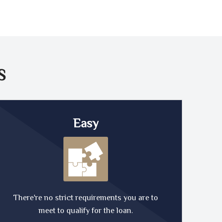
S
Easy
There're no strict requirements you are to
meet to qualify for the loan.