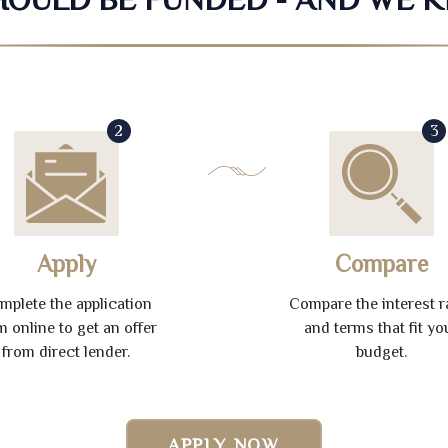
2
3
Apply
Compare
mplete the application
Compare the interest r
m online to get an offer
and terms that fit yo
from direct lender.
budget.
APPLY NOW