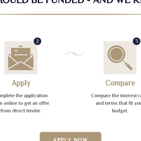
2
3
Apply
Compare
mplete the application
Compare the interest r
m online to get an offer
and terms that fit yo
from direct lender.
budget.
APPLY NOW