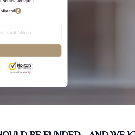
dit scores accepted
ollateral
SHOULD BE FUNDED - AND WE 