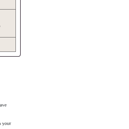
e
have
h your