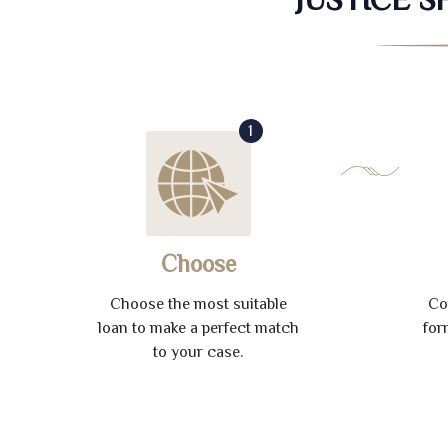
1
Choose
Choose the most suitable
Co
loan to make a perfect match
for
to your case.