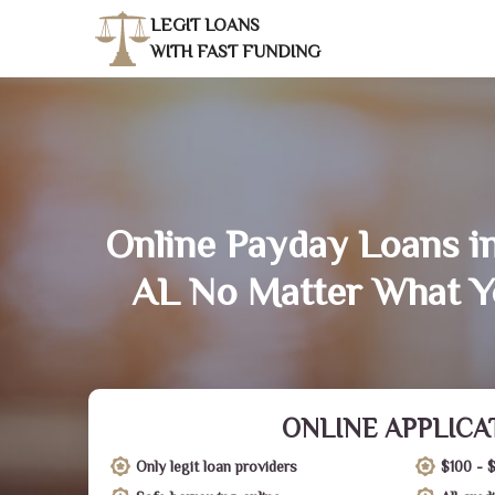
LEGIT LOANS
WITH FAST FUNDING
Online Payday Loans i
AL No Matter What Y
ONLINE APPLICA
Only legit loan providers
$100 - 