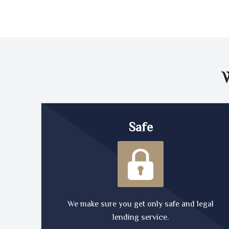
Safe
We make sure you get only safe and legal
lending service.