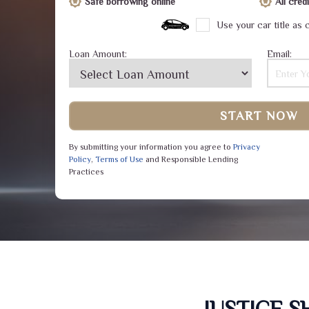
Safe borrowing online
All cre
Use your car title as c
Loan Amount:
Email:
START NOW
By submitting your information you agree to
Privacy
Policy
,
Terms of Use
and Responsible Lending
Practices
JUSTICE 