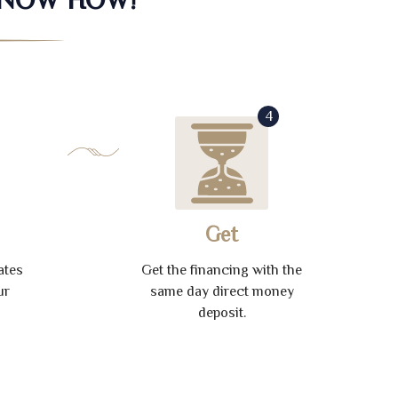
4
Get
ates
Get the financing with the
ur
same day direct money
deposit.