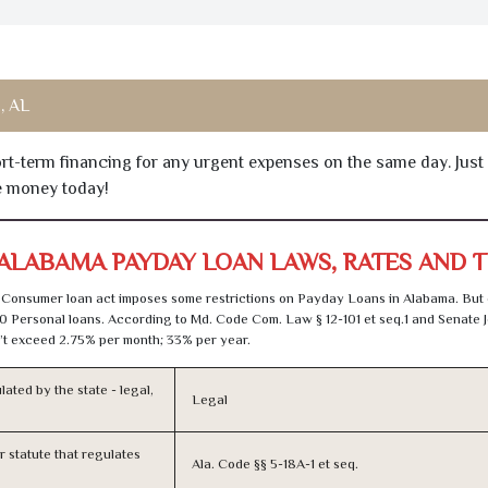
, AL
hort-term financing for any urgent expenses on the same day. Just
he money today!
ALABAMA PAYDAY LOAN LAWS, RATES AND 
Consumer loan act imposes some restrictions on Payday Loans in Alabama. But
0 Personal loans. According to Md. Code Com. Law § 12-101 et seq.1 and Senate J
t exceed 2.75% per month; 33% per year.
lated by the state - legal,
Legal
or statute that regulates
Ala. Code §§ 5-18A-1 et seq.