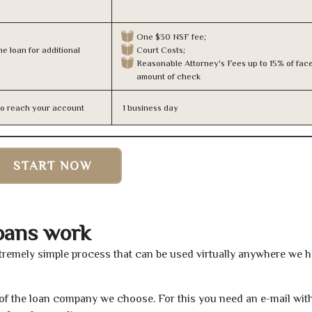
One $30 NSF fee;
e loan for additional
Court Costs;
Reasonable Attorney's Fees up to 15% of fac
amount of check
n to reach your account
1 business day
START NOW
oans work
tremely simple process that can be used virtually anywhere we 
e of the loan company we choose. For this you need an e-mail wit