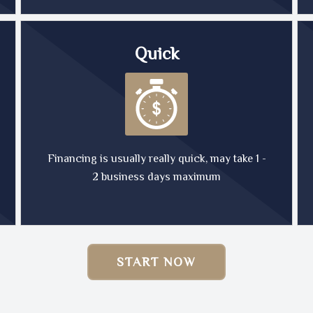
Quick
Financing is usually really quick, may take 1 -
2 business days maximum
START NOW