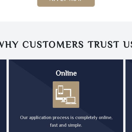
WHY CUSTOMERS TRUST
U
Online
Our application process is completely online,
fast and simple.