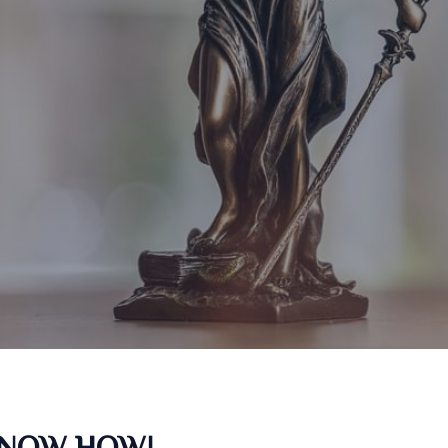
KNOW HOW!