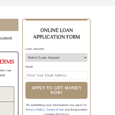
ONLINE LOAN
APPLICATION FORM
 submit
Loan Amount:
TERMS
Email:
 one can
oint
APPLY TO GET MONEY
NOW!
By submitting your information you agree to
Privacy Policy
,
Terms of Use
and Responsible
Lending Practices