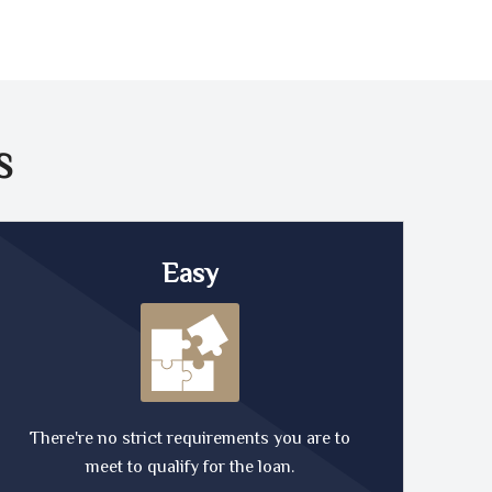
S
Easy
There're no strict requirements you are to
meet to qualify for the loan.