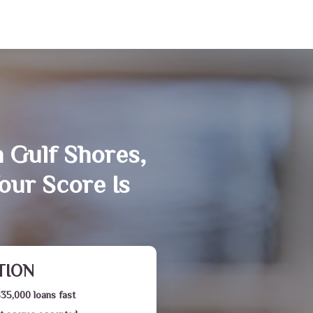
n Gulf Shores,
our Score Is
TION
$35,000 loans fast