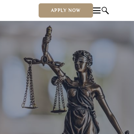
APPLY NOW