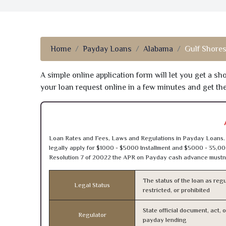
Home
Payday Loans
Alabama
Gulf Shores
A simple online application form will let you get a s
your loan request online in a few minutes and get t
Loan Rates and Fees, Laws and Regulations in Payday Loans. 
legally apply for $1000 - $5000 Installment and $5000 - 35,00
Resolution 7 of 20022 the APR on Payday cash advance mustn’
The status of the loan as regu
Legal Status
restricted, or prohibited
State official document, act, 
Regulator
payday lending