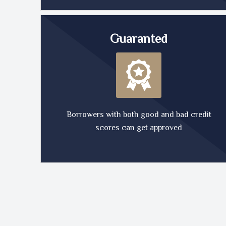
Guaranted
Borrowers with both good and bad credit
scores can get approved