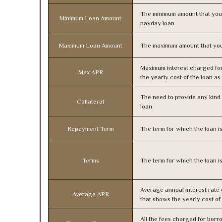
The minimum amount that you
Minimum Loan Amount
payday loan
Maximum Loan Amount
The maximum amount that you
Maximum interest charged fo
Max APR
the yearly cost of the loan a
The need to provide any kind o
Collateral
loan
Repayment Term
The term for which the loan i
Terms
The term for which the loan i
Average annual interest rate
Average APR
that shows the yearly cost of
All the fees charged for borr