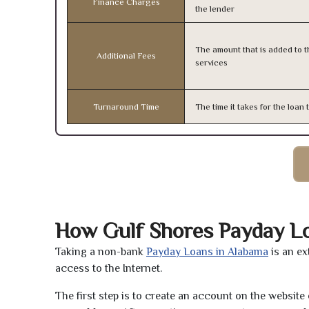
Finance Charges
the lender
The amount that is added to th
Additional Fees
services
Turnaround Time
The time it takes for the loa
How Gulf Shores Payday L
Taking a non-bank
Payday Loans in Alabama
is an ex
access to the Internet.
The first step is to create an account on the websit