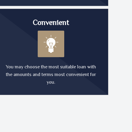
Convenient
You may choose the most suitable loan with
the amounts and terms most convenient for
you.