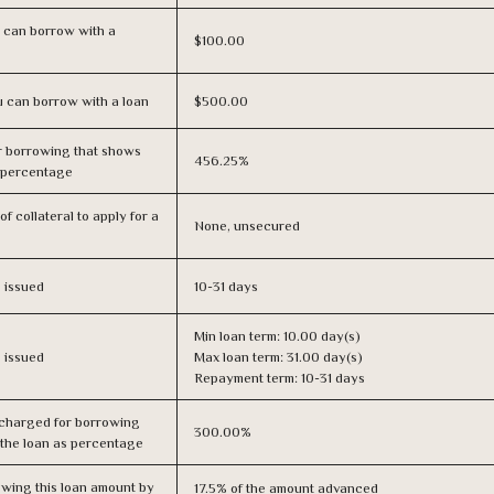
 can borrow with a
$100.00
 can borrow with a loan
$500.00
r borrowing that shows
456.25%
s percentage
f collateral to apply for a
None, unsecured
s issued
10-31 days
Min loan term: 10.00 day(s)
s issued
Max loan term: 31.00 day(s)
Repayment term: 10-31 days
 charged for borrowing
300.00%
 the loan as percentage
owing this loan amount by
17.5% of the amount advanced