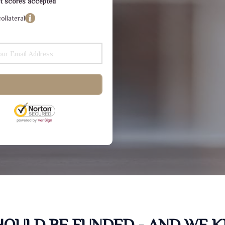
dit scores accepted
ollateral
SHOULD BE FUNDED - AND WE 