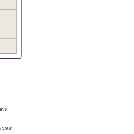
e
have
h your