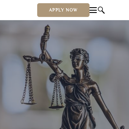
APPLY NOW