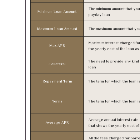
The minimum amount that you
Minimum Loan Amount
payday loan
Maximum Loan Amount
The maximum amount that you
Maximum interest charged fo
Max APR
the yearly cost of the loan a
The need to provide any kind o
Collateral
loan
Repayment Term
The term for which the loan i
Terms
The term for which the loan i
Average annual interest rate
Average APR
that shows the yearly cost of
All the fees charged for borr