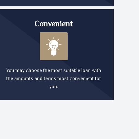
Convenient
You may choose the most suitable loan with
the amounts and terms most convenient for
you.