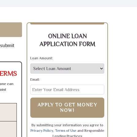
ONLINE LOAN
APPLICATION FORM
 submit
Loan Amount:
TERMS
Email:
 one can
oint
APPLY TO GET MONEY
NOW!
By submitting your information you agree to
Privacy Policy
,
Terms of Use
and Responsible
Lending Practices