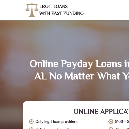
LEGIT LOANS
WITH FAST FUNDING
Online Payday Loans i
AL No Matter What Y
ONLINE APPLICA
Only legit loan providers
$100 - 