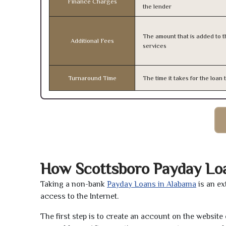
Finance Charges
the lender
The amount that is added to th
Additional Fees
services
Turnaround Time
The time it takes for the loa
How Scottsboro Payday Lo
Taking a non-bank
Payday Loans in Alabama
is an ex
access to the Internet.
The first step is to create an account on the websit