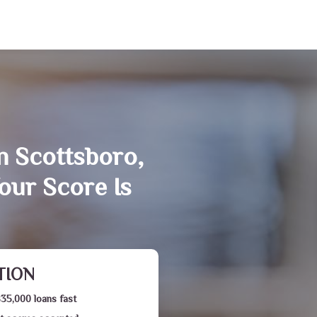
n Scottsboro,
our Score Is
TION
$35,000 loans fast