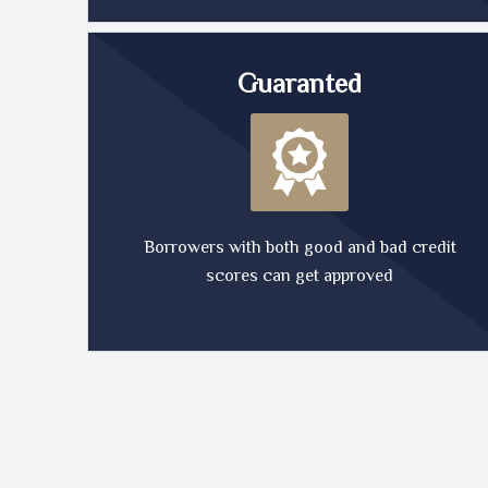
Guaranted
Borrowers with both good and bad credit
scores can get approved