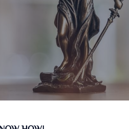
KNOW HOW!