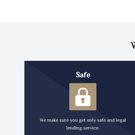
Safe
We make sure you get only safe and legal
lending service.