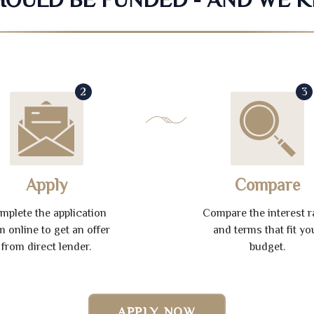
2
3
Apply
Compare
mplete the application
Compare the interest r
m online to get an offer
and terms that fit yo
from direct lender.
budget.
APPLY NOW