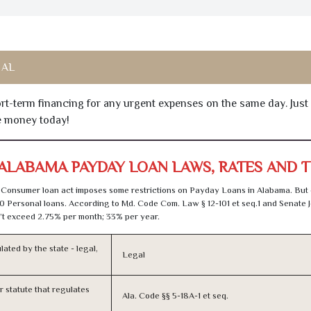
 AL
hort-term financing for any urgent expenses on the same day. Just
he money today!
ALABAMA PAYDAY LOAN LAWS, RATES AND 
Consumer loan act imposes some restrictions on Payday Loans in Alabama. But
0 Personal loans. According to Md. Code Com. Law § 12-101 et seq.1 and Senate J
t exceed 2.75% per month; 33% per year.
lated by the state - legal,
Legal
or statute that regulates
Ala. Code §§ 5-18A-1 et seq.