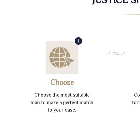
1
Choose
Choose the most suitable
Co
loan to make a perfect match
for
to your case.