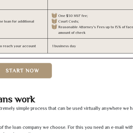
One $30 NSF fee;
e loan for additional
Court Costs;
Reasonable Attorney's Fees up to 15% of fac
amount of check
n to reach your account
1 business day
START NOW
ans work
tremely simple process that can be used virtually anywhere we 
e of the loan company we choose. For this you need an e-mail wit