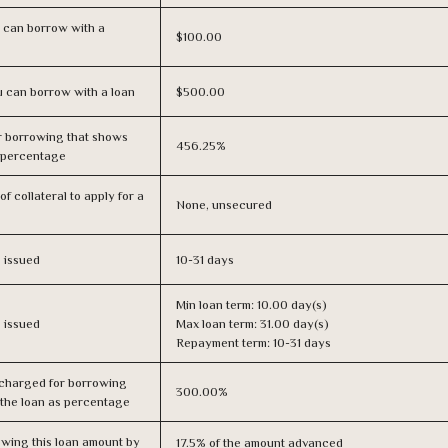
 can borrow with a
$100.00
 can borrow with a loan
$500.00
r borrowing that shows
456.25%
s percentage
f collateral to apply for a
None, unsecured
s issued
10-31 days
Min loan term: 10.00 day(s)
s issued
Max loan term: 31.00 day(s)
Repayment term: 10-31 days
 charged for borrowing
300.00%
 the loan as percentage
owing this loan amount by
17.5% of the amount advanced