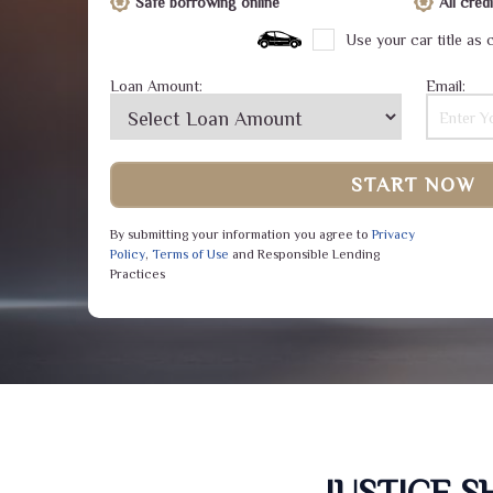
Safe borrowing online
All cre
Use your car title as c
Loan Amount:
Email:
START NOW
By submitting your information you agree to
Privacy
Policy
,
Terms of Use
and Responsible Lending
Practices
JUSTICE 