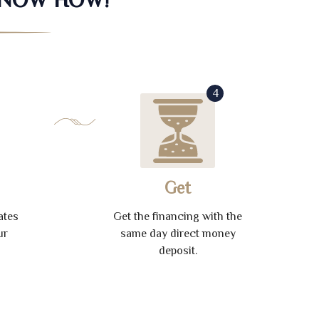
4
Get
ates
Get the financing with the
ur
same day direct money
deposit.