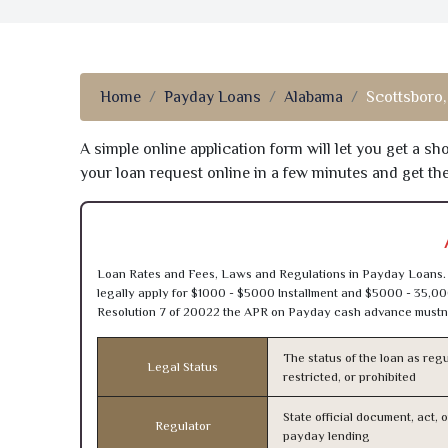
Home
Payday Loans
Alabama
Scottsboro,
A simple online application form will let you get a s
your loan request online in a few minutes and get t
Loan Rates and Fees, Laws and Regulations in Payday Loans. 
legally apply for $1000 - $5000 Installment and $5000 - 35,00
Resolution 7 of 20022 the APR on Payday cash advance mustn’
The status of the loan as regu
Legal Status
restricted, or prohibited
State official document, act, 
Regulator
payday lending