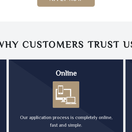
WHY CUSTOMERS TRUST
U
Online
Our application process is completely online,
fast and simple.