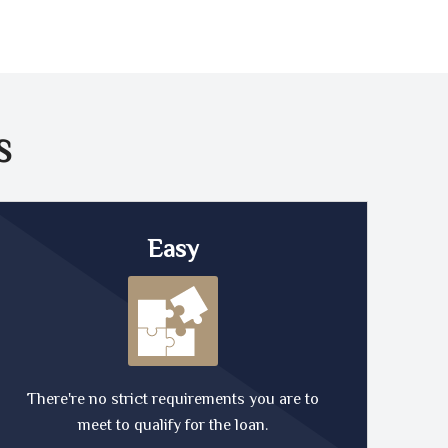
S
Easy
There're no strict requirements you are to
meet to qualify for the loan.