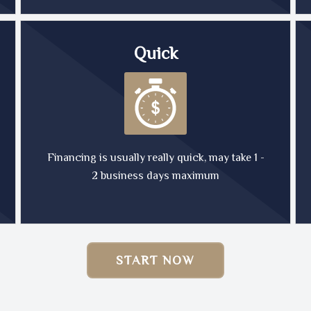
Quick
Financing is usually really quick, may take 1 -
2 business days maximum
START NOW