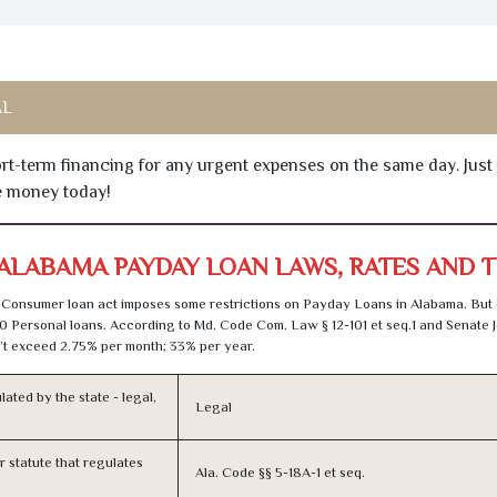
AL
hort-term financing for any urgent expenses on the same day. Just
he money today!
ALABAMA PAYDAY LOAN LAWS, RATES AND 
Consumer loan act imposes some restrictions on Payday Loans in Alabama. But
0 Personal loans. According to Md. Code Com. Law § 12-101 et seq.1 and Senate J
t exceed 2.75% per month; 33% per year.
lated by the state - legal,
Legal
or statute that regulates
Ala. Code §§ 5-18A-1 et seq.