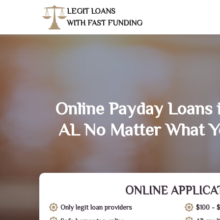
LEGIT LOANS
WITH FAST FUNDING
Online Payday Loans i
AL No Matter What Y
ONLINE APPLICA
Only legit loan providers
$100 - 