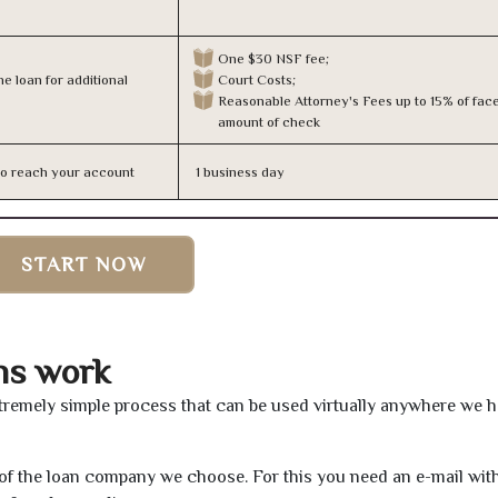
One $30 NSF fee;
e loan for additional
Court Costs;
Reasonable Attorney's Fees up to 15% of fac
amount of check
n to reach your account
1 business day
START NOW
ns work
tremely simple process that can be used virtually anywhere we 
e of the loan company we choose. For this you need an e-mail wit