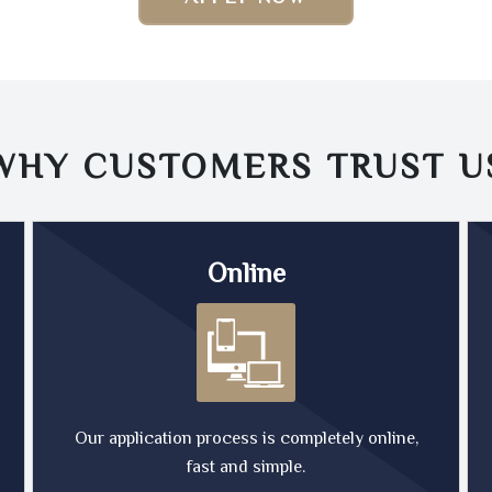
WHY CUSTOMERS TRUST
U
Online
Our application process is completely online,
fast and simple.