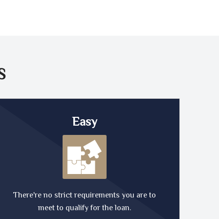
S
Easy
There're no strict requirements you are to
meet to qualify for the loan.