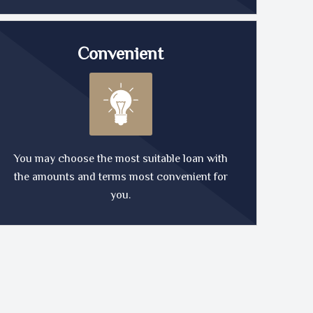
Convenient
You may choose the most suitable loan with
the amounts and terms most convenient for
you.