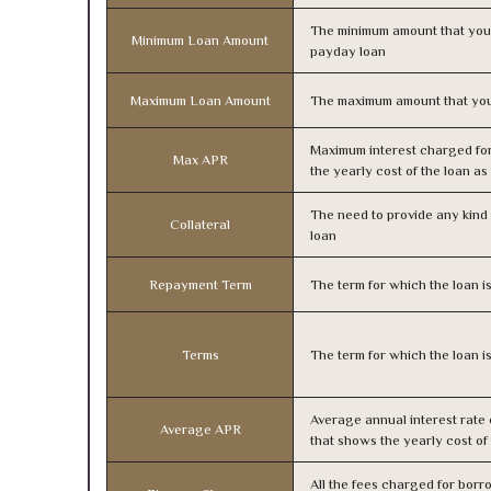
The minimum amount that you
Minimum Loan Amount
payday loan
Maximum Loan Amount
The maximum amount that you
Maximum interest charged fo
Max APR
the yearly cost of the loan a
The need to provide any kind o
Collateral
loan
Repayment Term
The term for which the loan i
Terms
The term for which the loan i
Average annual interest rate
Average APR
that shows the yearly cost of
All the fees charged for borr