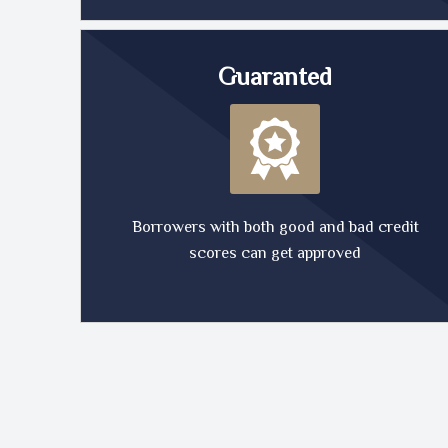
Guaranted
Borrowers with both good and bad credit
scores can get approved