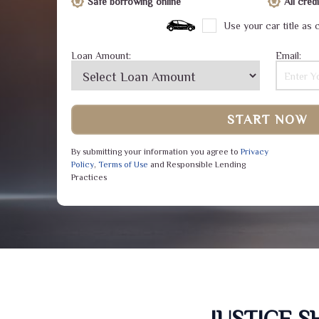
Safe borrowing online
All cre
Use your car title as c
Loan Amount:
Email:
START NOW
By submitting your information you agree to
Privacy
Policy
,
Terms of Use
and Responsible Lending
Practices
JUSTICE 