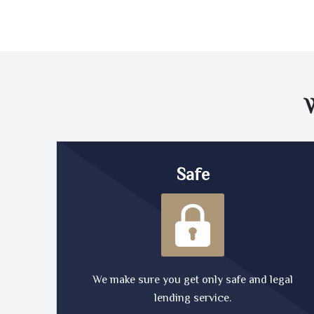
Safe
We make sure you get only safe and legal
lending service.