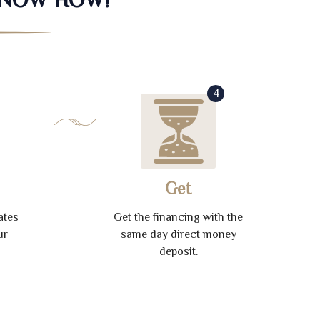
4
Get
ates
Get the financing with the
ur
same day direct money
deposit.