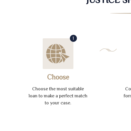
1
Choose
Choose the most suitable
Co
loan to make a perfect match
for
to your case.