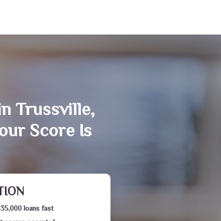
n Trussville,
our Score Is
TION
$35,000 loans fast