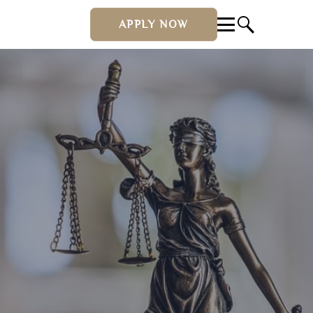
APPLY NOW