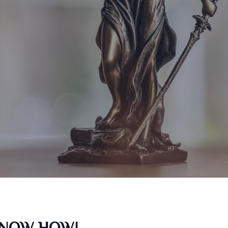
KNOW HOW!