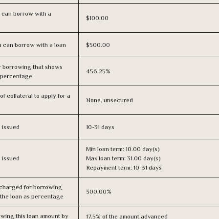
 can borrow with a
$100.00
 can borrow with a loan
$500.00
r borrowing that shows
456.25%
s percentage
f collateral to apply for a
None, unsecured
s issued
10-31 days
Min loan term: 10.00 day(s)
s issued
Max loan term: 31.00 day(s)
Repayment term: 10-31 days
 charged for borrowing
300.00%
 the loan as percentage
owing this loan amount by
17.5% of the amount advanced