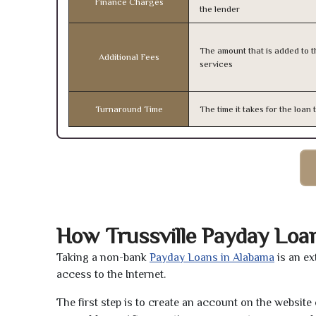
Finance Charges
the lender
The amount that is added to th
Additional Fees
services
Turnaround Time
The time it takes for the loa
How Trussville Payday Loa
Taking a non-bank
Payday Loans in Alabama
is an ex
access to the Internet.
The first step is to create an account on the websit