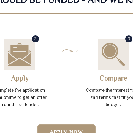
2
3
Apply
Compare
mplete the application
Compare the interest r
m online to get an offer
and terms that fit yo
from direct lender.
budget.
APPLY NOW