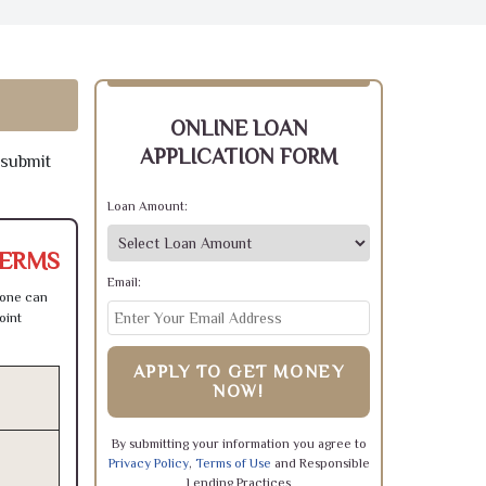
ONLINE LOAN
APPLICATION FORM
 submit
Loan Amount:
TERMS
Email:
 one can
oint
APPLY TO GET MONEY
NOW!
By submitting your information you agree to
Privacy Policy
,
Terms of Use
and Responsible
Lending Practices