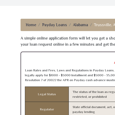
Home
Payday Loans
Alabama
Trussville, 
A simple online application form will let you get a s
your loan request online in a few minutes and get t
Loan Rates and Fees, Laws and Regulations in Payday Loans. 
legally apply for $1000 - $5000 Installment and $5000 - 35,00
Resolution 7 of 20022 the APR on Payday cash advance mustn’
The status of the loan as regu
Legal Status
restricted, or prohibited
State official document, act, 
Regulator
payday lending