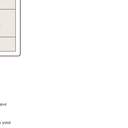
e
have
h your