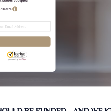
dit scores accepted
ollateral
SHOULD BE FUNDED - AND WE 