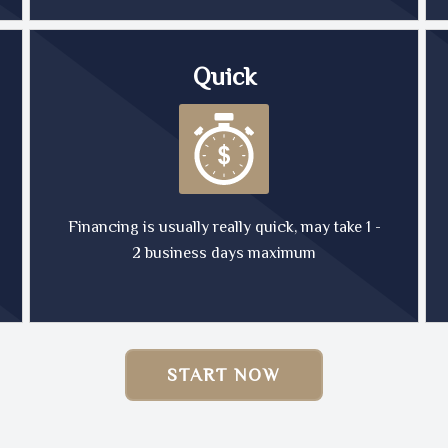
Quick
Financing is usually really quick, may take 1 -
2 business days maximum
START NOW