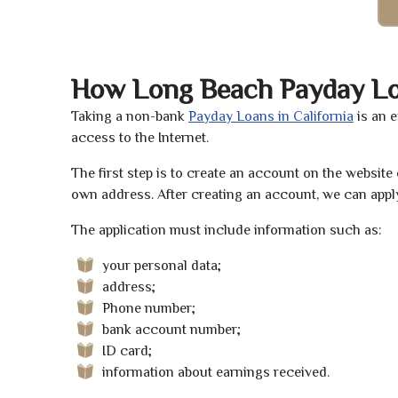
How Long Beach Payday L
Taking a non-bank
Payday Loans in California
is an 
access to the Internet.
The first step is to create an account on the websit
own address. After creating an account, we can apply
The application must include information such as:
your personal data;
address;
Phone number;
bank account number;
ID card;
information about earnings received.