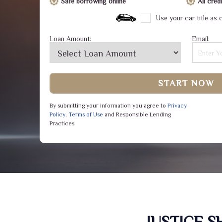
Safe borrowing online
All cre
Use your car title as c
Loan Amount:
Email:
START NOW
By submitting your information you agree to
Privacy
Policy
,
Terms of Use
and Responsible Lending
Practices
JUSTICE 