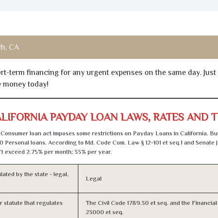
h, CA
hort-term financing for any urgent expenses on the same day. Just
he money today!
LIFORNIA PAYDAY LOAN LAWS, RATES AND 
Consumer loan act imposes some restrictions on Payday Loans in California. Bu
0 Personal loans. According to Md. Code Com. Law § 12-101 et seq.1 and Senate J
t exceed 2.75% per month; 33% per year.
lated by the state - legal,
Legal
or statute that regulates
The Civil Code 1789.30 et seq. and the Financia
23000 et seq.