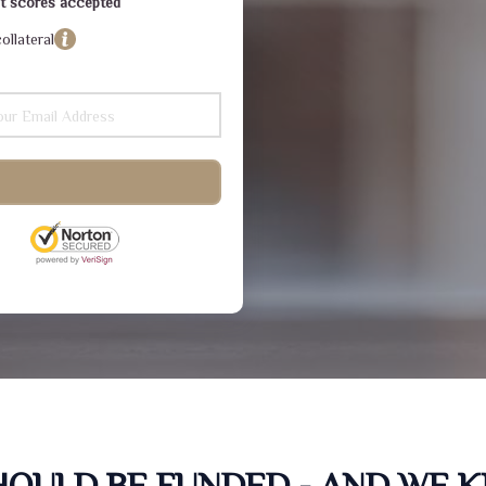
dit scores accepted
ollateral
SHOULD BE FUNDED - AND WE 