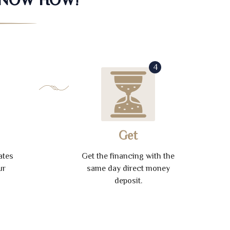
4
Get
ates
Get the financing with the
ur
same day direct money
deposit.