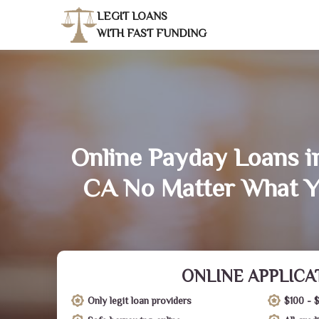
LEGIT LOANS
WITH FAST FUNDING
Online Payday Loans i
CA No Matter What Y
ONLINE APPLICA
Only legit loan providers
$100 - 