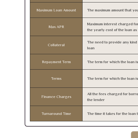
Maximum Loan Amount
The maximum amount that you
Maximum interest charged fo
Max APR
the yearly cost of the loan a
The need to provide any kind o
Collateral
loan
Repayment Term
The term for which the loan i
Terms
The term for which the loan i
All the fees charged for borr
Finance Charges
the lender
Turnaround Time
The time it takes for the loa