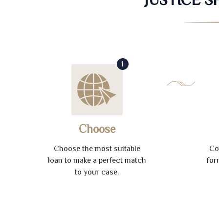
1
Choose
Choose the most suitable
Co
loan to make a perfect match
for
to your case.