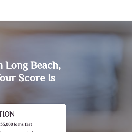
n Long Beach,
our Score Is
TION
$35,000 loans fast