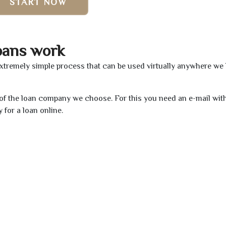
START NOW
oans work
extremely simple process that can be used virtually anywhere we
e of the loan company we choose. For this you need an e-mail wit
 for a loan online.