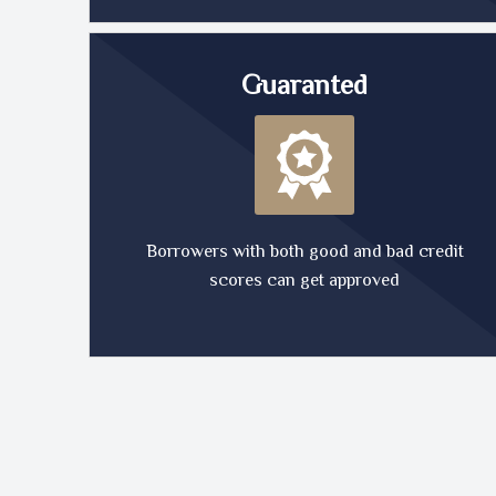
Guaranted
Borrowers with both good and bad credit
scores can get approved