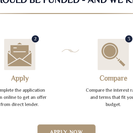
2
3
Apply
Compare
mplete the application
Compare the interest r
m online to get an offer
and terms that fit yo
from direct lender.
budget.
APPLY NOW