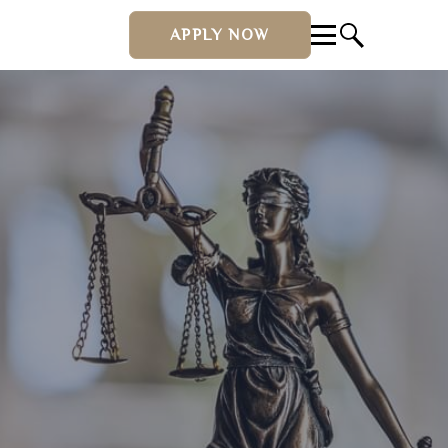
APPLY NOW