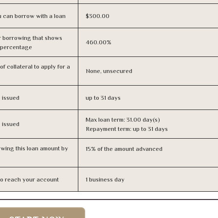
 can borrow with a loan
$300.00
r borrowing that shows
460.00%
s percentage
f collateral to apply for a
None, unsecured
s issued
up to 31 days
Max loan term: 31.00 day(s)
s issued
Repayment term: up to 31 days
owing this loan amount by
15% of the amount advanced
n to reach your account
1 business day