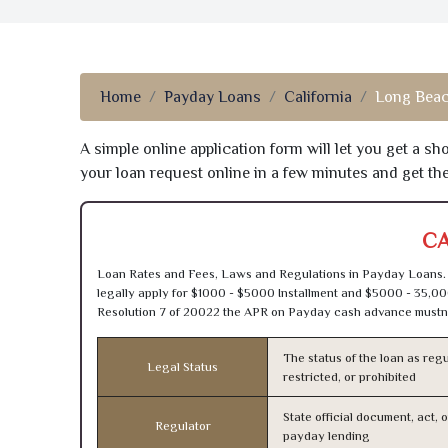
Home
Payday Loans
California
Long Beac
A simple online application form will let you get a s
your loan request online in a few minutes and get t
CA
Loan Rates and Fees, Laws and Regulations in Payday Loans. 
legally apply for $1000 - $5000 Installment and $5000 - 35,00
Resolution 7 of 20022 the APR on Payday cash advance mustn’
The status of the loan as regu
Legal Status
restricted, or prohibited
State official document, act, 
Regulator
payday lending