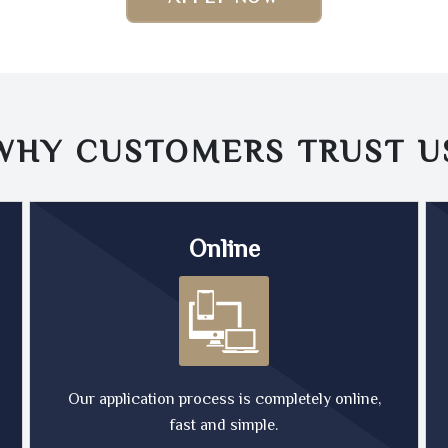
WHY CUSTOMERS TRUST
U
Online
Our application process is completely online,
fast and simple.