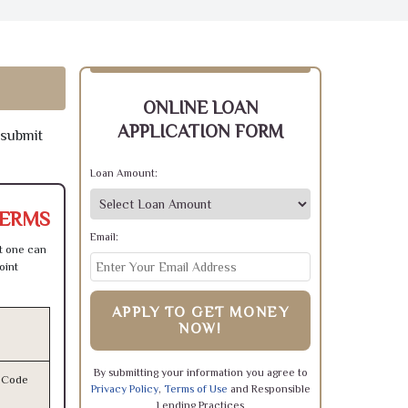
ONLINE LOAN
APPLICATION FORM
 submit
Loan Amount:
TERMS
Email:
t one can
oint
APPLY TO GET MONEY
NOW!
By submitting your information you agree to
l Code
Privacy Policy
,
Terms of Use
and Responsible
Lending Practices