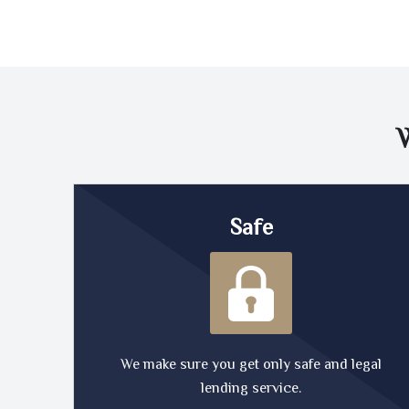
Safe
We make sure you get only safe and legal
lending service.