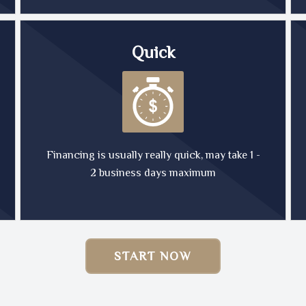
Quick
Financing is usually really quick, may take 1 -
2 business days maximum
START NOW