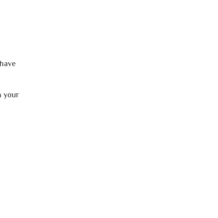
 have
h your