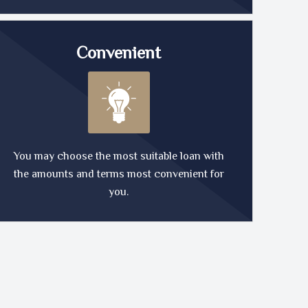
Convenient
You may choose the most suitable loan with
the amounts and terms most convenient for
you.