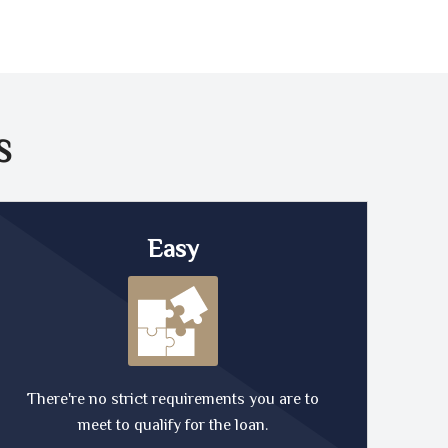
S
Easy
There're no strict requirements you are to
meet to qualify for the loan.