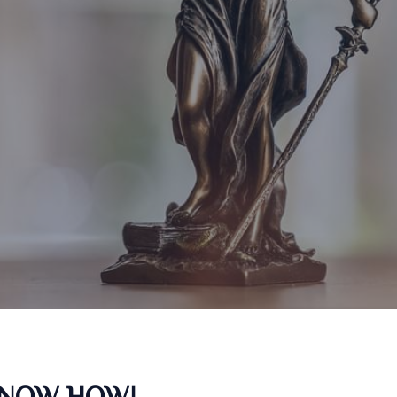
KNOW HOW!