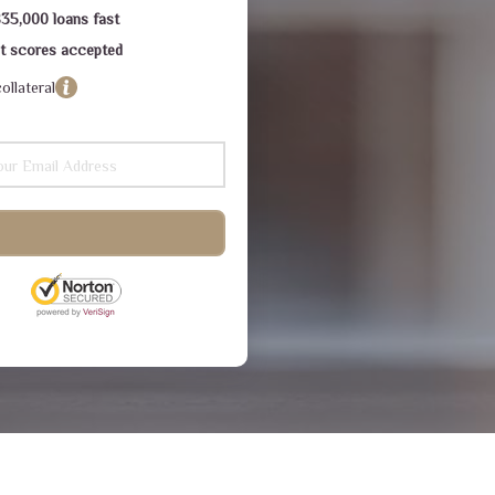
$35,000 loans fast
dit scores accepted
ollateral