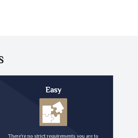
S
Easy
There're no strict requirements you are to