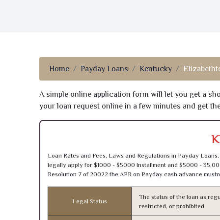
Home
Payday Loans
Kentucky
Elizabeth
A simple online application form will let you get a s
your loan request online in a few minutes and get t
K
Loan Rates and Fees, Laws and Regulations in Payday Loans. 
legally apply for $1000 - $5000 Installment and $5000 - 35,00
Resolution 7 of 20022 the APR on Payday cash advance mustn’
The status of the loan as regu
Legal Status
restricted, or prohibited