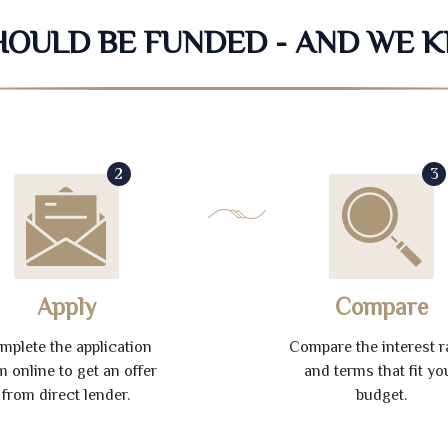
SHOULD BE FUNDED - AND WE 
2
3
Apply
Compare
mplete the application
Compare the interest r
m online to get an offer
and terms that fit yo
from direct lender.
budget.