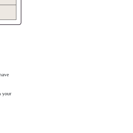
 have
h your