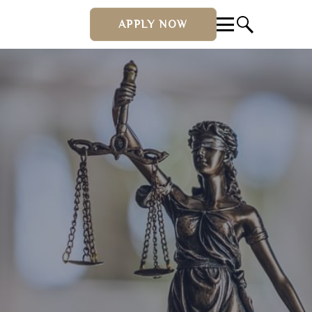
APPLY NOW