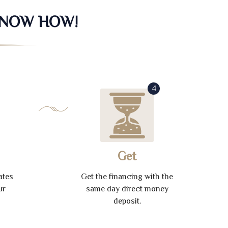
KNOW HOW!
4
Get
ates
Get the financing with the
ur
same day direct money
deposit.