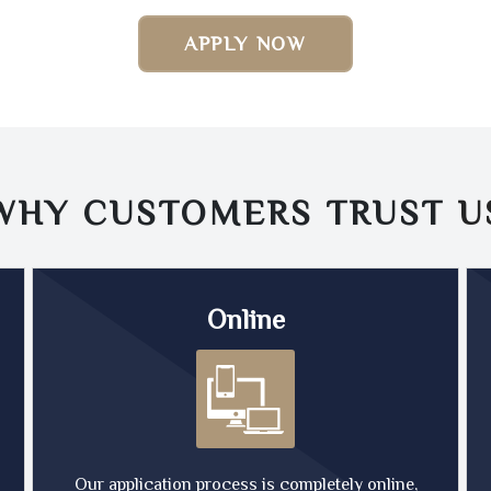
APPLY NOW
WHY CUSTOMERS TRUST
U
Online
Our application process is completely online,