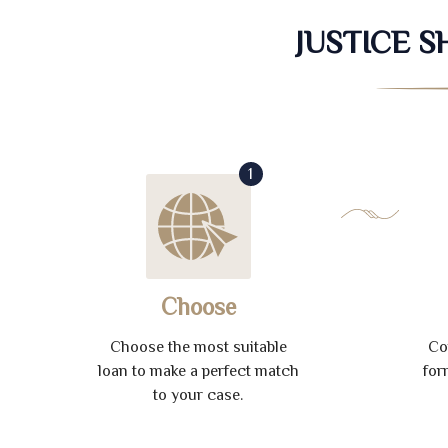
JUSTICE 
1
Choose
Choose the most suitable
Co
loan to make a perfect match
for
to your case.