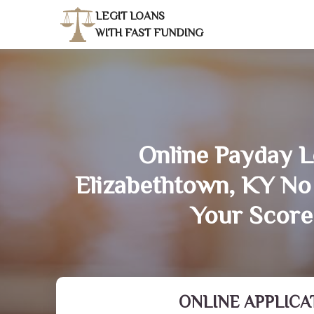
LEGIT LOANS
WITH FAST FUNDING
Online Payday L
Elizabethtown, KY No
Your Score
ONLINE APPLICA