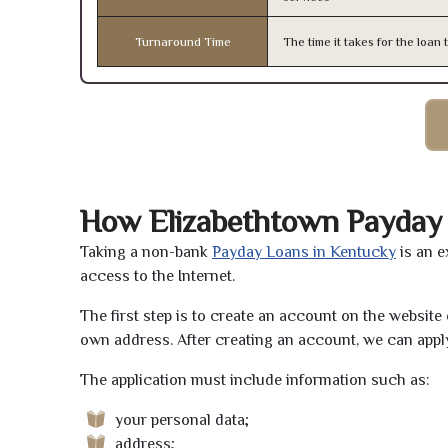
Turnaround Time
The time it takes for the loa
How Elizabethtown Payday
Taking a non-bank
Payday Loans in Kentucky
is an e
access to the Internet.
The first step is to create an account on the websit
own address. After creating an account, we can apply
The application must include information such as:
your personal data;
address;