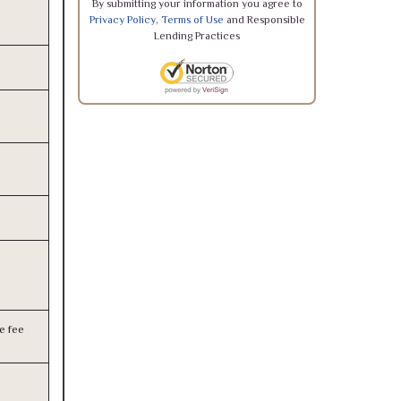
By submitting your information you agree to
Privacy Policy
,
Terms of Use
and Responsible
Lending Practices
e fee