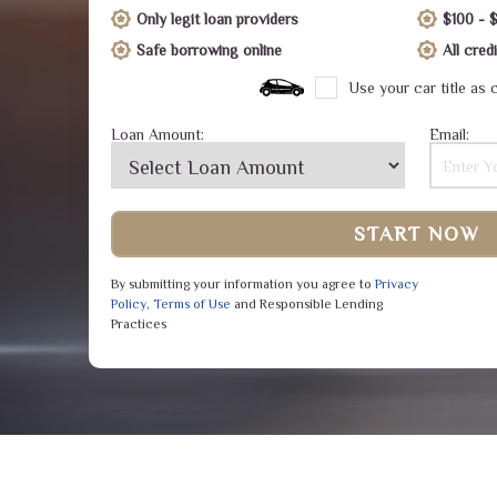
Only legit loan providers
$100 - 
Safe borrowing online
All cre
Use your car title as c
Loan Amount:
Email:
START NOW
By submitting your information you agree to
Privacy
Policy
,
Terms of Use
and Responsible Lending
Practices