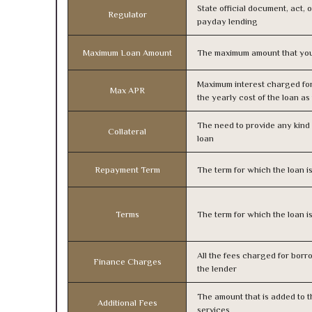
State official document, act, 
Regulator
payday lending
Maximum Loan Amount
The maximum amount that you
Maximum interest charged fo
Max APR
the yearly cost of the loan a
The need to provide any kind o
Collateral
loan
Repayment Term
The term for which the loan i
Terms
The term for which the loan i
All the fees charged for borr
Finance Charges
the lender
The amount that is added to th
Additional Fees
services