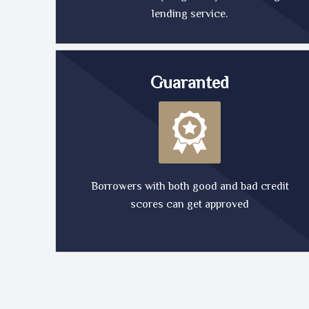
lending service.
Guaranted
Borrowers with both good and bad credit
scores can get approved