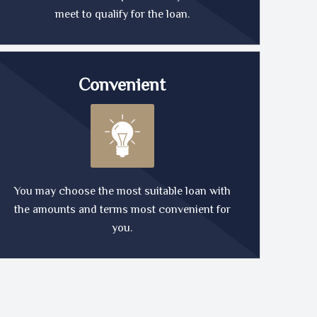
meet to qualify for the loan.
Convenient
You may choose the most suitable loan with
the amounts and terms most convenient for
you.