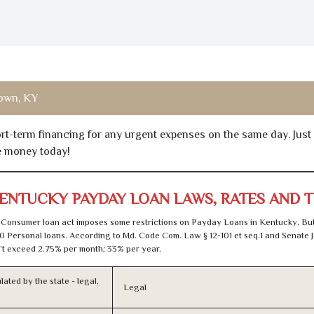
town, KY
hort-term financing for any urgent expenses on the same day. Just
he money today!
ENTUCKY PAYDAY LOAN LAWS, RATES AND 
Consumer loan act imposes some restrictions on Payday Loans in Kentucky. Bu
0 Personal loans. According to Md. Code Com. Law § 12-101 et seq.1 and Senate J
t exceed 2.75% per month; 33% per year.
lated by the state - legal,
Legal