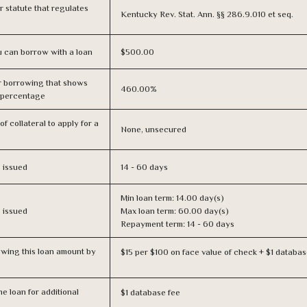
or statute that regulates
Kentucky Rev. Stat. Ann. §§ 286.9.010 et seq.
 can borrow with a loan
$500.00
r borrowing that shows
460.00%
s percentage
f collateral to apply for a
None, unsecured
s issued
14 - 60 days
Min loan term: 14.00 day(s)
s issued
Max loan term: 60.00 day(s)
Repayment term: 14 - 60 days
owing this loan amount by
$15 per $100 on face value of check + $1 databas
e loan for additional
$1 database fee