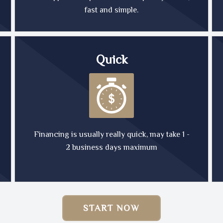
fast and simple.
Quick
Financing is usually really quick, may take 1 -
2 business days maximum
START NOW