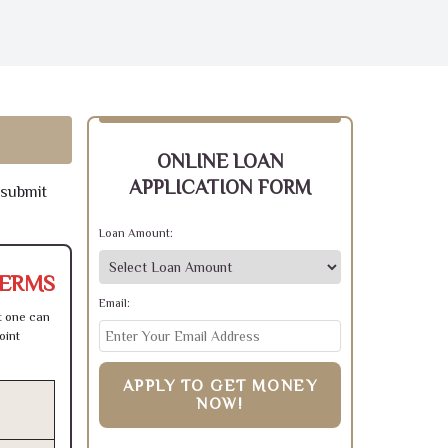
ONLINE LOAN
APPLICATION FORM
 submit
Loan Amount:
TERMS
Email:
t one can
oint
APPLY TO GET MONEY
NOW!