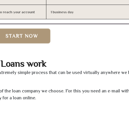
n to reach your account
1 business day
START NOW
 Loans work
xtremely simple process that can be used virtually anywhere we
e of the loan company we choose. For this you need an e-mail wit
 for a loan online.