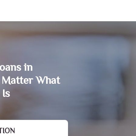
oans in
 Matter What
 Is
TION