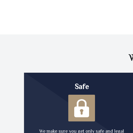
Safe
We make sure you get only safe and legal