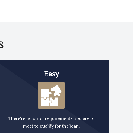
S
Easy
There're no strict requirements you are to
meet to qualify for the loan.