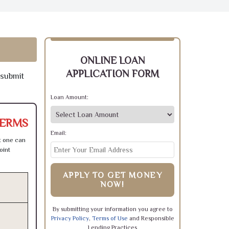
ONLINE LOAN
APPLICATION FORM
 submit
Loan Amount:
TERMS
Email:
t one can
oint
APPLY TO GET MONEY
NOW!
By submitting your information you agree to
Privacy Policy
,
Terms of Use
and Responsible
Lending Practices