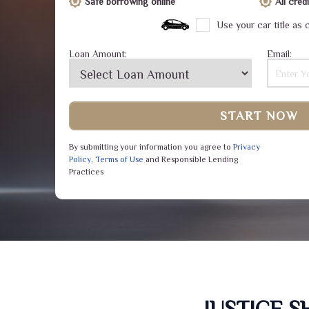
Safe borrowing online
All cre
Use your car title as c
Loan Amount:
Email:
START NOW
By submitting your information you agree to
Privacy
Policy
,
Terms of Use
and Responsible Lending
Practices
JUSTICE 