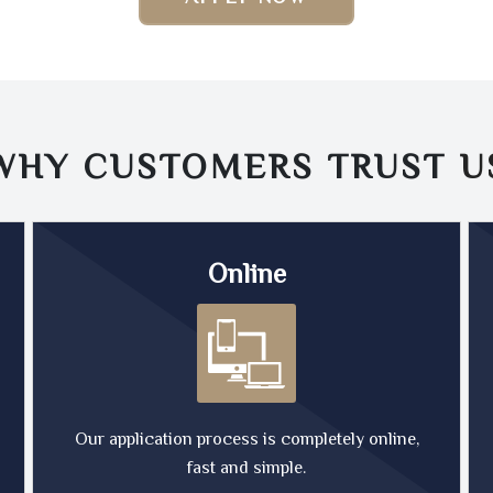
WHY CUSTOMERS TRUST
U
Online
Our application process is completely online,
fast and simple.