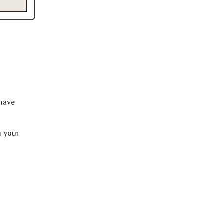
 have
h your