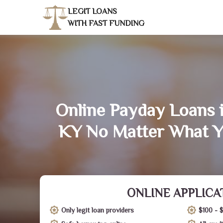
LEGIT LOANS
WITH FAST FUNDING
Online Payday Loans 
KY No Matter What Y
ONLINE APPLICA
Only legit loan providers
$100 - 