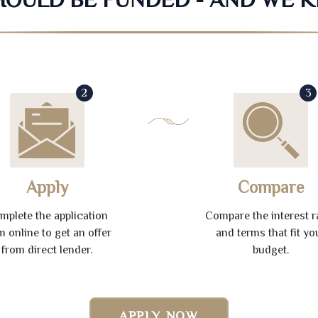
2
3
Apply
Compare
mplete the application
Compare the interest r
m online to get an offer
and terms that fit yo
from direct lender.
budget.
APPLY NOW