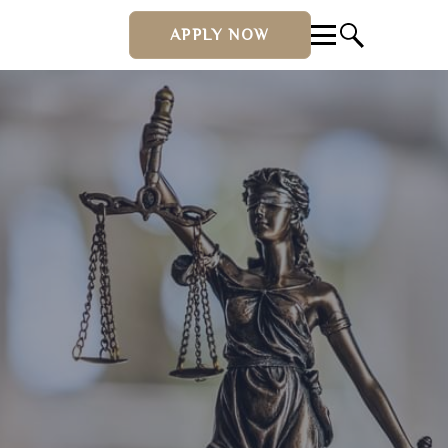
APPLY NOW