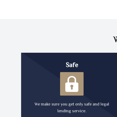
Safe
We make sure you get only safe and legal
lending service.