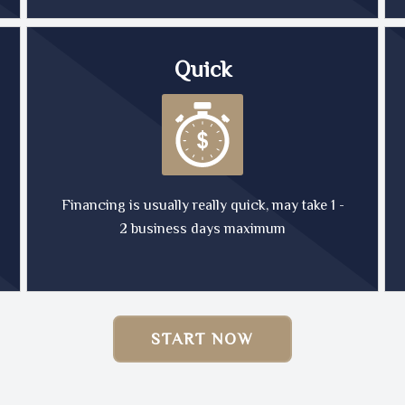
Quick
Financing is usually really quick, may take 1 -
2 business days maximum
START NOW