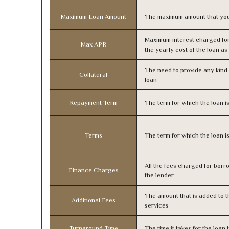
Maximum Loan Amount
The maximum amount that you
Maximum interest charged fo
Max APR
the yearly cost of the loan a
The need to provide any kind o
Collateral
loan
Repayment Term
The term for which the loan i
Terms
The term for which the loan i
All the fees charged for borr
Finance Charges
the lender
The amount that is added to th
Additional Fees
services
Turnaround Time
The time it takes for the loa