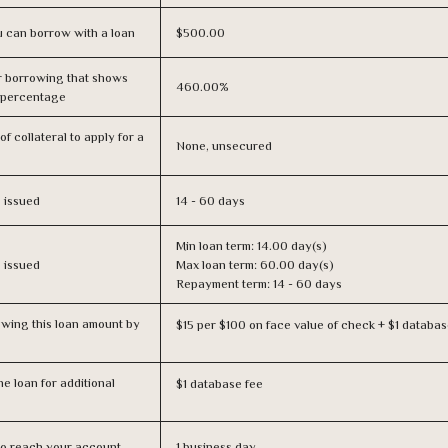
 can borrow with a loan
$500.00
r borrowing that shows
460.00%
s percentage
f collateral to apply for a
None, unsecured
s issued
14 - 60 days
Min loan term: 14.00 day(s)
s issued
Max loan term: 60.00 day(s)
Repayment term: 14 - 60 days
owing this loan amount by
$15 per $100 on face value of check + $1 databas
e loan for additional
$1 database fee
n to reach your account
1 business day