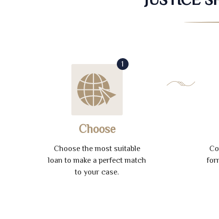
1
Choose
Choose the most suitable
Co
loan to make a perfect match
for
to your case.