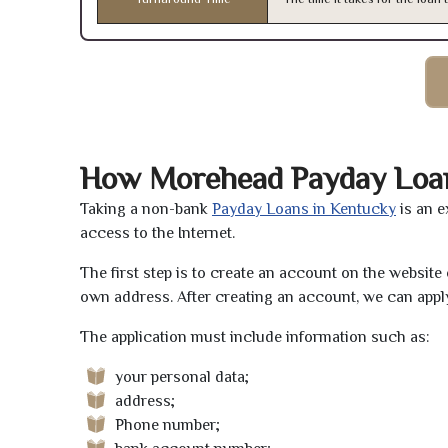
How Morehead Payday Loa
Taking a non-bank
Payday Loans in Kentucky
is an e
access to the Internet.
The first step is to create an account on the websit
own address. After creating an account, we can apply
The application must include information such as:
your personal data;
address;
Phone number;