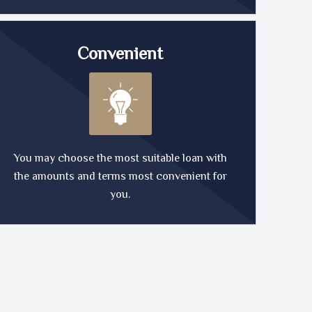
Convenient
You may choose the most suitable loan with
the amounts and terms most convenient for
you.