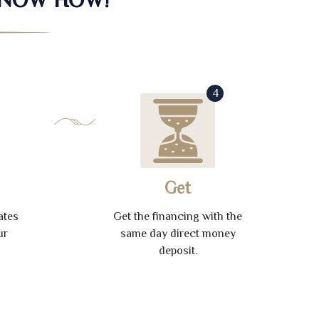
4
Get
ates
Get the financing with the
ur
same day direct money
deposit.