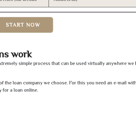
START NOW
ns work
xtremely simple process that can be used virtually anywhere we
e of the loan company we choose. For this you need an e-mail wit
 for a loan online.