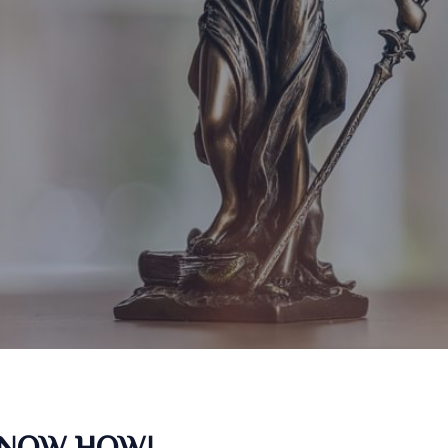
KNOW HOW!