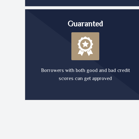
Guaranted
Borrowers with both good and bad credit
scores can get approved