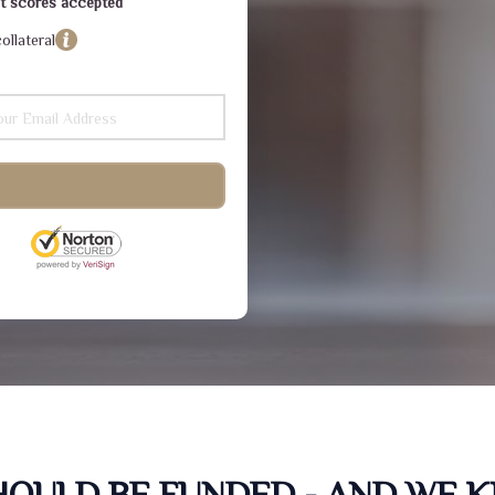
dit scores accepted
ollateral
SHOULD BE FUNDED - AND WE 