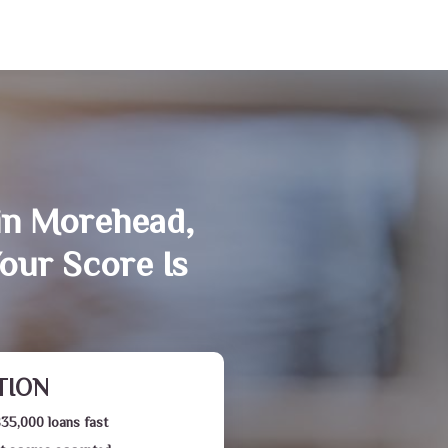
in Morehead,
our Score Is
TION
$35,000 loans fast