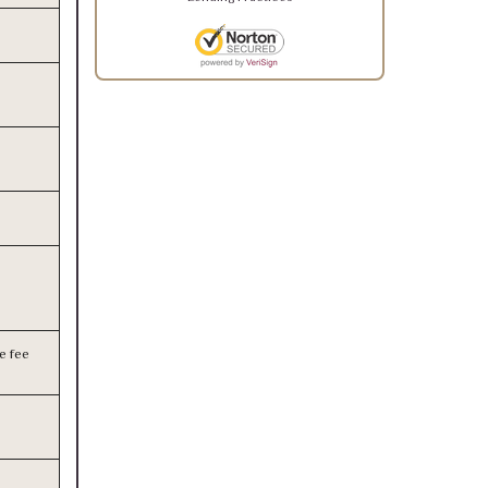
e fee