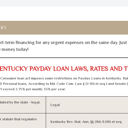
 KY
hort-term financing for any urgent expenses on the same day. Just
he money today!
ENTUCKY PAYDAY LOAN LAWS, RATES AND 
Consumer loan act imposes some restrictions on Payday Loans in Kentucky. Bu
0 Personal loans. According to Md. Code Com. Law § 12-101 et seq.1 and Senate J
t exceed 2.75% per month; 33% per year.
lated by the state - legal,
Legal
or statute that regulates
Kentucky Rev. Stat. Ann. §§ 286.9.010 et seq.