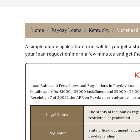
Home
Payday Loans
Kentucky
Morehead,
A simple online application form will let you get a s
your loan request online in a few minutes and get t
K
Loan Rates and Fees, Laws and Regulations in Payday Loans. 
legally apply for $1000 - $5000 Installment and $5000 - 35,00
Resolution 7 of 20022 the APR on Payday cash advance mustn’
The status of the loan as regu
Legal Status
restricted, or prohibited
State official document, act, 
Regulator
payday lending