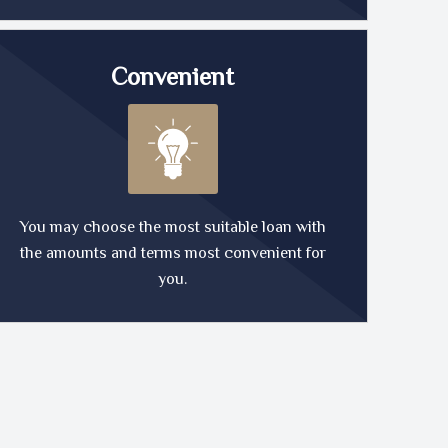
Convenient
You may choose the most suitable loan with
the amounts and terms most convenient for
you.