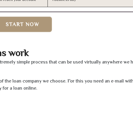
START NOW
ns work
xtremely simple process that can be used virtually anywhere we 
e of the loan company we choose. For this you need an e-mail wit
 for a loan online.