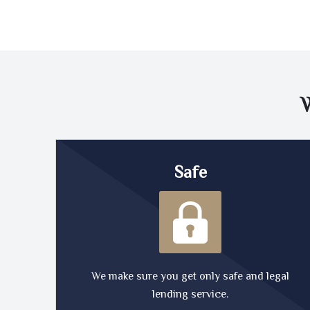
Safe
We make sure you get only safe and legal
lending service.