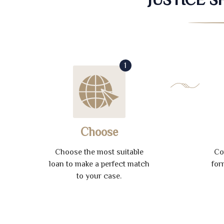
1
Choose
Choose the most suitable
Co
loan to make a perfect match
for
to your case.