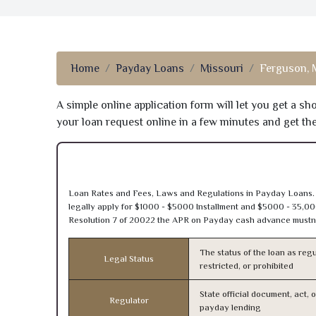
Home
Payday Loans
Missouri
Ferguson,
A simple online application form will let you get a s
your loan request online in a few minutes and get t
Loan Rates and Fees, Laws and Regulations in Payday Loans. 
legally apply for $1000 - $5000 Installment and $5000 - 35,00
Resolution 7 of 20022 the APR on Payday cash advance mustn’
The status of the loan as regu
Legal Status
restricted, or prohibited
State official document, act, 
Regulator
payday lending