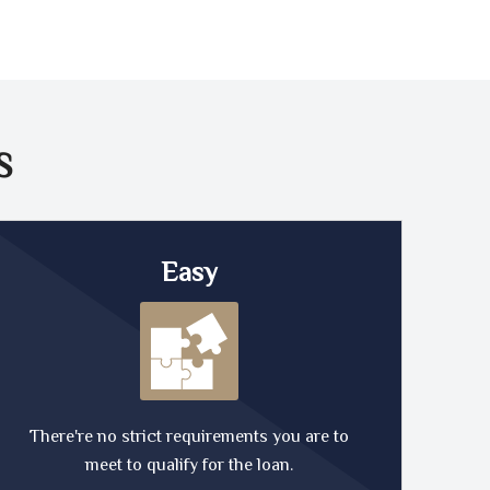
S
Easy
There're no strict requirements you are to
meet to qualify for the loan.