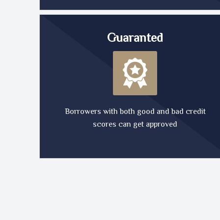
Guaranted
Borrowers with both good and bad credit
scores can get approved