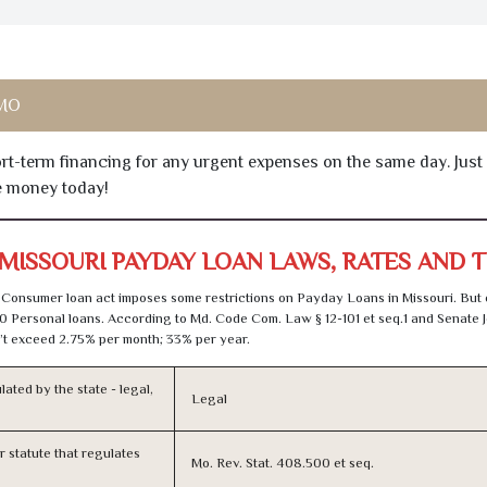
 MO
hort-term financing for any urgent expenses on the same day. Just
he money today!
MISSOURI PAYDAY LOAN LAWS, RATES AND 
Consumer loan act imposes some restrictions on Payday Loans in Missouri. But
0 Personal loans. According to Md. Code Com. Law § 12-101 et seq.1 and Senate J
t exceed 2.75% per month; 33% per year.
lated by the state - legal,
Legal
or statute that regulates
Mo. Rev. Stat. 408.500 et seq.