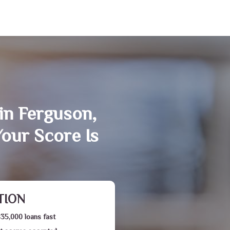
in Ferguson,
our Score Is
TION
$35,000 loans fast