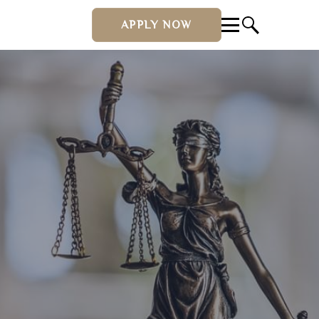
APPLY NOW