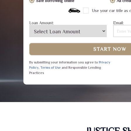
Safe borrowing online
All cre
Use your car title as c
Loan Amount:
Email:
START NOW
By submitting your information you agree to
Privacy
Policy
,
Terms of Use
and Responsible Lending
Practices
JUSTICE 