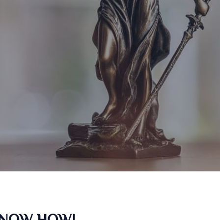
KNOW HOW!