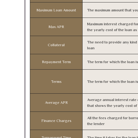
Maximum Loan Amount
The maximum amount that you
Maximum interest charged fo
Max APR
the yearly cost of the loan a
The need to provide any kind o
Collateral
loan
Repayment Term
The term for which the loan i
Terms
The term for which the loan i
Average annual interest rate
Average APR
that shows the yearly cost of
All the fees charged for borr
Finance Charges
the lender
Turnaround Time
The time it takes for the loa