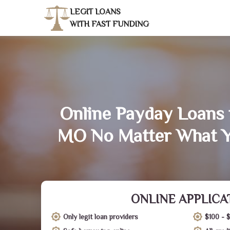
LEGIT LOANS
WITH FAST FUNDING
Online Payday Loans 
MO No Matter What Y
ONLINE APPLICA
Only legit loan providers
$100 - 