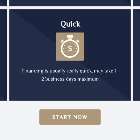
Quick
Financing is usually really quick, may take 1 -
2 business days maximum
START NOW