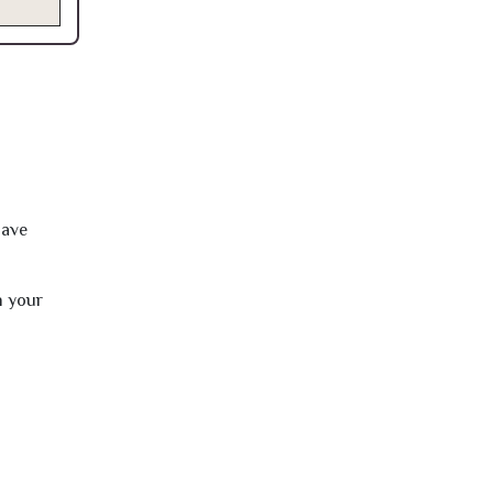
have
h your