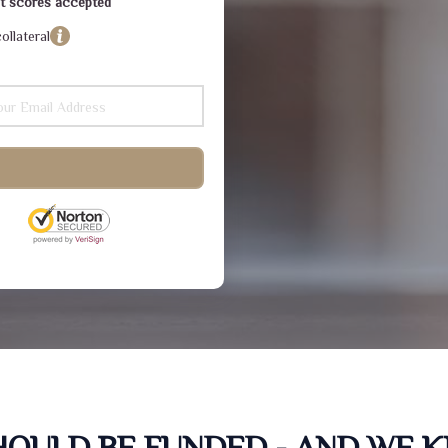
dit scores accepted
ollateral
SHOULD BE FUNDED - AND WE 