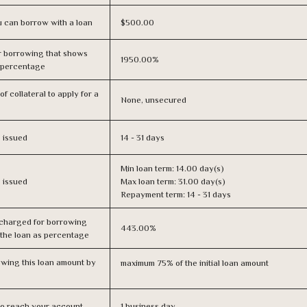
 can borrow with a loan
$500.00
r borrowing that shows
1950.00%
s percentage
f collateral to apply for a
None, unsecured
s issued
14 - 31 days
Min loan term: 14.00 day(s)
s issued
Max loan term: 31.00 day(s)
Repayment term: 14 - 31 days
 charged for borrowing
443.00%
 the loan as percentage
owing this loan amount by
maximum 75% of the initial loan amount
n to reach your account
1 business day