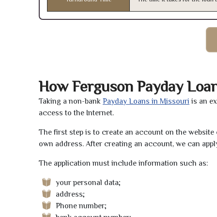
How Ferguson Payday Loa
Taking a non-bank
Payday Loans in Missouri
is an e
access to the Internet.
The first step is to create an account on the websit
own address. After creating an account, we can apply
The application must include information such as:
your personal data;
address;
Phone number;