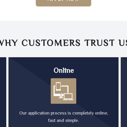
WHY CUSTOMERS TRUST
U
Online
Our application process is completely online,
fast and simple.