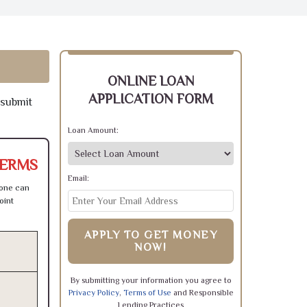
ONLINE LOAN
APPLICATION FORM
 submit
Loan Amount:
TERMS
Email:
 one can
oint
APPLY TO GET MONEY
NOW!
By submitting your information you agree to
Privacy Policy
,
Terms of Use
and Responsible
Lending Practices