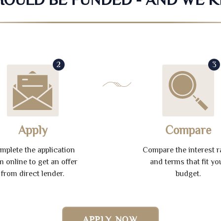
2
3
Apply
Compare
mplete the application
Compare the interest r
m online to get an offer
and terms that fit yo
from direct lender.
budget.
APPLY NOW