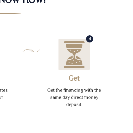
4
Get
ates
Get the financing with the
ur
same day direct money
deposit.