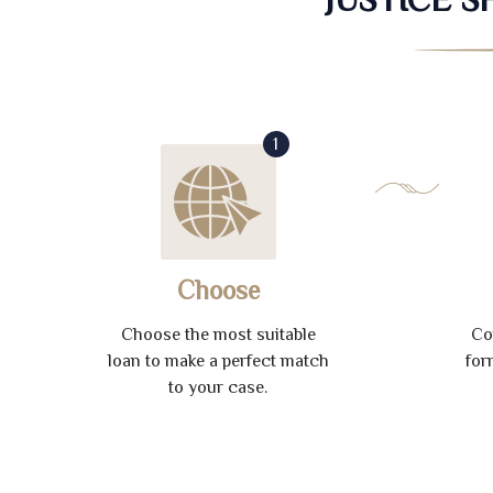
1
Choose
Choose the most suitable
Co
loan to make a perfect match
for
to your case.