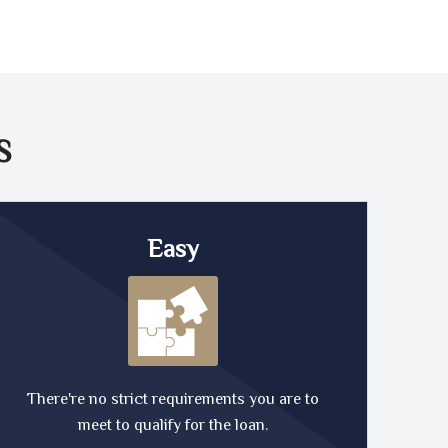
S
Easy
There're no strict requirements you are to
meet to qualify for the loan.