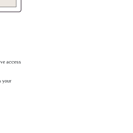
ave access
h your