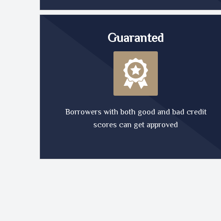
Guaranted
Borrowers with both good and bad credit
scores can get approved