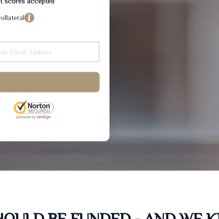
dit scores accepted
ollateral
SHOULD BE FUNDED - AND WE 