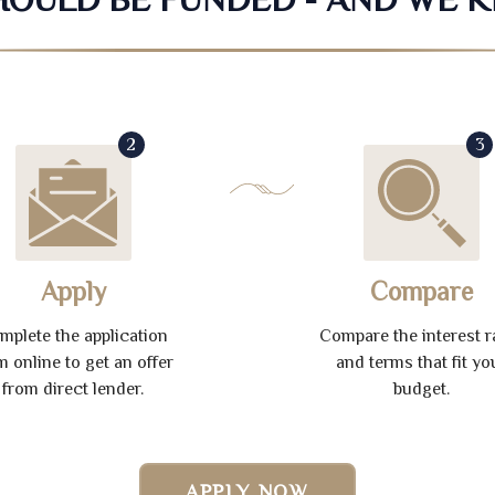
2
3
Apply
Compare
mplete the application
Compare the interest r
m online to get an offer
and terms that fit yo
from direct lender.
budget.
APPLY NOW