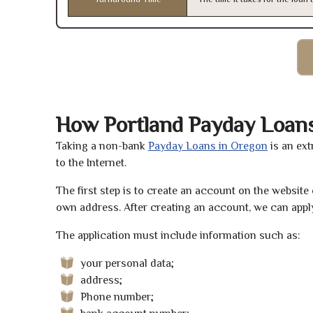
How Portland Payday Loan
Taking a non-bank
Payday Loans in Oregon
is an ext
to the Internet.
The first step is to create an account on the websit
own address. After creating an account, we can apply
The application must include information such as:
your personal data;
address;
Phone number;