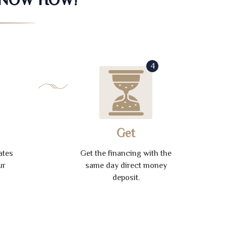
4
Get
ates
Get the financing with the
ur
same day direct money
deposit.