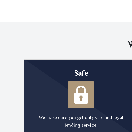
Safe
We make sure you get only safe and legal
lending service.