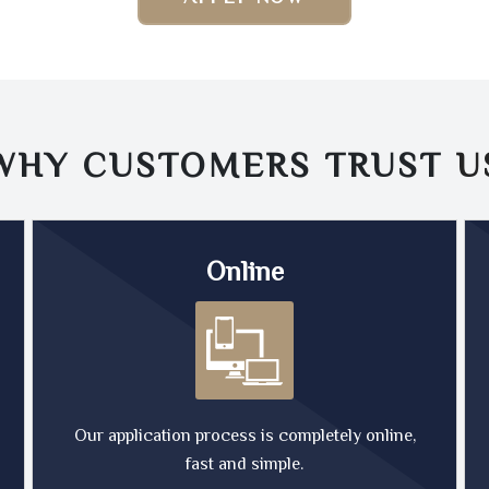
WHY CUSTOMERS TRUST
U
Online
Our application process is completely online,
fast and simple.