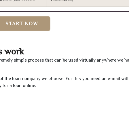
START NOW
s work
remely simple process that can be used virtually anywhere we h
e of the loan company we choose. For this you need an e-mail wit
 for a loan online.