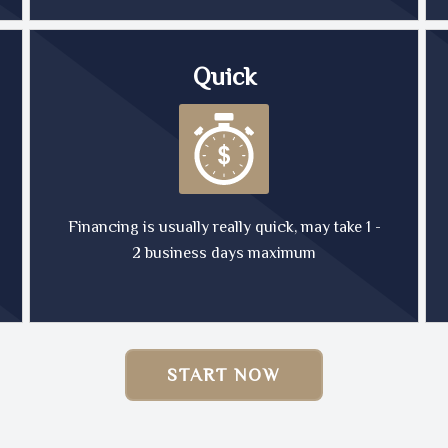
Quick
Financing is usually really quick, may take 1 -
2 business days maximum
START NOW