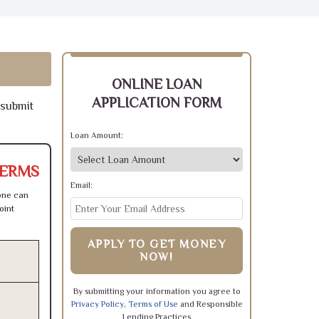
ONLINE LOAN
APPLICATION FORM
 submit
Loan Amount:
TERMS
Email:
one can
oint
APPLY TO GET MONEY
NOW!
By submitting your information you agree to
Privacy Policy
,
Terms of Use
and Responsible
Lending Practices