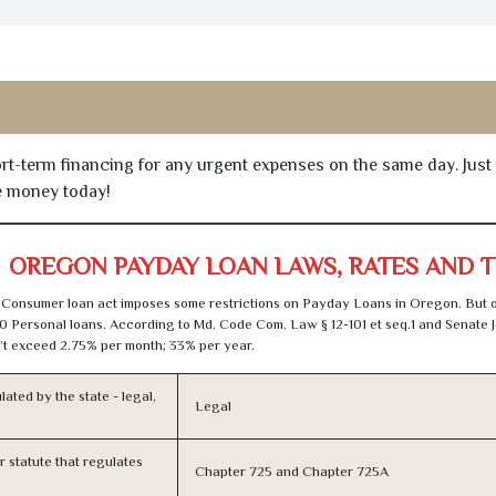
hort-term financing for any urgent expenses on the same day. Just
he money today!
OREGON PAYDAY LOAN LAWS, RATES AND 
 Consumer loan act imposes some restrictions on Payday Loans in Oregon. But 
0 Personal loans. According to Md. Code Com. Law § 12-101 et seq.1 and Senate J
t exceed 2.75% per month; 33% per year.
lated by the state - legal,
Legal
or statute that regulates
Chapter 725 and Chapter 725A