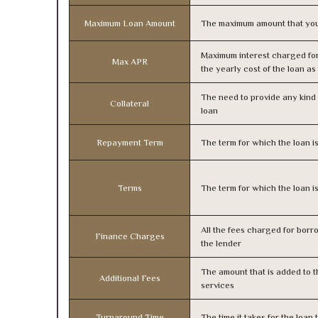
Maximum Loan Amount
The maximum amount that you
Maximum interest charged fo
Max APR
the yearly cost of the loan a
The need to provide any kind o
Collateral
loan
Repayment Term
The term for which the loan i
Terms
The term for which the loan i
All the fees charged for borr
Finance Charges
the lender
The amount that is added to th
Additional Fees
services
Turnaround Time
The time it takes for the loa