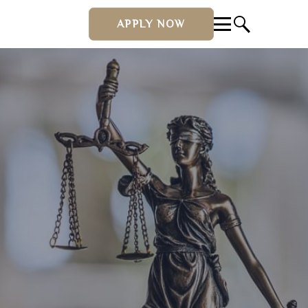
APPLY NOW