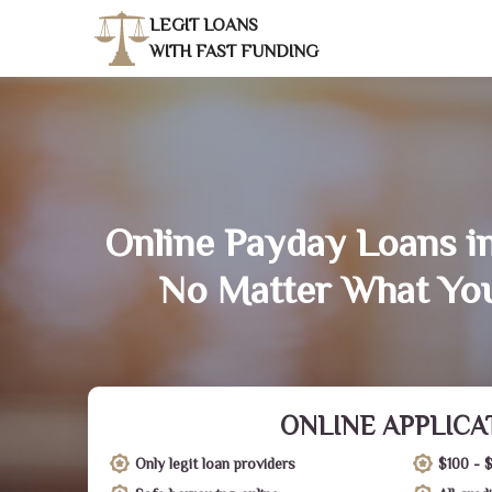
LEGIT LOANS
WITH FAST FUNDING
Online Payday Loans i
No Matter What You
ONLINE APPLICA
Only legit loan providers
$100 - 