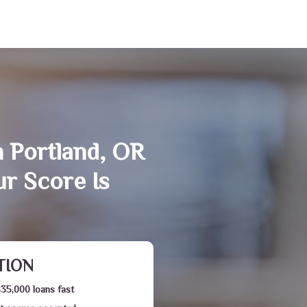
n Portland, OR
r Score Is
TION
$35,000 loans fast