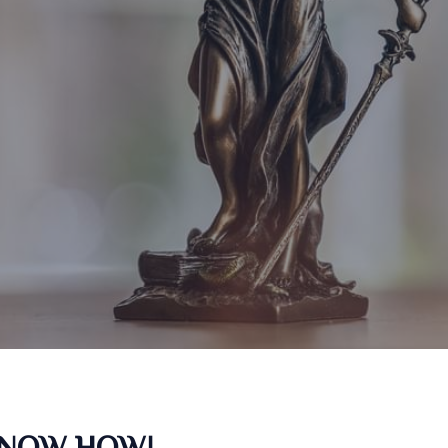
KNOW HOW!