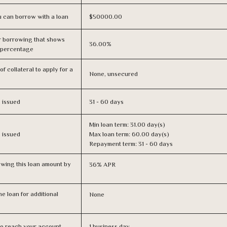
 can borrow with a loan
$50000.00
r borrowing that shows
36.00%
s percentage
f collateral to apply for a
None, unsecured
s issued
31 - 60 days
Min loan term: 31.00 day(s)
s issued
Max loan term: 60.00 day(s)
Repayment term: 31 - 60 days
owing this loan amount by
36% APR
e loan for additional
None
n to reach your account
1 business day