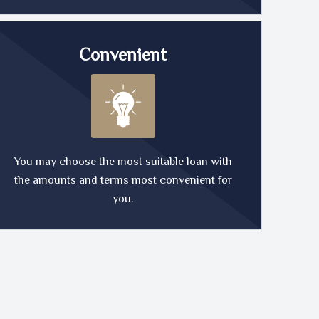
Convenient
You may choose the most suitable loan with
the amounts and terms most convenient for
you.