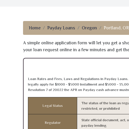
Home
Payday Loans
Oregon
Portland, OR
A simple online application form will let you get a s
your loan request online in a few minutes and get t
Loan Rates and Fees, Laws and Regulations in Payday Loans.
legally apply for $1000 - $5000 Installment and $5000 - 35,00
Resolution 7 of 20022 the APR on Payday cash advance mustn’
The status of the loan as regu
Legal Status
restricted, or prohibited
State official document, act, 
Regulator
payday lending