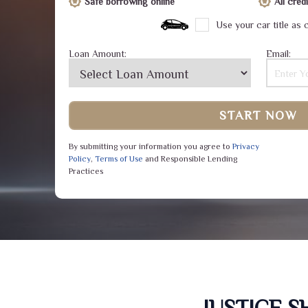
Safe borrowing online
All cre
Use your car title as c
Loan Amount:
Email:
START NOW
By submitting your information you agree to
Privacy
Policy
,
Terms of Use
and Responsible Lending
Practices
JUSTICE 