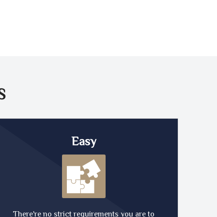
S
Easy
There're no strict requirements you are to