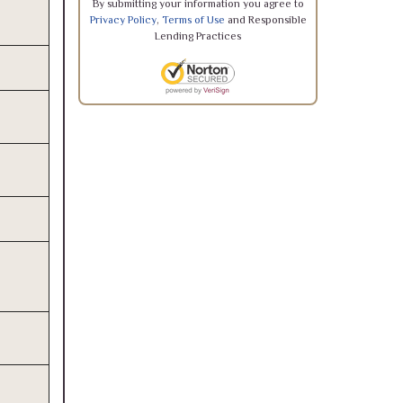
By submitting your information you agree to
Privacy Policy
,
Terms of Use
and Responsible
Lending Practices