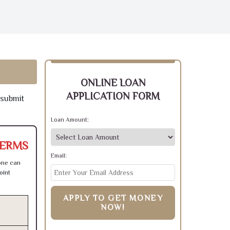
ONLINE LOAN
APPLICATION FORM
 submit
Loan Amount:
TERMS
Email:
one can
oint
APPLY TO GET MONEY
NOW!