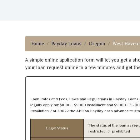
Home
Payday Loans
Oregon
West Haven-
A simple online application form will let you get a s
your loan request online in a few minutes and get t
Loan Rates and Fees, Laws and Regulations in Payday Loans.
legally apply for $1000 - $5000 Installment and $5000 - 35,00
Resolution 7 of 20022 the APR on Payday cash advance mustn’
The status of the loan as regu
Legal Status
restricted, or prohibited