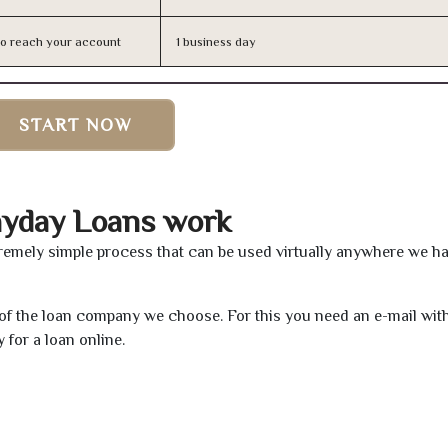
n to reach your account
1 business day
START NOW
ayday Loans work
remely simple process that can be used virtually anywhere we h
e of the loan company we choose. For this you need an e-mail wit
 for a loan online.