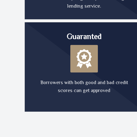
lending service.
Guaranted
Borrowers with both good and bad credit
scores can get approved