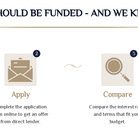
SHOULD BE FUNDED - AND WE 
2
3
Apply
Compare
mplete the application
Compare the interest r
m online to get an offer
and terms that fit yo
from direct lender.
budget.