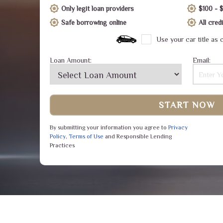
Only legit loan providers
$100 - 
Safe borrowing online
All cre
Use your car title as c
Loan Amount:
Email:
START NOW
By submitting your information you agree to
Privacy
Policy
,
Terms of Use
and Responsible Lending
Practices