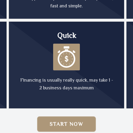
fast and simple.
Quick
Financing is usually really quick, may take 1 -
2 business days maximum
START NOW