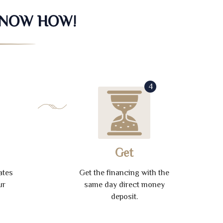
KNOW HOW!
4
Get
ates
Get the financing with the
ur
same day direct money
deposit.