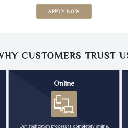
APPLY NOW
WHY CUSTOMERS TRUST
U
Online
Our application process is completely online,