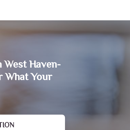
n West Haven-
r What Your
TION