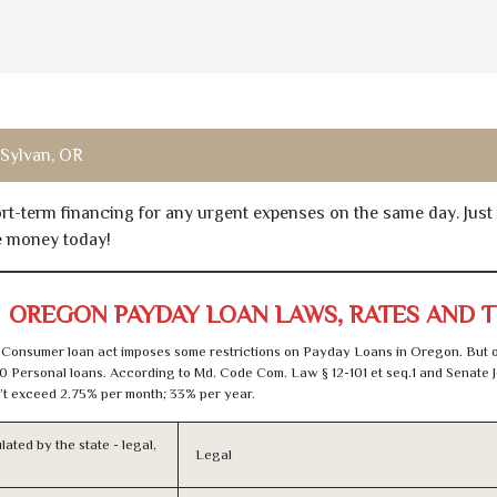
Sylvan, OR
hort-term financing for any urgent expenses on the same day. Just
he money today!
OREGON PAYDAY LOAN LAWS, RATES AND 
 Consumer loan act imposes some restrictions on Payday Loans in Oregon. But 
0 Personal loans. According to Md. Code Com. Law § 12-101 et seq.1 and Senate J
t exceed 2.75% per month; 33% per year.
lated by the state - legal,
Legal