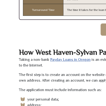
Turnaround Time
The time it takes for the loa
How West Haven-Sylvan P
Taking a non-bank
Payday Loans in Oregon
is an ext
to the Internet.
The first step is to create an account on the websit
own address. After creating an account, we can apply
The application must include information such as:
your personal data;
address;