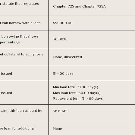
or statute that regulates
Chapter 725 and Chapter 725A
 can borrow with a loan
$50000.00
r borrowing that shows
36.00%
s percentage
f collateral to apply for a
None, unsecured
s issued
31 - 60 days
Min loan term: 31.00 day(s)
s issued
Max loan term: 60.00 day(s)
Repayment term: 31 - 60 days
owing this loan amount by
36% APR
e loan for additional
None