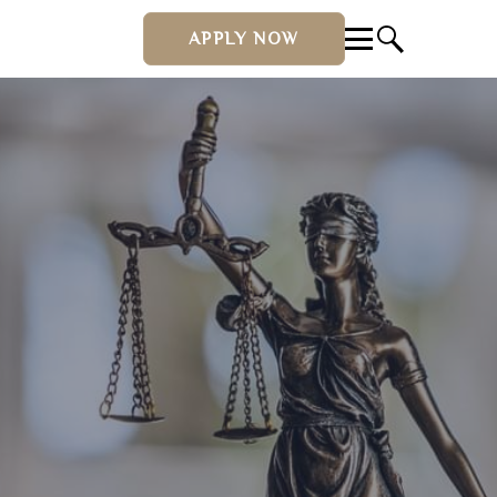
APPLY NOW