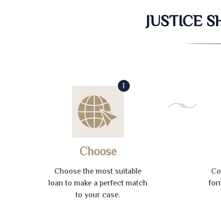
JUSTICE 
1
Choose
Choose the most suitable
Co
loan to make a perfect match
for
to your case.