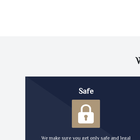
Safe
We make sure you get only safe and legal