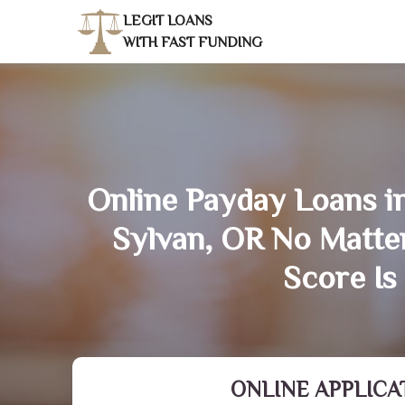
LEGIT LOANS
WITH FAST FUNDING
Online Payday Loans i
Sylvan, OR No Matte
Score Is
ONLINE APPLICA