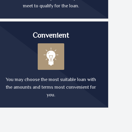
meet to qualify for the loan.
Convenient
You may choose the most suitable loan with
the amounts and terms most convenient for
you.