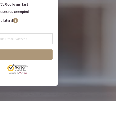
$35,000 loans fast
dit scores accepted
ollateral