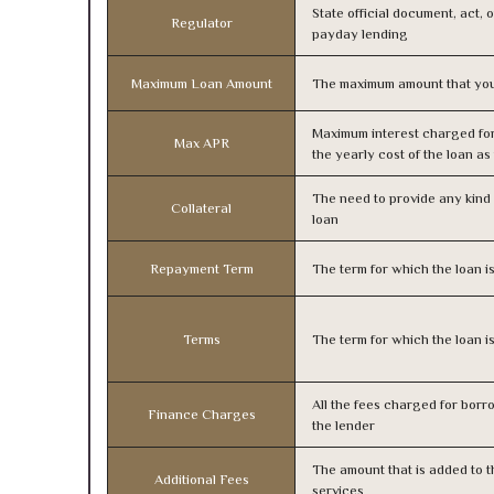
State official document, act, 
Regulator
payday lending
Maximum Loan Amount
The maximum amount that you
Maximum interest charged fo
Max APR
the yearly cost of the loan a
The need to provide any kind o
Collateral
loan
Repayment Term
The term for which the loan i
Terms
The term for which the loan i
All the fees charged for borr
Finance Charges
the lender
The amount that is added to th
Additional Fees
services