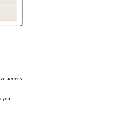
ave access
h your