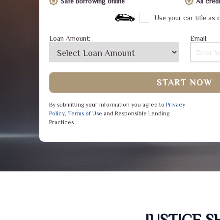
Safe borrowing online
All cre
Use your car title as c
Loan Amount:
Email:
START NOW
By submitting your information you agree to
Privacy
Policy
,
Terms of Use
and Responsible Lending
Practices
JUSTICE 