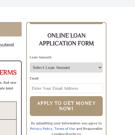
ONLINE LOAN
APPLICATION FORM
 submit
Loan Amount:
TERMS
Email:
a. But one
te Joint
APPLY TO GET MONEY
NOW!
By submitting your information you agree to
Privacy Policy
,
Terms of Use
and Responsible
Lending Practices