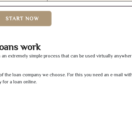
START NOW
oans work
s an extremely simple process that can be used virtually anywhe
e of the loan company we choose. For this you need an e-mail wit
 for a loan online.