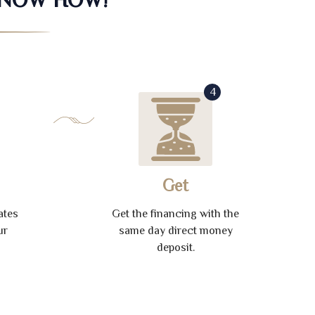
4
Get
ates
Get the financing with the
ur
same day direct money
deposit.