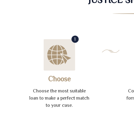
1
Choose
Choose the most suitable
Co
loan to make a perfect match
for
to your case.