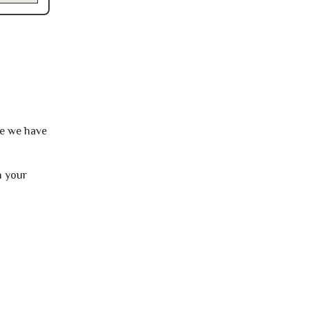
re we have
h your