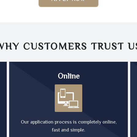
WHY CUSTOMERS TRUST
U
Online
Our application process is completely online,
fast and simple.