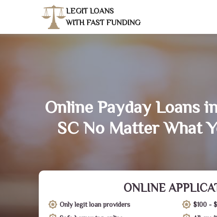
LEGIT LOANS
WITH FAST FUNDING
Online Payday Loans i
SC No Matter What Y
ONLINE APPLICA
Only legit loan providers
$100 - 