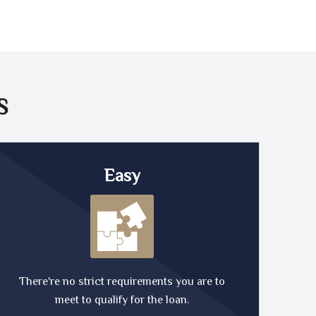
S
Easy
There're no strict requirements you are to
meet to qualify for the loan.