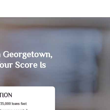
n Georgetown,
our Score Is
TION
$35,000 loans fast