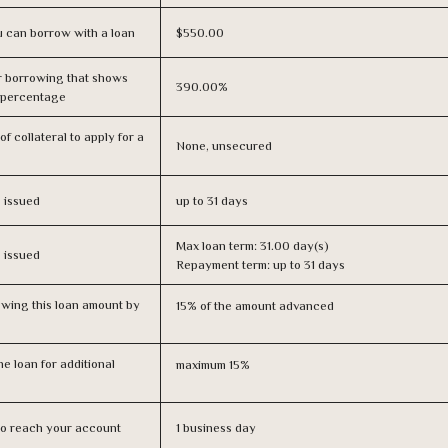
 can borrow with a loan
$550.00
r borrowing that shows
390.00%
s percentage
f collateral to apply for a
None, unsecured
s issued
up to 31 days
Max loan term: 31.00 day(s)
s issued
Repayment term: up to 31 days
owing this loan amount by
15% of the amount advanced
e loan for additional
maximum 15%
n to reach your account
1 business day