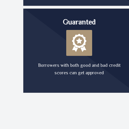
Guaranted
Borrowers with both good and bad credit
scores can get approved