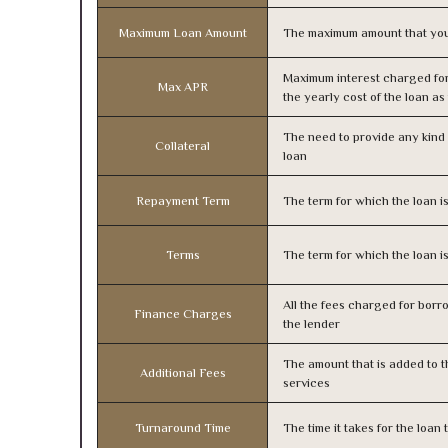
Maximum Loan Amount
The maximum amount that you
Maximum interest charged fo
Max APR
the yearly cost of the loan a
The need to provide any kind o
Collateral
loan
Repayment Term
The term for which the loan i
Terms
The term for which the loan i
All the fees charged for borr
Finance Charges
the lender
The amount that is added to th
Additional Fees
services
Turnaround Time
The time it takes for the loa