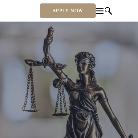
APPLY NOW