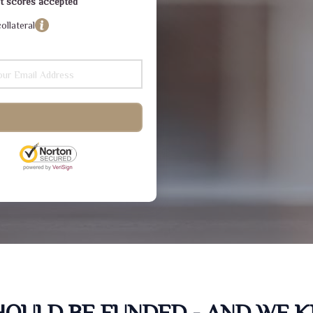
dit scores accepted
ollateral
SHOULD BE FUNDED - AND WE 