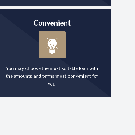
Convenient
You may choose the most suitable loan with
the amounts and terms most convenient for
you.