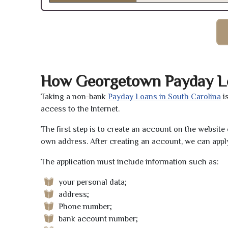
How Georgetown Payday L
Taking a non-bank
Payday Loans in South Carolina
i
access to the Internet.
The first step is to create an account on the websit
own address. After creating an account, we can apply
The application must include information such as:
your personal data;
address;
Phone number;
bank account number;