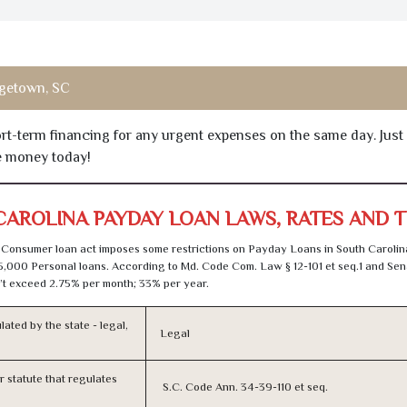
getown, SC
hort-term financing for any urgent expenses on the same day. Just
he money today!
CAROLINA PAYDAY LOAN LAWS, RATES AND 
Consumer loan act imposes some restrictions on Payday Loans in South Carolin
5,000 Personal loans. According to Md. Code Com. Law § 12-101 et seq.1 and Sena
t exceed 2.75% per month; 33% per year.
lated by the state - legal,
Legal
or statute that regulates
S.C. Code Ann. 34-39-110 et seq.