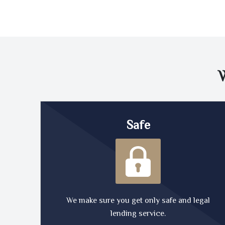
Safe
We make sure you get only safe and legal
lending service.