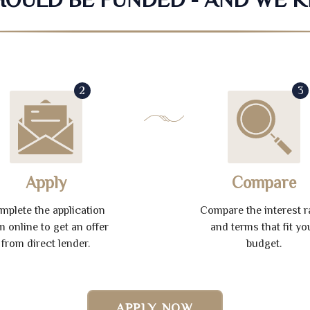
2
3
Apply
Compare
mplete the application
Compare the interest r
m online to get an offer
and terms that fit yo
from direct lender.
budget.
APPLY NOW