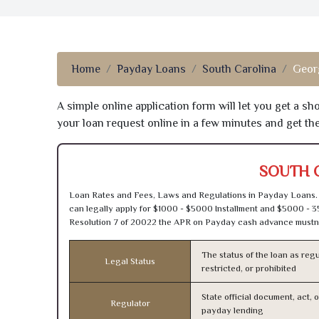
Home
Payday Loans
South Carolina
Geor
A simple online application form will let you get a s
your loan request online in a few minutes and get t
SOUTH 
Loan Rates and Fees, Laws and Regulations in Payday Loans. 
can legally apply for $1000 - $5000 Installment and $5000 - 3
Resolution 7 of 20022 the APR on Payday cash advance mustn’
The status of the loan as regu
Legal Status
restricted, or prohibited
State official document, act, 
Regulator
payday lending