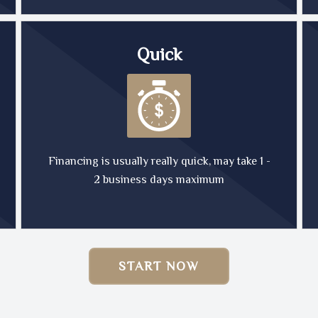
Quick
Financing is usually really quick, may take 1 -
2 business days maximum
START NOW