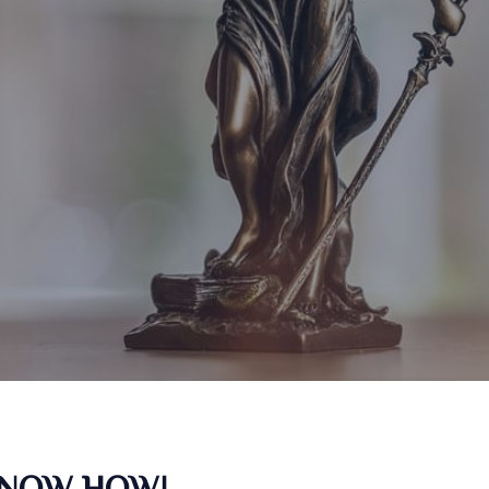
KNOW HOW!