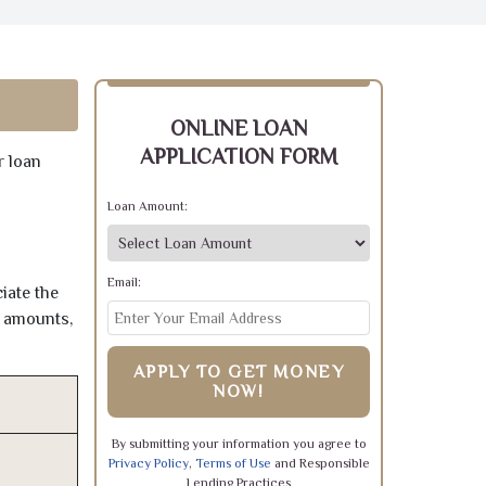
ONLINE LOAN
APPLICATION FORM
r loan
Loan Amount:
Email:
iate the
e amounts,
APPLY TO GET MONEY
NOW!
By submitting your information you agree to
Privacy Policy
,
Terms of Use
and Responsible
Lending Practices