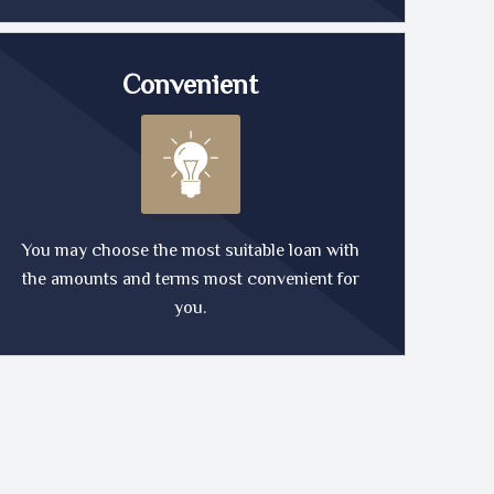
Convenient
You may choose the most suitable loan with
the amounts and terms most convenient for
you.