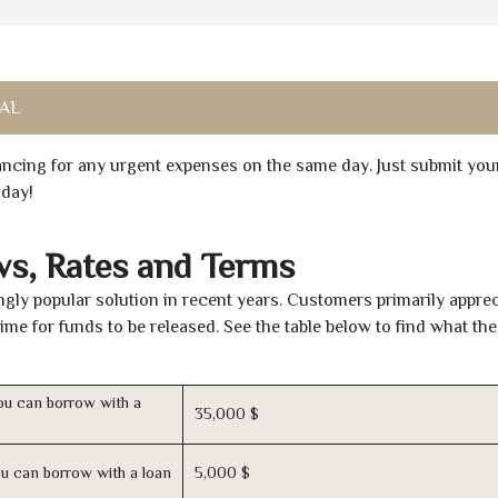
 AL
inancing for any urgent expenses on the same day. Just submit you
oday!
ws, Rates and Terms
ly popular solution in recent years. Customers primarily apprec
time for funds to be released. See the table below to find what th
u can borrow with a
35,000 $
u can borrow with a loan
5,000 $