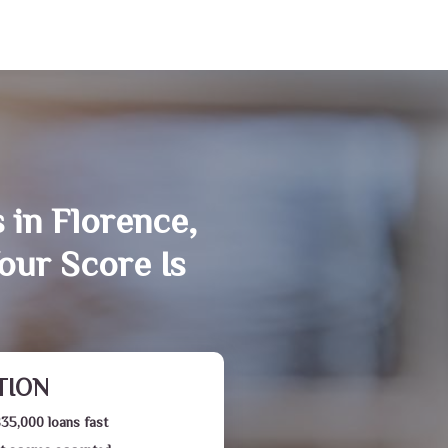
 in Florence,
our Score Is
TION
$35,000 loans fast