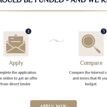
2
3
Apply
Compare
mplete the application
Compare the interest r
m online to get an offer
and terms that fit yo
from direct lender.
budget.
APPLY NOW