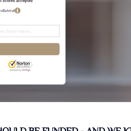
dit scores accepted
ollateral
SHOULD BE FUNDED - AND WE 