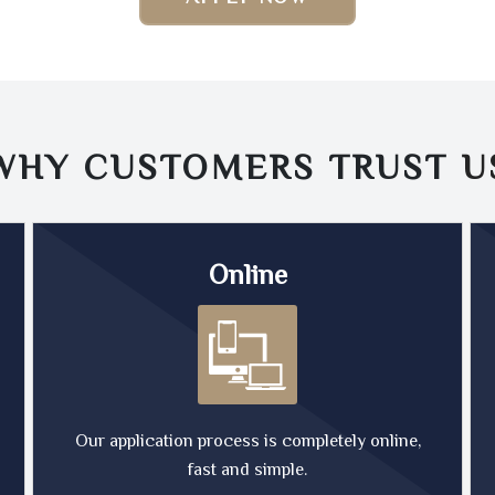
WHY CUSTOMERS TRUST
U
Online
Our application process is completely online,
fast and simple.