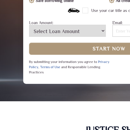
Safe borrowing online
All cre
Use your car title as c
Loan Amount:
Email:
START NOW
By submitting your information you agree to
Privacy
Policy
,
Terms of Use
and Responsible Lending
Practices
JUSTICE 