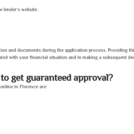
e lender’s website.
ion and documents during the application process. Providing th
nted with your financial situation and in making a subsequent de
to get guaranteed approval?
nline in Florence are: