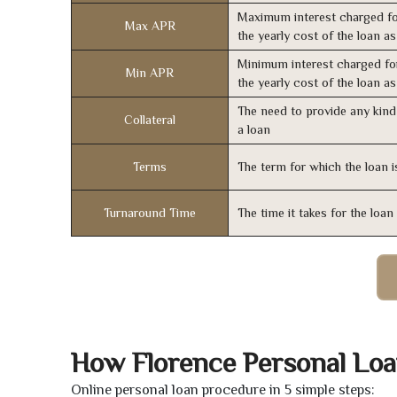
Maximum interest charged fo
Max APR
the yearly cost of the loan a
Minimum interest charged fo
Min APR
the yearly cost of the loan a
The need to provide any kind 
Collateral
a loan
Terms
The term for which the loan i
Turnaround Time
The time it takes for the loa
How Florence Personal Lo
Online personal loan procedure in 5 simple steps: