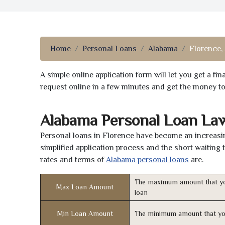
Home
Personal Loans
Alabama
Florence,
A simple online application form will let you get a f
request online in a few minutes and get the money t
Alabama Personal Loan La
Personal loans in Florence have become an increasing
simplified application process and the short waiting 
rates and terms of
Alabama personal loans
are.
The maximum amount that yo
Max Loan Amount
loan
Min Loan Amount
The minimum amount that yo