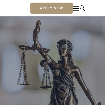
APPLY NOW