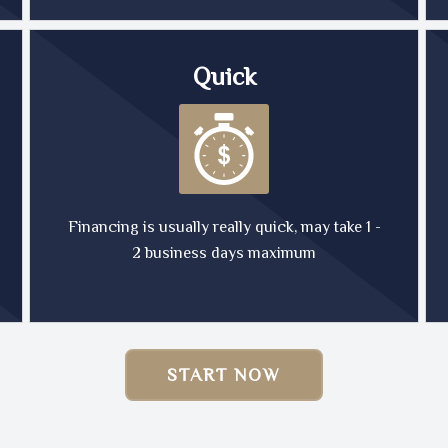
Quick
Financing is usually really quick, may take 1 -
2 business days maximum
START NOW