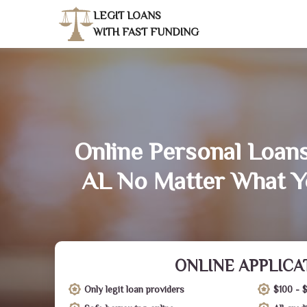
LEGIT LOANS
WITH FAST FUNDING
Online Personal Loans
AL No Matter What Y
ONLINE APPLICA
Only legit loan providers
$100 - 