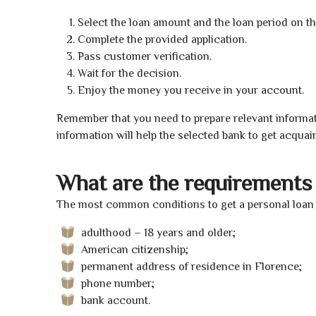
Select the loan amount and the loan period on th
Complete the provided application.
Pass customer verification.
Wait for the decision.
Enjoy the money you receive in your account.
Remember that you need to prepare relevant informat
information will help the selected bank to get acquai
What are the requirements 
The most common conditions to get a personal loan o
adulthood – 18 years and older;
American citizenship;
permanent address of residence in Florence;
phone number;
bank account.