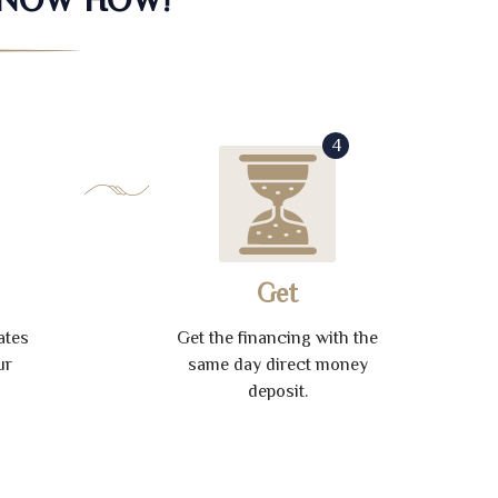
4
Get
ates
Get the financing with the
ur
same day direct money
deposit.