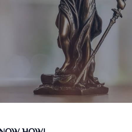
KNOW HOW!