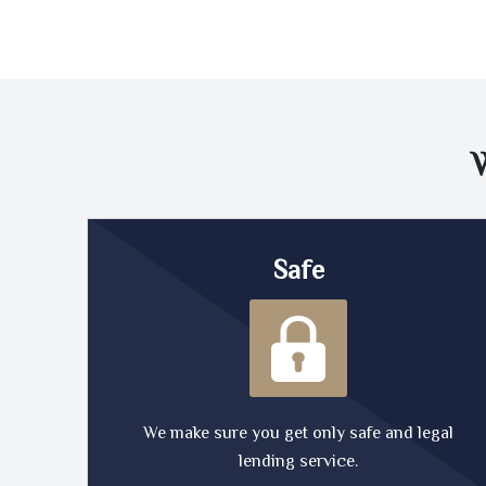
Safe
We make sure you get only safe and legal
lending service.