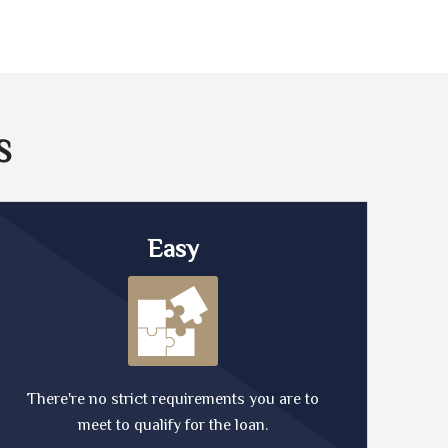
S
Easy
There're no strict requirements you are to
meet to qualify for the loan.