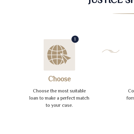
1
Choose
Choose the most suitable
Co
loan to make a perfect match
for
to your case.