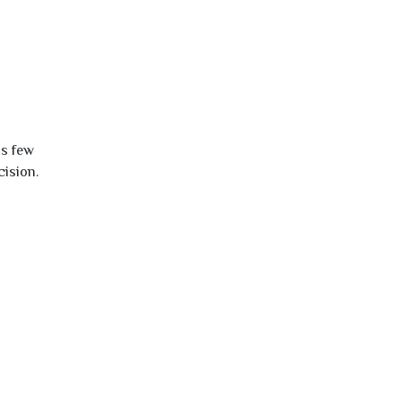
is few
cision.