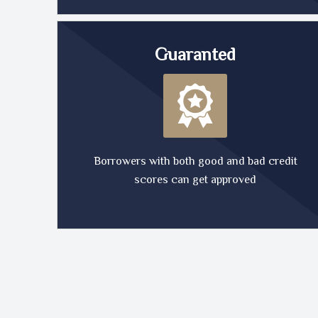
Guaranted
Borrowers with both good and bad credit
scores can get approved