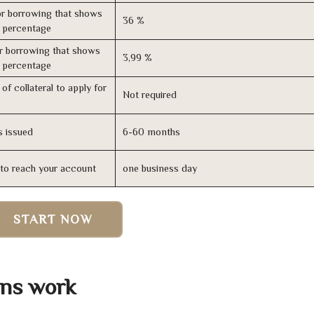
r borrowing that shows
36 %
s percentage
r borrowing that shows
3,99 %
s percentage
of collateral to apply for
Not required
s issued
6-60 months
n to reach your account
one business day
START NOW
ans work