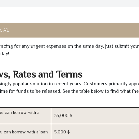
e, AL
inancing for any urgent expenses on the same day. Just submit you
oday!
ws, Rates and Terms
ngly popular solution in recent years. Customers primarily appr
time for funds to be released. See the table below to find what th
u can borrow with a
35,000 $
u can borrow with a loan
5,000 $