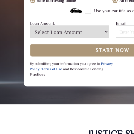
Safe borrowing online
All cre
Use your car title as c
Loan Amount:
Email:
START NOW
By submitting your information you agree to
Privacy
Policy
,
Terms of Use
and Responsible Lending
Practices
JUSTICE 