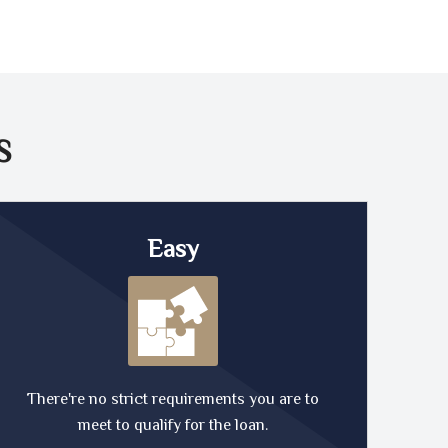
S
Easy
There're no strict requirements you are to
meet to qualify for the loan.