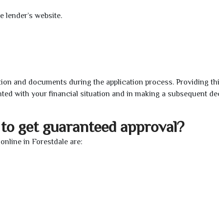
e lender’s website.
ion and documents during the application process. Providing th
nted with your financial situation and in making a subsequent de
to get guaranteed approval?
nline in Forestdale are: