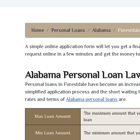
Home
Personal Loans
Alabama
Forestdal
A simple online application form will let you get a f
request online in a few minutes and get the money t
Alabama Personal Loan La
Personal loans in Forestdale have become an increasi
simplified application process and the short waiting 
rates and terms of
Alabama personal loans
are.
The maximum amount that yo
Max Loan Amount
loan
Min Loan Amount
The minimum amount that yo