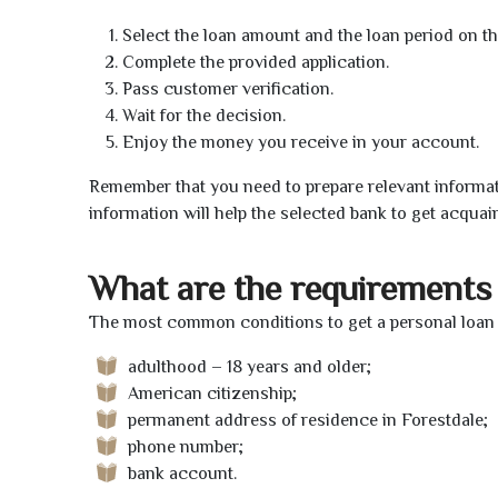
Select the loan amount and the loan period on th
Complete the provided application.
Pass customer verification.
Wait for the decision.
Enjoy the money you receive in your account.
Remember that you need to prepare relevant informat
information will help the selected bank to get acquai
What are the requirements 
The most common conditions to get a personal loan o
adulthood – 18 years and older;
American citizenship;
permanent address of residence in Forestdale;
phone number;
bank account.