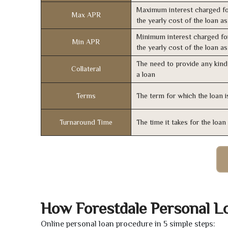
Maximum interest charged fo
Max APR
the yearly cost of the loan a
Minimum interest charged fo
Min APR
the yearly cost of the loan a
The need to provide any kind 
Collateral
a loan
Terms
The term for which the loan i
Turnaround Time
The time it takes for the loa
How Forestdale Personal L
Online personal loan procedure in 5 simple steps: