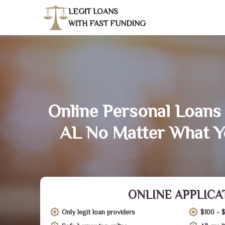
LEGIT LOANS
WITH FAST FUNDING
Online Personal Loans 
AL No Matter What Y
ONLINE APPLICA
Only legit loan providers
$100 - 