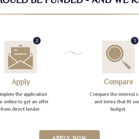
2
3
Apply
Compare
mplete the application
Compare the interest r
m online to get an offer
and terms that fit yo
from direct lender.
budget.
APPLY NOW