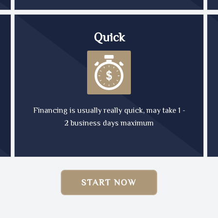
Quick
Financing is usually really quick, may take 1 -
2 business days maximum
START NOW