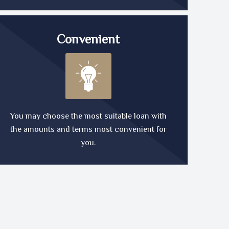
Convenient
You may choose the most suitable loan with
the amounts and terms most convenient for
you.