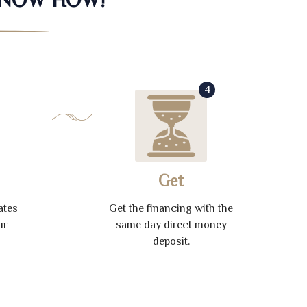
4
Get
ates
Get the financing with the
ur
same day direct money
deposit.