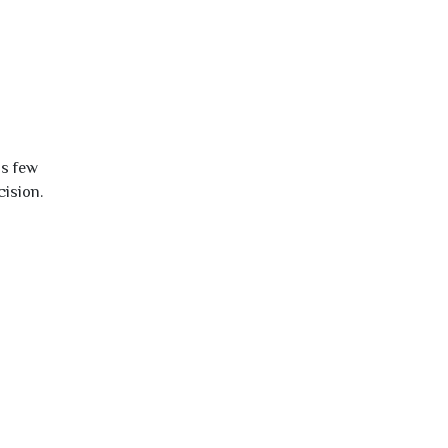
is few
cision.