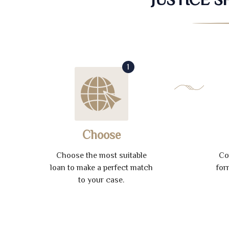
1
Choose
Choose the most suitable
Co
loan to make a perfect match
for
to your case.