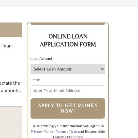
ONLINE LOAN
APPLICATION FORM
r loan
Loan Amount:
Email:
eciate the
e amounts,
APPLY TO GET MONEY
NOW!
By submitting your information you agree to
Privacy Policy
,
Terms of Use
and Responsible
Lending Practices