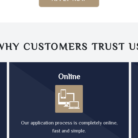
WHY CUSTOMERS TRUST
U
Online
Our application process is completely online,
fast and simple.