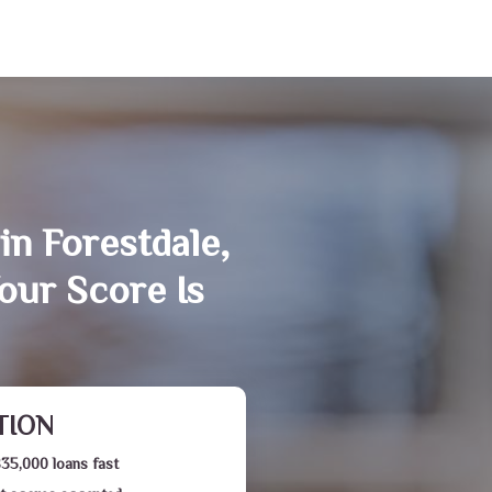
in Forestdale,
our Score Is
TION
$35,000 loans fast