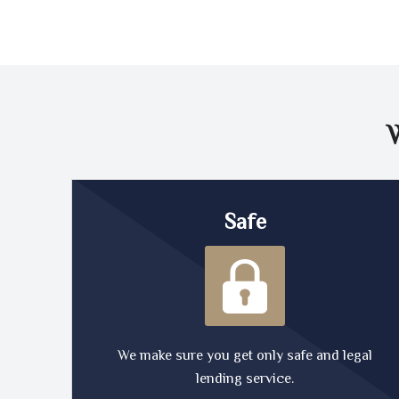
Safe
We make sure you get only safe and legal
lending service.