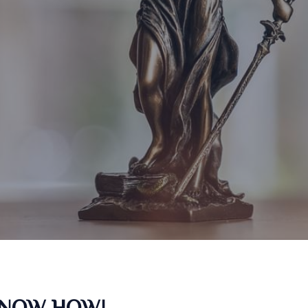
KNOW HOW!