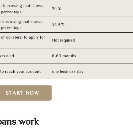
r borrowing that shows
36 %
s percentage
r borrowing that shows
3,99 %
s percentage
of collateral to apply for
Not required
s issued
6-60 months
n to reach your account
one business day
START NOW
oans work