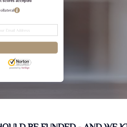
dit scores accepted
ollateral
SHOULD BE FUNDED - AND WE 