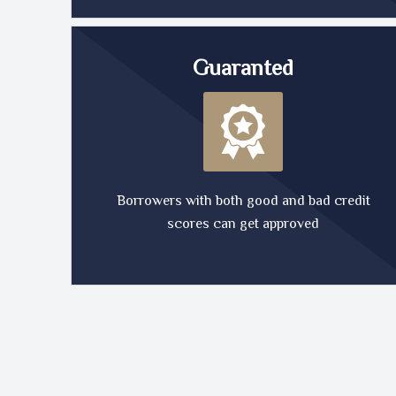
Guaranted
Borrowers with both good and bad credit
scores can get approved