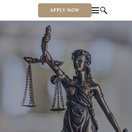
APPLY NOW