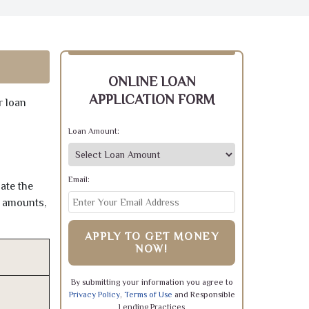
ONLINE LOAN
APPLICATION FORM
r loan
Loan Amount:
Email:
ate the
e amounts,
APPLY TO GET MONEY
NOW!
By submitting your information you agree to
Privacy Policy
,
Terms of Use
and Responsible
Lending Practices