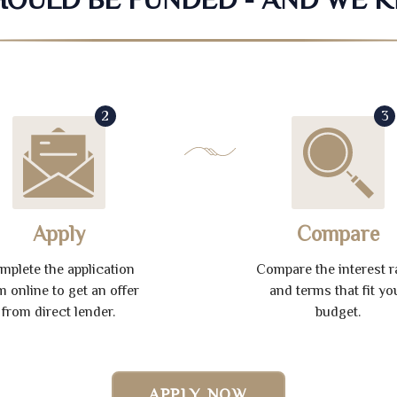
2
3
Apply
Compare
mplete the application
Compare the interest r
m online to get an offer
and terms that fit yo
from direct lender.
budget.
APPLY NOW