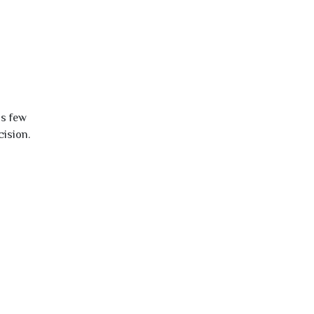
is few
cision.