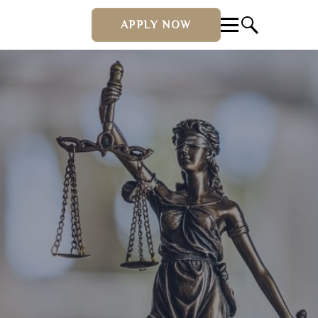
APPLY NOW