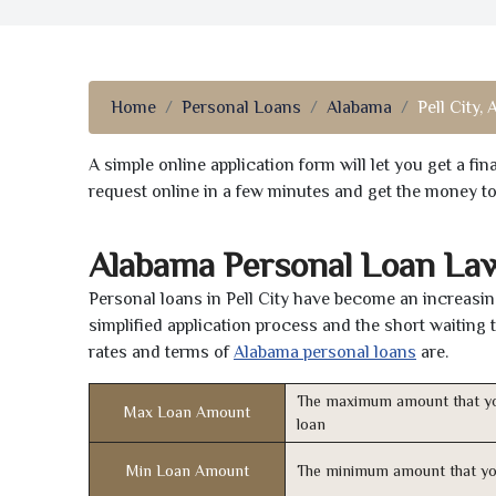
Home
Personal Loans
Alabama
Pell City, 
A simple online application form will let you get a f
request online in a few minutes and get the money t
Alabama Personal Loan La
Personal loans in Pell City have become an increasin
simplified application process and the short waiting 
rates and terms of
Alabama personal loans
are.
The maximum amount that yo
Max Loan Amount
loan
Min Loan Amount
The minimum amount that yo