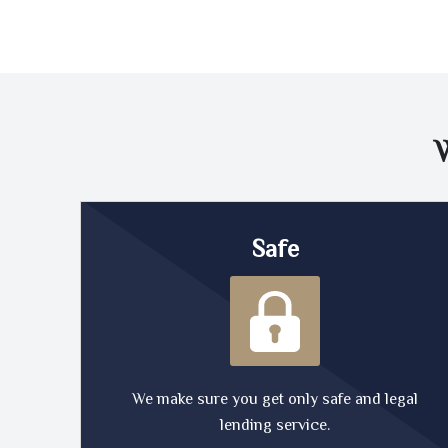
Safe
We make sure you get only safe and legal
lending service.