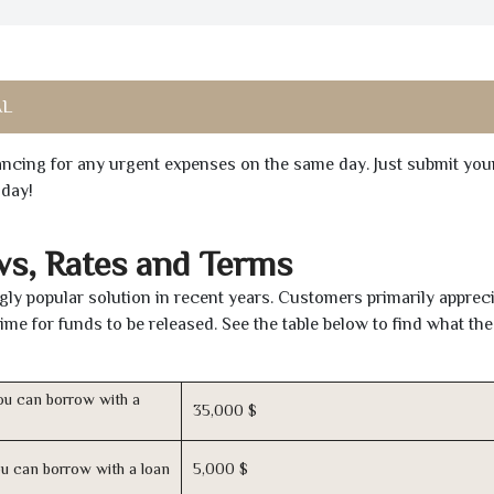
AL
inancing for any urgent expenses on the same day. Just submit you
oday!
ws, Rates and Terms
gly popular solution in recent years. Customers primarily appreci
time for funds to be released. See the table below to find what th
u can borrow with a
35,000 $
u can borrow with a loan
5,000 $