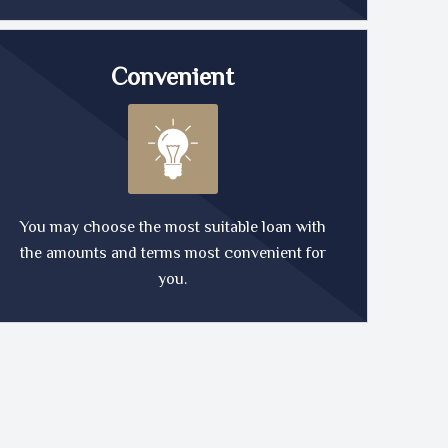
Convenient
You may choose the most suitable loan with
the amounts and terms most convenient for
you.