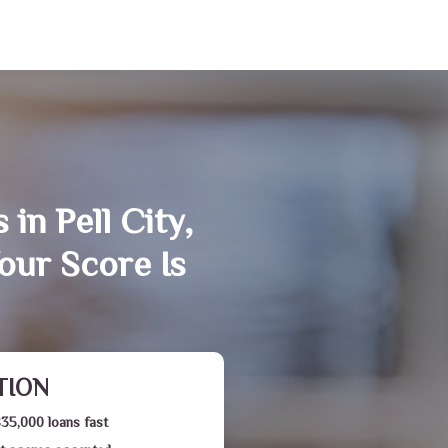
in Pell City,
our Score Is
TION
$35,000 loans fast