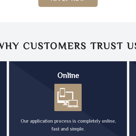
WHY CUSTOMERS TRUST
U
Online
Our application process is completely online,
fast and simple.