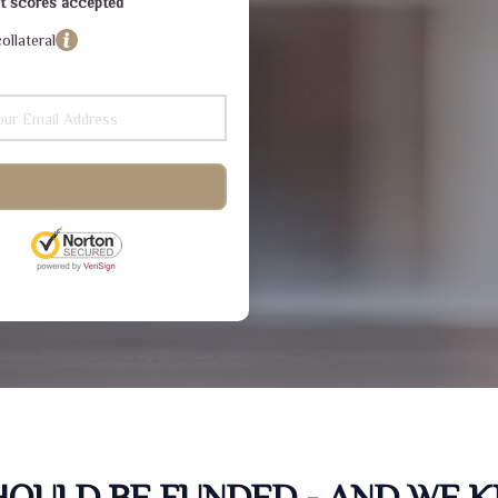
dit scores accepted
ollateral
SHOULD BE FUNDED - AND WE 