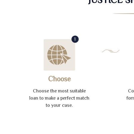
1
Choose
Choose the most suitable
Co
loan to make a perfect match
for
to your case.