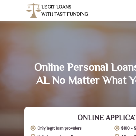
LEGIT LOANS
WITH FAST FUNDING
Online Personal Loans 
AL No Matter What Y
ONLINE APPLICA
Only legit loan providers
$100 - 