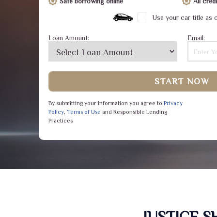
Safe borrowing online
All cre
Use your car title as c
Loan Amount:
Email:
START NOW
By submitting your information you agree to
Privacy
Policy
,
Terms of Use
and Responsible Lending
Practices
JUSTICE 