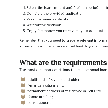
Select the loan amount and the loan period on th
Complete the provided application.
Pass customer verification.
Wait for the decision.
Enjoy the money you receive in your account.
Remember that you need to prepare relevant informat
information will help the selected bank to get acquai
What are the requirements 
The most common conditions to get a personal loan on
adulthood – 18 years and older;
American citizenship;
permanent address of residence in Pell City;
phone number;
bank account.