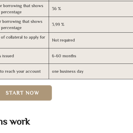
r borrowing that shows
36 %
s percentage
r borrowing that shows
3,99 %
s percentage
of collateral to apply for
Not required
s issued
6-60 months
n to reach your account
one business day
START NOW
ans work