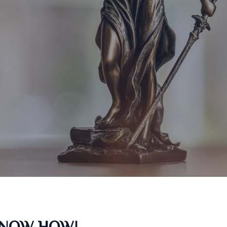
KNOW HOW!