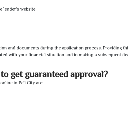
e lender’s website.
ion and documents during the application process. Providing th
nted with your financial situation and in making a subsequent de
to get guaranteed approval?
line in Pell City are: