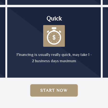
Quick
Financing is usually really quick, may take 1 -
2 business days maximum
START NOW