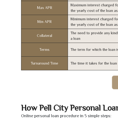
Maximum interest charged fo
Max APR
the yearly cost of the loan a
Minimum interest charged fo
Min APR
the yearly cost of the loan a
The need to provide any kind 
Collateral
a loan
Terms
The term for which the loan i
Turnaround Time
The time it takes for the loa
How Pell City Personal Lo
Online personal loan procedure in 5 simple steps: