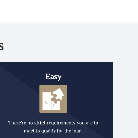
S
Easy
There're no strict requirements you are to
meet to qualify for the loan.