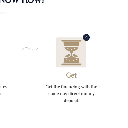
4
Get
ates
Get the financing with the
ur
same day direct money
deposit.