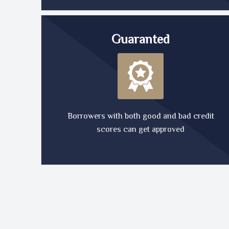
Guaranted
Borrowers with both good and bad credit
scores can get approved