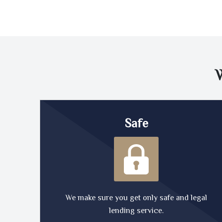
Safe
We make sure you get only safe and legal
lending service.