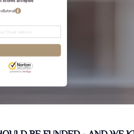
dit scores accepted
ollateral
SHOULD BE FUNDED - AND WE 