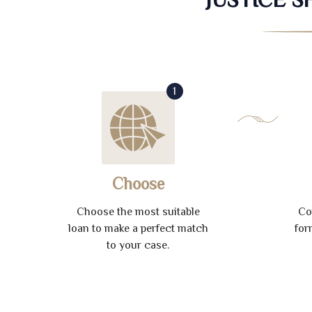
1
Choose
Choose the most suitable
Co
loan to make a perfect match
for
to your case.