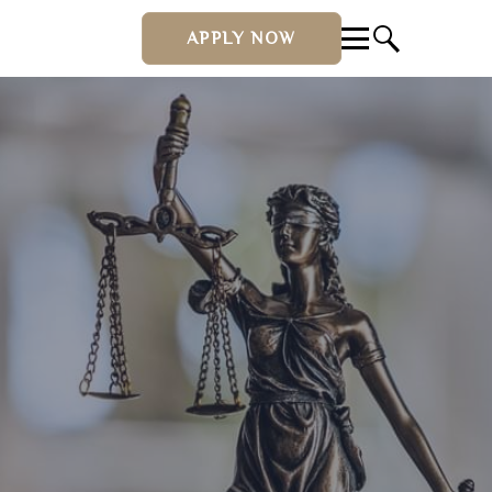
APPLY NOW