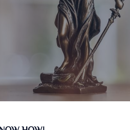
KNOW HOW!