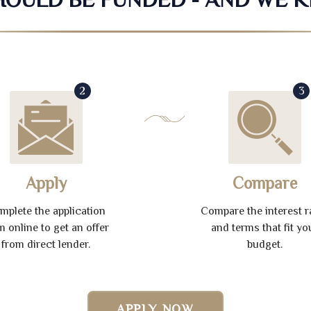
2
3
Apply
Compare
mplete the application
Compare the interest r
m online to get an offer
and terms that fit yo
from direct lender.
budget.
APPLY NOW