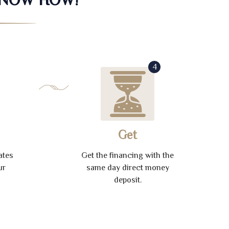
4
Get
ates
Get the financing with the
ur
same day direct money
deposit.