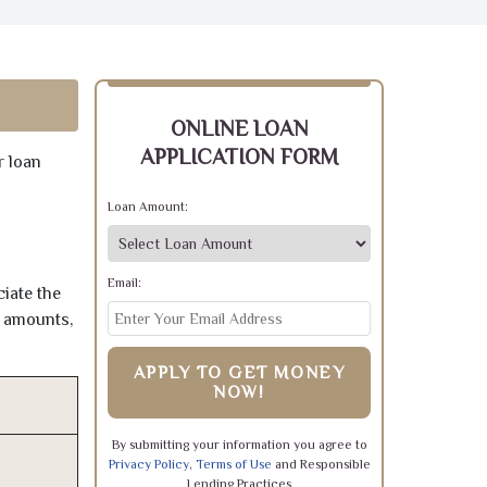
ONLINE LOAN
APPLICATION FORM
r loan
Loan Amount:
Email:
iate the
e amounts,
APPLY TO GET MONEY
NOW!
By submitting your information you agree to
Privacy Policy
,
Terms of Use
and Responsible
Lending Practices