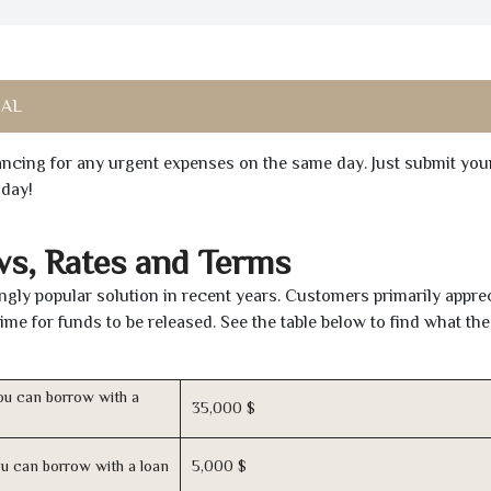
 AL
inancing for any urgent expenses on the same day. Just submit you
oday!
ws, Rates and Terms
gly popular solution in recent years. Customers primarily apprec
time for funds to be released. See the table below to find what th
u can borrow with a
35,000 $
u can borrow with a loan
5,000 $