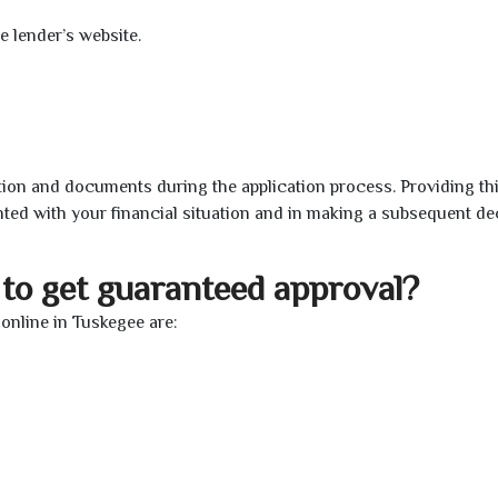
e lender’s website.
ion and documents during the application process. Providing th
nted with your financial situation and in making a subsequent de
to get guaranteed approval?
online in Tuskegee are: