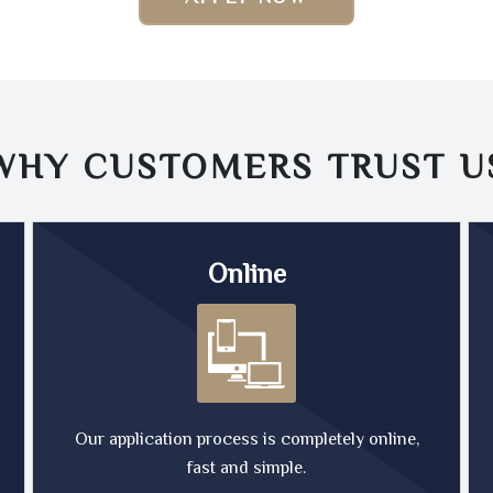
WHY CUSTOMERS TRUST
U
Online
Our application process is completely online,
fast and simple.