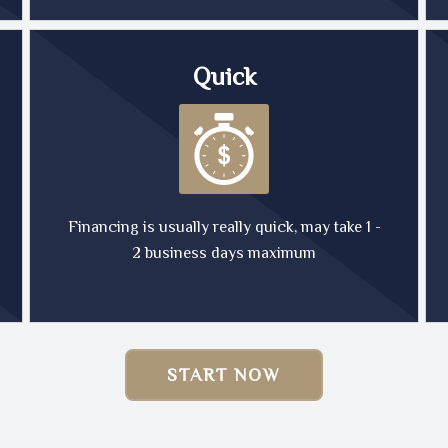
Quick
Financing is usually really quick, may take 1 -
2 business days maximum
START NOW