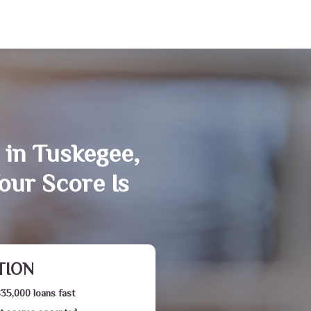
 in Tuskegee,
our Score Is
TION
$35,000 loans fast