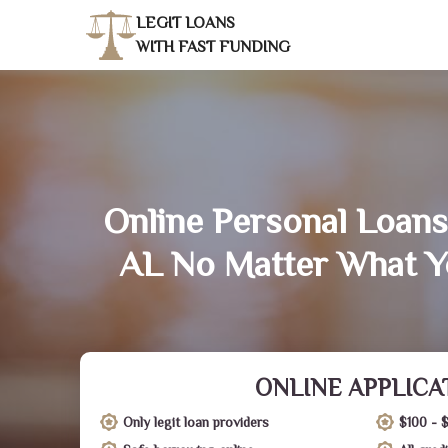
LEGIT LOANS
WITH FAST FUNDING
Online Personal Loans
AL No Matter What Y
ONLINE APPLICA
Only legit loan providers
$100 - 