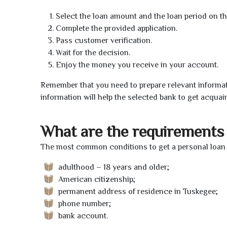
Select the loan amount and the loan period on th
Complete the provided application.
Pass customer verification.
Wait for the decision.
Enjoy the money you receive in your account.
Remember that you need to prepare relevant informat
information will help the selected bank to get acquai
What are the requirements 
The most common conditions to get a personal loan 
adulthood – 18 years and older;
American citizenship;
permanent address of residence in Tuskegee;
phone number;
bank account.