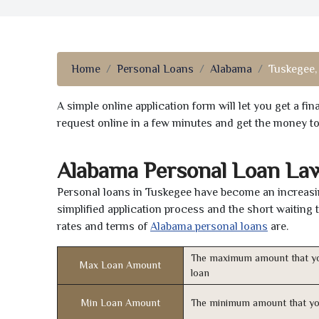
Home
Personal Loans
Alabama
Tuskegee,
A simple online application form will let you get a f
request online in a few minutes and get the money t
Alabama Personal Loan La
Personal loans in Tuskegee have become an increasin
simplified application process and the short waiting 
rates and terms of
Alabama personal loans
are.
The maximum amount that yo
Max Loan Amount
loan
Min Loan Amount
The minimum amount that yo