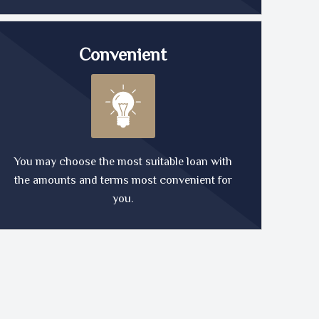
Convenient
You may choose the most suitable loan with
the amounts and terms most convenient for
you.