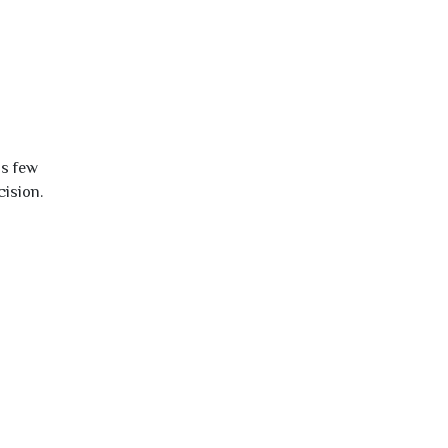
is few
cision.