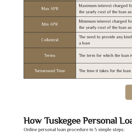
Maximum interest charged fo
Max APR
the yearly cost of the loan a
Minimum interest charged fo
Min APR
the yearly cost of the loan a
The need to provide any kind 
Collateral
a loan
Terms
The term for which the loan i
Turnaround Time
The time it takes for the loa
How Tuskegee Personal Lo
Online personal loan procedure in 5 simple steps: