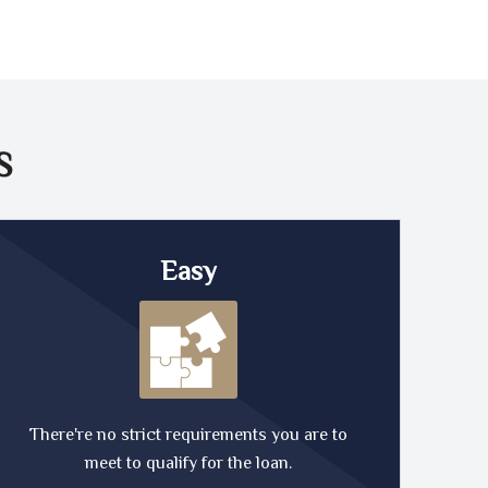
S
Easy
There're no strict requirements you are to
meet to qualify for the loan.