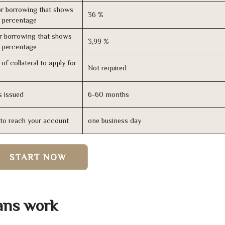
r borrowing that shows
36 %
s percentage
r borrowing that shows
3,99 %
s percentage
of collateral to apply for
Not required
s issued
6-60 months
n to reach your account
one business day
START NOW
ans work