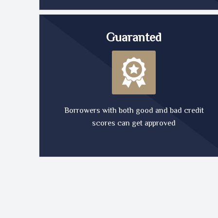
Guaranted
Borrowers with both good and bad credit
scores can get approved