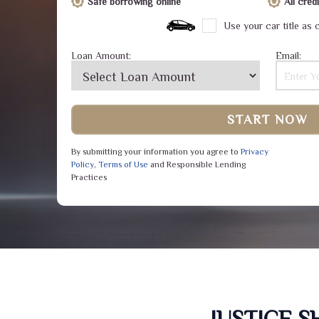
Safe borrowing online
All cre
Use your car title as c
Loan Amount:
Email:
START NOW
By submitting your information you agree to
Privacy
Policy
,
Terms of Use
and Responsible Lending
Practices
JUSTICE 