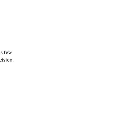
is few
cision.