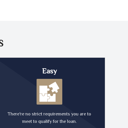
S
Easy
There're no strict requirements you are to
meet to qualify for the loan.