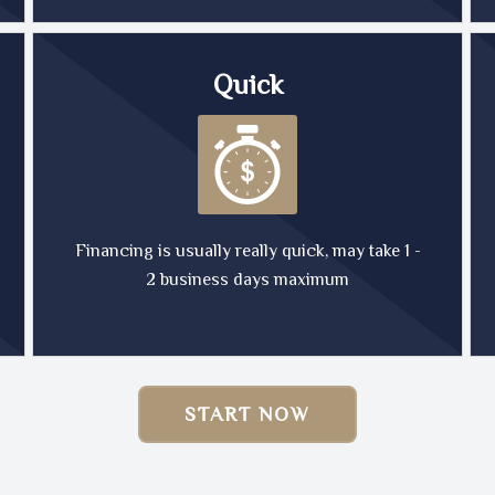
Quick
Financing is usually really quick, may take 1 -
2 business days maximum
START NOW