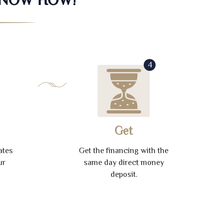
4
Get
ates
Get the financing with the
ur
same day direct money
deposit.