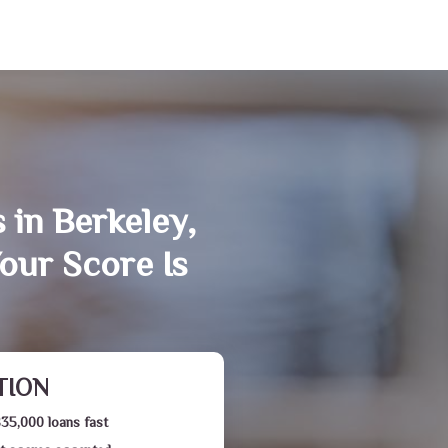
 in Berkeley,
our Score Is
TION
$35,000 loans fast