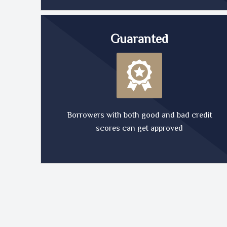
Guaranted
Borrowers with both good and bad credit
scores can get approved