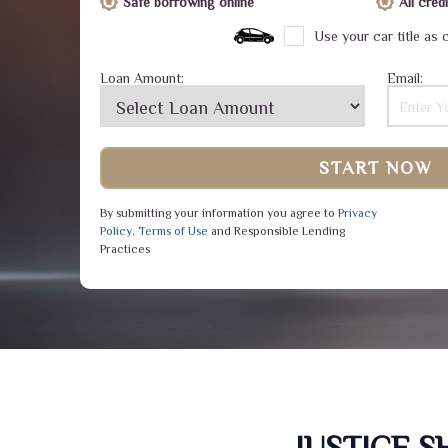
Safe borrowing online
All cre
Use your car title as c
Loan Amount:
Email:
START NOW
By submitting your information you agree to
Privacy
Policy
,
Terms of Use
and Responsible Lending
Practices
JUSTICE 