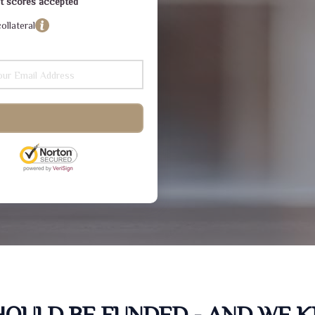
dit scores accepted
ollateral
SHOULD BE FUNDED - AND WE 