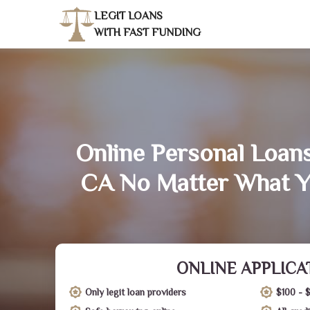
LEGIT LOANS
WITH FAST FUNDING
Online Personal Loans
CA No Matter What Y
ONLINE APPLICA
Only legit loan providers
$100 - 