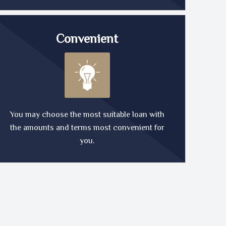
Convenient
You may choose the most suitable loan with
the amounts and terms most convenient for
you.