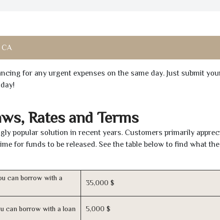
, CA
inancing for any urgent expenses on the same day. Just submit you
oday!
aws, Rates and Terms
ly popular solution in recent years. Customers primarily apprec
time for funds to be released. See the table below to find what th
u can borrow with a
35,000 $
u can borrow with a loan
5,000 $