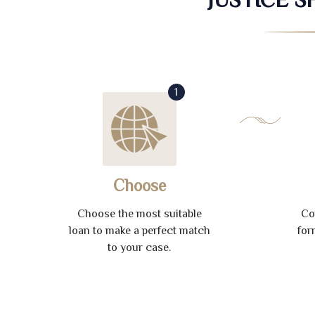
1
Choose
Choose the most suitable
Co
loan to make a perfect match
for
to your case.