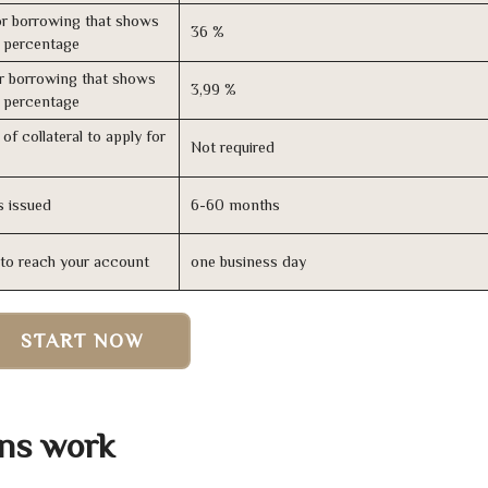
r borrowing that shows
36 %
s percentage
r borrowing that shows
3,99 %
s percentage
of collateral to apply for
Not required
s issued
6-60 months
n to reach your account
one business day
START NOW
ans work