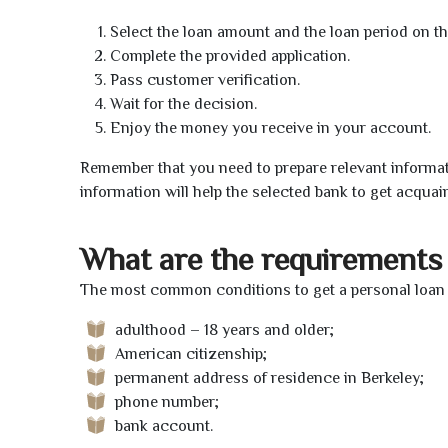
Select the loan amount and the loan period on th
Complete the provided application.
Pass customer verification.
Wait for the decision.
Enjoy the money you receive in your account.
Remember that you need to prepare relevant informat
information will help the selected bank to get acquai
What are the requirements 
The most common conditions to get a personal loan o
adulthood – 18 years and older;
American citizenship;
permanent address of residence in Berkeley;
phone number;
bank account.