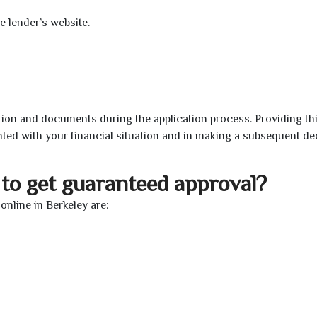
e lender’s website.
ion and documents during the application process. Providing th
nted with your financial situation and in making a subsequent de
to get guaranteed approval?
nline in Berkeley are: