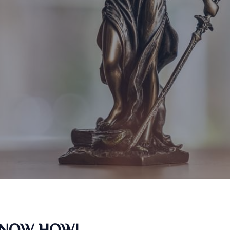
KNOW HOW!