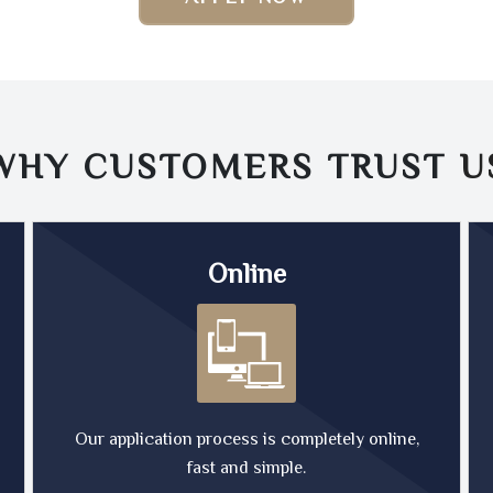
WHY CUSTOMERS TRUST
U
Online
Our application process is completely online,
fast and simple.