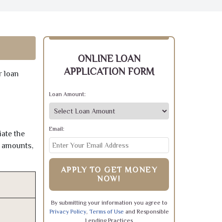
ONLINE LOAN
APPLICATION FORM
r loan
Loan Amount:
Email:
iate the
e amounts,
APPLY TO GET MONEY
NOW!
By submitting your information you agree to
Privacy Policy
,
Terms of Use
and Responsible
Lending Practices