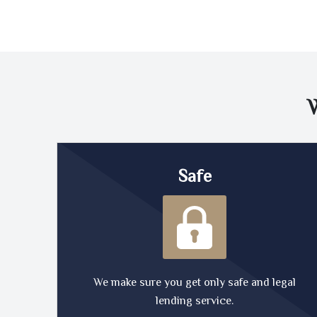
Safe
We make sure you get only safe and legal
lending service.