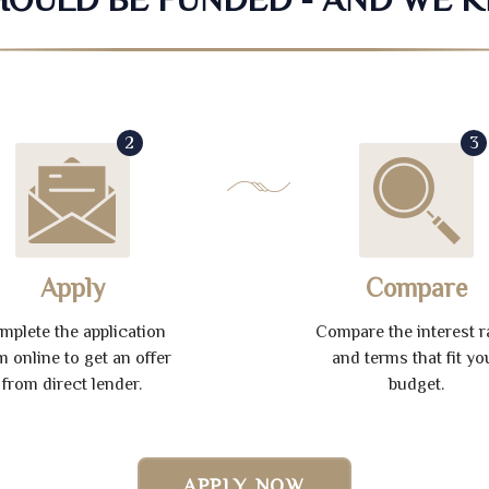
2
3
Apply
Compare
mplete the application
Compare the interest r
m online to get an offer
and terms that fit yo
from direct lender.
budget.
APPLY NOW