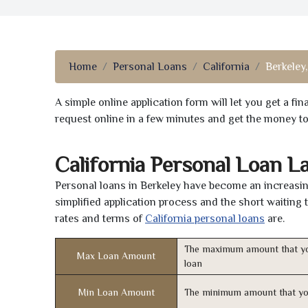
Home
Personal Loans
California
Berkeley
A simple online application form will let you get a f
request online in a few minutes and get the money t
California Personal Loan L
Personal loans in Berkeley have become an increasing
simplified application process and the short waiting 
rates and terms of
California personal loans
are.
The maximum amount that yo
Max Loan Amount
loan
Min Loan Amount
The minimum amount that yo