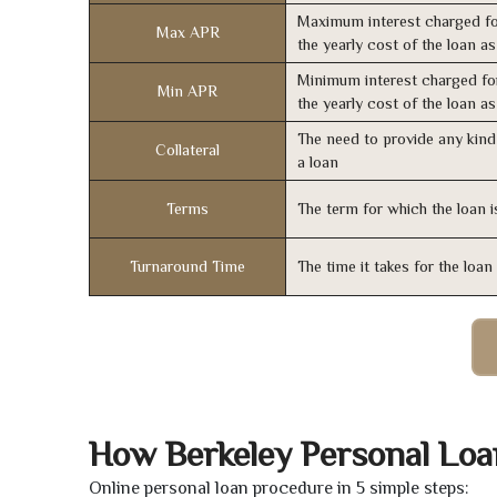
Maximum interest charged fo
Max APR
the yearly cost of the loan a
Minimum interest charged fo
Min APR
the yearly cost of the loan a
The need to provide any kind 
Collateral
a loan
Terms
The term for which the loan i
Turnaround Time
The time it takes for the loa
How Berkeley Personal Lo
Online personal loan procedure in 5 simple steps: