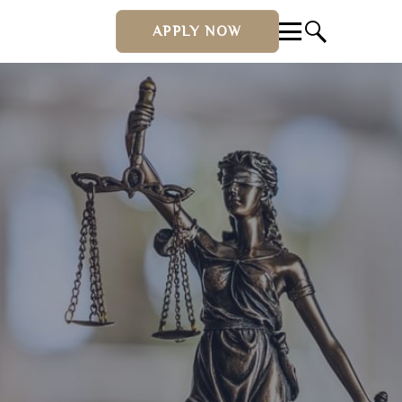
APPLY NOW