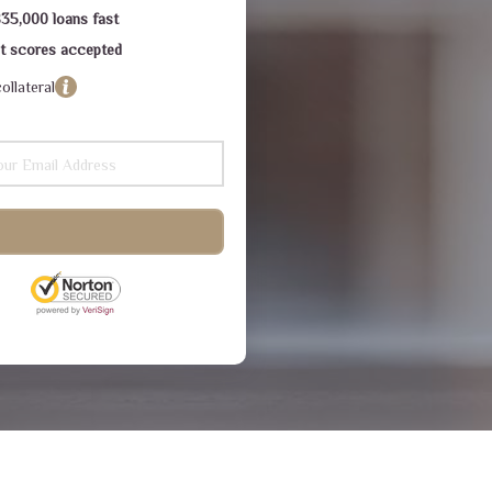
$35,000 loans fast
dit scores accepted
ollateral