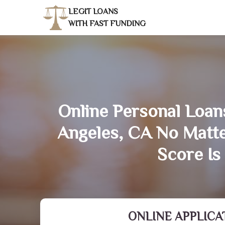
LEGIT LOANS
WITH FAST FUNDING
Online Personal Loans
Angeles, CA No Matt
Score Is
ONLINE APPLICA