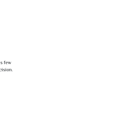
is few
cision.