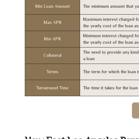
Min Loan Amount
The minimum amount that yo
Maximum interest charged fo
Max APR
the yearly cost of the loan a
Minimum interest charged fo
Min APR
the yearly cost of the loan a
The need to provide any kind 
Collateral
a loan
Terms
The term for which the loan i
Turnaround Time
The time it takes for the loa