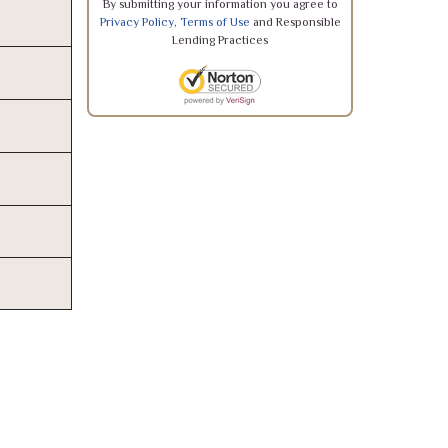
By submitting your information you agree to
Privacy Policy
,
Terms of Use
and Responsible
Lending Practices