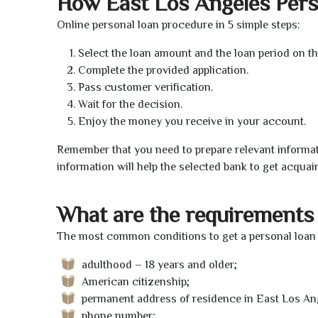
How East Los Angeles Per
Online personal loan procedure in 5 simple steps:
Select the loan amount and the loan period on th
Complete the provided application.
Pass customer verification.
Wait for the decision.
Enjoy the money you receive in your account.
Remember that you need to prepare relevant informat
information will help the selected bank to get acquai
What are the requirements 
The most common conditions to get a personal loan 
adulthood – 18 years and older;
American citizenship;
permanent address of residence in East Los An
phone number;