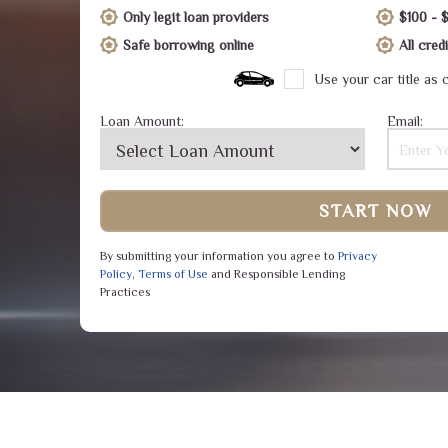
Only legit loan providers
$100 - 
Safe borrowing online
All cre
Use your car title as c
Loan Amount:
Email:
START NOW
By submitting your information you agree to
Privacy
Policy
,
Terms of Use
and Responsible Lending
Practices