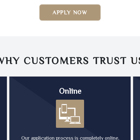
APPLY NOW
WHY CUSTOMERS TRUST
U
Online
Our application process is completely online,