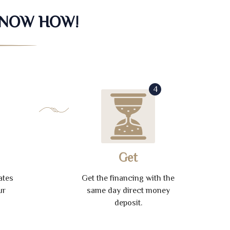
KNOW HOW!
4
Get
ates
Get the financing with the
ur
same day direct money
deposit.