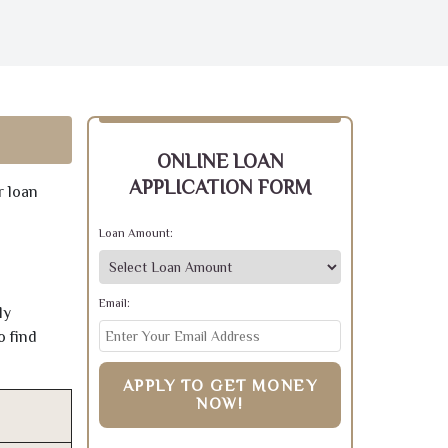
ONLINE LOAN
APPLICATION FORM
r loan
Loan Amount:
Email:
ly
o find
APPLY TO GET MONEY
NOW!