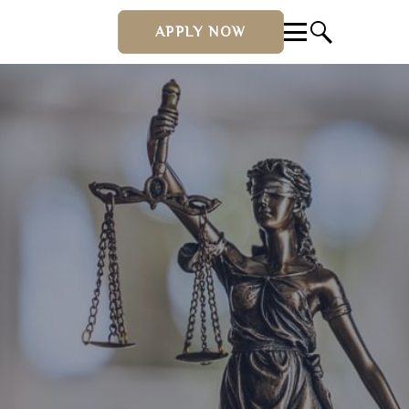
APPLY NOW