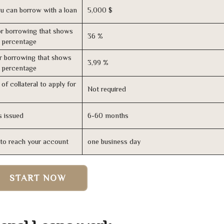
u can borrow with a loan
5,000 $
r borrowing that shows
36 %
s percentage
r borrowing that shows
3,99 %
s percentage
of collateral to apply for
Not required
s issued
6-60 months
n to reach your account
one business day
START NOW