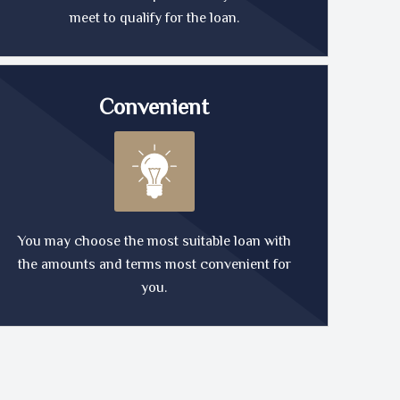
meet to qualify for the loan.
Convenient
You may choose the most suitable loan with
the amounts and terms most convenient for
you.