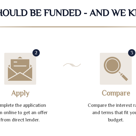
SHOULD BE FUNDED - AND WE 
2
3
Apply
Compare
mplete the application
Compare the interest r
m online to get an offer
and terms that fit yo
from direct lender.
budget.