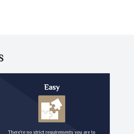
S
Easy
There're no strict requirements you are to