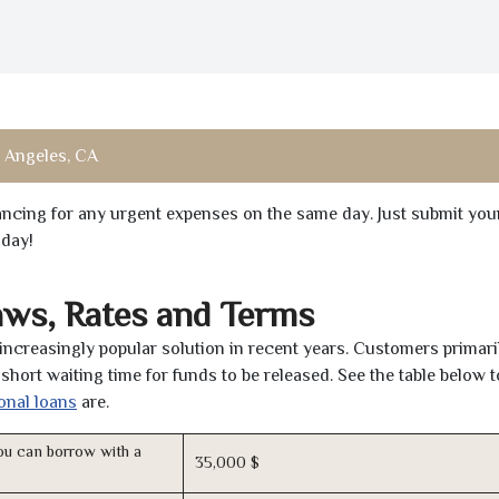
 Angeles, CA
inancing for any urgent expenses on the same day. Just submit you
oday!
aws, Rates and Terms
ncreasingly popular solution in recent years. Customers primari
short waiting time for funds to be released. See the table below t
onal loans
are.
u can borrow with a
35,000 $