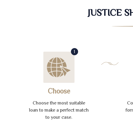
JUSTICE 
1
Choose
Choose the most suitable
Co
loan to make a perfect match
for
to your case.