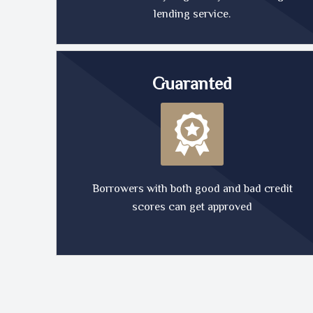
lending service.
Guaranted
Borrowers with both good and bad credit
scores can get approved