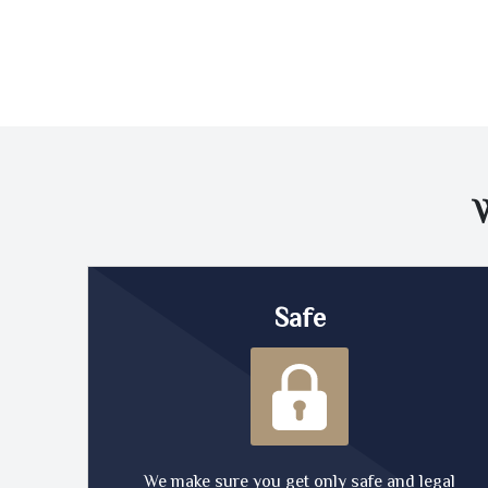
Safe
We make sure you get only safe and legal