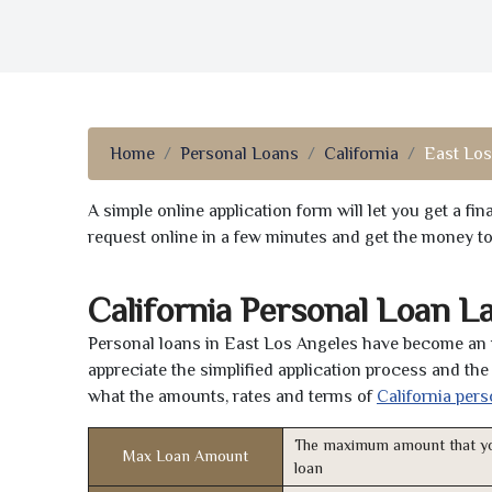
Home
Personal Loans
California
East Los
A simple online application form will let you get a f
request online in a few minutes and get the money t
California Personal Loan L
Personal loans in East Los Angeles have become an i
appreciate the simplified application process and the 
what the amounts, rates and terms of
California pers
The maximum amount that yo
Max Loan Amount
loan