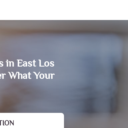
 in East Los
er What Your
TION