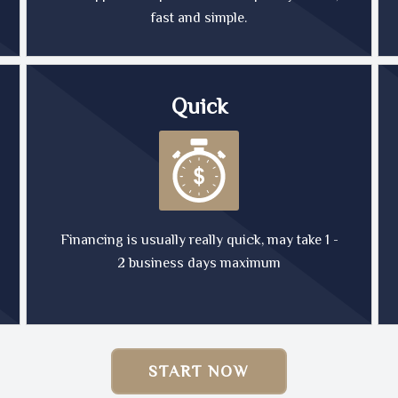
fast and simple.
Quick
Financing is usually really quick, may take 1 -
2 business days maximum
START NOW