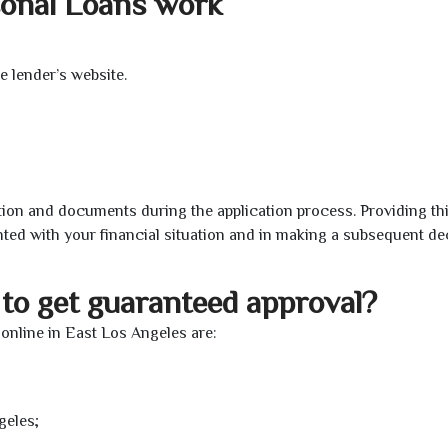
sonal Loans work
e lender’s website.
ion and documents during the application process. Providing th
nted with your financial situation and in making a subsequent de
to get guaranteed approval?
online in East Los Angeles are:
geles;