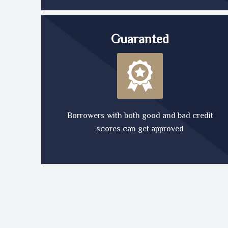
Guaranted
Borrowers with both good and bad credit
scores can get approved