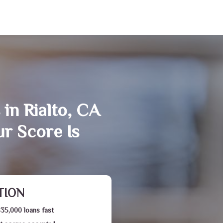
in Rialto, CA
r Score Is
TION
$35,000 loans fast