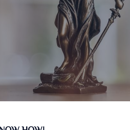
KNOW HOW!