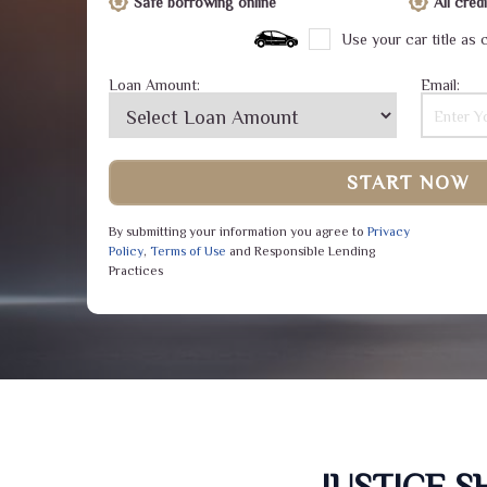
Safe borrowing online
All cre
Use your car title as c
Loan Amount:
Email:
START NOW
By submitting your information you agree to
Privacy
Policy
,
Terms of Use
and Responsible Lending
Practices
JUSTICE 