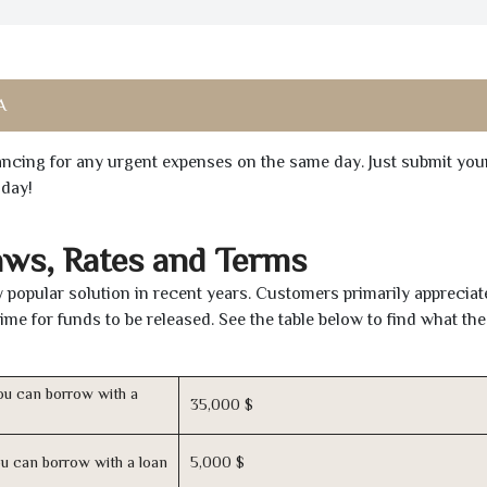
A
inancing for any urgent expenses on the same day. Just submit you
oday!
aws, Rates and Terms
 popular solution in recent years. Customers primarily appreciat
time for funds to be released. See the table below to find what th
u can borrow with a
35,000 $
u can borrow with a loan
5,000 $