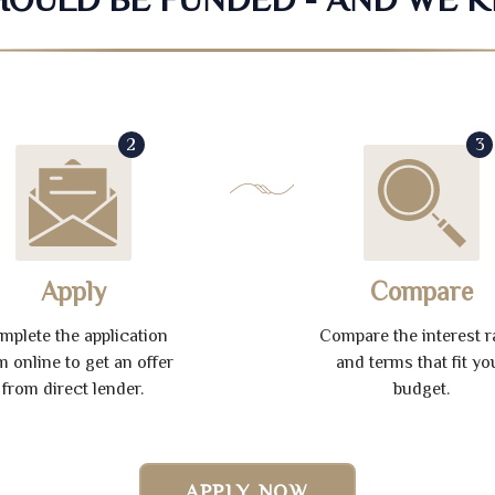
2
3
Apply
Compare
mplete the application
Compare the interest r
m online to get an offer
and terms that fit yo
from direct lender.
budget.
APPLY NOW