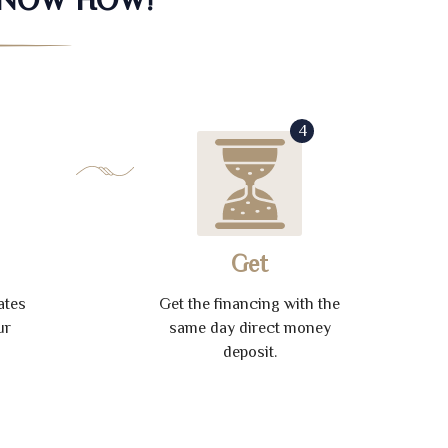
4
Get
ates
Get the financing with the
ur
same day direct money
deposit.