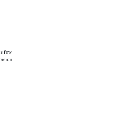
is few
cision.