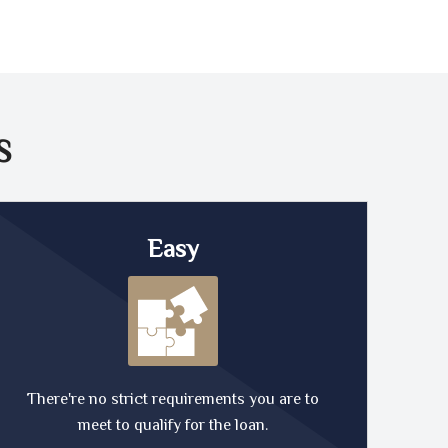
S
Easy
There're no strict requirements you are to
meet to qualify for the loan.