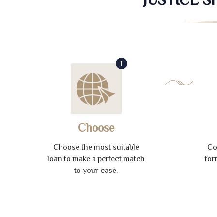
1
Choose
Choose the most suitable
Co
loan to make a perfect match
for
to your case.