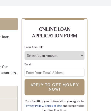
ONLINE LOAN
APPLICATION FORM
r loan
Loan Amount:
Email:
e the
e amounts,
APPLY TO GET MONEY
NOW!
By submitting your information you agree to
Privacy Policy
,
Terms of Use
and Responsible
Lending Practices