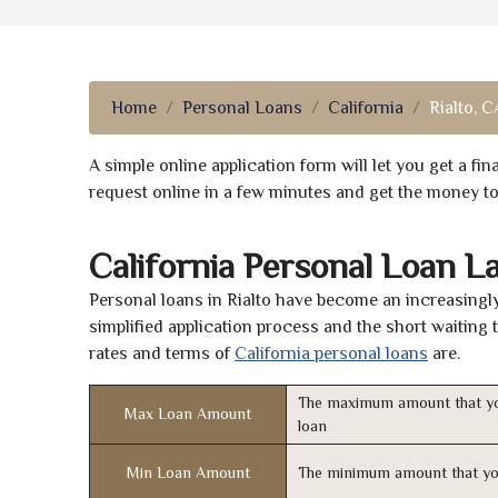
Home
Personal Loans
California
Rialto, C
A simple online application form will let you get a f
request online in a few minutes and get the money t
California Personal Loan L
Personal loans in Rialto have become an increasingly
simplified application process and the short waiting 
rates and terms of
California personal loans
are.
The maximum amount that yo
Max Loan Amount
loan
Min Loan Amount
The minimum amount that yo