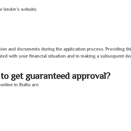
e lender’s website.
ion and documents during the application process. Providing th
nted with your financial situation and in making a subsequent de
to get guaranteed approval?
nline in Rialto are: