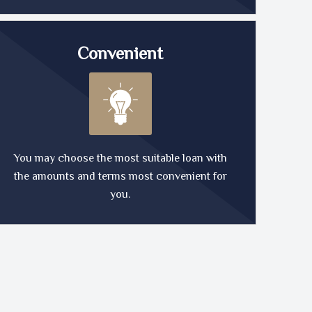
Convenient
You may choose the most suitable loan with
the amounts and terms most convenient for
you.