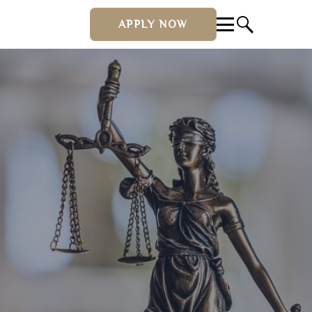
APPLY NOW