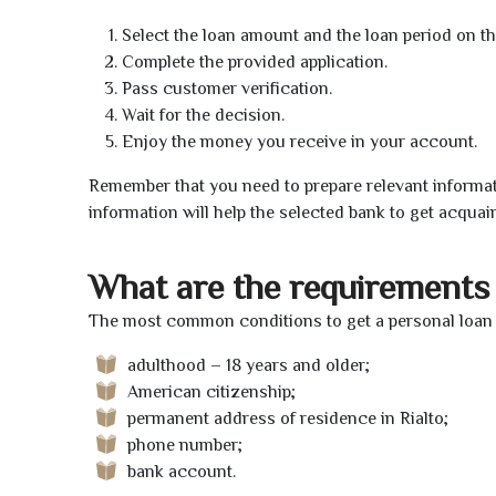
Select the loan amount and the loan period on th
Complete the provided application.
Pass customer verification.
Wait for the decision.
Enjoy the money you receive in your account.
Remember that you need to prepare relevant informat
information will help the selected bank to get acquai
What are the requirements 
The most common conditions to get a personal loan o
adulthood – 18 years and older;
American citizenship;
permanent address of residence in Rialto;
phone number;
bank account.