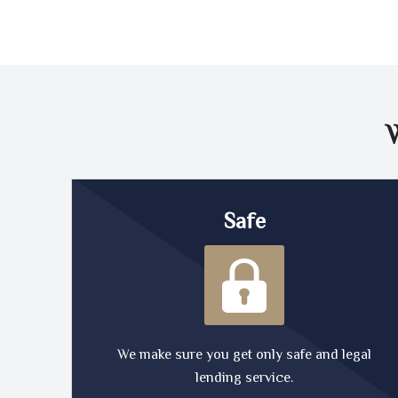
Safe
We make sure you get only safe and legal
lending service.