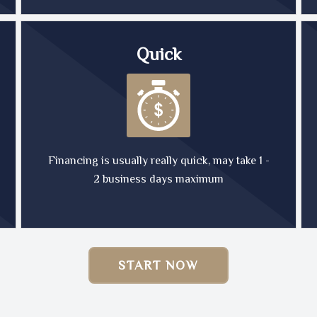
Quick
Financing is usually really quick, may take 1 -
2 business days maximum
START NOW