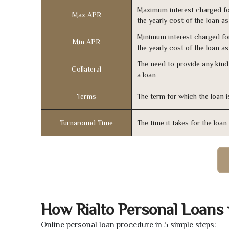
Maximum interest charged fo
Max APR
the yearly cost of the loan a
Minimum interest charged fo
Min APR
the yearly cost of the loan a
The need to provide any kind 
Collateral
a loan
Terms
The term for which the loan i
Turnaround Time
The time it takes for the loa
How Rialto Personal Loans
Online personal loan procedure in 5 simple steps: