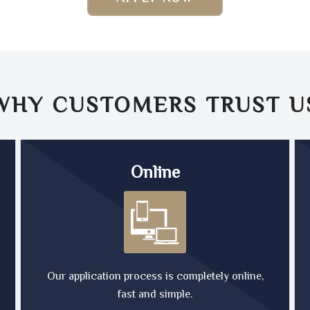
WHY CUSTOMERS TRUST
U
Online
Our application process is completely online,
fast and simple.