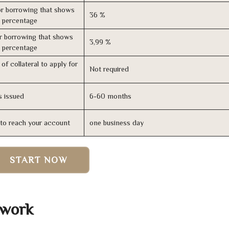
r borrowing that shows
36 %
s percentage
r borrowing that shows
3,99 %
s percentage
of collateral to apply for
Not required
s issued
6-60 months
n to reach your account
one business day
START NOW
 work