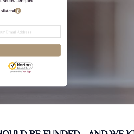
dit scores accepted
ollateral
SHOULD BE FUNDED - AND WE 