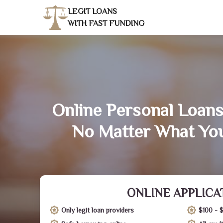
LEGIT LOANS
WITH FAST FUNDING
Online Personal Loans 
No Matter What You
ONLINE APPLICA
Only legit loan providers
$100 - 