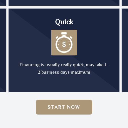
Quick
Financing is usually really quick, may take 1 -
2 business days maximum
START NOW