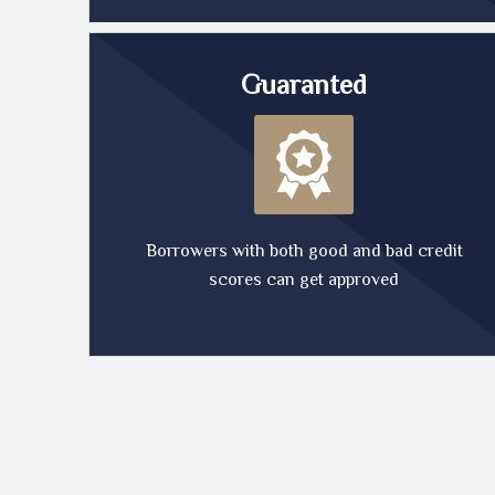
Guaranted
Borrowers with both good and bad credit
scores can get approved