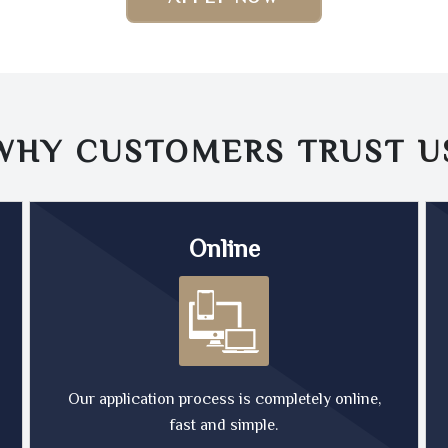
WHY CUSTOMERS TRUST
U
Online
Our application process is completely online,
fast and simple.