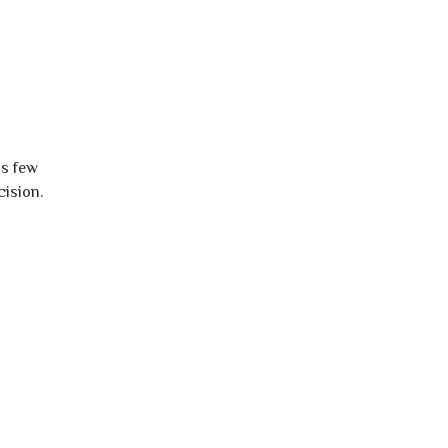
is few
cision.