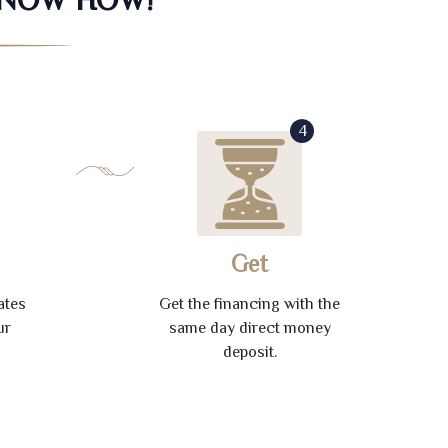
4
Get
ates
Get the financing with the
ur
same day direct money
deposit.