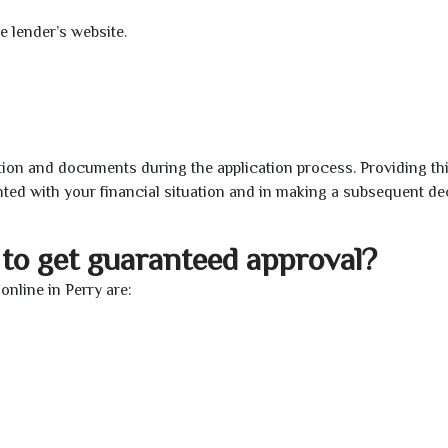
e lender’s website.
ion and documents during the application process. Providing th
nted with your financial situation and in making a subsequent de
to get guaranteed approval?
nline in Perry are: