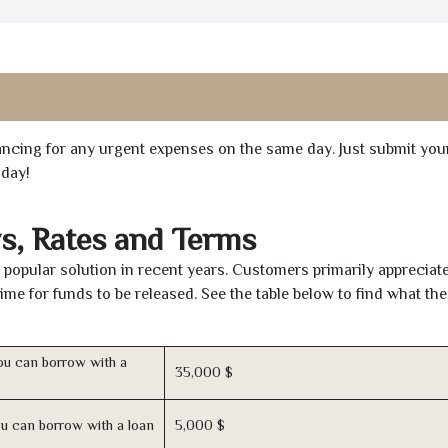
inancing for any urgent expenses on the same day. Just submit you
oday!
s, Rates and Terms
popular solution in recent years. Customers primarily appreciate
time for funds to be released. See the table below to find what th
u can borrow with a
35,000 $
u can borrow with a loan
5,000 $