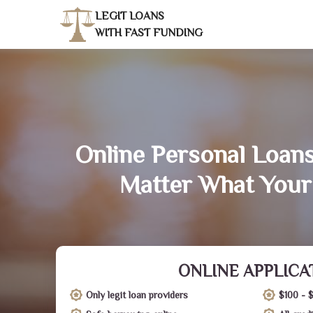
LEGIT LOANS
WITH FAST FUNDING
Online Personal Loans
Matter What Your
ONLINE APPLICA
Only legit loan providers
$100 - 