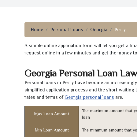
Home
Personal Loans
Georgia
Perry,
A simple online application form will let you get a f
request online in a few minutes and get the money t
Georgia Personal Loan Law
Personal loans in Perry have become an increasingly 
simplified application process and the short waiting 
rates and terms of
Georgia personal loans
are.
The maximum amount that yo
Max Loan Amount
loan
Min Loan Amount
The minimum amount that yo