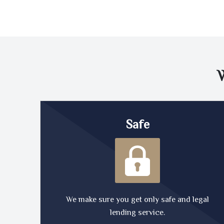
Safe
We make sure you get only safe and legal
lending service.