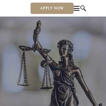
APPLY NOW