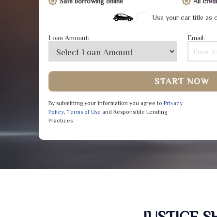
Safe borrowing online
All cre
Use your car title as c
Loan Amount:
Email:
START NOW
By submitting your information you agree to
Privacy
Policy
,
Terms of Use
and Responsible Lending
Practices
JUSTICE 