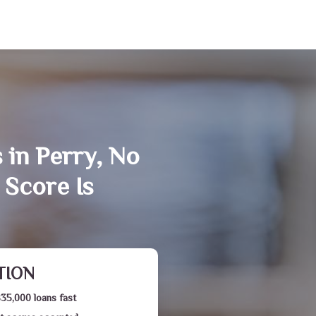
 in Perry, No
 Score Is
TION
$35,000 loans fast