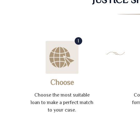
1
Choose
Choose the most suitable
Co
loan to make a perfect match
for
to your case.