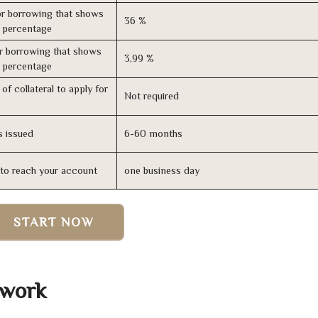
r borrowing that shows
36 %
s percentage
r borrowing that shows
3,99 %
s percentage
of collateral to apply for
Not required
s issued
6-60 months
n to reach your account
one business day
START NOW
 work