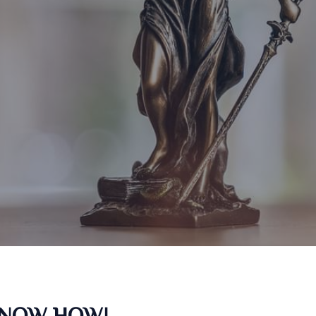
KNOW HOW!