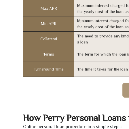
Maximum interest charged fo
Max APR
the yearly cost of the loan a
Minimum interest charged fo
Min APR
the yearly cost of the loan a
The need to provide any kind 
Collateral
a loan
Terms
The term for which the loan i
Turnaround Time
The time it takes for the loa
How Perry Personal Loans
Online personal loan procedure in 5 simple steps: