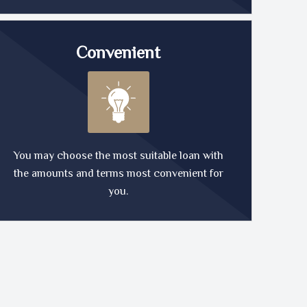
Convenient
You may choose the most suitable loan with
the amounts and terms most convenient for
you.