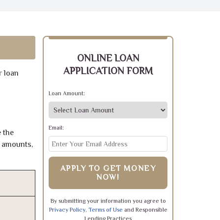
ONLINE LOAN
APPLICATION FORM
r loan
Loan Amount:
Email:
 the
e amounts,
APPLY TO GET MONEY
NOW!
By submitting your information you agree to
Privacy Policy
,
Terms of Use
and Responsible
Lending Practices