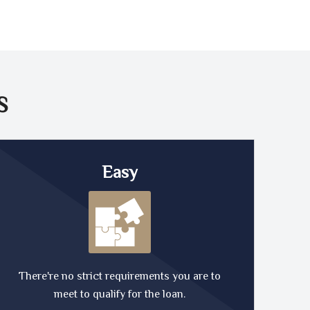
S
Easy
There're no strict requirements you are to
meet to qualify for the loan.