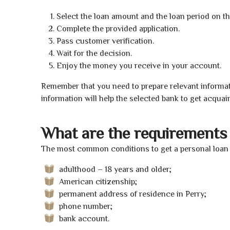
Select the loan amount and the loan period on th
Complete the provided application.
Pass customer verification.
Wait for the decision.
Enjoy the money you receive in your account.
Remember that you need to prepare relevant informat
information will help the selected bank to get acquai
What are the requirements 
The most common conditions to get a personal loan o
adulthood – 18 years and older;
American citizenship;
permanent address of residence in Perry;
phone number;
bank account.