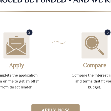
2
3
Apply
Compare
mplete the application
Compare the interest r
m online to get an offer
and terms that fit yo
from direct lender.
budget.
APPLY NOW