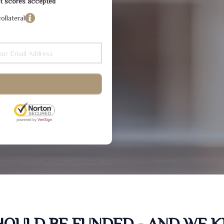
dit scores accepted
ollateral
SHOULD BE FUNDED - AND WE 