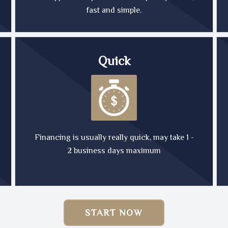
fast and simple.
Quick
Financing is usually really quick, may take 1 -
2 business days maximum
START NOW