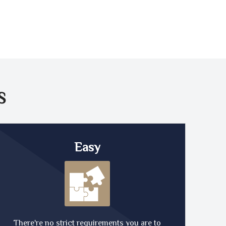
S
Easy
There're no strict requirements you are to