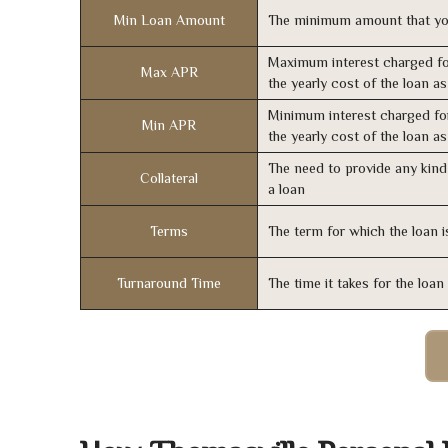
Min Loan Amount
The minimum amount that yo
Maximum interest charged fo
Max APR
the yearly cost of the loan a
Minimum interest charged fo
Min APR
the yearly cost of the loan a
The need to provide any kind 
Collateral
a loan
Terms
The term for which the loan i
Turnaround Time
The time it takes for the loa