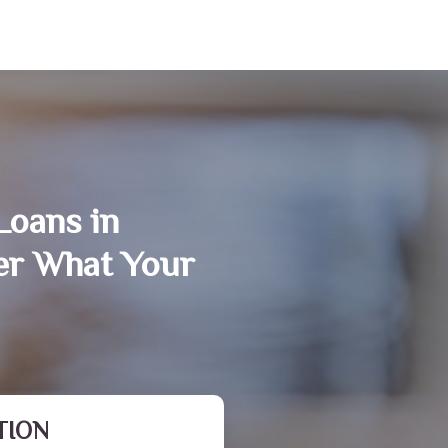
Loans in
er What Your
TION