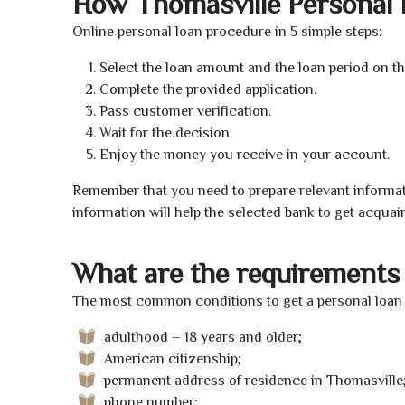
How Thomasville Personal
Online personal loan procedure in 5 simple steps:
Select the loan amount and the loan period on th
Complete the provided application.
Pass customer verification.
Wait for the decision.
Enjoy the money you receive in your account.
Remember that you need to prepare relevant informat
information will help the selected bank to get acquai
What are the requirements 
The most common conditions to get a personal loan o
adulthood – 18 years and older;
American citizenship;
permanent address of residence in Thomasville
phone number;