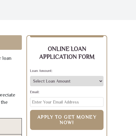
ONLINE LOAN
APPLICATION FORM
r loan
Loan Amount:
Email:
preciate
 the
APPLY TO GET MONEY
NOW!