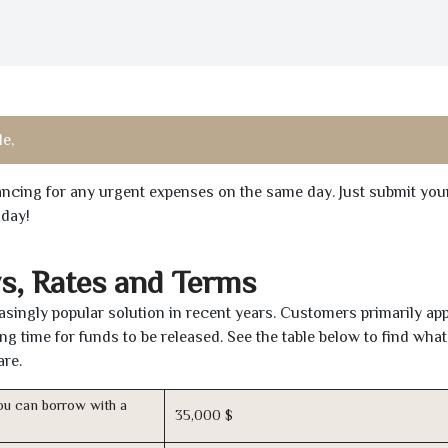
e,
inancing for any urgent expenses on the same day. Just submit you
oday!
s, Rates and Terms
singly popular solution in recent years. Customers primarily ap
ng time for funds to be released. See the table below to find what
are.
u can borrow with a
35,000 $