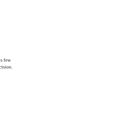
is few
cision.