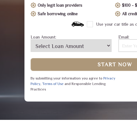
Only legit loan providers
$100 - 
Safe borrowing online
All cre
Use your car title as c
Loan Amount:
Email:
START NOW
By submitting your information you agree to
Privacy
Policy
,
Terms of Use
and Responsible Lending
Practices