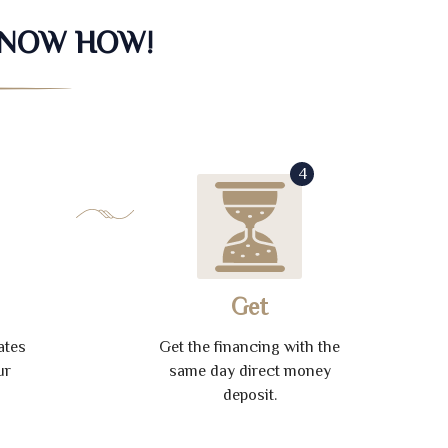
KNOW HOW!
4
Get
ates
Get the financing with the
ur
same day direct money
deposit.