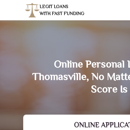
LEGIT LOANS
WITH FAST FUNDING
Online Personal 
Thomasville, No Matt
Score Is
ONLINE APPLICA