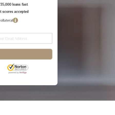
$35,000 loans fast
dit scores accepted
ollateral