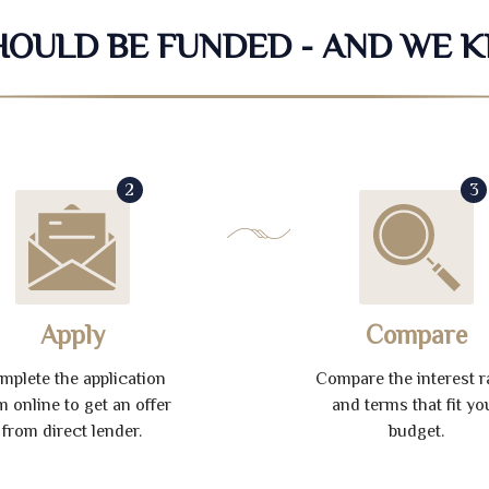
SHOULD BE FUNDED - AND WE 
2
3
Apply
Compare
mplete the application
Compare the interest r
m online to get an offer
and terms that fit yo
from direct lender.
budget.