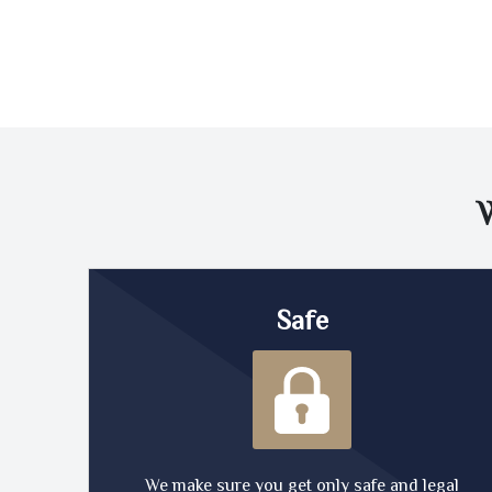
Safe
We make sure you get only safe and legal