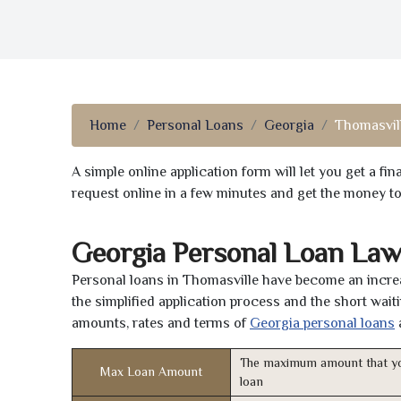
Home
Personal Loans
Georgia
Thomasvill
A simple online application form will let you get a f
request online in a few minutes and get the money t
Georgia Personal Loan Law
Personal loans in Thomasville have become an increa
the simplified application process and the short waiti
amounts, rates and terms of
Georgia personal loans
The maximum amount that yo
Max Loan Amount
loan