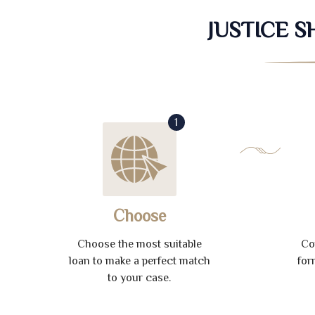
JUSTICE 
1
Choose
Choose the most suitable
Co
loan to make a perfect match
for
to your case.