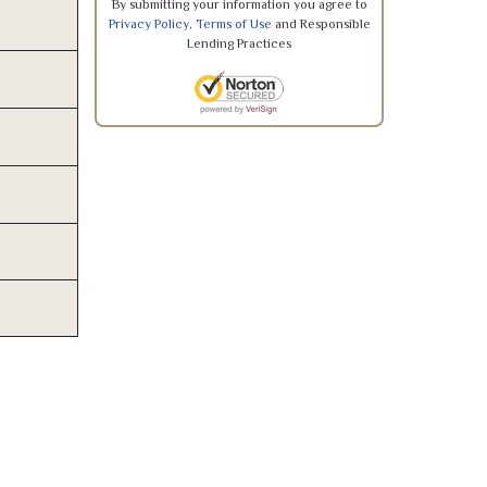
By submitting your information you agree to
Privacy Policy
,
Terms of Use
and Responsible
Lending Practices