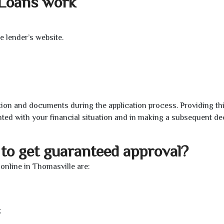
 Loans work
e lender’s website.
ion and documents during the application process. Providing th
nted with your financial situation and in making a subsequent de
to get guaranteed approval?
nline in Thomasville are:
;