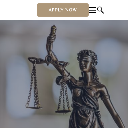
APPLY NOW