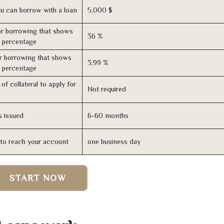
u can borrow with a loan
5,000 $
r borrowing that shows
36 %
s percentage
r borrowing that shows
3,99 %
s percentage
of collateral to apply for
Not required
s issued
6-60 months
n to reach your account
one business day
START NOW