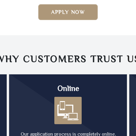
APPLY NOW
WHY CUSTOMERS TRUST
U
Online
Our application process is completely online,