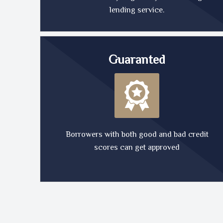
lending service.
Guaranted
Borrowers with both good and bad credit
scores can get approved