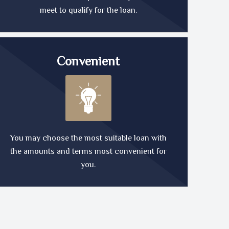
meet to qualify for the loan.
Convenient
You may choose the most suitable loan with
the amounts and terms most convenient for
you.