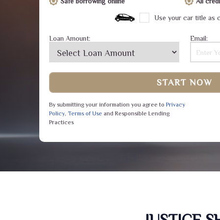
Safe borrowing online
All cre
Use your car title as c
Loan Amount:
Email:
START NOW
By submitting your information you agree to
Privacy
Policy
,
Terms of Use
and Responsible Lending
Practices
JUSTICE 