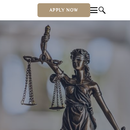
APPLY NOW