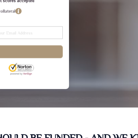
dit scores accepted
ollateral
SHOULD BE FUNDED - AND WE 