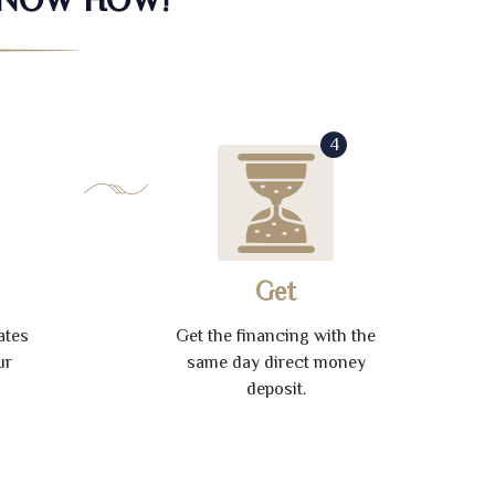
4
Get
ates
Get the financing with the
ur
same day direct money
deposit.