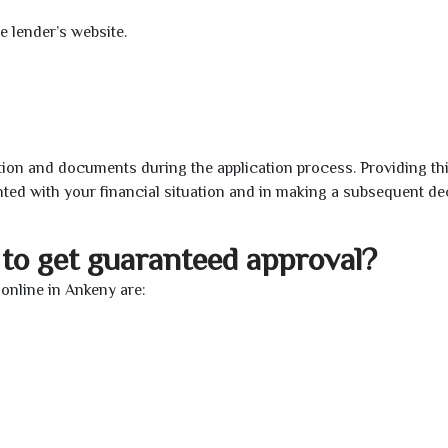
e lender’s website.
ion and documents during the application process. Providing th
nted with your financial situation and in making a subsequent de
to get guaranteed approval?
online in Ankeny are: