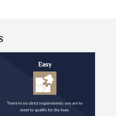
S
Easy
There're no strict requirements you are to
meet to qualify for the loan.