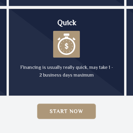
Quick
Financing is usually really quick, may take 1 -
2 business days maximum
START NOW