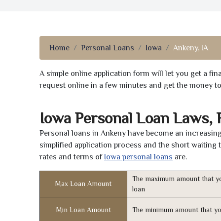
Home
Personal Loans
Iowa
Ankeny, IA
A simple online application form will let you get a f
request online in a few minutes and get the money t
Iowa Personal Loan Laws, 
Personal loans in Ankeny have become an increasingl
simplified application process and the short waiting 
rates and terms of
Iowa personal loans
are.
The maximum amount that yo
Max Loan Amount
loan
Min Loan Amount
The minimum amount that yo