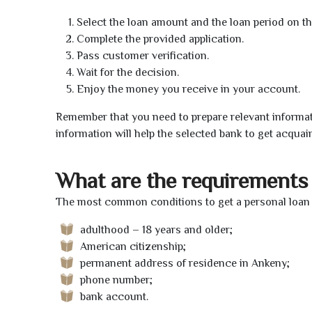
Select the loan amount and the loan period on th
Complete the provided application.
Pass customer verification.
Wait for the decision.
Enjoy the money you receive in your account.
Remember that you need to prepare relevant informat
information will help the selected bank to get acquai
What are the requirements 
The most common conditions to get a personal loan 
adulthood – 18 years and older;
American citizenship;
permanent address of residence in Ankeny;
phone number;
bank account.