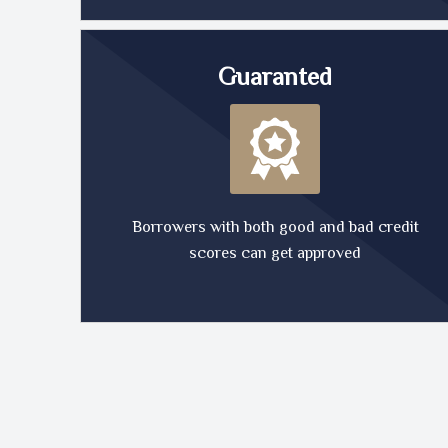
Guaranted
Borrowers with both good and bad credit
scores can get approved