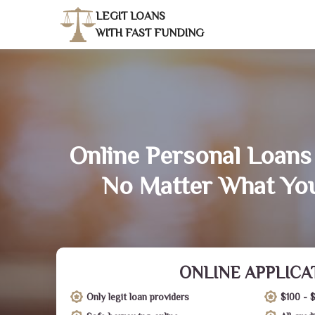
LEGIT LOANS
WITH FAST FUNDING
Online Personal Loans 
No Matter What You
ONLINE APPLICA
Only legit loan providers
$100 - 