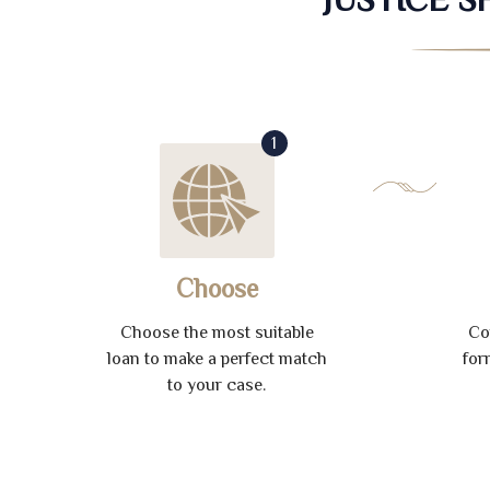
1
Choose
Choose the most suitable
Co
loan to make a perfect match
for
to your case.