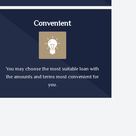
Convenient
You may choose the most suitable loan with
the amounts and terms most convenient for
you.