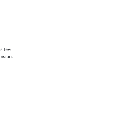
is few
cision.