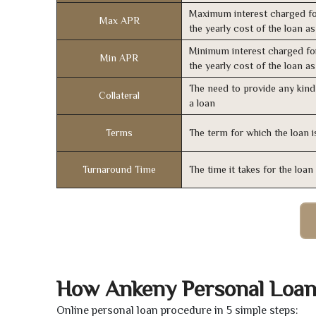
Maximum interest charged fo
Max APR
the yearly cost of the loan a
Minimum interest charged fo
Min APR
the yearly cost of the loan a
The need to provide any kind 
Collateral
a loan
Terms
The term for which the loan i
Turnaround Time
The time it takes for the loa
How Ankeny Personal Loan
Online personal loan procedure in 5 simple steps: