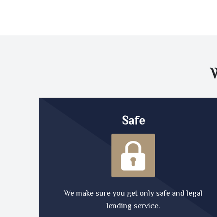
Safe
We make sure you get only safe and legal
lending service.