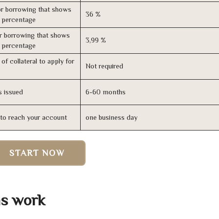
r borrowing that shows
36 %
s percentage
r borrowing that shows
3,99 %
s percentage
of collateral to apply for
Not required
s issued
6-60 months
n to reach your account
one business day
START NOW
s work