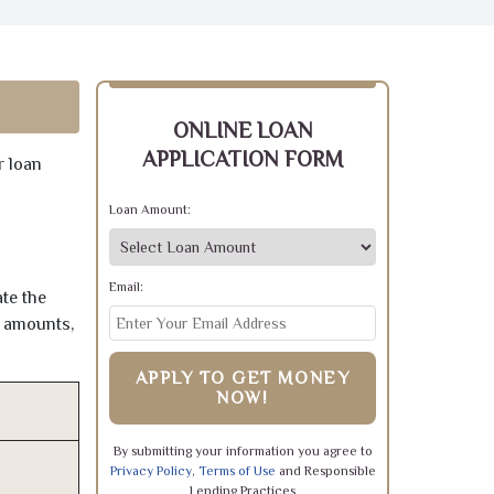
ONLINE LOAN
APPLICATION FORM
r loan
Loan Amount:
Email:
te the
e amounts,
APPLY TO GET MONEY
NOW!
By submitting your information you agree to
Privacy Policy
,
Terms of Use
and Responsible
Lending Practices