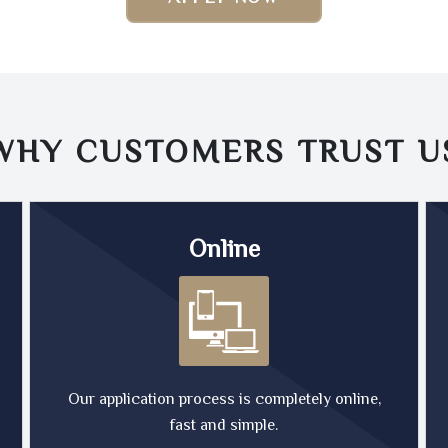
WHY CUSTOMERS TRUST
U
Online
Our application process is completely online,
fast and simple.