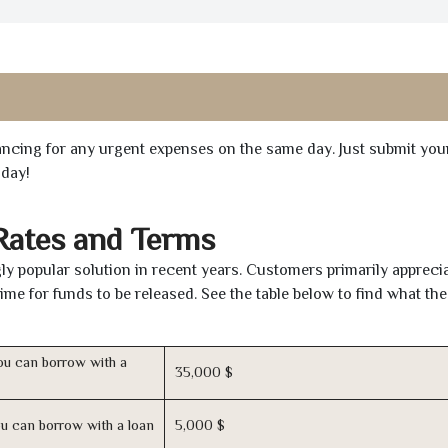
inancing for any urgent expenses on the same day. Just submit you
oday!
Rates and Terms
y popular solution in recent years. Customers primarily apprecia
time for funds to be released. See the table below to find what th
u can borrow with a
35,000 $
u can borrow with a loan
5,000 $