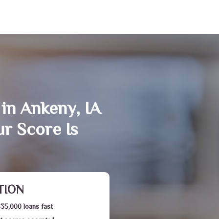
in Ankeny, IA
r Score Is
TION
$35,000 loans fast