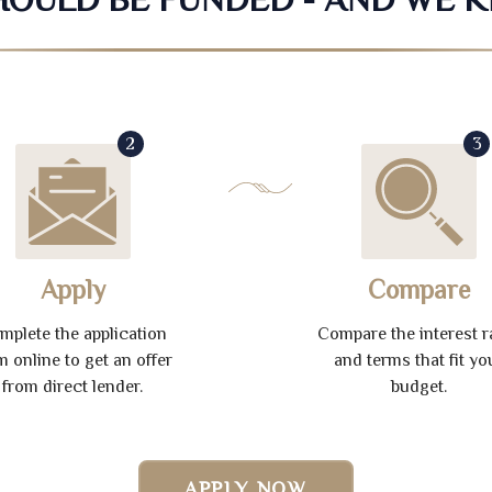
2
3
Apply
Compare
mplete the application
Compare the interest r
m online to get an offer
and terms that fit yo
from direct lender.
budget.
APPLY NOW