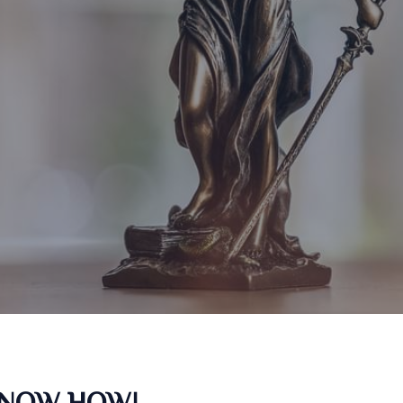
KNOW HOW!