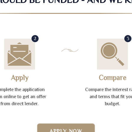
2
3
Apply
Compare
mplete the application
Compare the interest r
m online to get an offer
and terms that fit yo
from direct lender.
budget.
APPLY NOW