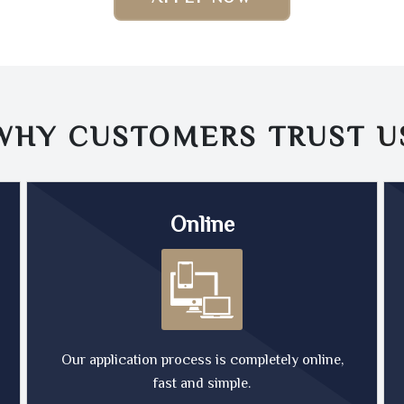
WHY CUSTOMERS TRUST
U
Online
Our application process is completely online,
fast and simple.