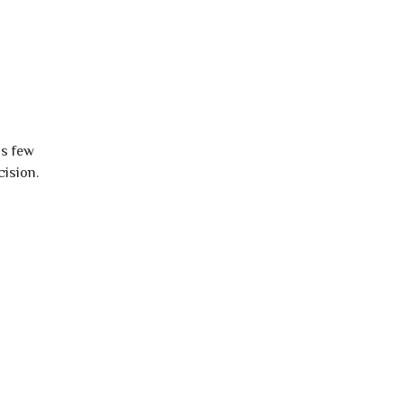
is few
cision.