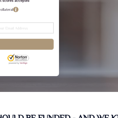
dit scores accepted
ollateral
SHOULD BE FUNDED - AND WE 