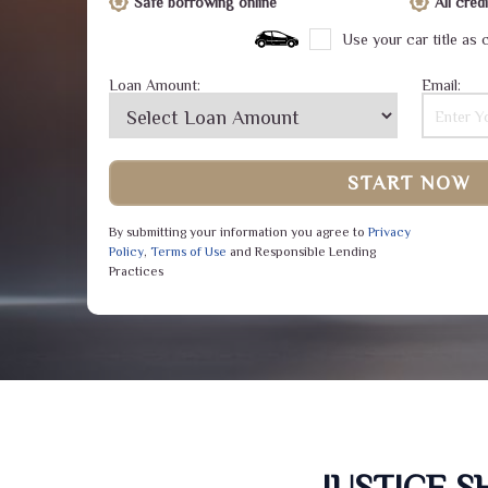
Safe borrowing online
All cre
Use your car title as c
Loan Amount:
Email:
START NOW
By submitting your information you agree to
Privacy
Policy
,
Terms of Use
and Responsible Lending
Practices
JUSTICE 