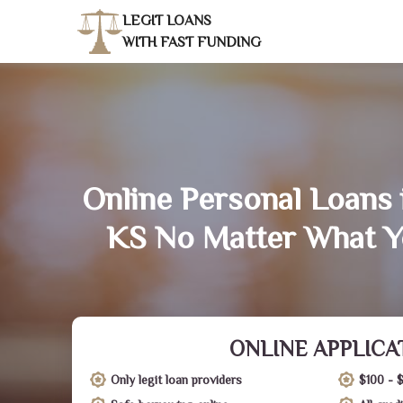
LEGIT LOANS
WITH FAST FUNDING
Online Personal Loans i
KS No Matter What Y
ONLINE APPLICA
Only legit loan providers
$100 - 