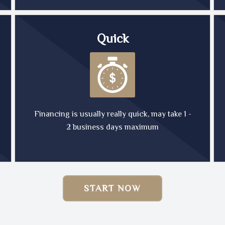
Quick
Financing is usually really quick, may take 1 -
2 business days maximum
START NOW