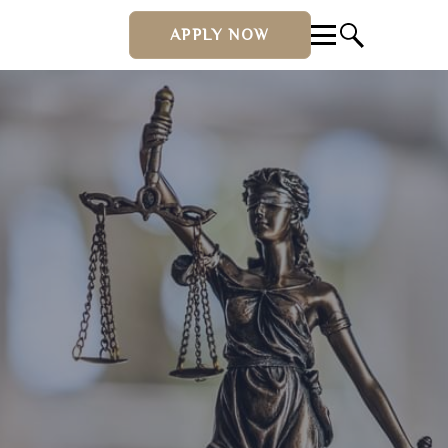
APPLY NOW