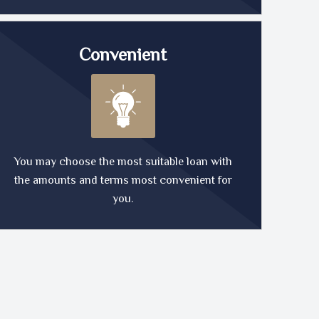
Convenient
You may choose the most suitable loan with
the amounts and terms most convenient for
you.