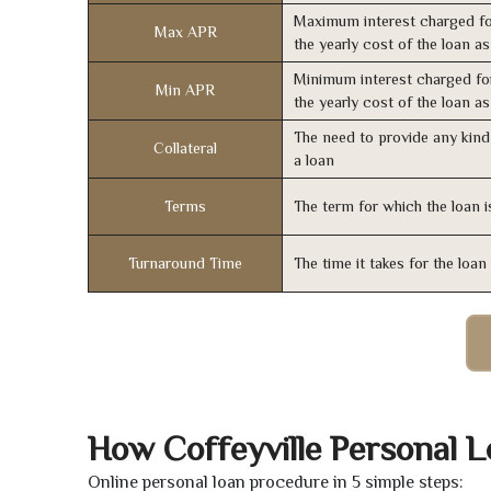
Maximum interest charged fo
Max APR
the yearly cost of the loan a
Minimum interest charged fo
Min APR
the yearly cost of the loan a
The need to provide any kind 
Collateral
a loan
Terms
The term for which the loan i
Turnaround Time
The time it takes for the loa
How Coffeyville Personal 
Online personal loan procedure in 5 simple steps: