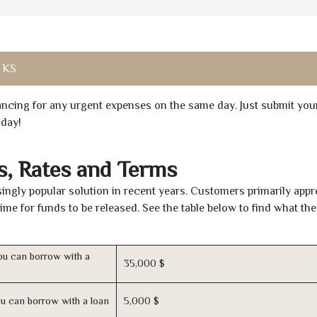
, KS
inancing for any urgent expenses on the same day. Just submit you
oday!
, Rates and Terms
ingly popular solution in recent years. Customers primarily appr
time for funds to be released. See the table below to find what th
u can borrow with a
35,000 $
u can borrow with a loan
5,000 $