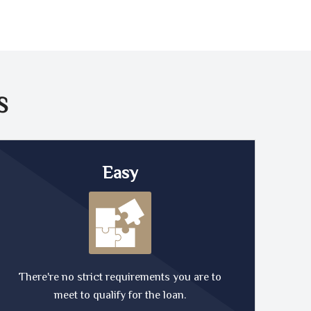
S
Easy
There're no strict requirements you are to
meet to qualify for the loan.