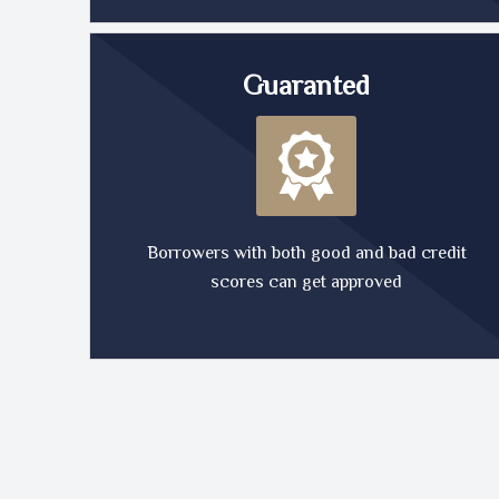
Guaranted
Borrowers with both good and bad credit
scores can get approved