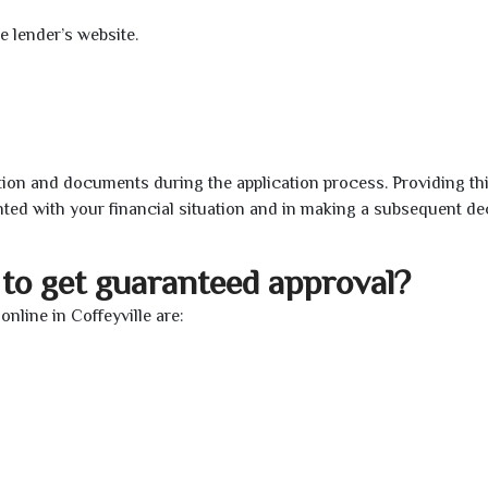
e lender’s website.
ion and documents during the application process. Providing th
nted with your financial situation and in making a subsequent de
to get guaranteed approval?
line in Coffeyville are: