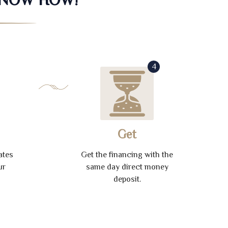
4
Get
ates
Get the financing with the
ur
same day direct money
deposit.