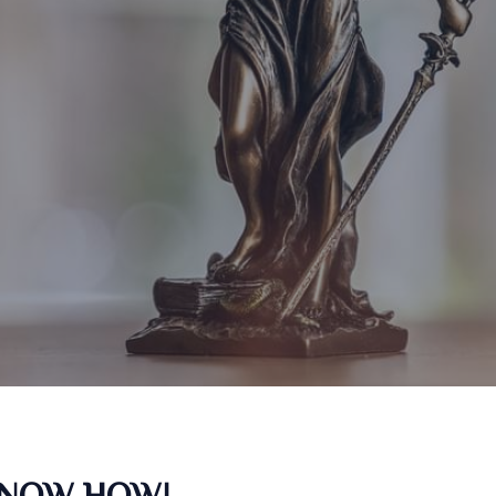
KNOW HOW!