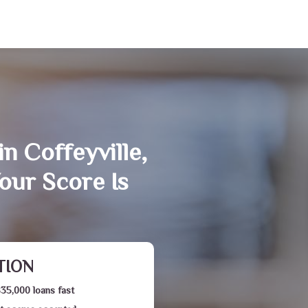
n Coffeyville,
our Score Is
TION
$35,000 loans fast