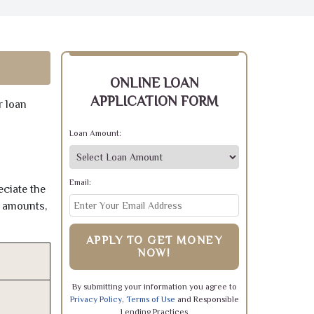
ONLINE LOAN
APPLICATION FORM
r loan
Loan Amount:
Email:
eciate the
e amounts,
APPLY TO GET MONEY
NOW!
By submitting your information you agree to
Privacy Policy
,
Terms of Use
and Responsible
Lending Practices