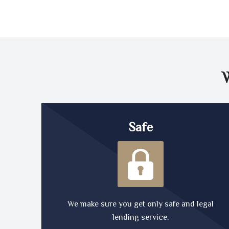
Safe
We make sure you get only safe and legal
lending service.