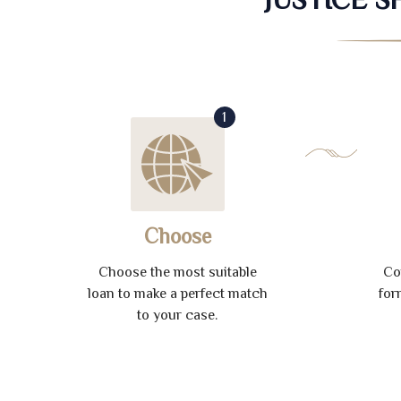
1
Choose
Choose the most suitable
Co
loan to make a perfect match
for
to your case.