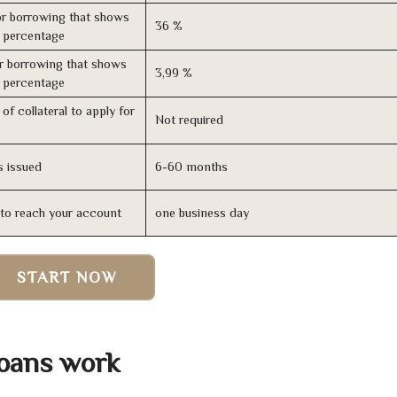
r borrowing that shows
36 %
s percentage
r borrowing that shows
3,99 %
s percentage
of collateral to apply for
Not required
s issued
6-60 months
n to reach your account
one business day
START NOW
Loans work