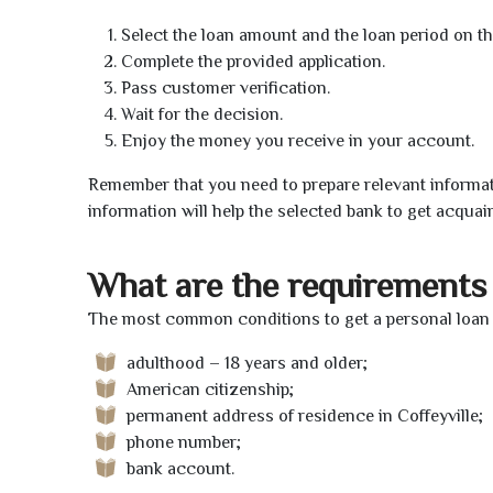
Select the loan amount and the loan period on th
Complete the provided application.
Pass customer verification.
Wait for the decision.
Enjoy the money you receive in your account.
Remember that you need to prepare relevant informat
information will help the selected bank to get acquai
What are the requirements 
The most common conditions to get a personal loan on
adulthood – 18 years and older;
American citizenship;
permanent address of residence in Coffeyville;
phone number;
bank account.