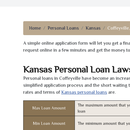
Home
Personal Loans
Kansas
Coffeyville
A simple online application form will let you get a f
request online in a few minutes and get the money t
Kansas Personal Loan Laws
Personal loans in Coffeyville have become an increas
simplified application process and the short waiting 
rates and terms of
Kansas personal loans
are.
The maximum amount that yo
Max Loan Amount
loan
Min Loan Amount
The minimum amount that yo