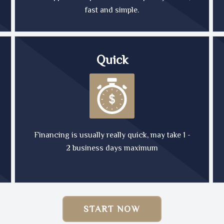
fast and simple.
Quick
Financing is usually really quick, may take 1 -
2 business days maximum
START NOW