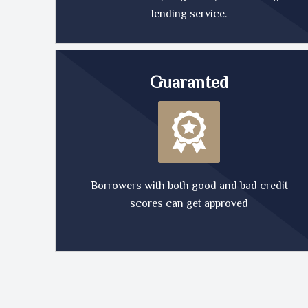
lending service.
Guaranted
Borrowers with both good and bad credit
scores can get approved