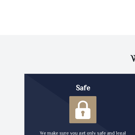
Safe
We make sure you get only safe and legal