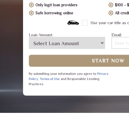
Only legit loan providers
$100 - 
Safe borrowing online
All cre
Use your car title as c
Loan Amount:
Email:
START NOW
By submitting your information you agree to
Privacy
Policy
,
Terms of Use
and Responsible Lending
Practices