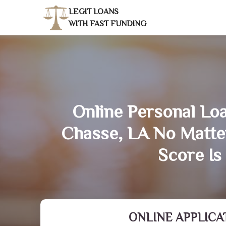
LEGIT LOANS
WITH FAST FUNDING
Online Personal Loa
Chasse, LA No Matte
Score Is
ONLINE APPLICA