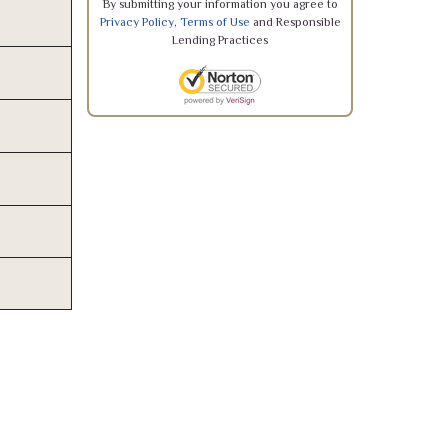
By submitting your information you agree to
Privacy Policy
,
Terms of Use
and Responsible
Lending Practices