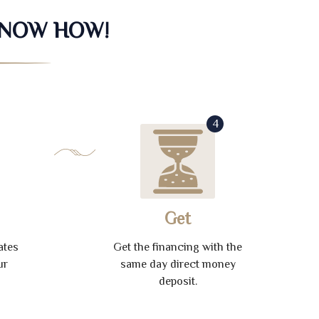
KNOW HOW!
4
Get
ates
Get the financing with the
ur
same day direct money
deposit.