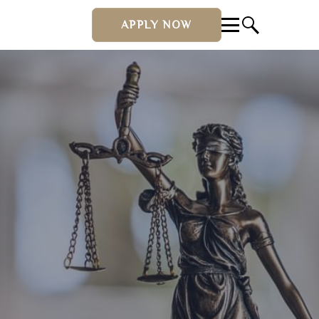
APPLY NOW