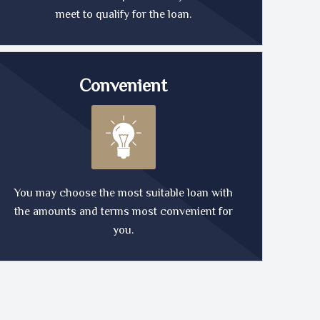
meet to qualify for the loan.
Convenient
You may choose the most suitable loan with
the amounts and terms most convenient for
you.