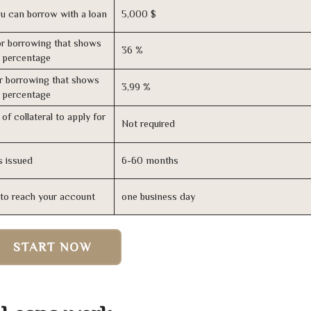
u can borrow with a loan
5,000 $
r borrowing that shows
36 %
s percentage
r borrowing that shows
3,99 %
s percentage
of collateral to apply for
Not required
s issued
6-60 months
n to reach your account
one business day
START NOW