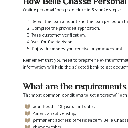
How Belle Chasse Personal
Online personal loan procedure in 5 simple steps:
Select the loan amount and the loan period on th
Complete the provided application.
Pass customer verification.
Wait for the decision.
Enjoy the money you receive in your account.
Remember that you need to prepare relevant informat
information will help the selected bank to get acquai
What are the requirements 
The most common conditions to get a personal loan o
adulthood – 18 years and older;
American citizenship;
permanent address of residence in Belle Chasse
phone number;