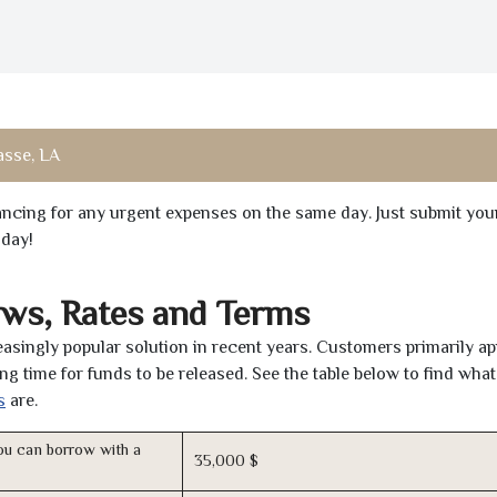
asse, LA
inancing for any urgent expenses on the same day. Just submit you
oday!
aws, Rates and Terms
asingly popular solution in recent years. Customers primarily ap
ng time for funds to be released. See the table below to find what
s
are.
u can borrow with a
35,000 $