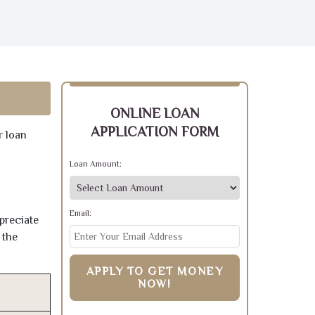
ONLINE LOAN
APPLICATION FORM
r loan
Loan Amount:
Email:
preciate
 the
APPLY TO GET MONEY
NOW!