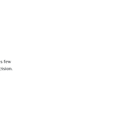
is few
cision.