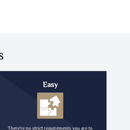
S
Easy
There're no strict requirements you are to