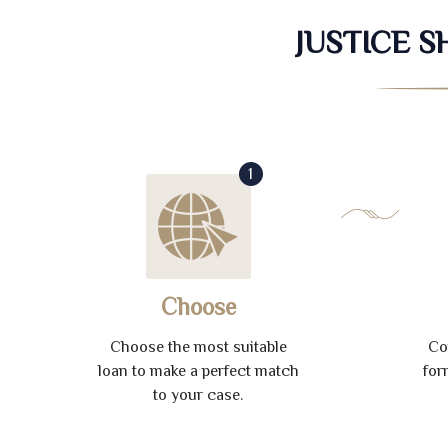
JUSTICE 
1
Choose
Choose the most suitable
Co
loan to make a perfect match
for
to your case.