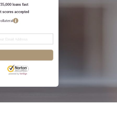
$35,000 loans fast
dit scores accepted
ollateral