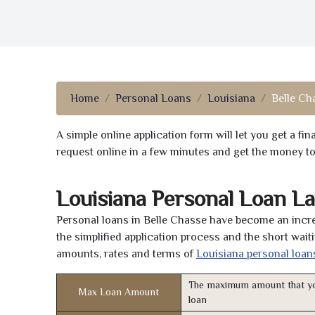
Home
Personal Loans
Louisiana
Belle Ch
A simple online application form will let you get a f
request online in a few minutes and get the money t
Louisiana Personal Loan L
Personal loans in Belle Chasse have become an incre
the simplified application process and the short waiti
amounts, rates and terms of
Louisiana personal loan
The maximum amount that yo
Max Loan Amount
loan