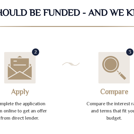
SHOULD BE FUNDED - AND WE 
2
3
Apply
Compare
mplete the application
Compare the interest r
m online to get an offer
and terms that fit yo
from direct lender.
budget.