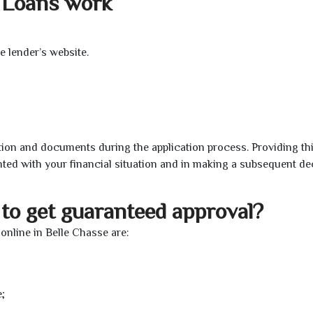
 Loans work
e lender’s website.
ion and documents during the application process. Providing th
nted with your financial situation and in making a subsequent de
to get guaranteed approval?
nline in Belle Chasse are:
;