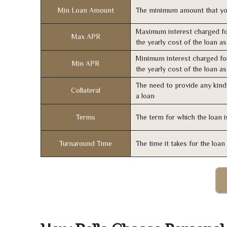
Min Loan Amount
The minimum amount that yo
Maximum interest charged fo
Max APR
the yearly cost of the loan a
Minimum interest charged fo
Min APR
the yearly cost of the loan a
The need to provide any kind 
Collateral
a loan
Terms
The term for which the loan i
Turnaround Time
The time it takes for the loa