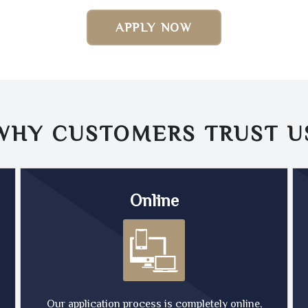
APPLY NOW
WHY CUSTOMERS TRUST
U
Online
Our application process is completely online,