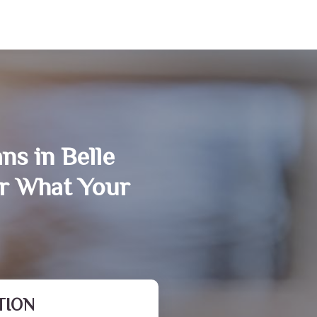
ns in Belle
r What Your
TION