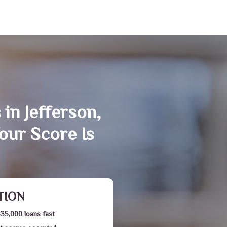
in Jefferson,
our Score Is
TION
$35,000 loans fast