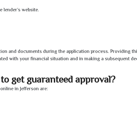
e lender’s website.
ion and documents during the application process. Providing th
nted with your financial situation and in making a subsequent de
to get guaranteed approval?
nline in Jefferson are: