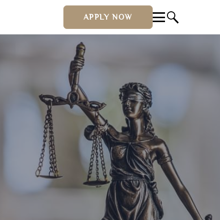
APPLY NOW