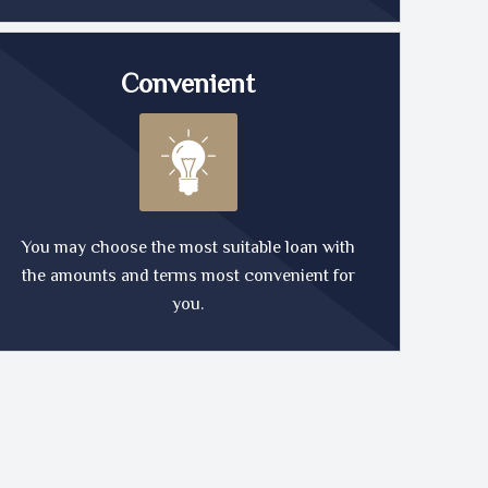
Convenient
You may choose the most suitable loan with
the amounts and terms most convenient for
you.