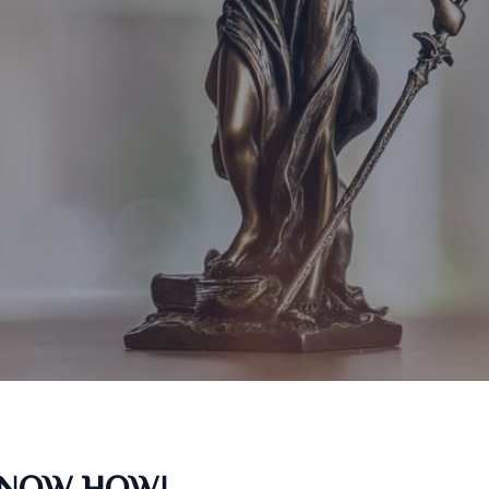
KNOW HOW!