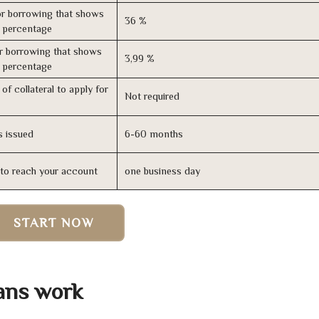
r borrowing that shows
36 %
s percentage
r borrowing that shows
3,99 %
s percentage
of collateral to apply for
Not required
s issued
6-60 months
n to reach your account
one business day
START NOW
ans work