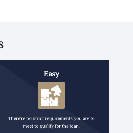
S
Easy
There're no strict requirements you are to
meet to qualify for the loan.