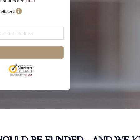
dit scores accepted
ollateral
SHOULD BE FUNDED - AND WE 