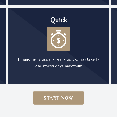
Quick
Financing is usually really quick, may take 1 -
2 business days maximum
START NOW