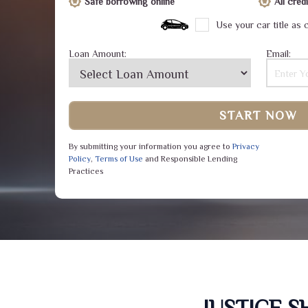
Safe borrowing online
All cre
Use your car title as c
Loan Amount:
Email:
START NOW
By submitting your information you agree to
Privacy
Policy
,
Terms of Use
and Responsible Lending
Practices
JUSTICE 