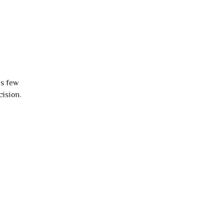
is few
cision.