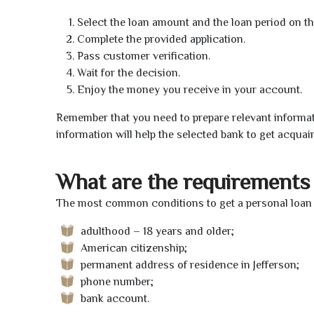
Select the loan amount and the loan period on th
Complete the provided application.
Pass customer verification.
Wait for the decision.
Enjoy the money you receive in your account.
Remember that you need to prepare relevant informat
information will help the selected bank to get acquai
What are the requirements 
The most common conditions to get a personal loan o
adulthood – 18 years and older;
American citizenship;
permanent address of residence in Jefferson;
phone number;
bank account.