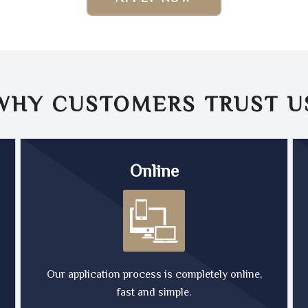
WHY CUSTOMERS TRUST
U
Online
Our application process is completely online,
fast and simple.