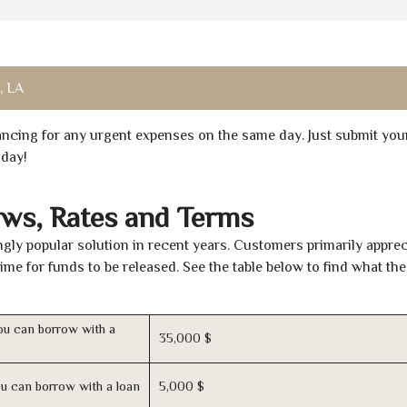
, LA
inancing for any urgent expenses on the same day. Just submit you
oday!
aws, Rates and Terms
gly popular solution in recent years. Customers primarily apprec
time for funds to be released. See the table below to find what th
u can borrow with a
35,000 $
u can borrow with a loan
5,000 $