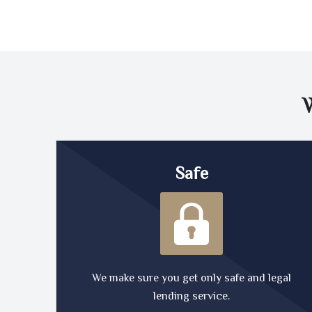
Safe
We make sure you get only safe and legal
lending service.