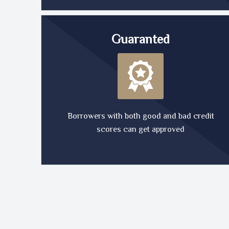
Guaranted
Borrowers with both good and bad credit
scores can get approved