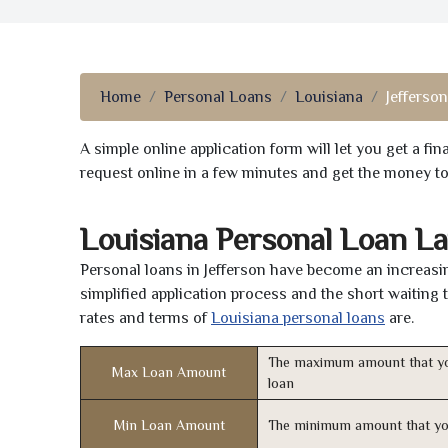
Home
Personal Loans
Louisiana
Jefferson
A simple online application form will let you get a f
request online in a few minutes and get the money t
Louisiana Personal Loan L
Personal loans in Jefferson have become an increasin
simplified application process and the short waiting 
rates and terms of
Louisiana personal loans
are.
The maximum amount that yo
Max Loan Amount
loan
Min Loan Amount
The minimum amount that yo