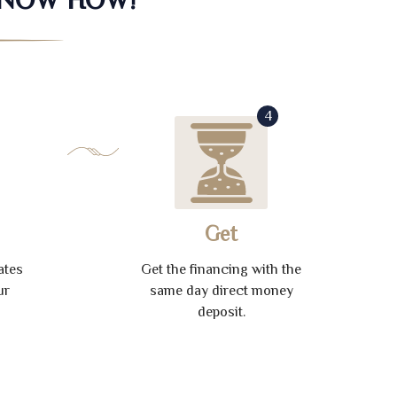
4
Get
ates
Get the financing with the
ur
same day direct money
deposit.