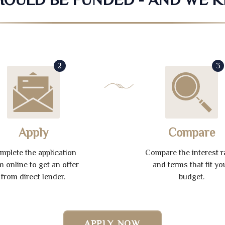
2
3
Apply
Compare
mplete the application
Compare the interest r
m online to get an offer
and terms that fit yo
from direct lender.
budget.
APPLY NOW