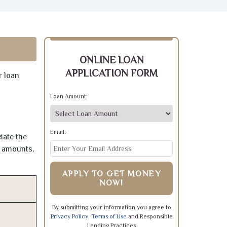
ONLINE LOAN
APPLICATION FORM
r loan
Loan Amount:
Email:
iate the
e amounts,
APPLY TO GET MONEY
NOW!
By submitting your information you agree to
Privacy Policy
,
Terms of Use
and Responsible
Lending Practices