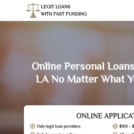
LEGIT LOANS
WITH FAST FUNDING
Online Personal Loans 
LA No Matter What Y
ONLINE APPLICA
Only legit loan providers
$100 - 