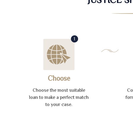
1
Choose
Choose the most suitable
Co
loan to make a perfect match
for
to your case.