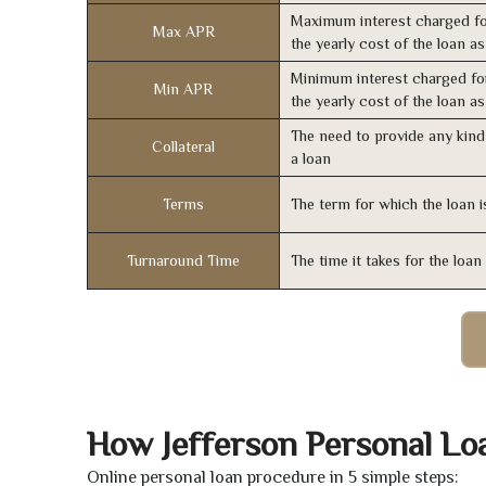
Maximum interest charged fo
Max APR
the yearly cost of the loan a
Minimum interest charged fo
Min APR
the yearly cost of the loan a
The need to provide any kind 
Collateral
a loan
Terms
The term for which the loan i
Turnaround Time
The time it takes for the loa
How Jefferson Personal Lo
Online personal loan procedure in 5 simple steps: