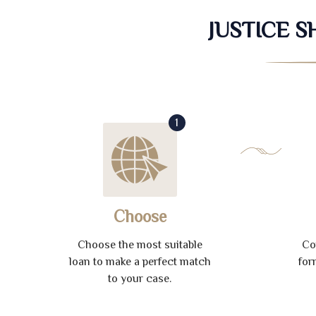
JUSTICE 
1
Choose
Choose the most suitable
Co
loan to make a perfect match
for
to your case.