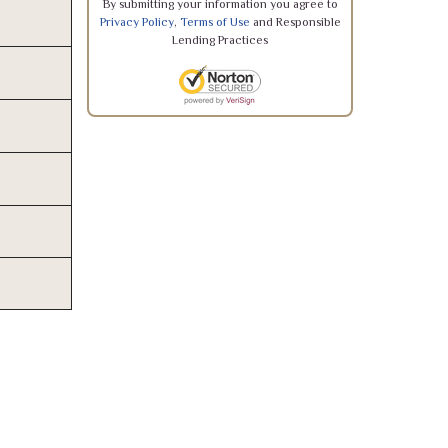
By submitting your information you agree to
Privacy Policy
,
Terms of Use
and Responsible
Lending Practices