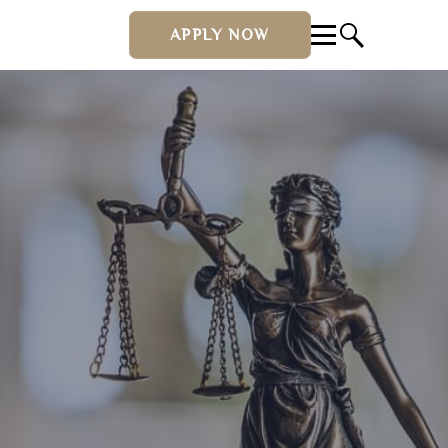
APPLY NOW