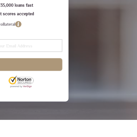
$35,000 loans fast
dit scores accepted
ollateral