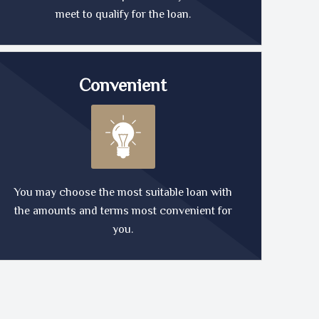
meet to qualify for the loan.
Convenient
You may choose the most suitable loan with
the amounts and terms most convenient for
you.