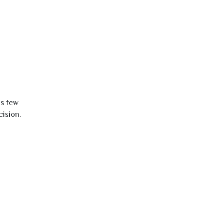
is few
cision.