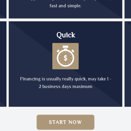
fast and simple.
Quick
Financing is usually really quick, may take 1 -
2 business days maximum
START NOW