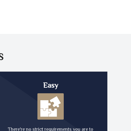
S
Easy
There're no strict requirements you are to