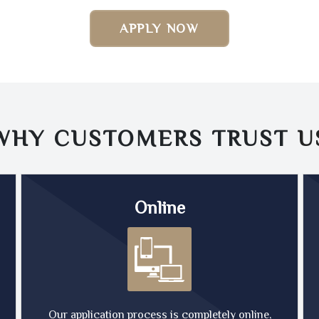
APPLY NOW
WHY CUSTOMERS TRUST
U
Online
Our application process is completely online,