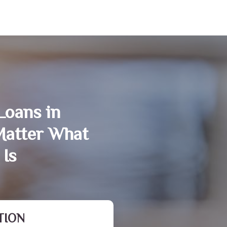
Loans in
Matter What
 Is
TION