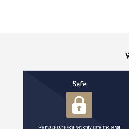
Safe
We make sure you get only safe and legal