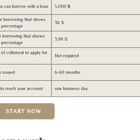
u can borrow with a loan
5,000 $
r borrowing that shows
36 %
s percentage
r borrowing that shows
3,99 %
s percentage
of collateral to apply for
Not required
s issued
6-60 months
n to reach your account
one business day
START NOW