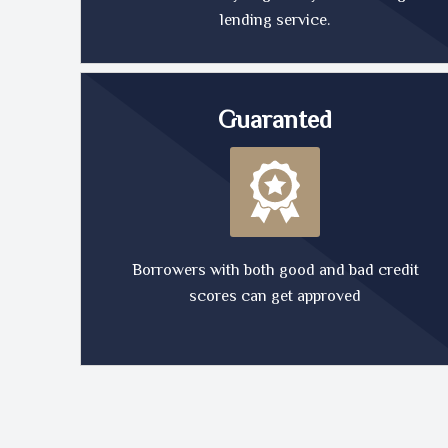
lending service.
Guaranted
Borrowers with both good and bad credit
scores can get approved