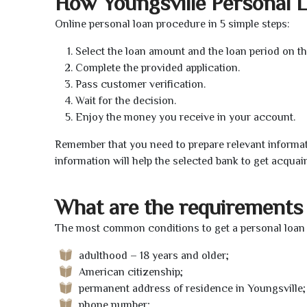
How Youngsville Personal 
Online personal loan procedure in 5 simple steps:
Select the loan amount and the loan period on th
Complete the provided application.
Pass customer verification.
Wait for the decision.
Enjoy the money you receive in your account.
Remember that you need to prepare relevant informat
information will help the selected bank to get acquai
What are the requirements 
The most common conditions to get a personal loan o
adulthood – 18 years and older;
American citizenship;
permanent address of residence in Youngsville;
phone number;