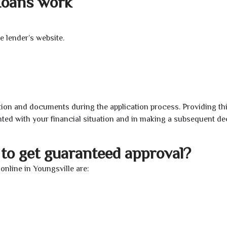
Loans work
e lender’s website.
ion and documents during the application process. Providing th
nted with your financial situation and in making a subsequent de
to get guaranteed approval?
nline in Youngsville are: