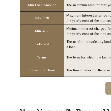
Min Loan Amount
The minimum amount that yo
Maximum interest charged fo
Max APR
the yearly cost of the loan a
Minimum interest charged fo
Min APR
the yearly cost of the loan a
The need to provide any kind 
Collateral
a loan
Terms
The term for which the loan i
Turnaround Time
The time it takes for the loa