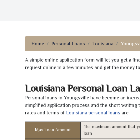
Home
Personal Loans
Louisiana
Youngsvi
A simple online application form will let you get a f
request online in a few minutes and get the money t
Louisiana Personal Loan L
Personal loans in Youngsville have become an increas
simplified application process and the short waiting 
rates and terms of
Louisiana personal loans
are.
The maximum amount that yo
Max Loan Amount
loan