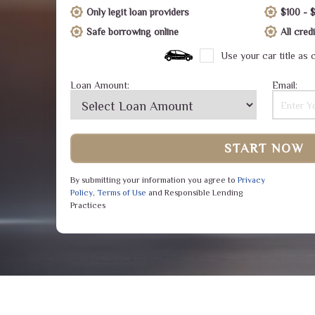
Only legit loan providers
$100 - 
Safe borrowing online
All cre
Use your car title as c
Loan Amount:
Email:
START NOW
By submitting your information you agree to
Privacy
Policy
,
Terms of Use
and Responsible Lending
Practices