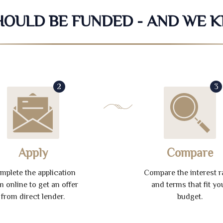
SHOULD BE FUNDED - AND WE 
2
3
Apply
Compare
mplete the application
Compare the interest r
m online to get an offer
and terms that fit yo
from direct lender.
budget.