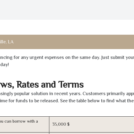
lle, LA
inancing for any urgent expenses on the same day. Just submit you
oday!
aws, Rates and Terms
ingly popular solution in recent years. Customers primarily app
time for funds to be released. See the table below to find what th
u can borrow with a
35,000 $