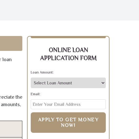
ONLINE LOAN
APPLICATION FORM
r loan
Loan Amount:
Email:
reciate the
e amounts,
APPLY TO GET MONEY
NOW!