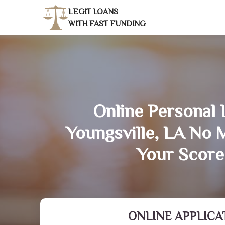
LEGIT LOANS
WITH FAST FUNDING
Online Personal 
Youngsville, LA No 
Your Score
ONLINE APPLICA