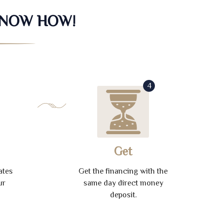
KNOW HOW!
4
Get
ates
Get the financing with the
ur
same day direct money
deposit.