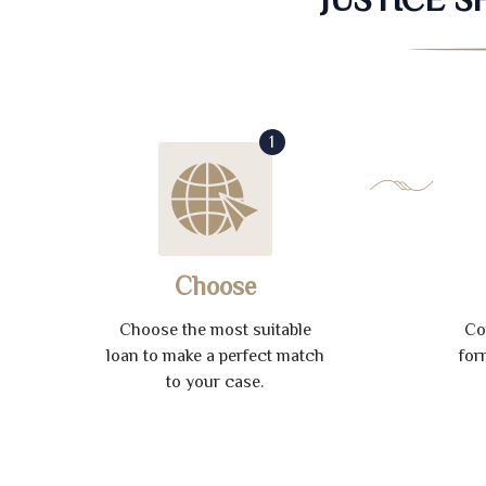
1
Choose
Choose the most suitable
Co
loan to make a perfect match
for
to your case.