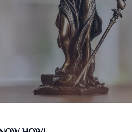
KNOW HOW!