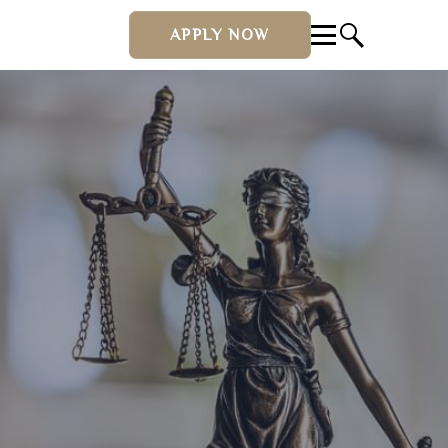
APPLY NOW