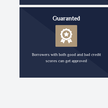
Guaranted
Borrowers with both good and bad credit
scores can get approved