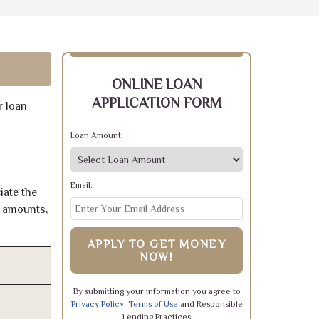
ONLINE LOAN
APPLICATION FORM
r loan
Loan Amount:
Email:
iate the
e amounts,
APPLY TO GET MONEY
NOW!
By submitting your information you agree to
Privacy Policy
,
Terms of Use
and Responsible
Lending Practices