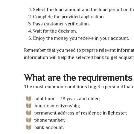
Select the loan amount and the loan period on th
Complete the provided application.
Pass customer verification.
Wait for the decision.
Enjoy the money you receive in your account.
Remember that you need to prepare relevant informat
information will help the selected bank to get acquai
What are the requirements 
The most common conditions to get a personal loan o
adulthood – 18 years and older;
American citizenship;
permanent address of residence in Ilchester;
phone number;
bank account.