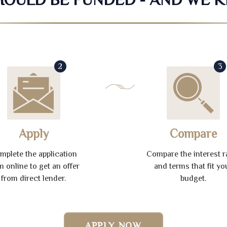
2
3
Apply
Compare
mplete the application
Compare the interest r
m online to get an offer
and terms that fit yo
from direct lender.
budget.
APPLY NOW