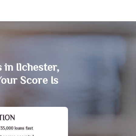
in Ilchester,
our Score Is
TION
$35,000 loans fast