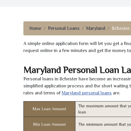
Home
Personal Loans
Maryland
Ilchester
A simple online application form will let you get a f
request online in a few minutes and get the money t
Maryland Personal Loan La
Personal loans in Ilchester have become an increasin
simplified application process and the short waiting 
rates and terms of
Maryland personal loans
are.
The maximum amount that yo
Max Loan Amount
loan
Min Loan Amount
The minimum amount that yo