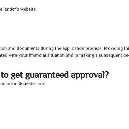
e lender’s website.
ion and documents during the application process. Providing th
nted with your financial situation and in making a subsequent de
to get guaranteed approval?
nline in Ilchester are: