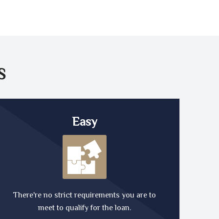
S
Easy
There're no strict requirements you are to
meet to qualify for the loan.