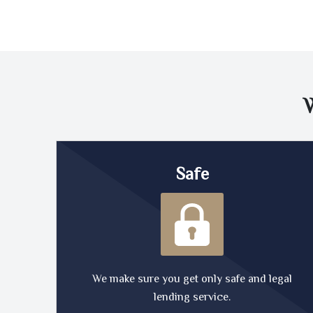
Safe
We make sure you get only safe and legal
lending service.