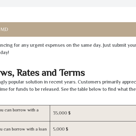
, MD
inancing for any urgent expenses on the same day. Just submit you
oday!
ws, Rates and Terms
gly popular solution in recent years. Customers primarily apprec
time for funds to be released. See the table below to find what th
u can borrow with a
35,000 $
u can borrow with a loan
5,000 $