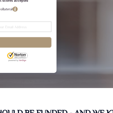
dit scores accepted
ollateral
SHOULD BE FUNDED - AND WE 