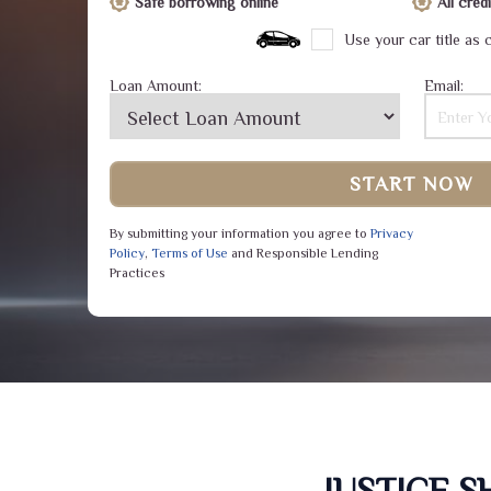
Safe borrowing online
All cre
Use your car title as c
Loan Amount:
Email:
START NOW
By submitting your information you agree to
Privacy
Policy
,
Terms of Use
and Responsible Lending
Practices
JUSTICE 