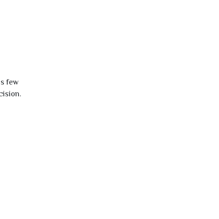
is few
cision.