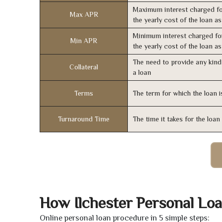
Maximum interest charged fo
Max APR
the yearly cost of the loan a
Minimum interest charged fo
Min APR
the yearly cost of the loan a
The need to provide any kind 
Collateral
a loan
Terms
The term for which the loan i
Turnaround Time
The time it takes for the loa
How Ilchester Personal Lo
Online personal loan procedure in 5 simple steps: