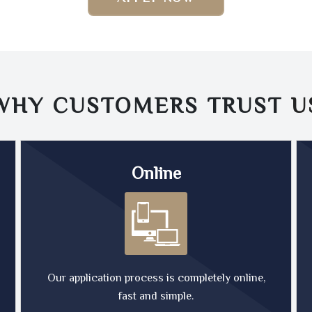
WHY CUSTOMERS TRUST
U
Online
Our application process is completely online,
fast and simple.