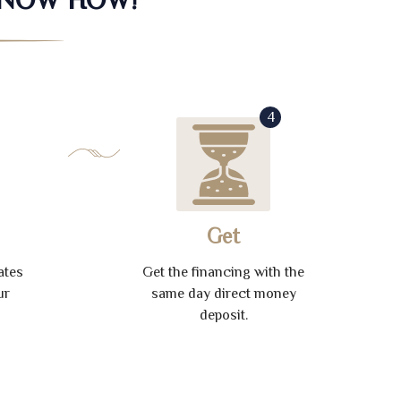
4
Get
ates
Get the financing with the
ur
same day direct money
deposit.