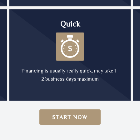
Quick
Financing is usually really quick, may take 1 -
2 business days maximum
START NOW