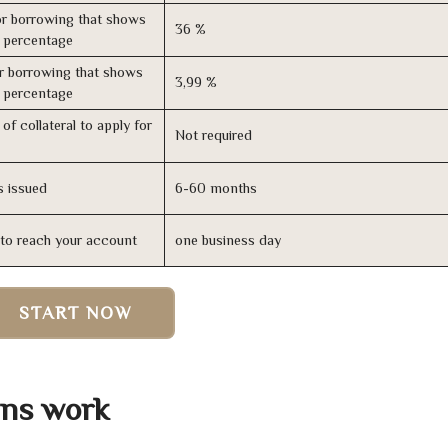
r borrowing that shows
36 %
s percentage
r borrowing that shows
3,99 %
s percentage
of collateral to apply for
Not required
s issued
6-60 months
n to reach your account
one business day
START NOW
ans work