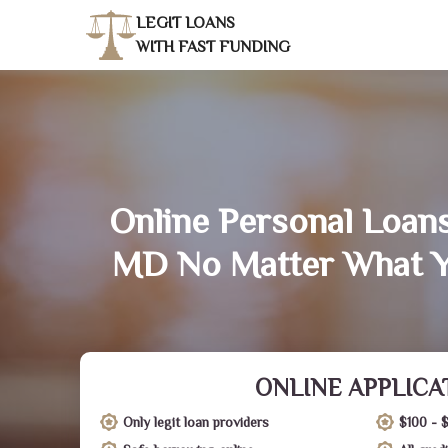
LEGIT LOANS
WITH FAST FUNDING
Online Personal Loans 
MD No Matter What Y
ONLINE APPLICA
Only legit loan providers
$100 - 