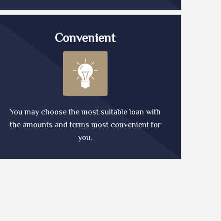
Convenient
You may choose the most suitable loan with
the amounts and terms most convenient for
you.