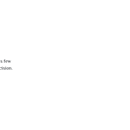
is few
cision.