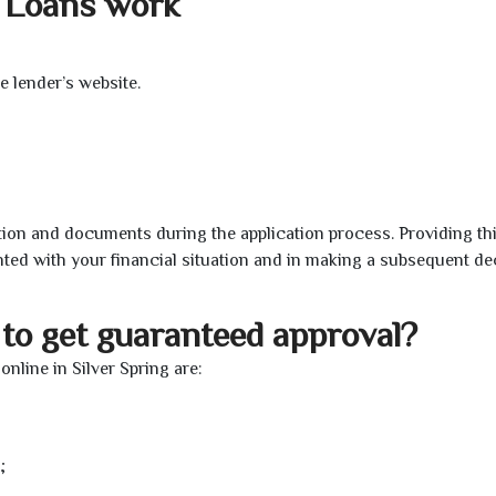
l Loans work
e lender’s website.
ion and documents during the application process. Providing th
nted with your financial situation and in making a subsequent de
to get guaranteed approval?
line in Silver Spring are:
;