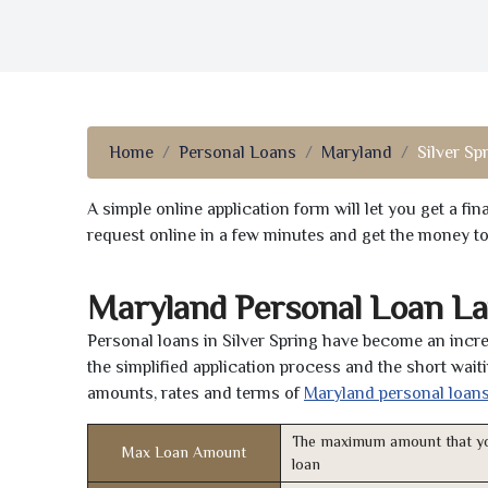
Home
Personal Loans
Maryland
Silver Sp
A simple online application form will let you get a f
request online in a few minutes and get the money t
Maryland Personal Loan La
Personal loans in Silver Spring have become an incre
the simplified application process and the short waiti
amounts, rates and terms of
Maryland personal loan
The maximum amount that yo
Max Loan Amount
loan