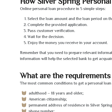
How Silver Spring Persona
Online personal loan procedure in 5 simple steps:
Select the loan amount and the loan period on th
Complete the provided application.
Pass customer verification.
Wait for the decision.
Enjoy the money you receive in your account.
Remember that you need to prepare relevant informat
information will help the selected bank to get acquai
What are the requirements 
The most common conditions to get a personal loan on
adulthood – 18 years and older;
American citizenship;
permanent address of residence in Silver Spring
phone number;