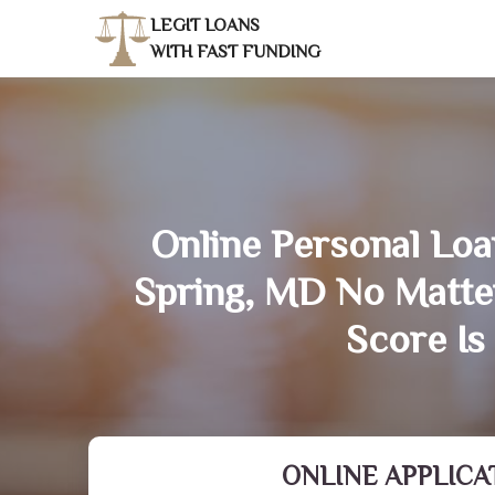
LEGIT LOANS
WITH FAST FUNDING
Online Personal Loan
Spring, MD No Matte
Score Is
ONLINE APPLICA