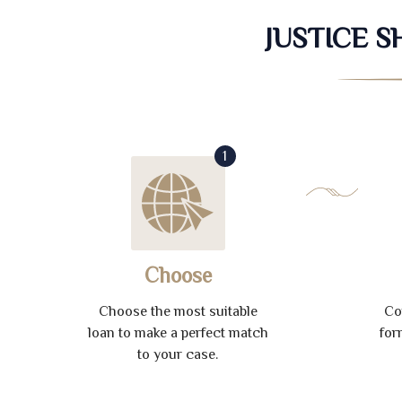
JUSTICE 
1
Choose
Choose the most suitable
Co
loan to make a perfect match
for
to your case.