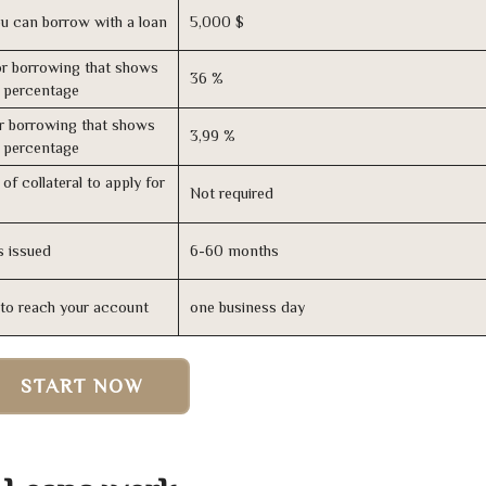
u can borrow with a loan
5,000 $
r borrowing that shows
36 %
s percentage
r borrowing that shows
3,99 %
s percentage
of collateral to apply for
Not required
s issued
6-60 months
n to reach your account
one business day
START NOW