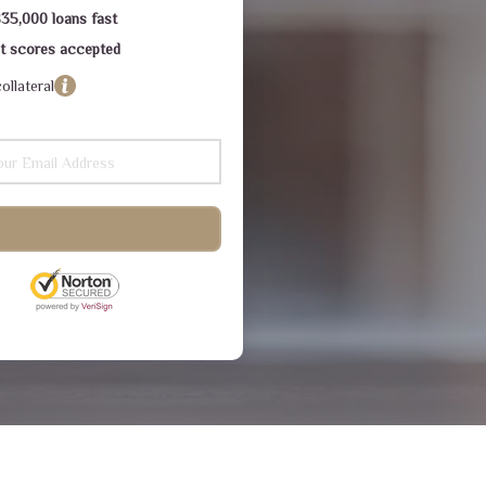
$35,000 loans fast
dit scores accepted
ollateral