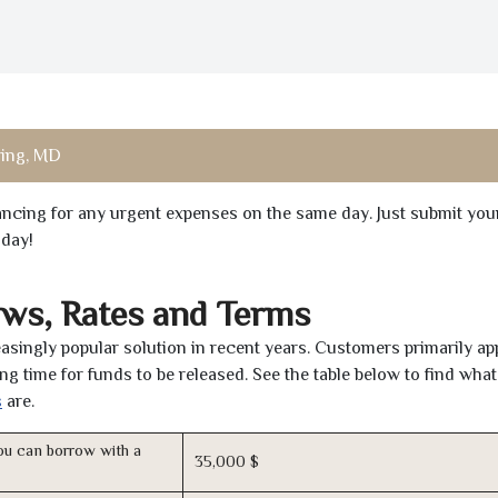
ring, MD
inancing for any urgent expenses on the same day. Just submit you
oday!
ws, Rates and Terms
asingly popular solution in recent years. Customers primarily ap
ng time for funds to be released. See the table below to find what
s
are.
u can borrow with a
35,000 $