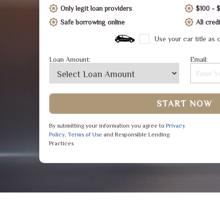
Only legit loan providers
$100 - 
Safe borrowing online
All cre
Use your car title as c
Loan Amount:
Email:
START NOW
By submitting your information you agree to
Privacy
Policy
,
Terms of Use
and Responsible Lending
Practices