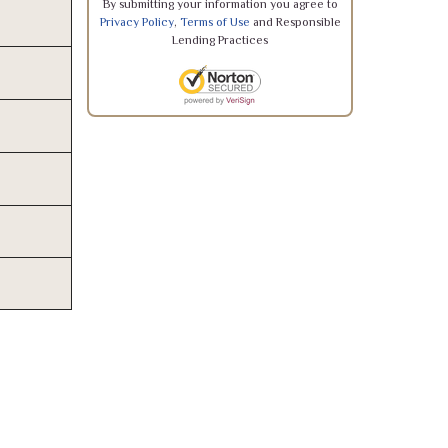
By submitting your information you agree to
Privacy Policy
,
Terms of Use
and Responsible
Lending Practices