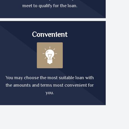
meet to qualify for the loan.
Convenient
You may choose the most suitable loan with
the amounts and terms most convenient for
you.