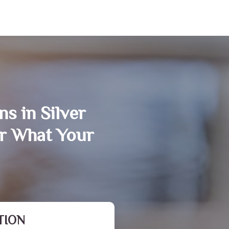
s in Silver
r What Your
TION