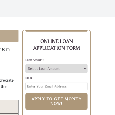
ONLINE LOAN
APPLICATION FORM
r loan
Loan Amount:
Email:
preciate
 the
APPLY TO GET MONEY
NOW!