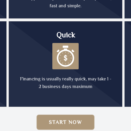
fast and simple.
Quick
Financing is usually really quick, may take 1 -
2 business days maximum
START NOW