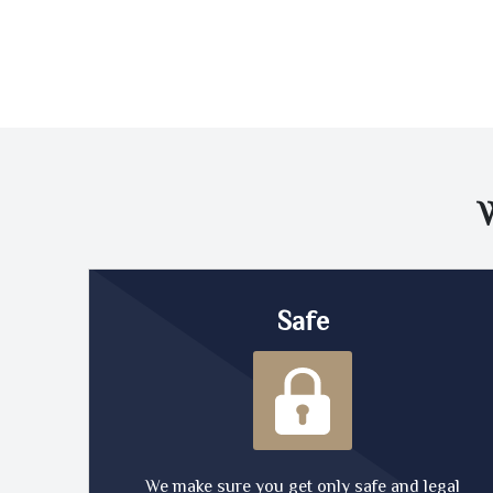
Safe
We make sure you get only safe and legal