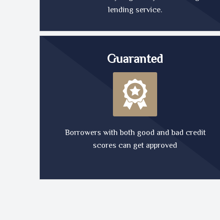
lending service.
Guaranted
Borrowers with both good and bad credit
scores can get approved