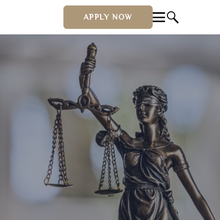
APPLY NOW