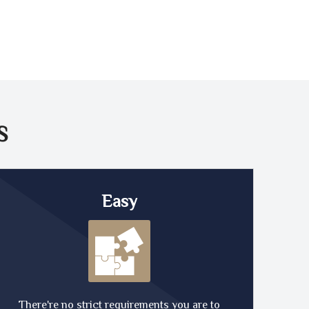
S
Easy
There're no strict requirements you are to