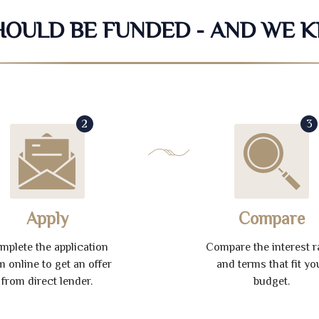
SHOULD BE FUNDED - AND WE 
2
3
Apply
Compare
mplete the application
Compare the interest r
m online to get an offer
and terms that fit yo
from direct lender.
budget.