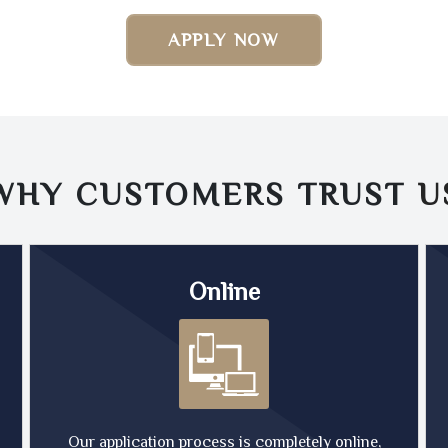
APPLY NOW
WHY CUSTOMERS TRUST
U
Online
Our application process is completely online,