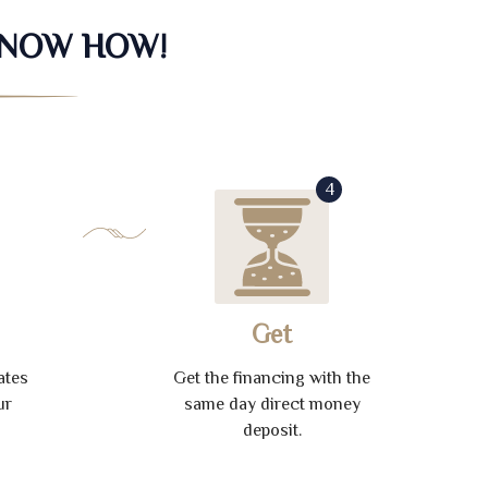
KNOW HOW!
4
Get
ates
Get the financing with the
ur
same day direct money
deposit.