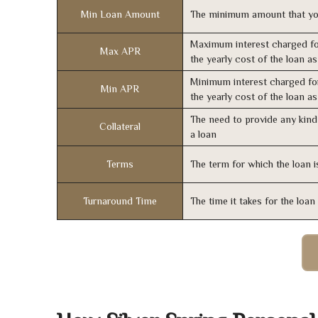
Min Loan Amount
The minimum amount that yo
Maximum interest charged fo
Max APR
the yearly cost of the loan a
Minimum interest charged fo
Min APR
the yearly cost of the loan a
The need to provide any kind 
Collateral
a loan
Terms
The term for which the loan i
Turnaround Time
The time it takes for the loa