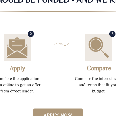
2
3
Apply
Compare
mplete the application
Compare the interest r
m online to get an offer
and terms that fit yo
from direct lender.
budget.
APPLY NOW