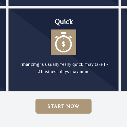
Quick
Financing is usually really quick, may take 1 -
2 business days maximum
START NOW