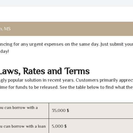
n, MS
inancing for any urgent expenses on the same day. Just submit you
oday!
 Laws, Rates and Terms
ly popular solution in recent years. Customers primarily apprec
time for funds to be released. See the table below to find what th
u can borrow with a
35,000 $
u can borrow with a loan
5,000 $