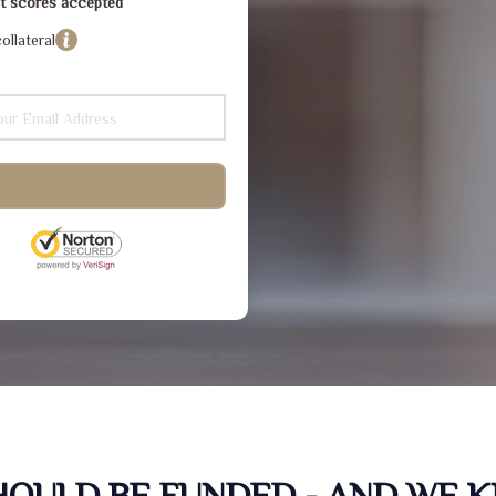
dit scores accepted
ollateral
SHOULD BE FUNDED - AND WE 