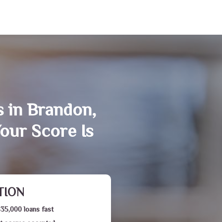
s in Brandon,
our Score Is
TION
$35,000 loans fast