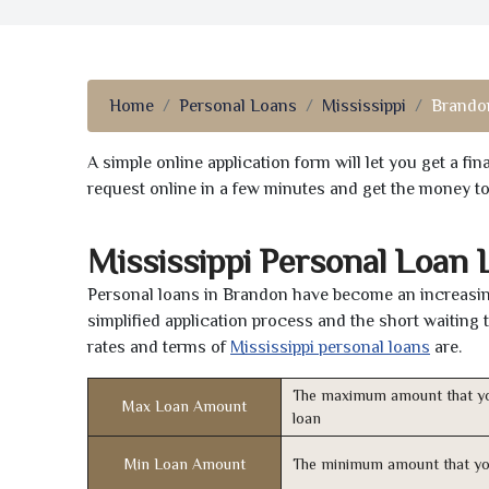
Home
Personal Loans
Mississippi
Brando
A simple online application form will let you get a f
request online in a few minutes and get the money t
Mississippi Personal Loan
Personal loans in Brandon have become an increasing
simplified application process and the short waiting 
rates and terms of
Mississippi personal loans
are.
The maximum amount that yo
Max Loan Amount
loan
Min Loan Amount
The minimum amount that yo