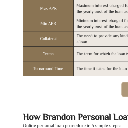
Maximum interest charged fo
Max APR
the yearly cost of the loan a
Minimum interest charged fo
Min APR
the yearly cost of the loan a
The need to provide any kind 
Collateral
a loan
Terms
The term for which the loan i
Turnaround Time
The time it takes for the loa
How Brandon Personal Loa
Online personal loan procedure in 5 simple steps: