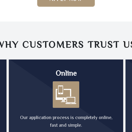
WHY CUSTOMERS TRUST
U
Online
Our application process is completely online,
fast and simple.