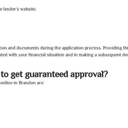
e lender’s website.
ion and documents during the application process. Providing th
nted with your financial situation and in making a subsequent de
to get guaranteed approval?
online in Brandon are: