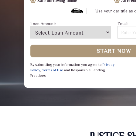
Safe borrowing online
All cre
Use your car title as c
Loan Amount:
Email:
START NOW
By submitting your information you agree to
Privacy
Policy
,
Terms of Use
and Responsible Lending
Practices
JUSTICE 