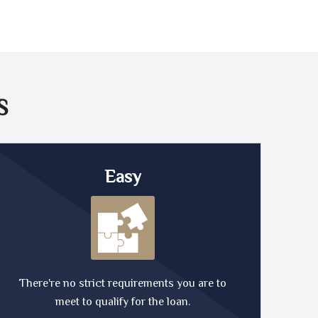
S
Easy
There're no strict requirements you are to
meet to qualify for the loan.