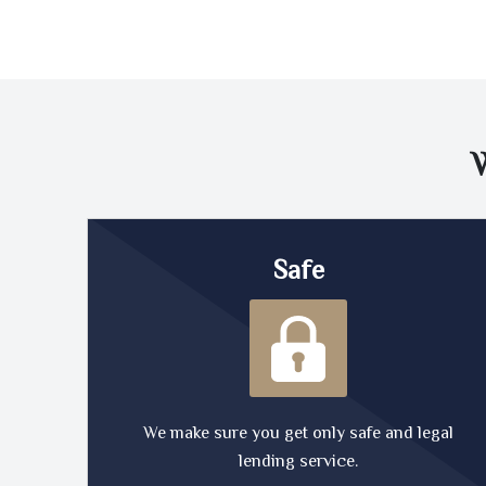
Safe
We make sure you get only safe and legal
lending service.