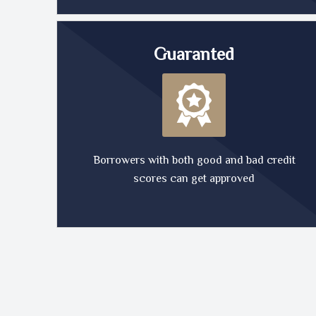
Guaranted
Borrowers with both good and bad credit
scores can get approved