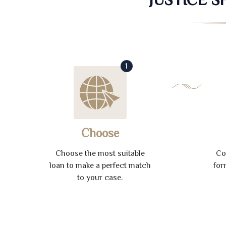
1
Choose
Choose the most suitable
Co
loan to make a perfect match
for
to your case.