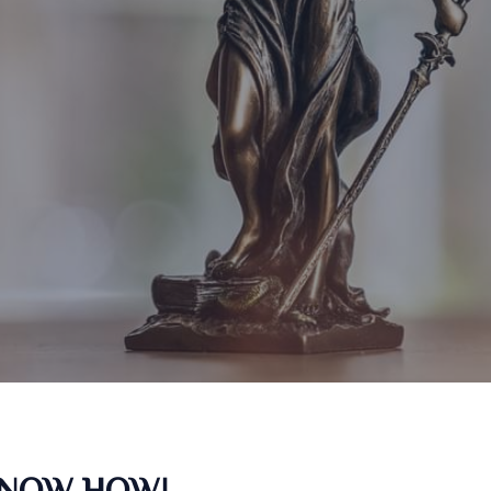
KNOW HOW!