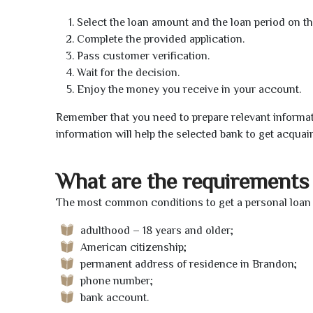
Select the loan amount and the loan period on th
Complete the provided application.
Pass customer verification.
Wait for the decision.
Enjoy the money you receive in your account.
Remember that you need to prepare relevant informat
information will help the selected bank to get acquai
What are the requirements 
The most common conditions to get a personal loan 
adulthood – 18 years and older;
American citizenship;
permanent address of residence in Brandon;
phone number;
bank account.