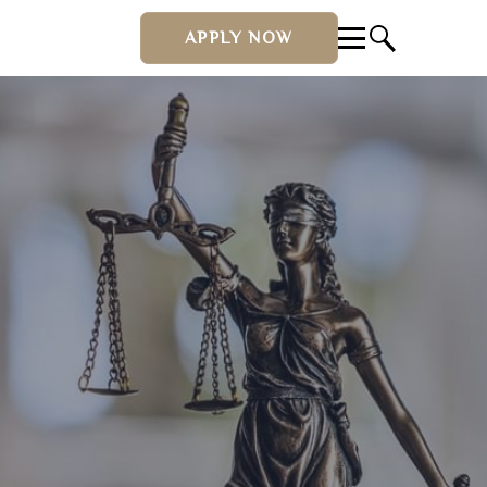
APPLY NOW