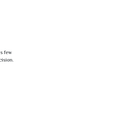
is few
cision.