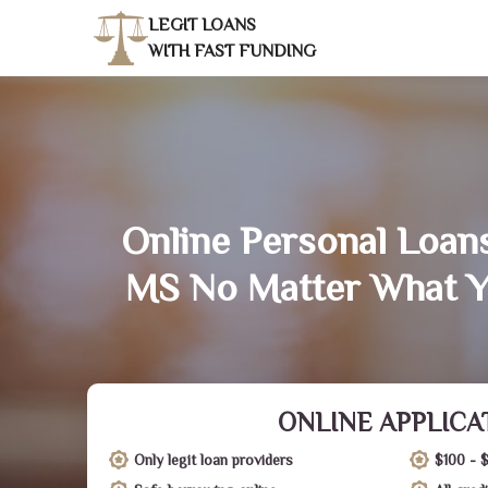
LEGIT LOANS
WITH FAST FUNDING
Online Personal Loan
MS No Matter What Y
ONLINE APPLICA
Only legit loan providers
$100 - 