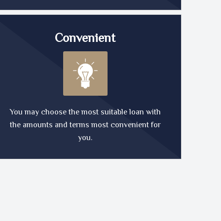
Convenient
You may choose the most suitable loan with
the amounts and terms most convenient for
you.