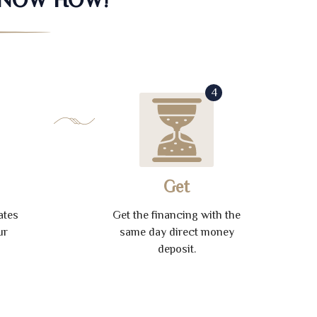
4
Get
ates
Get the financing with the
ur
same day direct money
deposit.