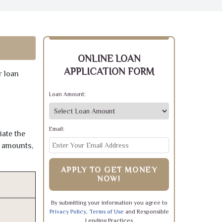
ONLINE LOAN
APPLICATION FORM
r loan
Loan Amount:
Email:
iate the
e amounts,
APPLY TO GET MONEY
NOW!
By submitting your information you agree to
Privacy Policy
,
Terms of Use
and Responsible
Lending Practices