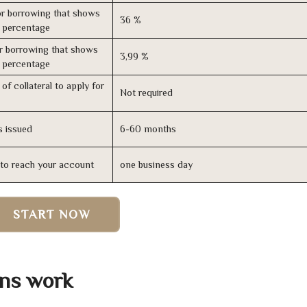
r borrowing that shows
36 %
s percentage
r borrowing that shows
3,99 %
s percentage
of collateral to apply for
Not required
s issued
6-60 months
n to reach your account
one business day
START NOW
ns work