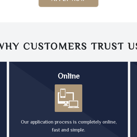
WHY CUSTOMERS TRUST
U
Online
Our application process is completely online,
fast and simple.