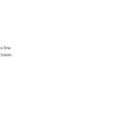
is few
cision.