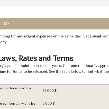
b, MS
inancing for any urgent expenses on the same day. Just submit you
oday!
 Laws, Rates and Terms
y popular solution in recent years. Customers primarily apprec
time for funds to be released. See the table below to find what th
u can borrow with a
35,000 $
u can borrow with a loan
5,000 $