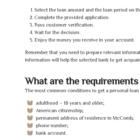
Select the loan amount and the loan period on th
Complete the provided application.
Pass customer verification.
Wait for the decision.
Enjoy the money you receive in your account.
Remember that you need to prepare relevant informat
information will help the selected bank to get acquai
What are the requirements 
The most common conditions to get a personal loan
adulthood – 18 years and older;
American citizenship;
permanent address of residence in McComb;
phone number;
bank account.