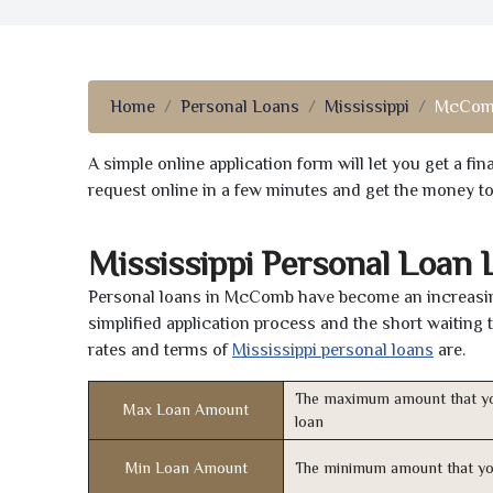
Home
Personal Loans
Mississippi
McCom
A simple online application form will let you get a f
request online in a few minutes and get the money t
Mississippi Personal Loan
Personal loans in McComb have become an increasingl
simplified application process and the short waiting 
rates and terms of
Mississippi personal loans
are.
The maximum amount that yo
Max Loan Amount
loan
Min Loan Amount
The minimum amount that yo