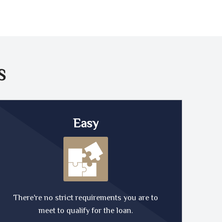
S
Easy
There're no strict requirements you are to
meet to qualify for the loan.