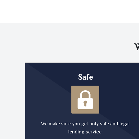
Safe
We make sure you get only safe and legal
lending service.