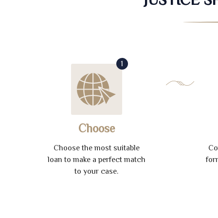
1
Choose
Choose the most suitable
Co
loan to make a perfect match
for
to your case.