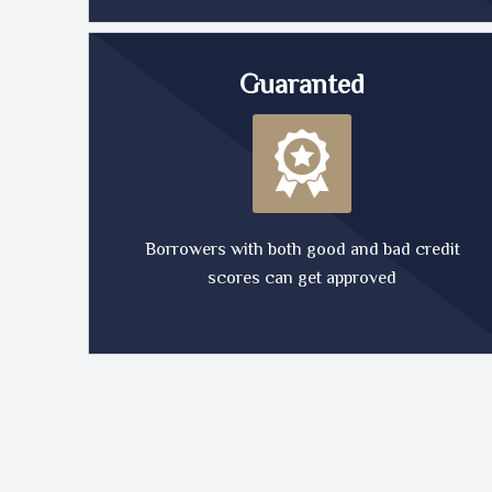
Guaranted
Borrowers with both good and bad credit
scores can get approved