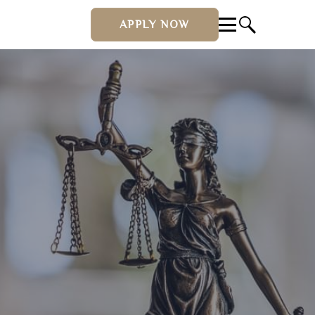
APPLY NOW