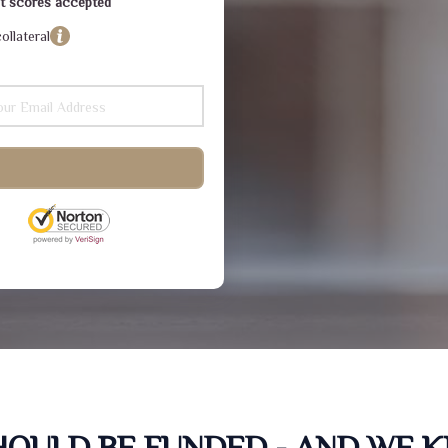
dit scores accepted
ollateral
SHOULD BE FUNDED - AND WE 