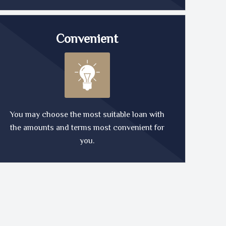
Convenient
You may choose the most suitable loan with
the amounts and terms most convenient for
you.