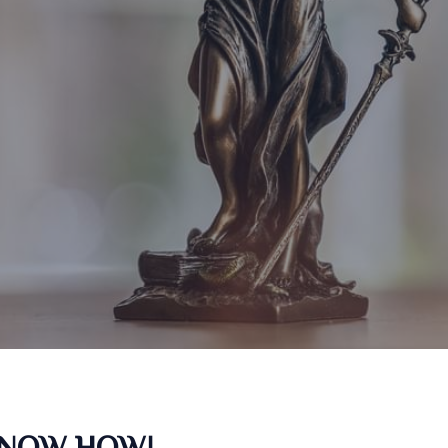
KNOW HOW!