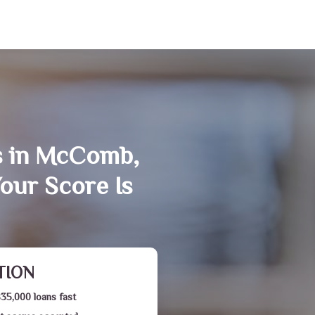
s in McComb,
our Score Is
TION
$35,000 loans fast