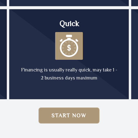
Quick
Financing is usually really quick, may take 1 -
2 business days maximum
START NOW