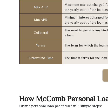
Maximum interest charged fo
Max APR
the yearly cost of the loan a
Minimum interest charged fo
Min APR
the yearly cost of the loan a
The need to provide any kind 
Collateral
a loan
Terms
The term for which the loan i
Turnaround Time
The time it takes for the loa
How McComb Personal Lo
Online personal loan procedure in 5 simple steps: