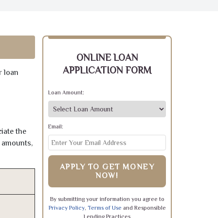
ONLINE LOAN
APPLICATION FORM
r loan
Loan Amount:
Email:
iate the
e amounts,
APPLY TO GET MONEY
NOW!
By submitting your information you agree to
Privacy Policy
,
Terms of Use
and Responsible
Lending Practices