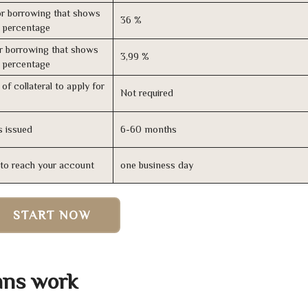
r borrowing that shows
36 %
s percentage
r borrowing that shows
3,99 %
s percentage
of collateral to apply for
Not required
s issued
6-60 months
n to reach your account
one business day
START NOW
ans work