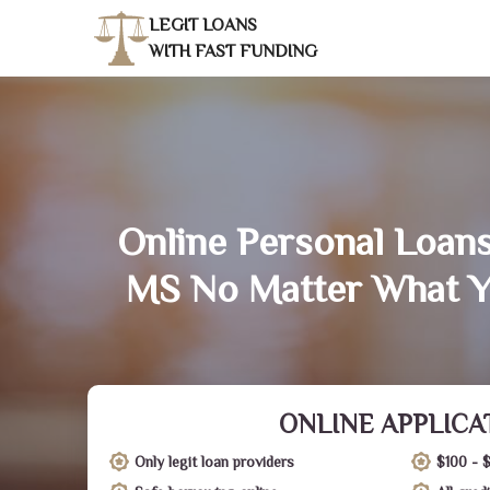
LEGIT LOANS
WITH FAST FUNDING
Online Personal Loan
MS No Matter What Y
ONLINE APPLICA
Only legit loan providers
$100 - 