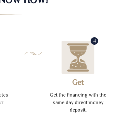
4
Get
ates
Get the financing with the
ur
same day direct money
deposit.