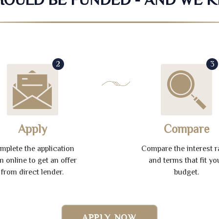
2
3
Apply
Compare
mplete the application
Compare the interest r
m online to get an offer
and terms that fit yo
from direct lender.
budget.
APPLY NOW