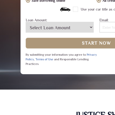
Safe borrowing online
All cre
Use your car title as c
Loan Amount:
Email:
START NOW
By submitting your information you agree to
Privacy
Policy
,
Terms of Use
and Responsible Lending
Practices
JUSTICE 