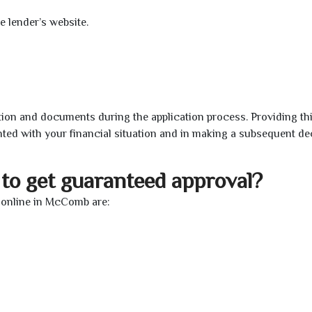
e lender’s website.
ion and documents during the application process. Providing th
nted with your financial situation and in making a subsequent de
to get guaranteed approval?
 online in McComb are: