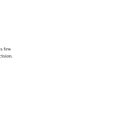
is few
cision.