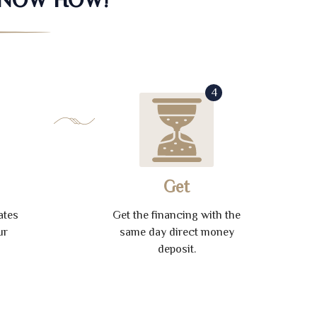
4
Get
ates
Get the financing with the
ur
same day direct money
deposit.