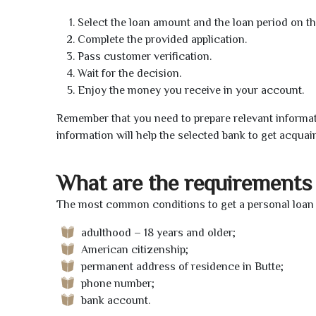
Select the loan amount and the loan period on th
Complete the provided application.
Pass customer verification.
Wait for the decision.
Enjoy the money you receive in your account.
Remember that you need to prepare relevant informat
information will help the selected bank to get acquai
What are the requirements 
The most common conditions to get a personal loan o
adulthood – 18 years and older;
American citizenship;
permanent address of residence in Butte;
phone number;
bank account.