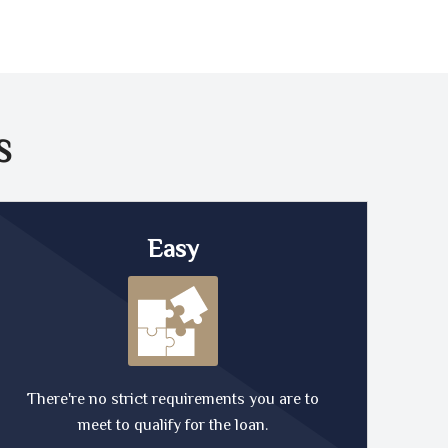
S
Easy
There're no strict requirements you are to
meet to qualify for the loan.