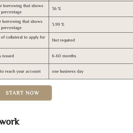
r borrowing that shows
36 %
s percentage
r borrowing that shows
3,99 %
s percentage
of collateral to apply for
Not required
s issued
6-60 months
n to reach your account
one business day
START NOW
 work