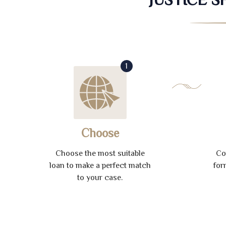
1
Choose
Choose the most suitable
Co
loan to make a perfect match
for
to your case.