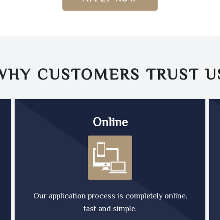
WHY CUSTOMERS TRUST
U
Online
Our application process is completely online,
fast and simple.