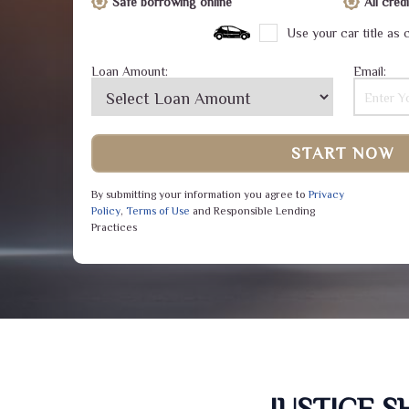
Safe borrowing online
All cre
Use your car title as c
Loan Amount:
Email:
START NOW
By submitting your information you agree to
Privacy
Policy
,
Terms of Use
and Responsible Lending
Practices
JUSTICE 