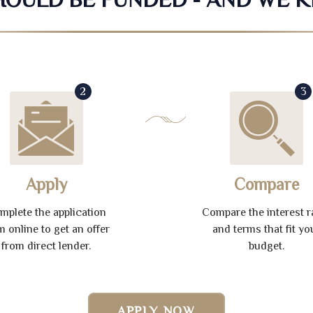
2
3
Apply
Compare
mplete the application
Compare the interest r
m online to get an offer
and terms that fit yo
from direct lender.
budget.
APPLY NOW