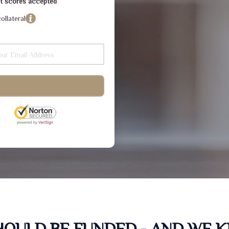
dit scores accepted
ollateral
SHOULD BE FUNDED - AND WE 