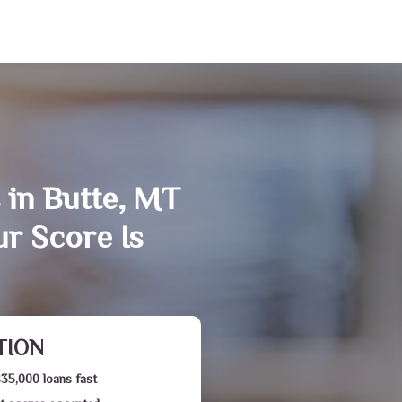
 in Butte, MT
r Score Is
TION
$35,000 loans fast