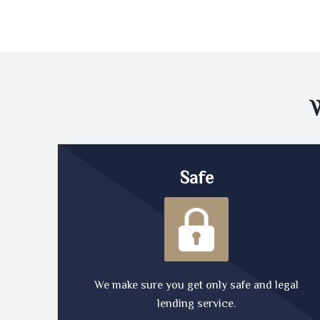
Safe
We make sure you get only safe and legal
lending service.