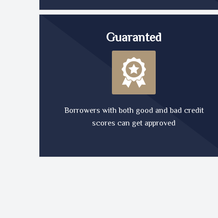
Guaranted
Borrowers with both good and bad credit
scores can get approved