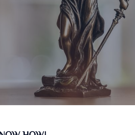
KNOW HOW!