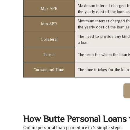
Maximum interest charged fo
Max APR
the yearly cost of the loan a
Minimum interest charged fo
Min APR
the yearly cost of the loan a
The need to provide any kind 
Collateral
a loan
Terms
The term for which the loan i
Turnaround Time
The time it takes for the loa
How Butte Personal Loans
Online personal loan procedure in 5 simple steps: