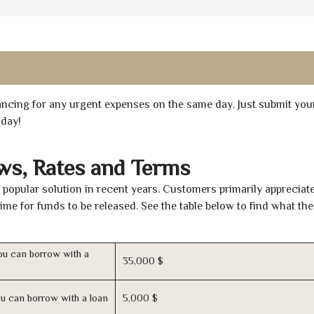
inancing for any urgent expenses on the same day. Just submit you
oday!
ws, Rates and Terms
popular solution in recent years. Customers primarily appreciate
time for funds to be released. See the table below to find what th
u can borrow with a
35,000 $
u can borrow with a loan
5,000 $