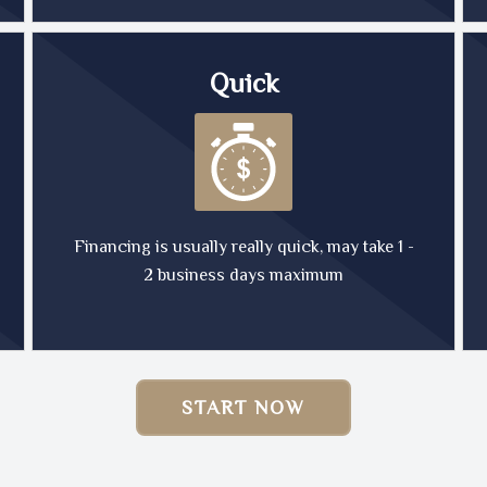
Quick
Financing is usually really quick, may take 1 -
2 business days maximum
START NOW