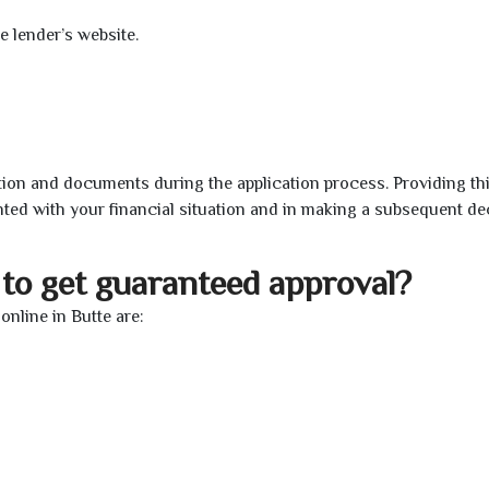
e lender’s website.
ion and documents during the application process. Providing th
nted with your financial situation and in making a subsequent de
to get guaranteed approval?
nline in Butte are: