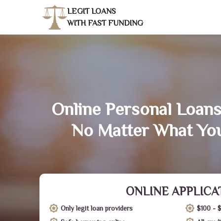
LEGIT LOANS
WITH FAST FUNDING
Online Personal Loans
No Matter What You
ONLINE APPLICA
Only legit loan providers
$100 - 