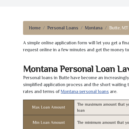
Home
Personal Loans
Montana
Butte, MT
A simple online application form will let you get a f
request online in a few minutes and get the money t
Montana Personal Loan La
Personal loans in Butte have become an increasingly 
simplified application process and the short waiting 
rates and terms of
Montana personal loans
are.
The maximum amount that yo
Max Loan Amount
loan
Min Loan Amount
The minimum amount that yo