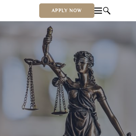
APPLY NOW