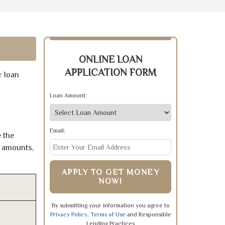
ONLINE LOAN
APPLICATION FORM
r loan
Loan Amount:
Email:
 the
e amounts,
APPLY TO GET MONEY
NOW!
By submitting your information you agree to
Privacy Policy
,
Terms of Use
and Responsible
Lending Practices