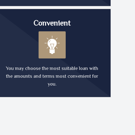
Convenient
You may choose the most suitable loan with
the amounts and terms most convenient for
you.