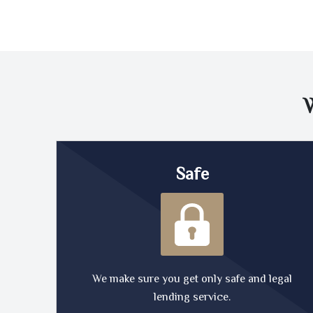
Safe
We make sure you get only safe and legal
lending service.