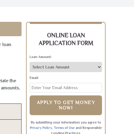
ONLINE LOAN
APPLICATION FORM
r loan
Loan Amount:
Email:
iate the
e amounts,
APPLY TO GET MONEY
NOW!
By submitting your information you agree to
Privacy Policy
,
Terms of Use
and Responsible
Lending Practices