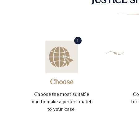
1
Choose
Choose the most suitable
Co
loan to make a perfect match
for
to your case.