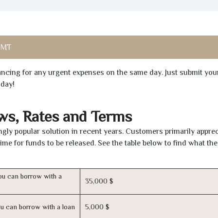
 MT
inancing for any urgent expenses on the same day. Just submit you
oday!
ws, Rates and Terms
ly popular solution in recent years. Customers primarily apprec
time for funds to be released. See the table below to find what th
u can borrow with a
35,000 $
u can borrow with a loan
5,000 $