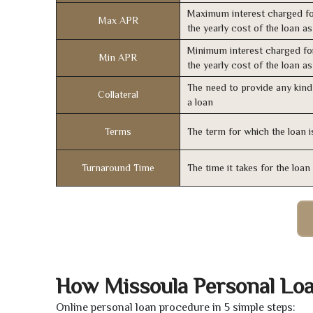
Maximum interest charged fo
Max APR
the yearly cost of the loan a
Minimum interest charged fo
Min APR
the yearly cost of the loan a
The need to provide any kind 
Collateral
a loan
Terms
The term for which the loan i
Turnaround Time
The time it takes for the loa
How Missoula Personal Lo
Online personal loan procedure in 5 simple steps: