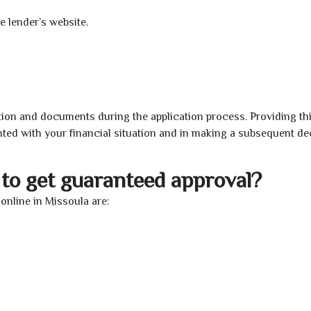
e lender’s website.
ion and documents during the application process. Providing th
nted with your financial situation and in making a subsequent de
to get guaranteed approval?
nline in Missoula are: