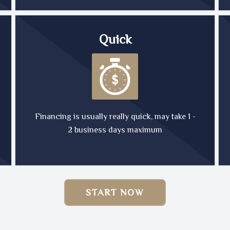
Quick
Financing is usually really quick, may take 1 -
2 business days maximum
START NOW