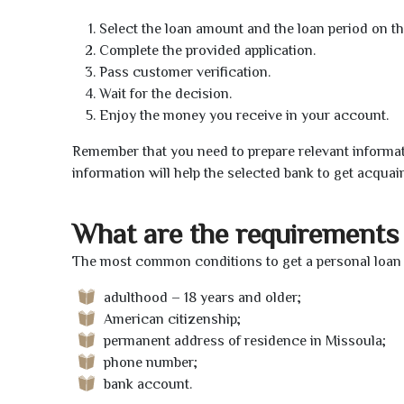
Select the loan amount and the loan period on th
Complete the provided application.
Pass customer verification.
Wait for the decision.
Enjoy the money you receive in your account.
Remember that you need to prepare relevant informat
information will help the selected bank to get acquai
What are the requirements 
The most common conditions to get a personal loan o
adulthood – 18 years and older;
American citizenship;
permanent address of residence in Missoula;
phone number;
bank account.