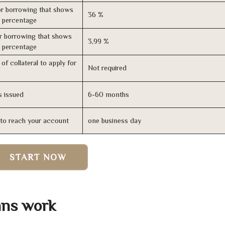
r borrowing that shows
36 %
s percentage
r borrowing that shows
3,99 %
s percentage
of collateral to apply for
Not required
s issued
6-60 months
n to reach your account
one business day
START NOW
ans work