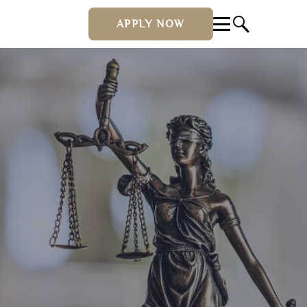
APPLY NOW