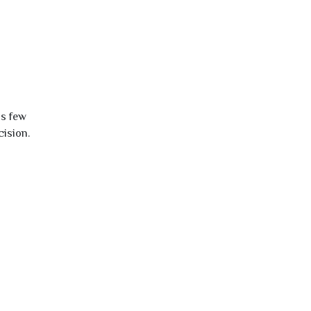
is few
cision.