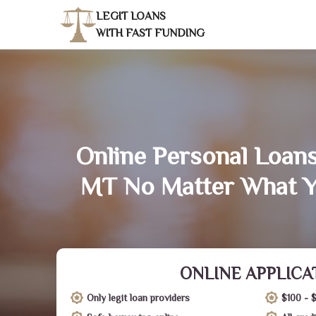
LEGIT LOANS
WITH FAST FUNDING
Online Personal Loans
MT No Matter What Y
ONLINE APPLICA
Only legit loan providers
$100 - 