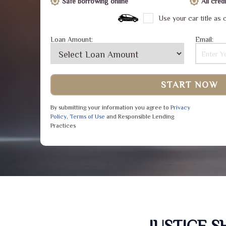
Safe borrowing online
All cre
Use your car title as c
Loan Amount:
Email:
START NOW
By submitting your information you agree to
Privacy
Policy
,
Terms of Use
and Responsible Lending
Practices
JUSTICE 