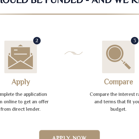
2
3
Apply
Compare
mplete the application
Compare the interest r
m online to get an offer
and terms that fit yo
from direct lender.
budget.
APPLY NOW