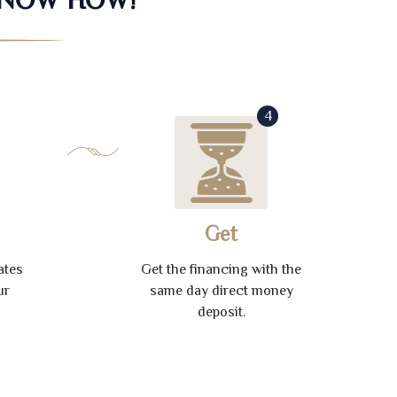
4
Get
ates
Get the financing with the
ur
same day direct money
deposit.