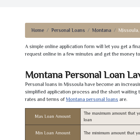
Home
Personal Loans
Montana
Missoula,
A simple online application form will let you get a f
request online in a few minutes and get the money t
Montana Personal Loan La
Personal loans in Missoula have become an increasing
simplified application process and the short waiting 
rates and terms of
Montana personal loans
are.
The maximum amount that yo
Max Loan Amount
loan
Min Loan Amount
The minimum amount that yo