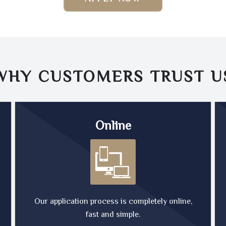
WHY CUSTOMERS TRUST
U
Online
Our application process is completely online,
fast and simple.