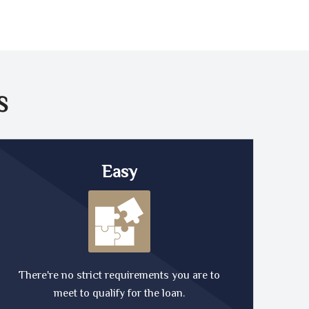
S
Easy
There're no strict requirements you are to
meet to qualify for the loan.