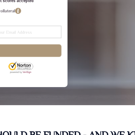
dit scores accepted
ollateral
SHOULD BE FUNDED - AND WE 