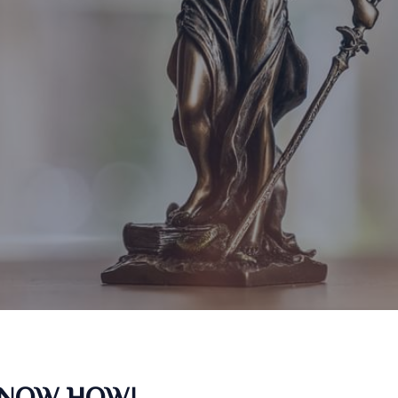
KNOW HOW!