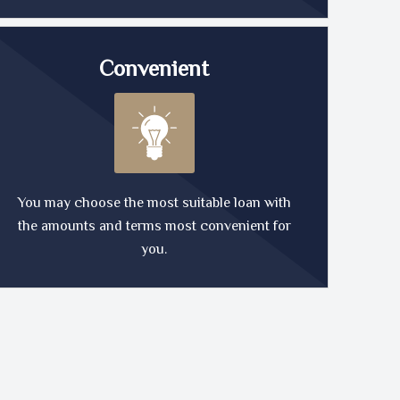
Convenient
You may choose the most suitable loan with
the amounts and terms most convenient for
you.