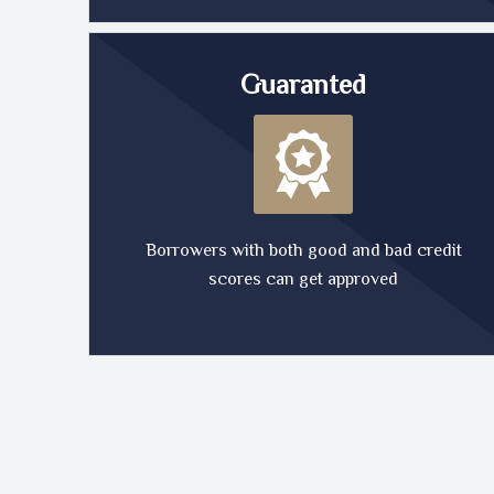
Guaranted
Borrowers with both good and bad credit
scores can get approved