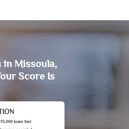
 in Missoula,
our Score Is
TION
$35,000 loans fast