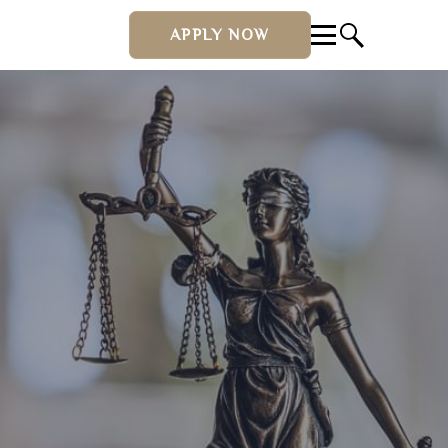
APPLY NOW