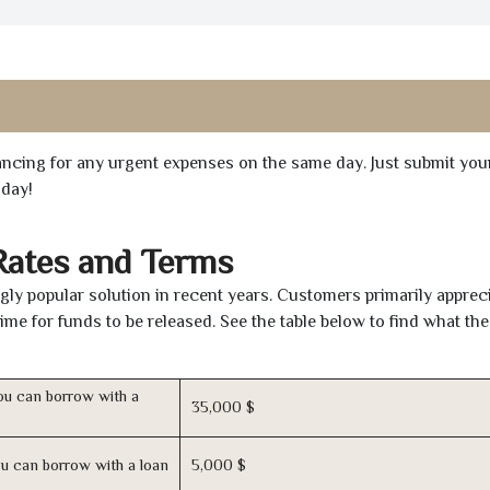
inancing for any urgent expenses on the same day. Just submit you
oday!
Rates and Terms
ly popular solution in recent years. Customers primarily appreci
time for funds to be released. See the table below to find what th
u can borrow with a
35,000 $
u can borrow with a loan
5,000 $