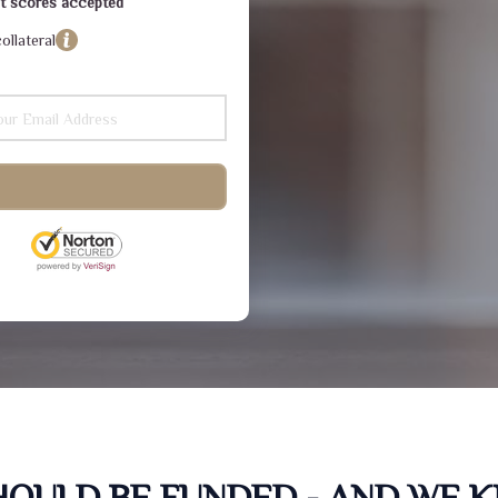
dit scores accepted
ollateral
SHOULD BE FUNDED - AND WE 