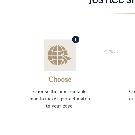
1
Choose
Choose the most suitable
Co
loan to make a perfect match
for
to your case.