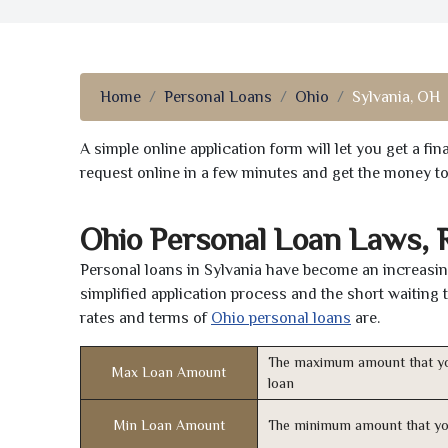
Home
Personal Loans
Ohio
Sylvania, OH
A simple online application form will let you get a f
request online in a few minutes and get the money t
Ohio Personal Loan Laws, 
Personal loans in Sylvania have become an increasing
simplified application process and the short waiting 
rates and terms of
Ohio personal loans
are.
The maximum amount that yo
Max Loan Amount
loan
Min Loan Amount
The minimum amount that yo