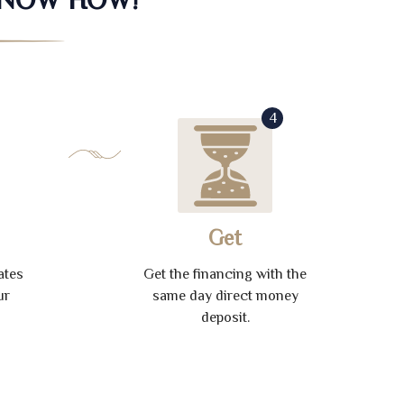
4
Get
ates
Get the financing with the
ur
same day direct money
deposit.