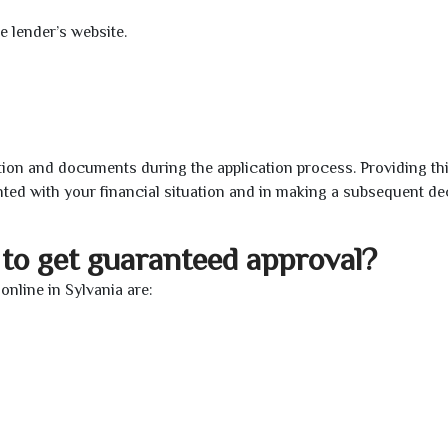
e lender’s website.
ion and documents during the application process. Providing th
nted with your financial situation and in making a subsequent de
to get guaranteed approval?
nline in Sylvania are: