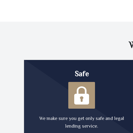
Safe
We make sure you get only safe and legal
lending service.