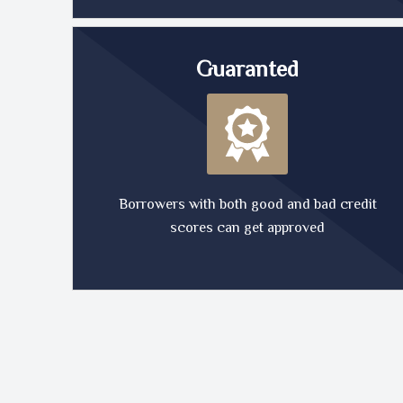
Guaranted
Borrowers with both good and bad credit
scores can get approved