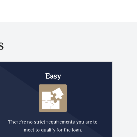
S
Easy
There're no strict requirements you are to
meet to qualify for the loan.