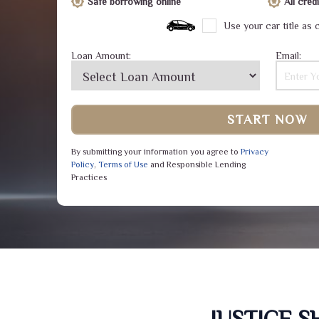
Safe borrowing online
All cre
Use your car title as c
Loan Amount:
Email:
START NOW
By submitting your information you agree to
Privacy
Policy
,
Terms of Use
and Responsible Lending
Practices
JUSTICE 