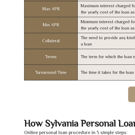
Maximum interest charged fo
Max APR
the yearly cost of the loan a
Minimum interest charged fo
Min APR
the yearly cost of the loan a
The need to provide any kind 
Collateral
a loan
Terms
The term for which the loan i
Turnaround Time
The time it takes for the loa
How Sylvania Personal Loa
Online personal loan procedure in 5 simple steps: