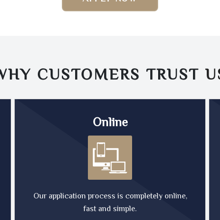
WHY CUSTOMERS TRUST
U
Online
Our application process is completely online,
fast and simple.