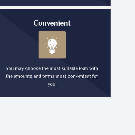
Convenient
You may choose the most suitable loan with
the amounts and terms most convenient for
you.