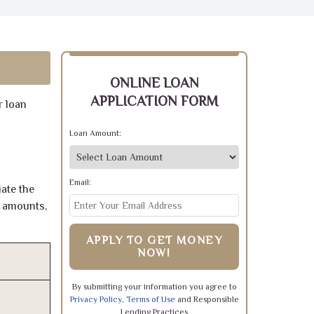
ONLINE LOAN
APPLICATION FORM
r loan
Loan Amount:
Email:
ate the
e amounts,
APPLY TO GET MONEY
NOW!
By submitting your information you agree to
Privacy Policy
,
Terms of Use
and Responsible
Lending Practices