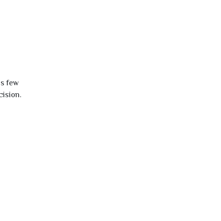
is few
cision.