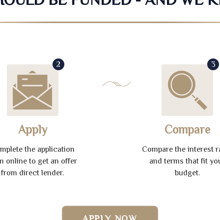
2
3
Apply
Compare
mplete the application
Compare the interest r
m online to get an offer
and terms that fit yo
from direct lender.
budget.
APPLY NOW