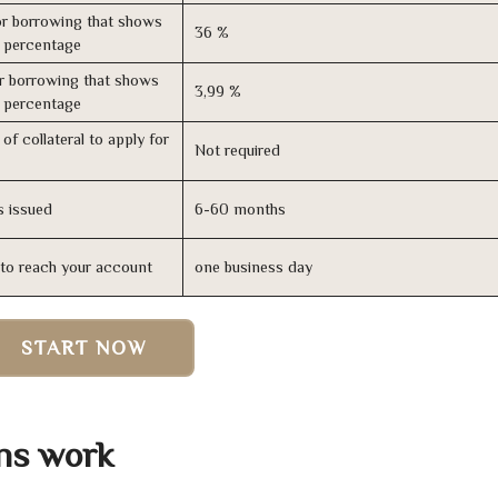
r borrowing that shows
36 %
s percentage
r borrowing that shows
3,99 %
s percentage
of collateral to apply for
Not required
s issued
6-60 months
n to reach your account
one business day
START NOW
ns work