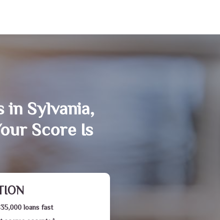
 in Sylvania,
our Score Is
TION
$35,000 loans fast