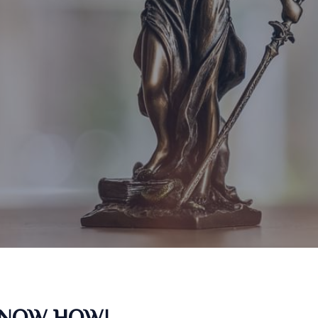
KNOW HOW!