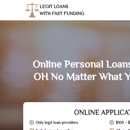
LEGIT LOANS
WITH FAST FUNDING
Online Personal Loans
OH No Matter What Y
ONLINE APPLICA
Only legit loan providers
$100 - 