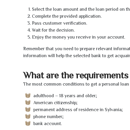
Select the loan amount and the loan period on th
Complete the provided application.
Pass customer verification.
Wait for the decision.
Enjoy the money you receive in your account.
Remember that you need to prepare relevant informat
information will help the selected bank to get acquai
What are the requirements 
The most common conditions to get a personal loan o
adulthood – 18 years and older;
American citizenship;
permanent address of residence in Sylvania;
phone number;
bank account.