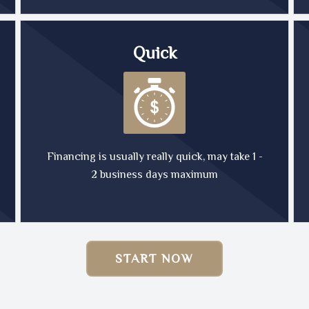
Quick
Financing is usually really quick, may take 1 -
2 business days maximum
START NOW