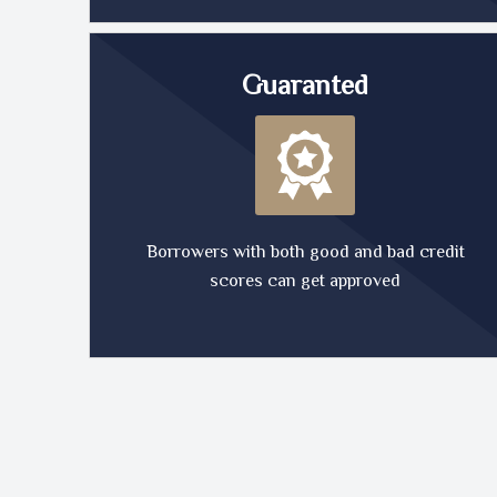
Guaranted
Borrowers with both good and bad credit
scores can get approved