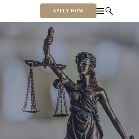
APPLY NOW