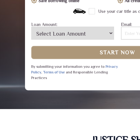
Safe borrowing online
All cre
Use your car title as c
Loan Amount:
Email:
START NOW
By submitting your information you agree to
Privacy
Policy
,
Terms of Use
and Responsible Lending
Practices
JUSTICE 