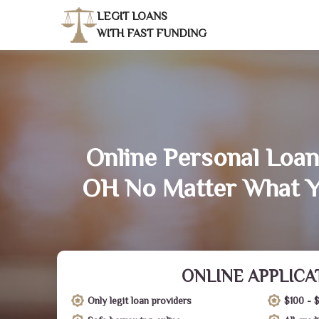
LEGIT LOANS
WITH FAST FUNDING
Online Personal Loan
OH No Matter What Y
ONLINE APPLICA
Only legit loan providers
$100 - 