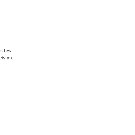
is few
cision.