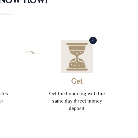
4
Get
ates
Get the financing with the
ur
same day direct money
deposit.