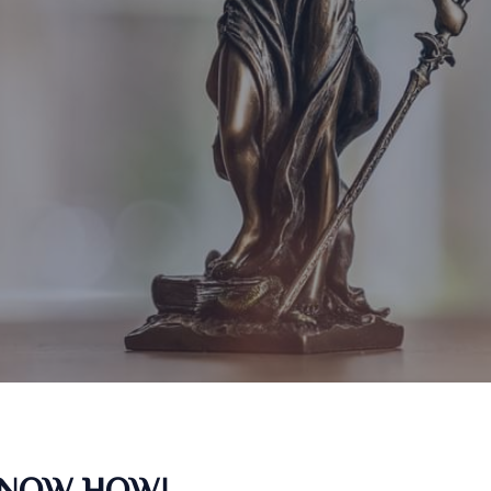
KNOW HOW!