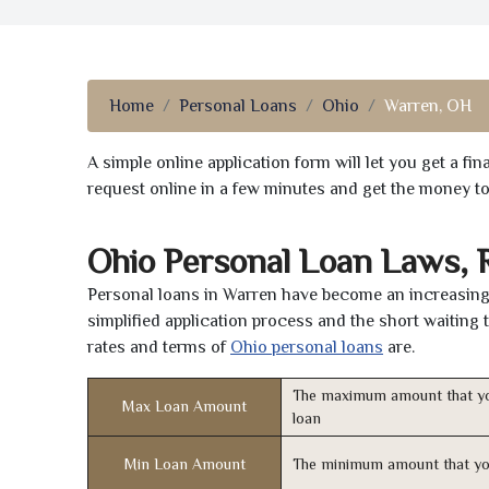
Home
Personal Loans
Ohio
Warren, OH
A simple online application form will let you get a f
request online in a few minutes and get the money t
Ohio Personal Loan Laws, 
Personal loans in Warren have become an increasingl
simplified application process and the short waiting 
rates and terms of
Ohio personal loans
are.
The maximum amount that yo
Max Loan Amount
loan
Min Loan Amount
The minimum amount that yo