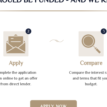
2
3
Apply
Compare
mplete the application
Compare the interest r
m online to get an offer
and terms that fit yo
from direct lender.
budget.
APPLY NOW