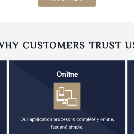
WHY CUSTOMERS TRUST
U
Online
Our application process is completely online,
fast and simple.