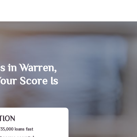
s in Warren,
our Score Is
TION
$35,000 loans fast