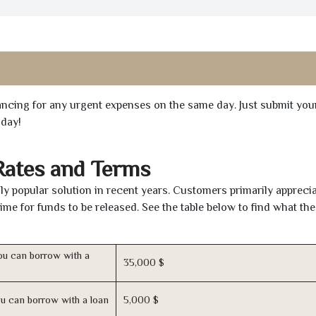
inancing for any urgent expenses on the same day. Just submit you
oday!
Rates and Terms
y popular solution in recent years. Customers primarily apprecia
time for funds to be released. See the table below to find what th
u can borrow with a
35,000 $
u can borrow with a loan
5,000 $