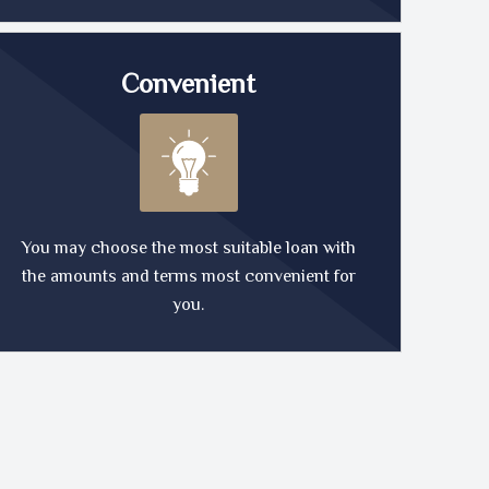
Convenient
You may choose the most suitable loan with
the amounts and terms most convenient for
you.