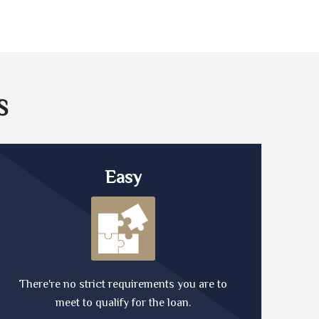
S
Easy
There're no strict requirements you are to
meet to qualify for the loan.