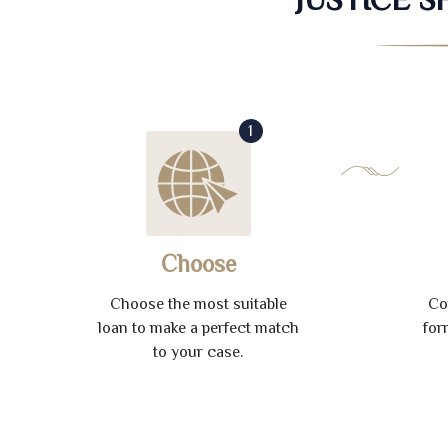
1
Choose
Choose the most suitable
Co
loan to make a perfect match
for
to your case.