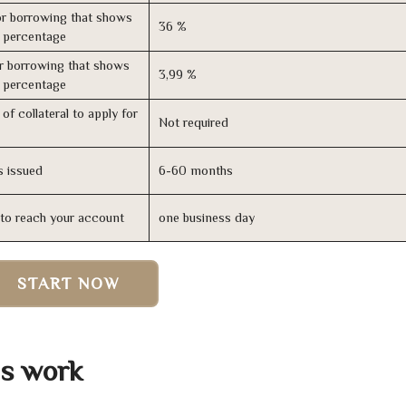
r borrowing that shows
36 %
s percentage
r borrowing that shows
3,99 %
s percentage
of collateral to apply for
Not required
s issued
6-60 months
n to reach your account
one business day
START NOW
s work