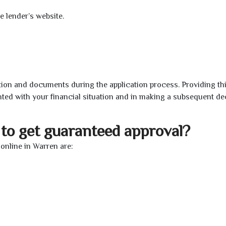
e lender’s website.
ion and documents during the application process. Providing th
nted with your financial situation and in making a subsequent de
to get guaranteed approval?
online in Warren are: