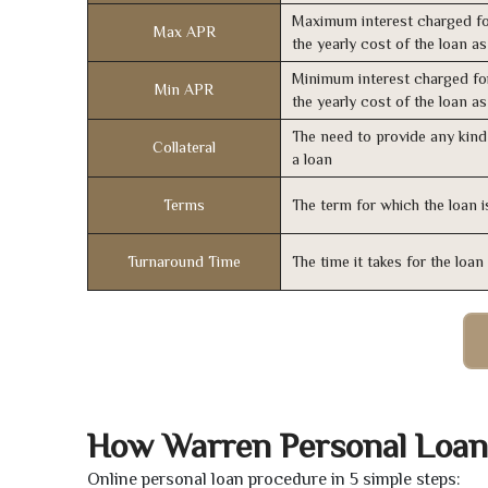
Maximum interest charged fo
Max APR
the yearly cost of the loan a
Minimum interest charged fo
Min APR
the yearly cost of the loan a
The need to provide any kind 
Collateral
a loan
Terms
The term for which the loan i
Turnaround Time
The time it takes for the loa
How Warren Personal Loan
Online personal loan procedure in 5 simple steps: