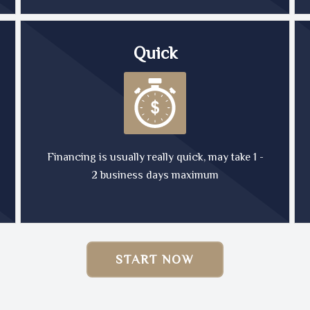
Quick
Financing is usually really quick, may take 1 -
2 business days maximum
START NOW