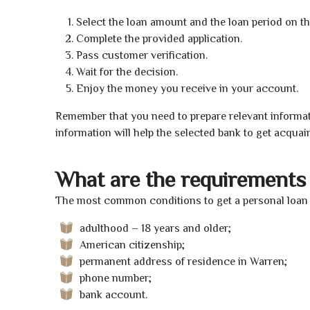
Select the loan amount and the loan period on th
Complete the provided application.
Pass customer verification.
Wait for the decision.
Enjoy the money you receive in your account.
Remember that you need to prepare relevant informat
information will help the selected bank to get acquai
What are the requirements 
The most common conditions to get a personal loan 
adulthood – 18 years and older;
American citizenship;
permanent address of residence in Warren;
phone number;
bank account.