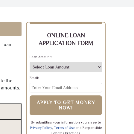
ONLINE LOAN
APPLICATION FORM
r loan
Loan Amount:
Email:
te the
e amounts,
APPLY TO GET MONEY
NOW!
By submitting your information you agree to
Privacy Policy
,
Terms of Use
and Responsible
Lending Practices