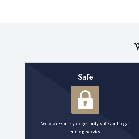
Safe
We make sure you get only safe and legal
lending service.