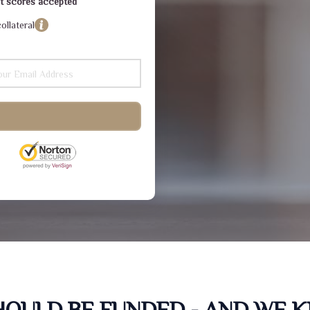
dit scores accepted
ollateral
SHOULD BE FUNDED - AND WE 