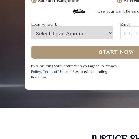
Safe borrowing online
All cre
Use your car title as c
Loan Amount:
Email:
START NOW
By submitting your information you agree to
Privacy
Policy
,
Terms of Use
and Responsible Lending
Practices
JUSTICE 