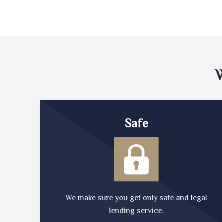
Safe
We make sure you get only safe and legal
lending service.