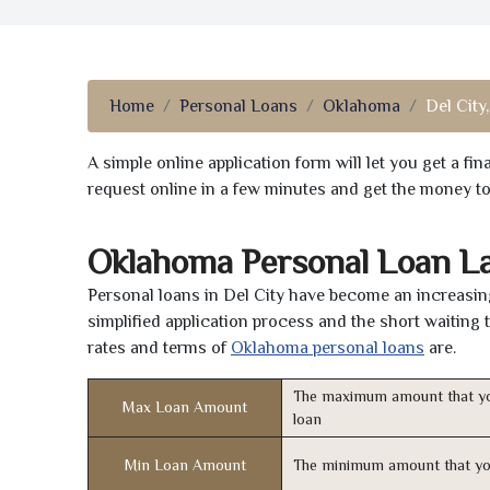
Home
Personal Loans
Oklahoma
Del City
A simple online application form will let you get a f
request online in a few minutes and get the money t
Oklahoma Personal Loan L
Personal loans in Del City have become an increasing
simplified application process and the short waiting 
rates and terms of
Oklahoma personal loans
are.
The maximum amount that yo
Max Loan Amount
loan
Min Loan Amount
The minimum amount that yo