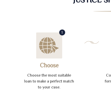
1
Choose
Choose the most suitable
Co
loan to make a perfect match
for
to your case.