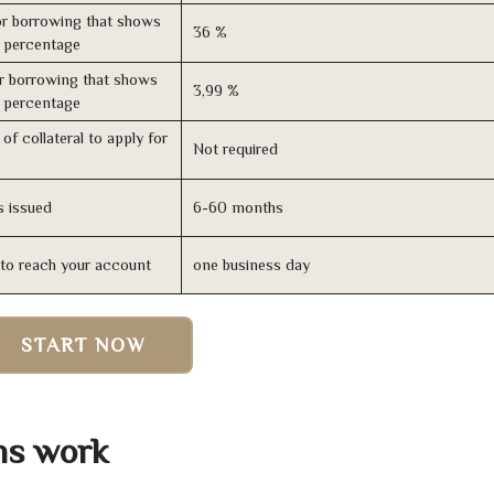
r borrowing that shows
36 %
s percentage
r borrowing that shows
3,99 %
s percentage
of collateral to apply for
Not required
s issued
6-60 months
n to reach your account
one business day
START NOW
ns work