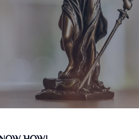
KNOW HOW!