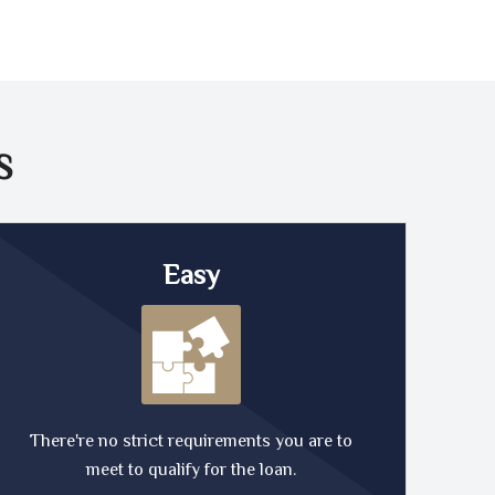
S
Easy
There're no strict requirements you are to
meet to qualify for the loan.