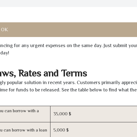
, OK
inancing for any urgent expenses on the same day. Just submit you
oday!
aws, Rates and Terms
ly popular solution in recent years. Customers primarily appreci
time for funds to be released. See the table below to find what th
u can borrow with a
35,000 $
u can borrow with a loan
5,000 $