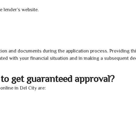
e lender’s website.
ion and documents during the application process. Providing th
nted with your financial situation and in making a subsequent de
to get guaranteed approval?
nline in Del City are: