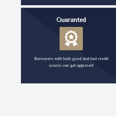
Guaranted
Borrowers with both good and bad credit
scores can get approved