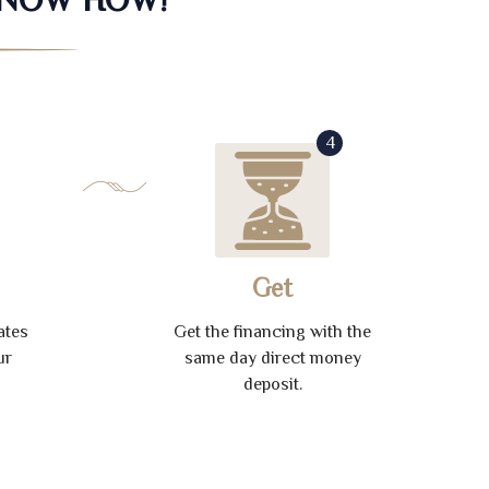
4
Get
ates
Get the financing with the
ur
same day direct money
deposit.