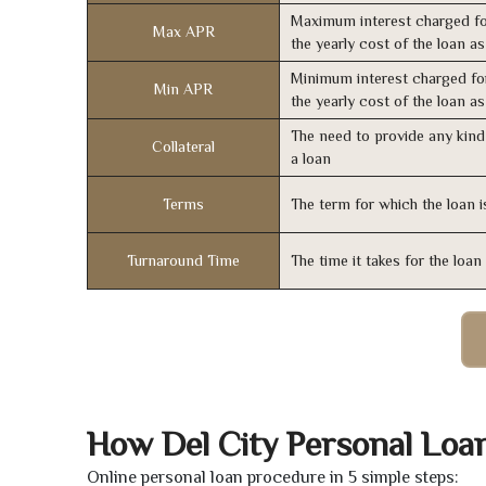
Maximum interest charged fo
Max APR
the yearly cost of the loan a
Minimum interest charged fo
Min APR
the yearly cost of the loan a
The need to provide any kind 
Collateral
a loan
Terms
The term for which the loan i
Turnaround Time
The time it takes for the loa
How Del City Personal Loa
Online personal loan procedure in 5 simple steps: