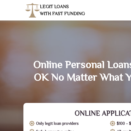
LEGIT LOANS
WITH FAST FUNDING
Online Personal Loans
OK No Matter What Y
ONLINE APPLICA
Only legit loan providers
$100 - 