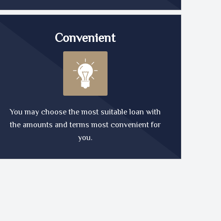
Convenient
You may choose the most suitable loan with
the amounts and terms most convenient for
you.