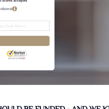
dit scores accepted
ollateral
SHOULD BE FUNDED - AND WE 