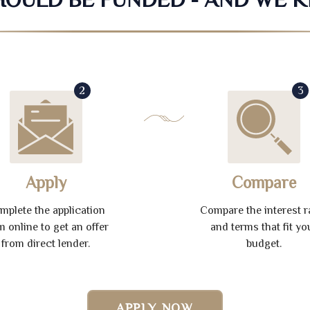
2
3
Apply
Compare
mplete the application
Compare the interest r
m online to get an offer
and terms that fit yo
from direct lender.
budget.
APPLY NOW