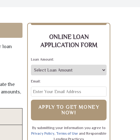
ONLINE LOAN
APPLICATION FORM
r loan
Loan Amount:
Email:
ate the
e amounts,
APPLY TO GET MONEY
NOW!
By submitting your information you agree to
Privacy Policy
,
Terms of Use
and Responsible
Lending Practices