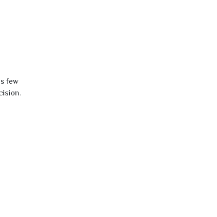
is few
cision.