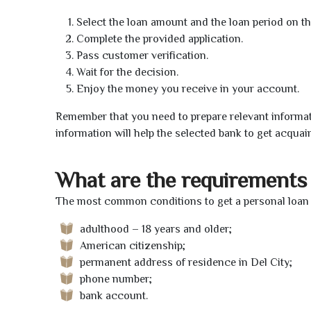
Select the loan amount and the loan period on th
Complete the provided application.
Pass customer verification.
Wait for the decision.
Enjoy the money you receive in your account.
Remember that you need to prepare relevant informat
information will help the selected bank to get acquai
What are the requirements 
The most common conditions to get a personal loan o
adulthood – 18 years and older;
American citizenship;
permanent address of residence in Del City;
phone number;
bank account.