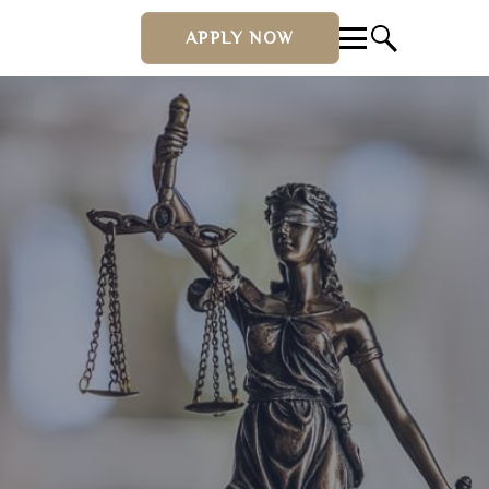
APPLY NOW