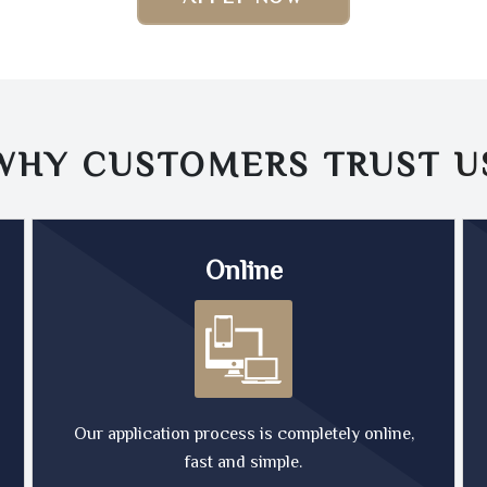
WHY CUSTOMERS TRUST
U
Online
Our application process is completely online,
fast and simple.