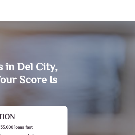
 in Del City,
our Score Is
TION
$35,000 loans fast