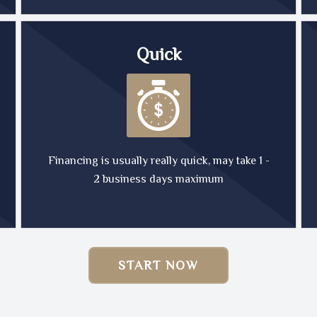
Quick
Financing is usually really quick, may take 1 -
2 business days maximum
START NOW