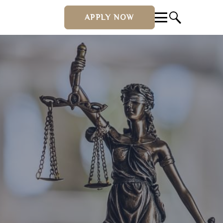
APPLY NOW