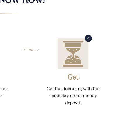
4
Get
ates
Get the financing with the
ur
same day direct money
deposit.