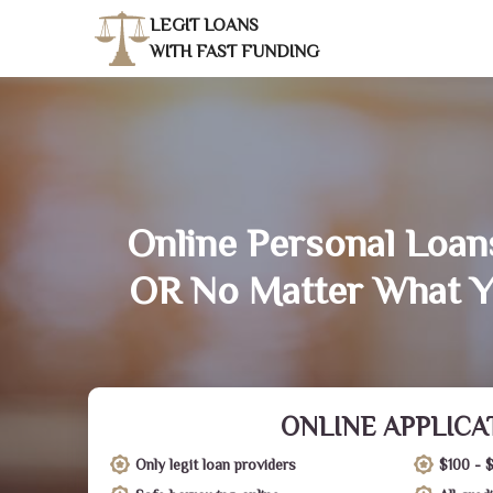
LEGIT LOANS
WITH FAST FUNDING
Online Personal Loans
OR No Matter What Y
ONLINE APPLICA
Only legit loan providers
$100 - 