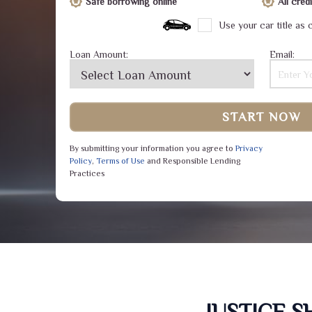
Safe borrowing online
All cre
Use your car title as c
Loan Amount:
Email:
START NOW
By submitting your information you agree to
Privacy
Policy
,
Terms of Use
and Responsible Lending
Practices
JUSTICE 