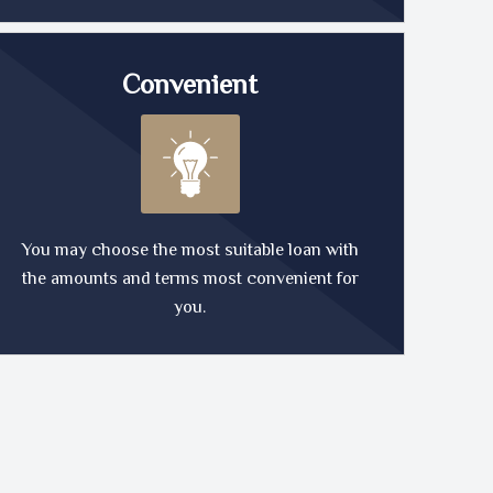
Convenient
You may choose the most suitable loan with
the amounts and terms most convenient for
you.