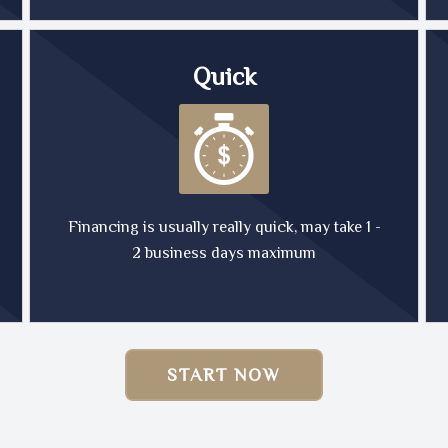
Quick
Financing is usually really quick, may take 1 -
2 business days maximum
START NOW