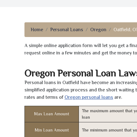
Home
Personal Loans
Oregon
Oatfield, O
A simple online application form will let you get a f
request online in a few minutes and get the money t
Oregon Personal Loan Law
Personal loans in Oatfield have become an increasing
simplified application process and the short waiting 
rates and terms of
Oregon personal loans
are.
The maximum amount that yo
Max Loan Amount
loan
Min Loan Amount
The minimum amount that yo