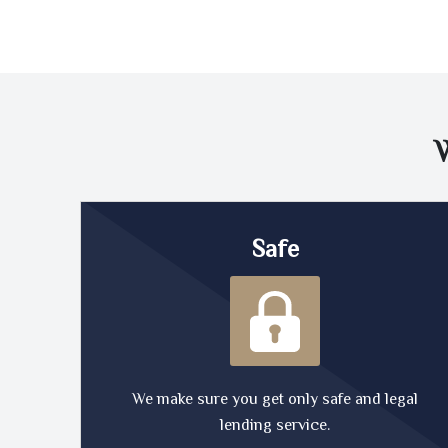
Safe
We make sure you get only safe and legal
lending service.