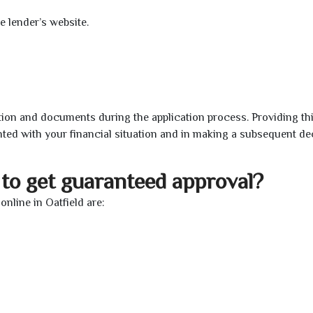
e lender’s website.
ion and documents during the application process. Providing th
nted with your financial situation and in making a subsequent de
to get guaranteed approval?
nline in Oatfield are: