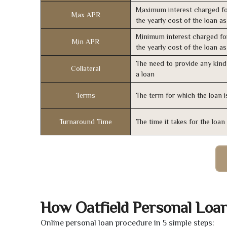
Maximum interest charged fo
Max APR
the yearly cost of the loan a
Minimum interest charged fo
Min APR
the yearly cost of the loan a
The need to provide any kind 
Collateral
a loan
Terms
The term for which the loan i
Turnaround Time
The time it takes for the loa
How Oatfield Personal Loa
Online personal loan procedure in 5 simple steps: