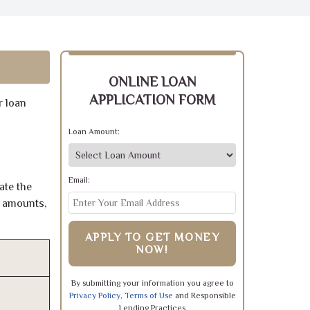
ONLINE LOAN
APPLICATION FORM
r loan
Loan Amount:
Email:
ate the
e amounts,
APPLY TO GET MONEY
NOW!
By submitting your information you agree to
Privacy Policy
,
Terms of Use
and Responsible
Lending Practices