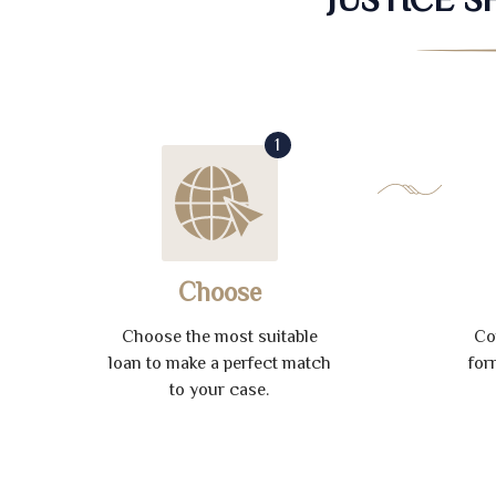
1
Choose
Choose the most suitable
Co
loan to make a perfect match
for
to your case.