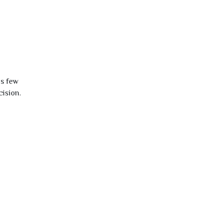
is few
cision.