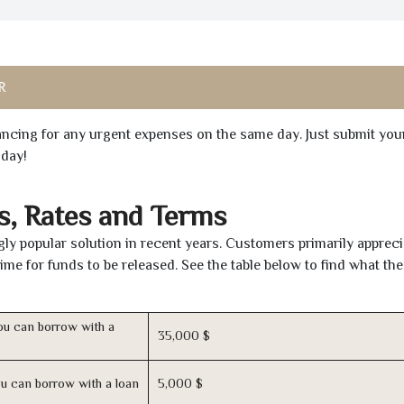
R
inancing for any urgent expenses on the same day. Just submit you
oday!
s, Rates and Terms
ly popular solution in recent years. Customers primarily appreci
time for funds to be released. See the table below to find what th
u can borrow with a
35,000 $
u can borrow with a loan
5,000 $