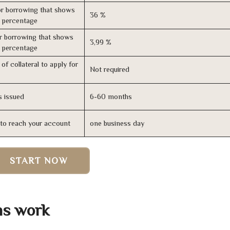
r borrowing that shows
36 %
s percentage
r borrowing that shows
3,99 %
s percentage
of collateral to apply for
Not required
s issued
6-60 months
n to reach your account
one business day
START NOW
ns work