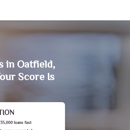
 in Oatfield,
our Score Is
TION
$35,000 loans fast