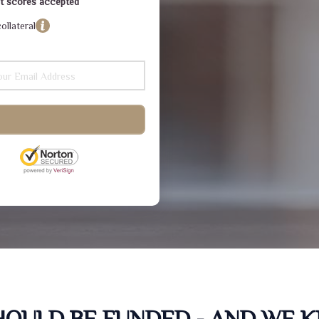
dit scores accepted
ollateral
SHOULD BE FUNDED - AND WE 