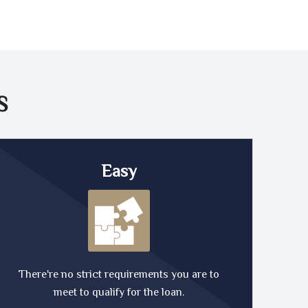
S
Easy
There're no strict requirements you are to
meet to qualify for the loan.