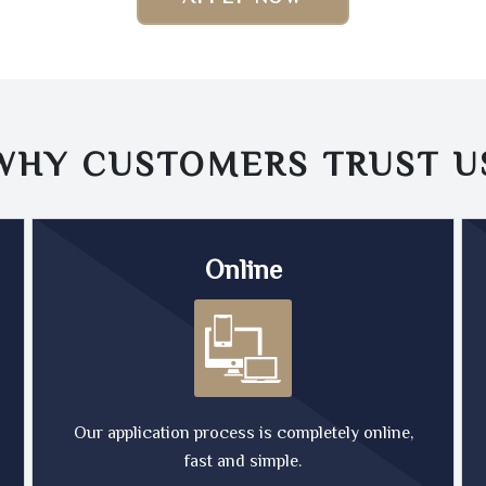
WHY CUSTOMERS TRUST
U
Online
Our application process is completely online,
fast and simple.