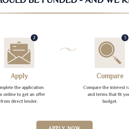
2
3
Apply
Compare
mplete the application
Compare the interest r
m online to get an offer
and terms that fit yo
from direct lender.
budget.
APPLY NOW