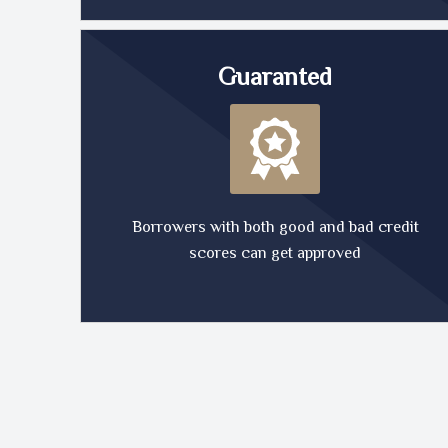
Guaranted
Borrowers with both good and bad credit
scores can get approved