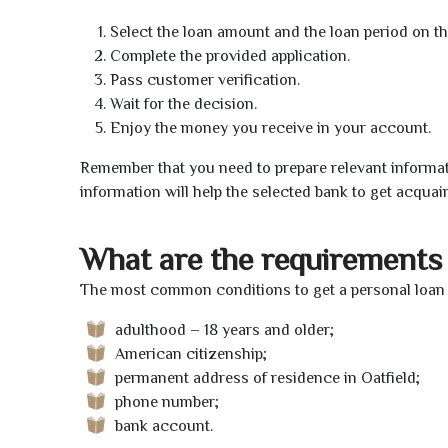
Select the loan amount and the loan period on th
Complete the provided application.
Pass customer verification.
Wait for the decision.
Enjoy the money you receive in your account.
Remember that you need to prepare relevant informat
information will help the selected bank to get acquai
What are the requirements 
The most common conditions to get a personal loan o
adulthood – 18 years and older;
American citizenship;
permanent address of residence in Oatfield;
phone number;
bank account.