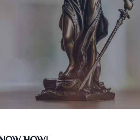
KNOW HOW!