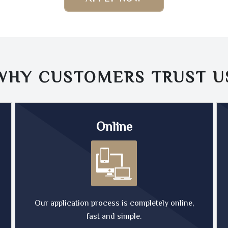
WHY CUSTOMERS TRUST
U
Online
Our application process is completely online,
fast and simple.