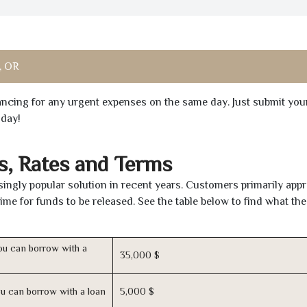
, OR
inancing for any urgent expenses on the same day. Just submit you
oday!
s, Rates and Terms
ingly popular solution in recent years. Customers primarily appr
time for funds to be released. See the table below to find what th
u can borrow with a
35,000 $
u can borrow with a loan
5,000 $