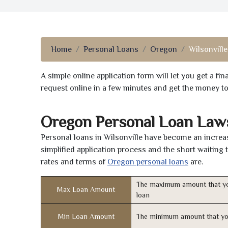
Home
Personal Loans
Oregon
Wilsonville
A simple online application form will let you get a f
request online in a few minutes and get the money t
Oregon Personal Loan Law
Personal loans in Wilsonville have become an increas
simplified application process and the short waiting 
rates and terms of
Oregon personal loans
are.
The maximum amount that yo
Max Loan Amount
loan
Min Loan Amount
The minimum amount that yo