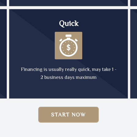
Quick
Financing is usually really quick, may take 1 -
2 business days maximum
START NOW