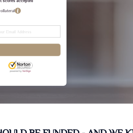
dit scores accepted
ollateral
SHOULD BE FUNDED - AND WE 