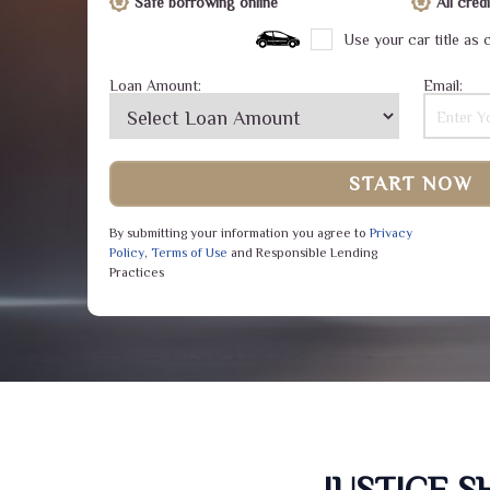
Safe borrowing online
All cre
Use your car title as c
Loan Amount:
Email:
START NOW
By submitting your information you agree to
Privacy
Policy
,
Terms of Use
and Responsible Lending
Practices
JUSTICE 