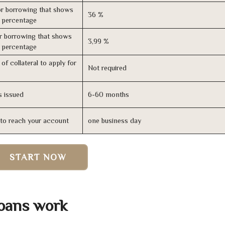
r borrowing that shows
36 %
s percentage
r borrowing that shows
3,99 %
s percentage
of collateral to apply for
Not required
s issued
6-60 months
n to reach your account
one business day
START NOW
Loans work