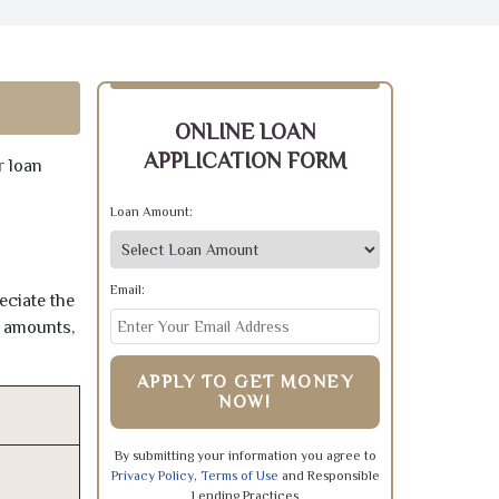
ONLINE LOAN
APPLICATION FORM
r loan
Loan Amount:
Email:
eciate the
e amounts,
APPLY TO GET MONEY
NOW!
By submitting your information you agree to
Privacy Policy
,
Terms of Use
and Responsible
Lending Practices