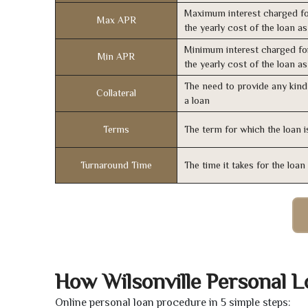
Maximum interest charged fo
Max APR
the yearly cost of the loan a
Minimum interest charged fo
Min APR
the yearly cost of the loan a
The need to provide any kind 
Collateral
a loan
Terms
The term for which the loan i
Turnaround Time
The time it takes for the loa
How Wilsonville Personal 
Online personal loan procedure in 5 simple steps: