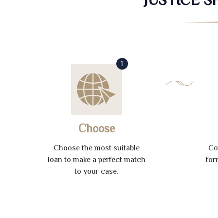
1
Choose
Choose the most suitable
Co
loan to make a perfect match
for
to your case.