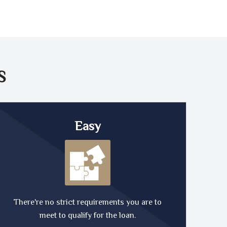
S
Easy
There're no strict requirements you are to
meet to qualify for the loan.