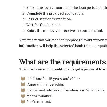
Select the loan amount and the loan period on th
Complete the provided application.
Pass customer verification.
Wait for the decision.
Enjoy the money you receive in your account.
Remember that you need to prepare relevant informat
information will help the selected bank to get acquai
What are the requirements 
The most common conditions to get a personal loan o
adulthood – 18 years and older;
American citizenship;
permanent address of residence in Wilsonville;
phone number;
bank account.