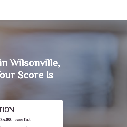
n Wilsonville,
our Score Is
TION
$35,000 loans fast