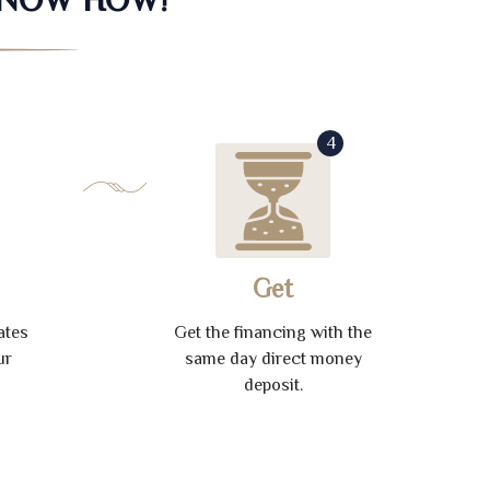
4
Get
ates
Get the financing with the
ur
same day direct money
deposit.