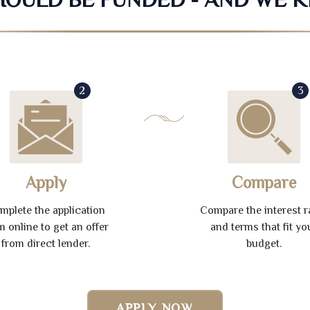
2
3
Apply
Compare
mplete the application
Compare the interest r
m online to get an offer
and terms that fit yo
from direct lender.
budget.
APPLY NOW