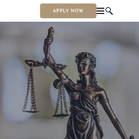
APPLY NOW