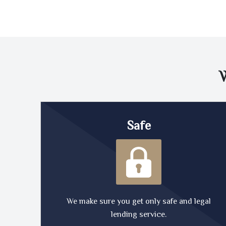
Safe
We make sure you get only safe and legal
lending service.