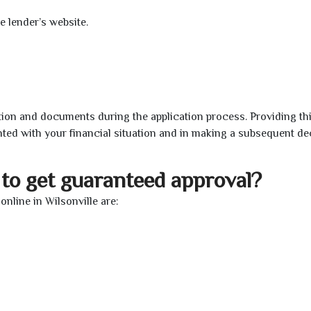
e lender’s website.
ion and documents during the application process. Providing th
nted with your financial situation and in making a subsequent de
to get guaranteed approval?
nline in Wilsonville are: