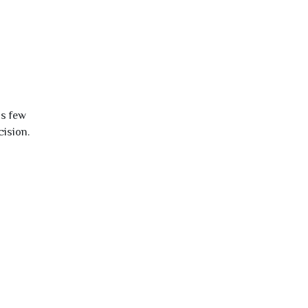
is few
cision.