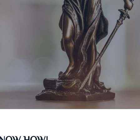
KNOW HOW!