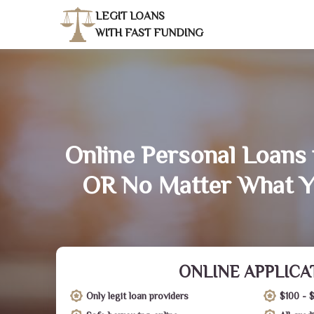
LEGIT LOANS
WITH FAST FUNDING
Online Personal Loans i
OR No Matter What Y
ONLINE APPLICA
Only legit loan providers
$100 - 