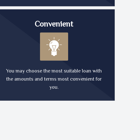
Convenient
You may choose the most suitable loan with
the amounts and terms most convenient for
you.