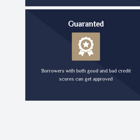
Guaranted
Borrowers with both good and bad credit
scores can get approved